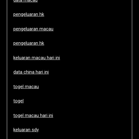
pengeluaran hk
pengeluaran macau
pengeluaran hk
keluaran macau hari ini
data china hari ini
togel macau
togel
togel macau hari ini
keluaran sdy