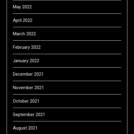
May 2022
April 2022
March 2022
February 2022
January 2022
December 2021
November 2021
October 2021
September 2021
August 2021