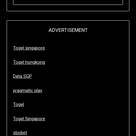
FOR:
ADVERTISEMENT
Togel singapore
Togel hongkong
Data SGP
pragmatic play
Togel
Togel Singapore
sbobet