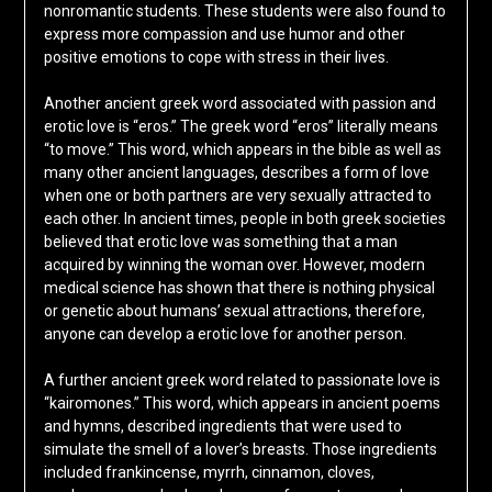
nonromantic students. These students were also found to
express more compassion and use humor and other
positive emotions to cope with stress in their lives.
Another ancient greek word associated with passion and
erotic love is “eros.” The greek word “eros” literally means
“to move.” This word, which appears in the bible as well as
many other ancient languages, describes a form of love
when one or both partners are very sexually attracted to
each other. In ancient times, people in both greek societies
believed that erotic love was something that a man
acquired by winning the woman over. However, modern
medical science has shown that there is nothing physical
or genetic about humans’ sexual attractions, therefore,
anyone can develop a erotic love for another person.
A further ancient greek word related to passionate love is
“kairomones.” This word, which appears in ancient poems
and hymns, described ingredients that were used to
simulate the smell of a lover’s breasts. Those ingredients
included frankincense, myrrh, cinnamon, cloves,