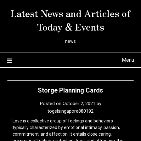
Skip
Latest News and Articles of
to
content
Today & Events
news
Menu
Storge Planning Cards
Posted on
October 2, 2021
by
togelsingapore880192
Love is a collective group of feelings and behaviors
typically characterized by emotional intimacy, passion,
commitment, and affection. It entails close caring,
proximity, affection, protection, trust, and attraction. It is