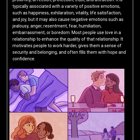
typically associated with a variety of positive emotions,
such as happiness, exhilaration, vitality, life satisfaction,
and joy, but it may also cause negative emotions such as
jealousy, anger, resentment, fear, humiliation,
embarrassment, or boredom. Most people use love in a
relationship to enhance the quality of that relationship. It
motivates people to work harder, gives them a sense of
security and belonging, and often fills them with hope and
confidence.