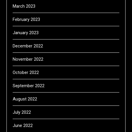
March 2023
February 2023
January 2023
December 2022
November 2022
October 2022
September 2022
August 2022
July 2022
June 2022