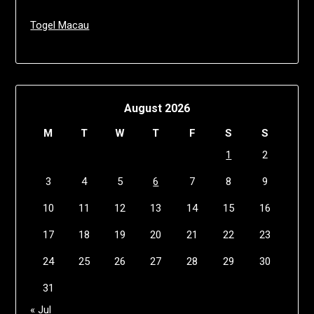
Togel Macau
August 2026
M
T
W
T
F
S
S
1
2
3
4
5
6
7
8
9
10
11
12
13
14
15
16
17
18
19
20
21
22
23
24
25
26
27
28
29
30
31
« Jul