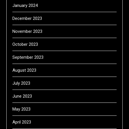
January 2024
December 2023
November 2023
October 2023
September 2023
August 2023
July 2023
June 2023
May 2023
April 2023