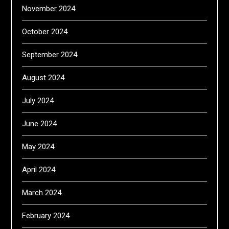
November 2024
October 2024
September 2024
August 2024
July 2024
June 2024
May 2024
April 2024
March 2024
February 2024