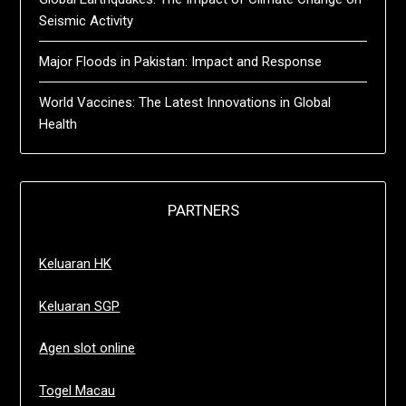
Seismic Activity
Major Floods in Pakistan: Impact and Response
World Vaccines: The Latest Innovations in Global
Health
PARTNERS
Keluaran HK
Keluaran SGP
Agen slot online
Togel Macau