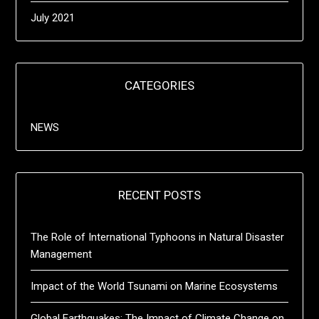
July 2021
CATEGORIES
NEWS
RECENT POSTS
The Role of International Typhoons in Natural Disaster
Management
Impact of the World Tsunami on Marine Ecosystems
Global Earthquakes: The Impact of Climate Change on