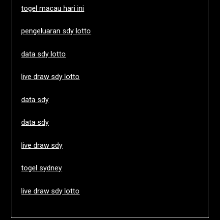
togel macau hari ini
pengeluaran sdy lotto
data sdy lotto
live draw sdy lotto
data sdy
data sdy
live draw sdy
togel sydney
live draw sdy lotto