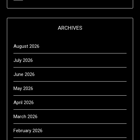
ARCHIVES
August 2026
July 2026
June 2026
May 2026
April 2026
March 2026
February 2026