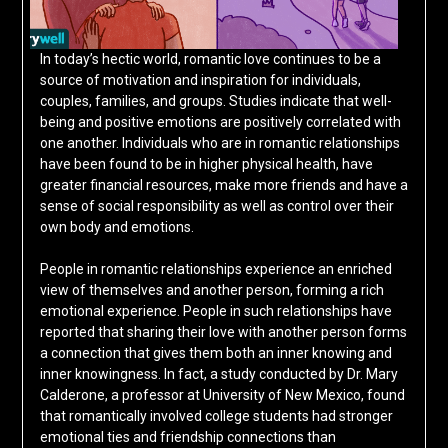
In today’s hectic world, romantic love continues to be a
source of motivation and inspiration for individuals,
couples, families, and groups. Studies indicate that well-
being and positive emotions are positively correlated with
one another. Individuals who are in romantic relationships
have been found to be in higher physical health, have
greater financial resources, make more friends and have a
sense of social responsibility as well as control over their
own body and emotions.
People in romantic relationships experience an enriched
view of themselves and another person, forming a rich
emotional experience. People in such relationships have
reported that sharing their love with another person forms
a connection that gives them both an inner knowing and
inner knowingness. In fact, a study conducted by Dr. Mary
Calderone, a professor at University of New Mexico, found
that romantically involved college students had stronger
emotional ties and friendship connections than