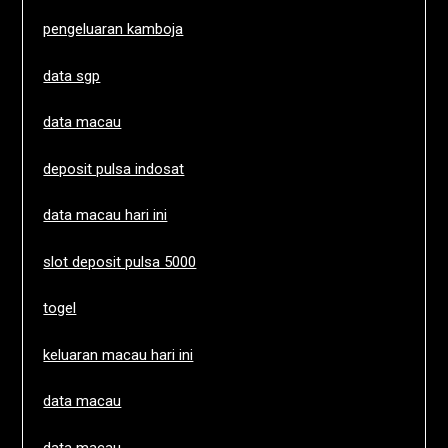
pengeluaran kamboja
data sgp
data macau
deposit pulsa indosat
data macau hari ini
slot deposit pulsa 5000
togel
keluaran macau hari ini
data macau
data macau