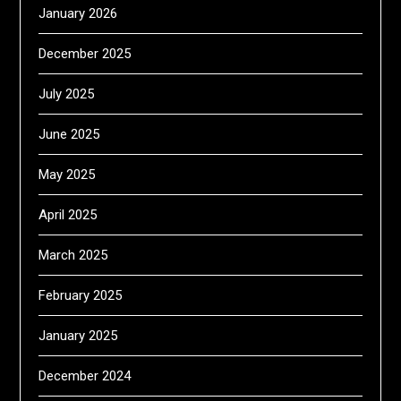
January 2026
December 2025
July 2025
June 2025
May 2025
April 2025
March 2025
February 2025
January 2025
December 2024