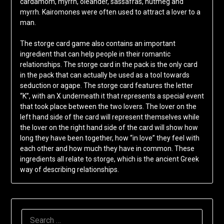
cardamom, myrrh, oleander, sassafras, nutmeg and
myrrh. Kairomones were often used to attract a lover to a
man.
The storge card game also contains an important
ingredient that can help people in their romantic
relationships. The storge card in the pack is the only card
in the pack that can actually be used as a tool towards
seduction or agape. The storge card features the letter
“K”, with an X underneath it that represents a special event
that took place between the two lovers. The lover on the
left hand side of the card will represent themselves while
the lover on the right hand side of the card will show how
long they have been together, how “in love” they feel with
each other and how much they have in common. These
ingredients all relate to storge, which is the ancient Greek
way of describing relationships.
SEARCH