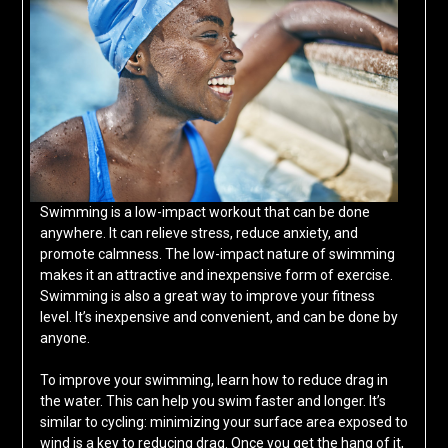
Swimming is a low-impact workout that can be done
anywhere. It can relieve stress, reduce anxiety, and
promote calmness. The low-impact nature of swimming
makes it an attractive and inexpensive form of exercise.
Swimming is also a great way to improve your fitness
level. It’s inexpensive and convenient, and can be done by
anyone.
To improve your swimming, learn how to reduce drag in
the water. This can help you swim faster and longer. It’s
similar to cycling: minimizing your surface area exposed to
wind is a key to reducing drag. Once you get the hang of it,