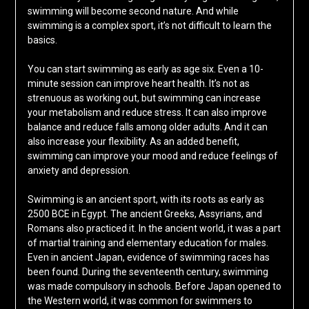
swimming will become second nature. And while
swimming is a complex sport, it’s not difficult to learn the
basics.
You can start swimming as early as age six. Even a 10-
minute session can improve heart health. It’s not as
strenuous as working out, but swimming can increase
your metabolism and reduce stress. It can also improve
balance and reduce falls among older adults. And it can
also increase your flexibility. As an added benefit,
swimming can improve your mood and reduce feelings of
anxiety and depression.
Swimming is an ancient sport, with its roots as early as
2500 BCE in Egypt. The ancient Greeks, Assyrians, and
Romans also practiced it. In the ancient world, it was a part
of martial training and elementary education for males.
Even in ancient Japan, evidence of swimming races has
been found. During the seventeenth century, swimming
was made compulsory in schools. Before Japan opened to
the Western world, it was common for swimmers to