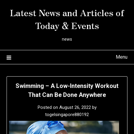
Skip
Latest News and Articles of
to
content
Today & Events
news
Menu
Swimming – A Low-Intensity Workout
That Can Be Done Anywhere
Posted on
August 26, 2022
by
togelsingapore880192