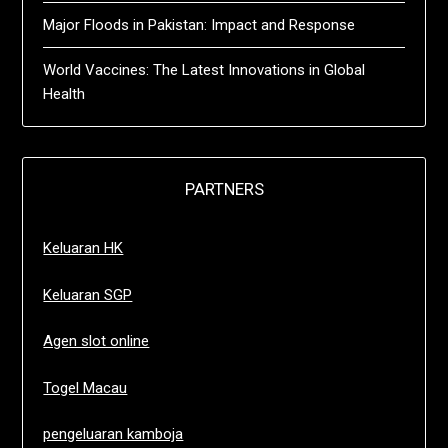
Major Floods in Pakistan: Impact and Response
World Vaccines: The Latest Innovations in Global
Health
PARTNERS
Keluaran HK
Keluaran SGP
Agen slot online
Togel Macau
pengeluaran kamboja