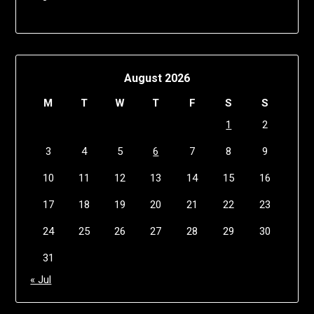
August 2026
M
T
W
T
F
S
S
1
2
3
4
5
6
7
8
9
10
11
12
13
14
15
16
17
18
19
20
21
22
23
24
25
26
27
28
29
30
31
« Jul