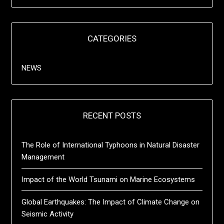
CATEGORIES
NEWS
RECENT POSTS
The Role of International Typhoons in Natural Disaster
Management
Impact of the World Tsunami on Marine Ecosystems
Global Earthquakes: The Impact of Climate Change on
Seismic Activity