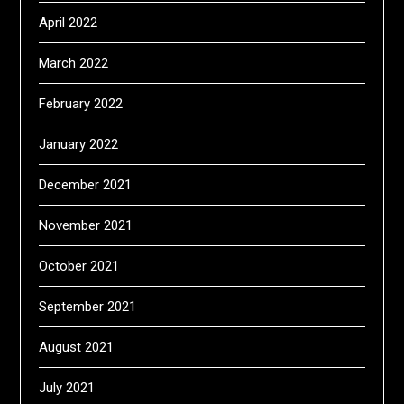
April 2022
March 2022
February 2022
January 2022
December 2021
November 2021
October 2021
September 2021
August 2021
July 2021