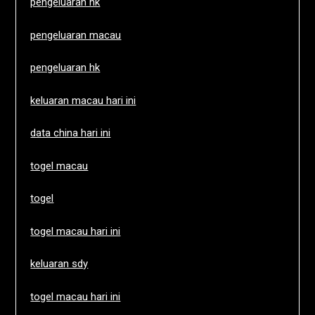
pengeluaran hk
pengeluaran macau
pengeluaran hk
keluaran macau hari ini
data china hari ini
togel macau
togel
togel macau hari ini
keluaran sdy
togel macau hari ini