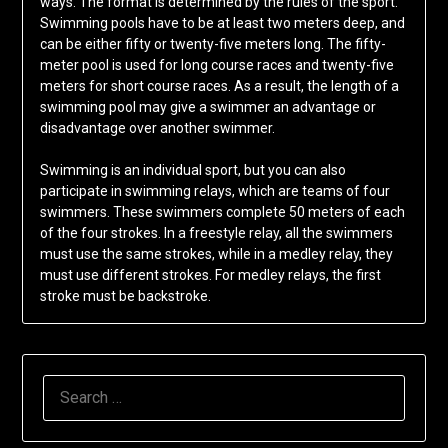
ways. The format is determined by the rules of the sport.
Swimming pools have to be at least two meters deep, and
can be either fifty or twenty-five meters long. The fifty-
meter pool is used for long course races and twenty-five
meters for short course races. As a result, the length of a
swimming pool may give a swimmer an advantage or
disadvantage over another swimmer.
Swimming is an individual sport, but you can also
participate in swimming relays, which are teams of four
swimmers. These swimmers complete 50 meters of each
of the four strokes. In a freestyle relay, all the swimmers
must use the same strokes, while in a medley relay, they
must use different strokes. For medley relays, the first
stroke must be backstroke.
SEARCH
FOR: