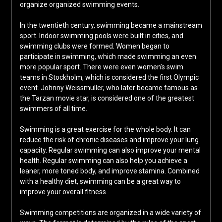
organize organized swimming events.
In the twentieth century, swimming became a mainstream
sport. Indoor swimming pools were built in cities, and
swimming clubs were formed. Women began to
participate in swimming, which made swimming an even
more popular sport. There were even women’s swim
teams in Stockholm, which is considered the first Olympic
event. Johnny Weissmuller, who later became famous as
the Tarzan movie star, is considered one of the greatest
swimmers of all time.
Swimming is a great exercise for the whole body. It can
reduce the risk of chronic diseases and improve your lung
capacity. Regular swimming can also improve your mental
health. Regular swimming can also help you achieve a
leaner, more toned body, and improve stamina. Combined
with a healthy diet, swimming can be a great way to
improve your overall fitness.
Swimming competitions are organized in a wide variety of