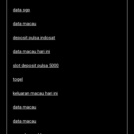
data sgp
data macau
deposit pulsa indosat
data macau hari ini
slot deposit pulsa 5000
togel
keluaran macau hari ini
data macau
data macau