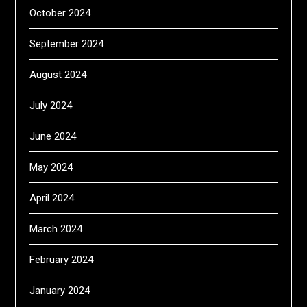
October 2024
September 2024
August 2024
July 2024
June 2024
May 2024
April 2024
March 2024
February 2024
January 2024