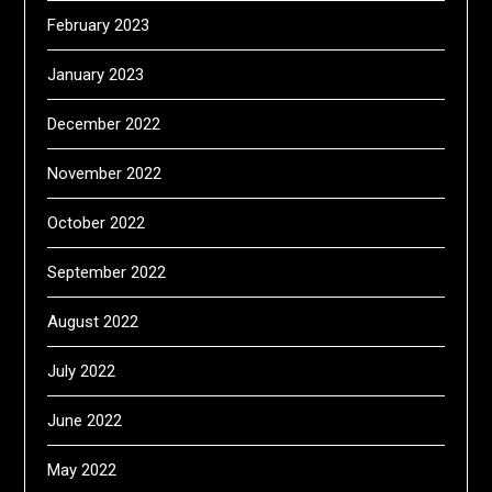
February 2023
January 2023
December 2022
November 2022
October 2022
September 2022
August 2022
July 2022
June 2022
May 2022