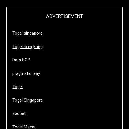
ADVERTISEMENT
Togel singapore
Togel hongkong
Data SGP
pragmatic play
Togel
Togel Singapore
sbobet
Togel Macau