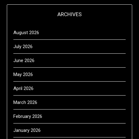
ARCHIVES
August 2026
July 2026
June 2026
May 2026
April 2026
March 2026
February 2026
January 2026