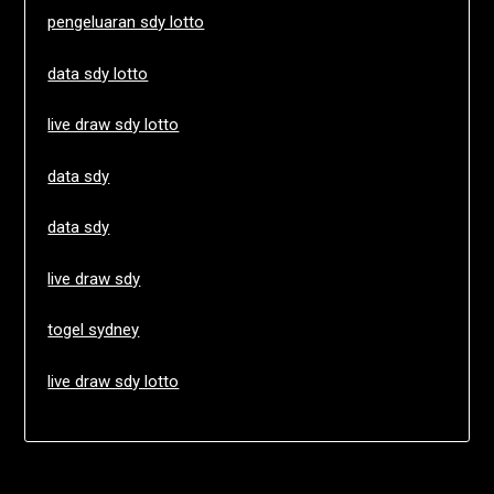
pengeluaran sdy lotto
data sdy lotto
live draw sdy lotto
data sdy
data sdy
live draw sdy
togel sydney
live draw sdy lotto