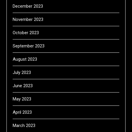
December 2023
November 2023
October 2023
September 2023
August 2023
July 2023
June 2023
May 2023
April 2023
March 2023