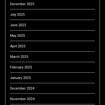
December 2025
July 2025
June 2025
May 2025
April 2025
March 2025
February 2025
January 2025
December 2024
November 2024