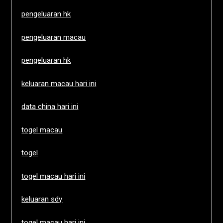
pengeluaran hk
pengeluaran macau
pengeluaran hk
keluaran macau hari ini
data china hari ini
togel macau
togel
togel macau hari ini
keluaran sdy
togel macau hari ini