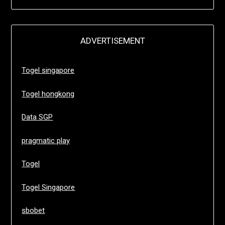
ADVERTISEMENT
Togel singapore
Togel hongkong
Data SGP
pragmatic play
Togel
Togel Singapore
sbobet