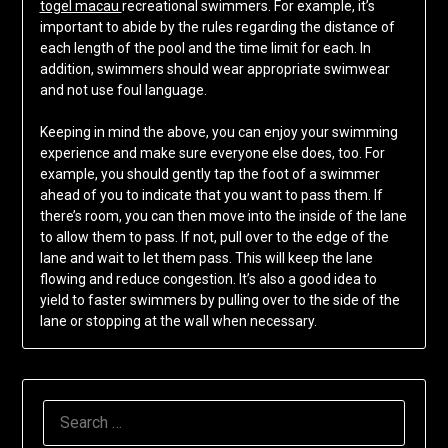
togel macau
recreational swimmers. For example, it’s
important to abide by the rules regarding the distance of
each length of the pool and the time limit for each. In
addition, swimmers should wear appropriate swimwear
and not use foul language.
Keeping in mind the above, you can enjoy your swimming
experience and make sure everyone else does, too. For
example, you should gently tap the foot of a swimmer
ahead of you to indicate that you want to pass them. If
there’s room, you can then move into the inside of the lane
to allow them to pass. If not, pull over to the edge of the
lane and wait to let them pass. This will keep the lane
flowing and reduce congestion. It’s also a good idea to
yield to faster swimmers by pulling over to the side of the
lane or stopping at the wall when necessary.
SEARCH
FOR: