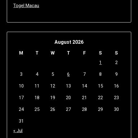
Togel Macau
August 2026
M
T
W
T
F
S
S
1
2
3
4
5
6
7
8
9
10
11
12
13
14
15
16
17
18
19
20
21
22
23
24
25
26
27
28
29
30
31
« Jul