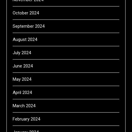
October 2024
September 2024
August 2024
July 2024
June 2024
May 2024
April 2024
March 2024
February 2024