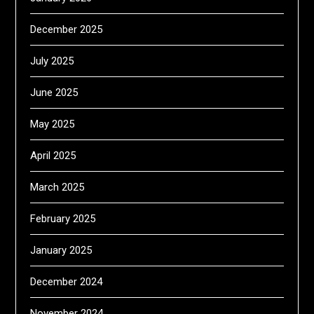
December 2025
July 2025
June 2025
May 2025
April 2025
March 2025
February 2025
January 2025
December 2024
November 2024