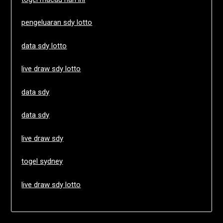
pengeluaran sdy lotto
data sdy lotto
live draw sdy lotto
data sdy
data sdy
live draw sdy
togel sydney
live draw sdy lotto