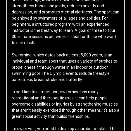
strengthens bones and joints, reduces anxiety and
depression, and promotes mental alertness. The sport can
be enjoyed by swimmers of all ages and abilities. For
beginners, a structured program with an experienced
instructor is the best way to learn. A goal of three to four
30-minute sessions per week is ideal for those who want
to see results.
Swimming, which dates back at least 5,000 years, is an
individual and team sport that uses a variety of strokes to
propel oneself through water in an indoor or outdoor
swimming pool. The Olympic events include freestyle,
backstroke, breaststroke and butterfly.
In addition to competition, swimming has many
recreational and therapeutic uses. It can help people
overcome disabilities or injuries by strengthening muscles
that aren’t easily exercised through other means. It’s also a
great social activity that builds friendships.
To swim well, you need to develop a number of skills. The