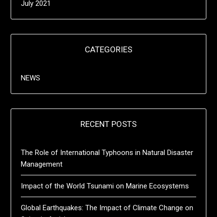
July 2021
CATEGORIES
NEWS
RECENT POSTS
The Role of International Typhoons in Natural Disaster
Management
Impact of the World Tsunami on Marine Ecosystems
Global Earthquakes: The Impact of Climate Change on