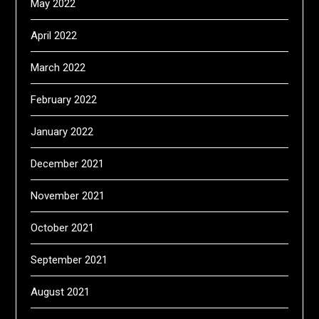
May 2022
April 2022
March 2022
February 2022
January 2022
December 2021
November 2021
October 2021
September 2021
August 2021