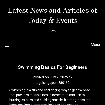
Skip
Latest News and Articles of
to
content
Today & Events
news
Menu
Swimming Basics For Beginners
Posted on
July 2, 2025
by
togelsingapore880192
Swimming is a fun and challenging way to get exercise
that provides multiple health benefits. In addition to
burning calories and building muscle, it strengthens the
heart and lungs, improves balance and posture,