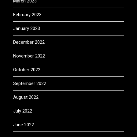
March 2023
February 2023
January 2023
December 2022
November 2022
October 2022
September 2022
August 2022
July 2022
June 2022