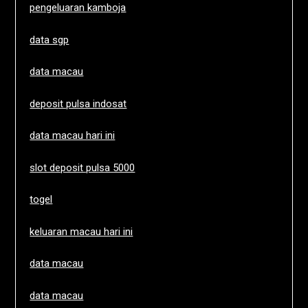
pengeluaran kamboja
data sgp
data macau
deposit pulsa indosat
data macau hari ini
slot deposit pulsa 5000
togel
keluaran macau hari ini
data macau
data macau