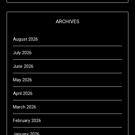
ARCHIVES
August 2026
July 2026
June 2026
May 2026
April 2026
March 2026
February 2026
January 2026