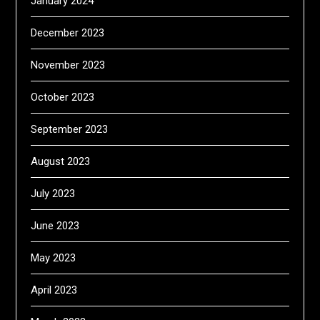
January 2024
December 2023
November 2023
October 2023
September 2023
August 2023
July 2023
June 2023
May 2023
April 2023