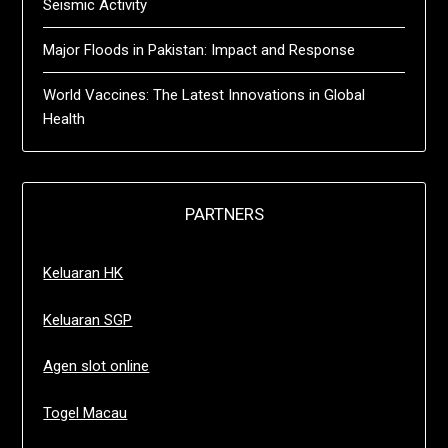
Seismic Activity
Major Floods in Pakistan: Impact and Response
World Vaccines: The Latest Innovations in Global
Health
PARTNERS
Keluaran HK
Keluaran SGP
Agen slot online
Togel Macau