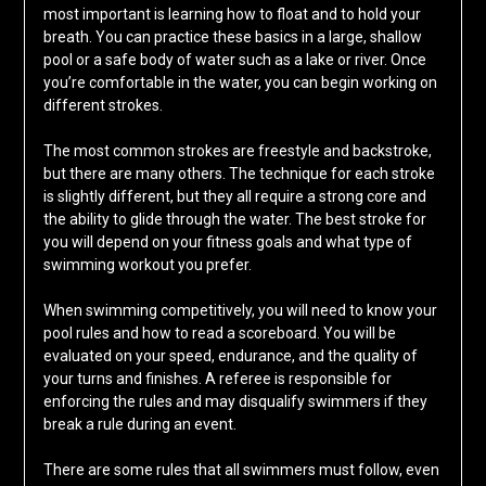
most important is learning how to float and to hold your
breath. You can practice these basics in a large, shallow
pool or a safe body of water such as a lake or river. Once
you’re comfortable in the water, you can begin working on
different strokes.
The most common strokes are freestyle and backstroke,
but there are many others. The technique for each stroke
is slightly different, but they all require a strong core and
the ability to glide through the water. The best stroke for
you will depend on your fitness goals and what type of
swimming workout you prefer.
When swimming competitively, you will need to know your
pool rules and how to read a scoreboard. You will be
evaluated on your speed, endurance, and the quality of
your turns and finishes. A referee is responsible for
enforcing the rules and may disqualify swimmers if they
break a rule during an event.
There are some rules that all swimmers must follow, even