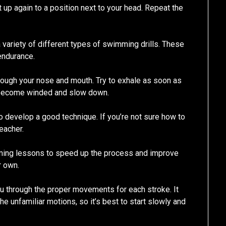
t up again to a position next to your head. Repeat the
variety of different types of swimming drills. These
endurance.
rough your nose and mouth. Try to exhale as soon as
t become winded and slow down.
o develop a good technique. If you’re not sure how to
teacher.
ming lessons to speed up the process and improve
r own.
ou through the proper movements for each stroke. It
the unfamiliar motions, so it’s best to start slowly and