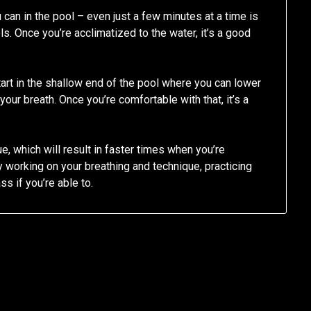
 can in the pool – even just a few minutes at a time is
s. Once you’re acclimatized to the water, it’s a good
tart in the shallow end of the pool where you can lower
your breath. Once you’re comfortable with that, it’s a
e, which will result in faster times when you’re
y working on your breathing and technique, practicing
ss if you’re able to.