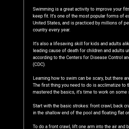
Swimming is a great activity to improve your fi
keep fit. It’s one of the most popular forms of e
United States, and is practiced by millions of p
country every year.
It’s also a lifesaving skill for kids and adults al
leading cause of death for children and adults u
according to the Centers for Disease Control a
(CDC).
Learning how to swim can be scary, but there are
The first thing you need to do is acclimatize to 
mastered the basics, it’s time to work on some 
Start with the basic strokes: front crawl, back c
in the shallow end of the pool and floating flat o
To do a front crawl, lift one arm into the air and 