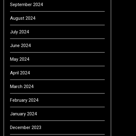
September 2024
August 2024
July 2024
June 2024
May 2024
April 2024
March 2024
February 2024
January 2024
December 2023