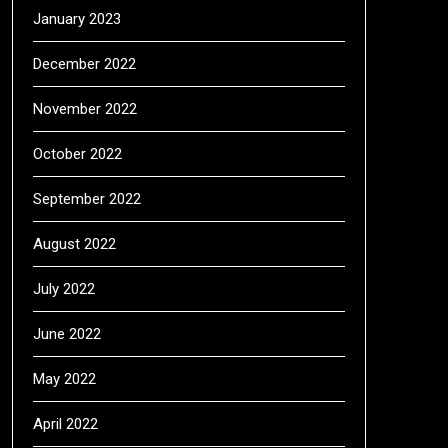
January 2023
December 2022
November 2022
October 2022
September 2022
August 2022
July 2022
June 2022
May 2022
April 2022