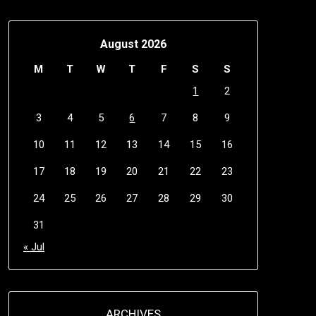
August 2026
M
T
W
T
F
S
S
1
2
3
4
5
6
7
8
9
10
11
12
13
14
15
16
17
18
19
20
21
22
23
24
25
26
27
28
29
30
31
« Jul
ARCHIVES