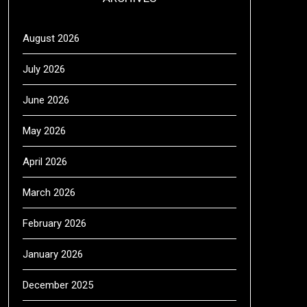
August 2026
July 2026
June 2026
May 2026
April 2026
March 2026
February 2026
January 2026
December 2025