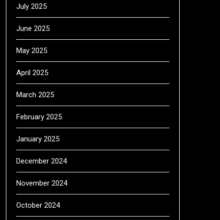
July 2025
June 2025
May 2025
April 2025
March 2025
February 2025
January 2025
December 2024
November 2024
October 2024