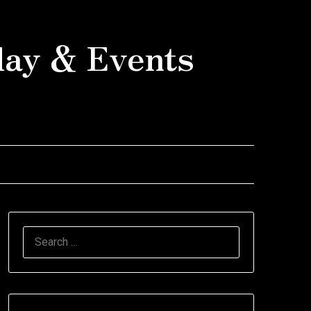
day & Events
SEARCH
FOR: