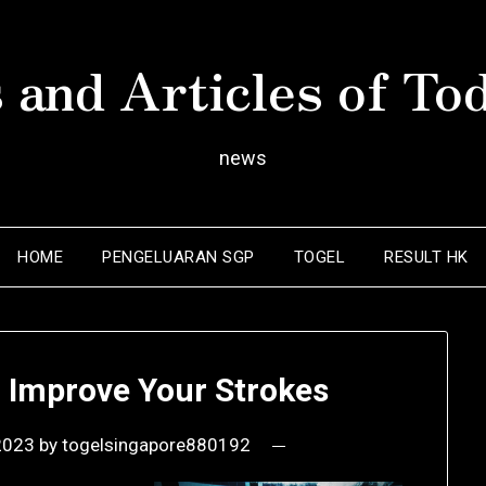
 and Articles of To
news
HOME
PENGELUARAN SGP
TOGEL
RESULT HK
o Improve Your Strokes
 2023
by
togelsingapore880192