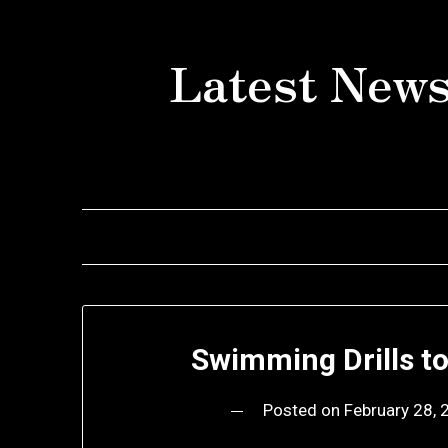
Skip
to
Latest News
content
Swimming Drills t
Posted on
February 28,