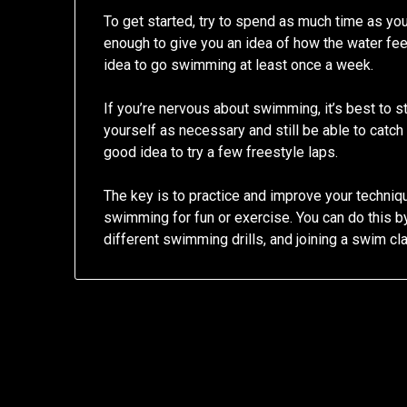
To get started, try to spend as much time as you
enough to give you an idea of how the water feel
idea to go swimming at least once a week.
If you’re nervous about swimming, it’s best to s
yourself as necessary and still be able to catch 
good idea to try a few freestyle laps.
The key is to practice and improve your techniqu
swimming for fun or exercise. You can do this b
different swimming drills, and joining a swim cla