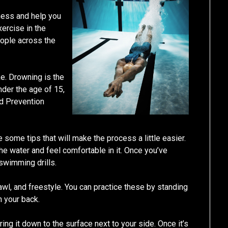
tness and help you
xercise in the
eople across the
ike. Drowning is the
nder the age of 15,
nd Prevention
 some tips that will make the process a little easier.
the water and feel comfortable in it. Once you’ve
swimming drills.
rawl, and freestyle. You can practice these by standing
n your back.
bring it down to the surface next to your side. Once it’s