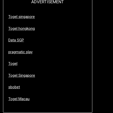
ADVERTISEMENT
Togel singapore
Togel hongkong
Data SGP
pragmatic play
Togel
Togel Singapore
sbobet
Togel Macau