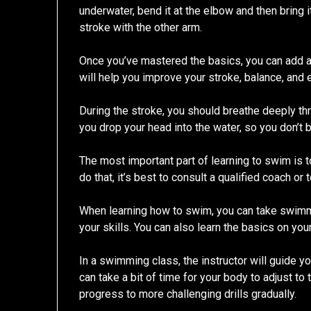
underwater, bend it at the elbow and then bring i
stroke with the other arm.
Once you’ve mastered the basics, you can add a 
will help you improve your stroke, balance, and 
During the stroke, you should breathe deeply th
you drop your head into the water, so you don’
The most important part of learning to swim is t
do that, it’s best to consult a qualified coach or 
When learning how to swim, you can take swim
your skills. You can also learn the basics on you
In a swimming class, the instructor will guide y
can take a bit of time for your body to adjust to 
progress to more challenging drills gradually.