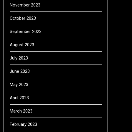
November 2023
October 2023
September 2023
August 2023
July 2023
June 2023
May 2023
April 2023
March 2023
February 2023