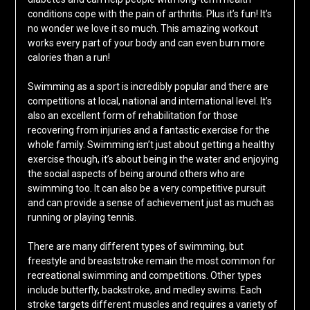
conditions cope with the pain of arthritis. Plus it’s fun! It’s
no wonder we love it so much. This amazing workout
works every part of your body and can even burn more
calories than a run!
Swimming as a sport is incredibly popular and there are
competitions at local, national and international level. It’s
also an excellent form of rehabilitation for those
recovering from injuries and a fantastic exercise for the
whole family. Swimming isn’t just about getting a healthy
exercise though, it’s about being in the water and enjoying
the social aspects of being around others who are
swimming too. It can also be a very competitive pursuit
and can provide a sense of achievement just as much as
running or playing tennis.
There are many different types of swimming, but
freestyle and breaststroke remain the most common for
recreational swimming and competitions. Other types
include butterfly, backstroke, and medley swims. Each
stroke targets different muscles and requires a variety of