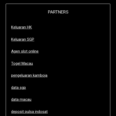
PARTNERS
Keluaran HK
Keluaran SGP
Agen slot online
Togel Macau
pengeluaran kamboja
data sgp
data macau
deposit pulsa indosat