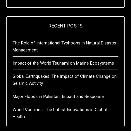
RECENT POSTS
The Role of International Typhoons in Natural Disaster
Management
Impact of the World Tsunami on Marine Ecosystems
Global Earthquakes: The Impact of Climate Change on
Seismic Activity
Major Floods in Pakistan: Impact and Response
World Vaccines: The Latest Innovations in Global
Health