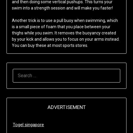
and then doing some vertical pushups. This turns your
swim into a strength session and will make you faster!
Another trick is to use a pull buoy when swimming, which
is a small piece of foam that you place between your
thighs while you swim. It removes the buoyancy created
by your kick and allows you to focus on your arms instead.
You can buy these at most sports stores.
SEARCH
FOR:
ADVERTISEMENT
Togel singapore