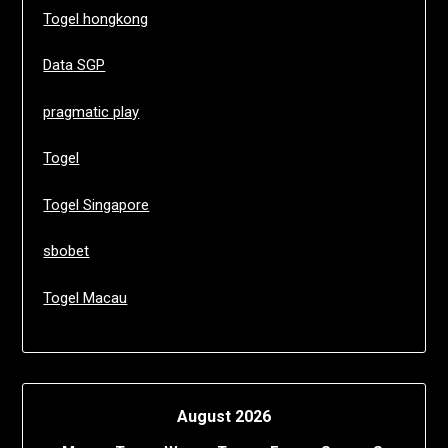
Togel hongkong
Data SGP
pragmatic play
Togel
Togel Singapore
sbobet
Togel Macau
August 2026