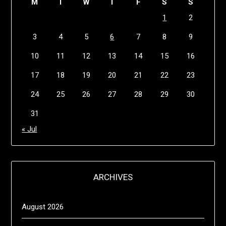
M
T
W
T
F
S
S
1
2
3
4
5
6
7
8
9
10
11
12
13
14
15
16
17
18
19
20
21
22
23
24
25
26
27
28
29
30
31
« Jul
ARCHIVES
August 2026