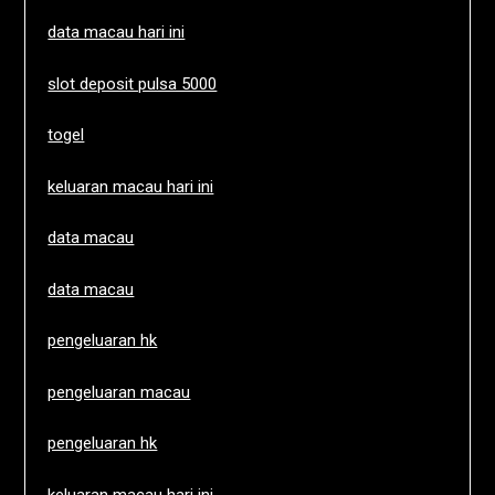
data macau hari ini
slot deposit pulsa 5000
togel
keluaran macau hari ini
data macau
data macau
pengeluaran hk
pengeluaran macau
pengeluaran hk
keluaran macau hari ini