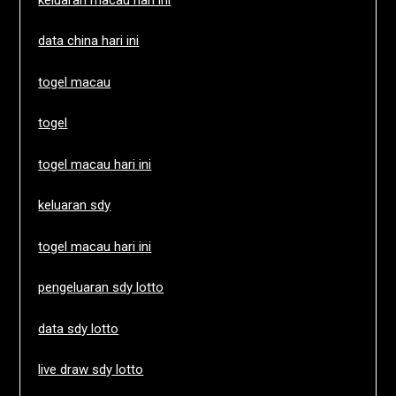
data china hari ini
togel macau
togel
togel macau hari ini
keluaran sdy
togel macau hari ini
pengeluaran sdy lotto
data sdy lotto
live draw sdy lotto