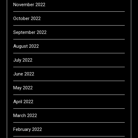
November 2022
October 2022
September 2022
August 2022
July 2022
June 2022
May 2022
April 2022
March 2022
February 2022