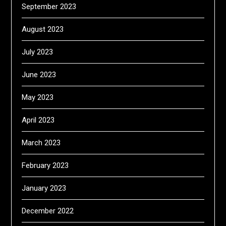
September 2023
August 2023
July 2023
June 2023
May 2023
April 2023
March 2023
February 2023
January 2023
December 2022