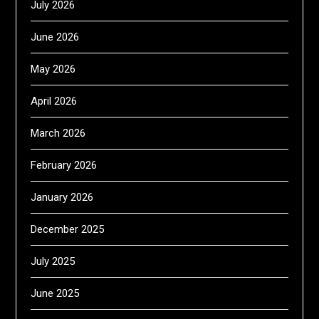
July 2026
June 2026
May 2026
April 2026
March 2026
February 2026
January 2026
December 2025
July 2025
June 2025