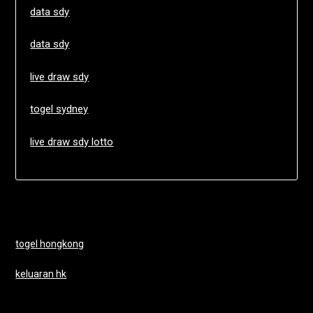
data sdy
data sdy
live draw sdy
togel sydney
live draw sdy lotto
togel hongkong
keluaran hk