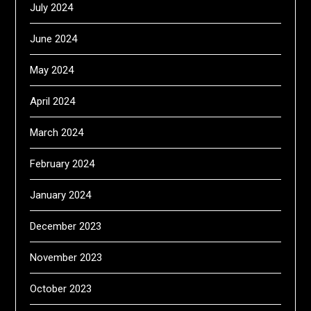
July 2024
June 2024
May 2024
April 2024
March 2024
February 2024
January 2024
December 2023
November 2023
October 2023