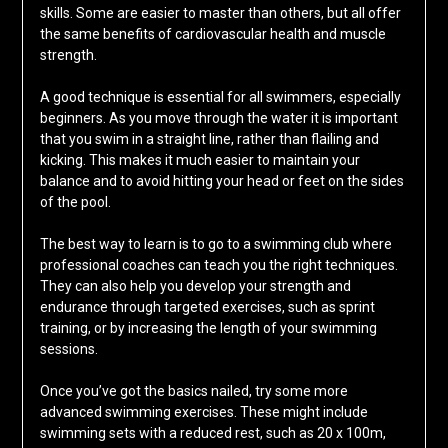
skills. Some are easier to master than others, but all offer
the same benefits of cardiovascular health and muscle
strength.
A good technique is essential for all swimmers, especially
beginners. As you move through the water it is important
that you swim in a straight line, rather than flailing and
kicking. This makes it much easier to maintain your
balance and to avoid hitting your head or feet on the sides
of the pool.
The best way to learn is to go to a swimming club where
professional coaches can teach you the right techniques.
They can also help you develop your strength and
endurance through targeted exercises, such as sprint
training, or by increasing the length of your swimming
sessions.
Once you’ve got the basics nailed, try some more
advanced swimming exercises. These might include
swimming sets with a reduced rest, such as 20 x 100m,