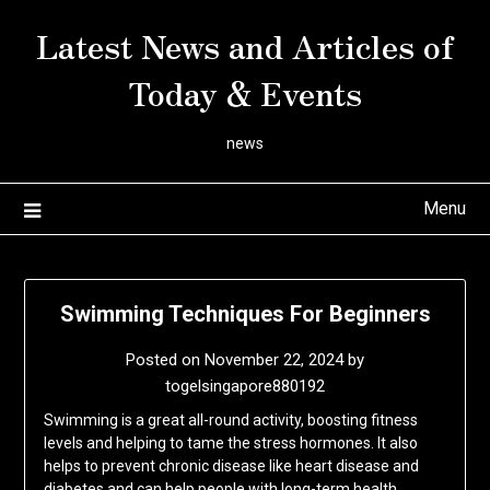
Skip
Latest News and Articles of
to
content
Today & Events
news
Menu
Swimming Techniques For Beginners
Posted on
November 22, 2024
by
togelsingapore880192
Swimming is a great all-round activity, boosting fitness
levels and helping to tame the stress hormones. It also
helps to prevent chronic disease like heart disease and
diabetes and can help people with long-term health