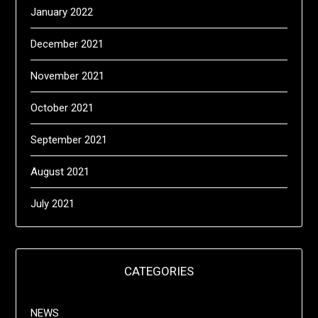
January 2022
December 2021
November 2021
October 2021
September 2021
August 2021
July 2021
CATEGORIES
NEWS