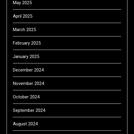
May 2025
April 2025
March 2025
February 2025
January 2025
December 2024
November 2024
October 2024
September 2024
August 2024