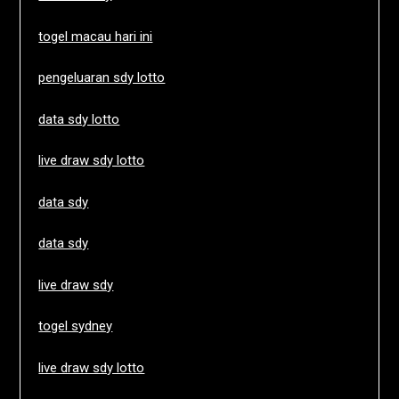
togel macau hari ini
pengeluaran sdy lotto
data sdy lotto
live draw sdy lotto
data sdy
data sdy
live draw sdy
togel sydney
live draw sdy lotto