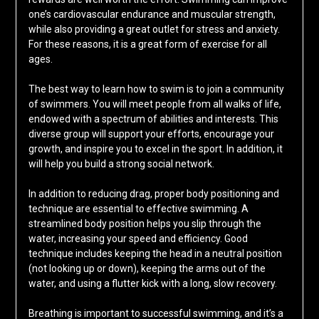
one’s cardiovascular endurance and muscular strength,
while also providing a great outlet for stress and anxiety.
For these reasons, it is a great form of exercise for all
ages.
The best way to learn how to swim is to join a community
of swimmers. You will meet people from all walks of life,
endowed with a spectrum of abilities and interests. This
diverse group will support your efforts, encourage your
growth, and inspire you to excel in the sport. In addition, it
will help you build a strong social network.
In addition to reducing drag, proper body positioning and
technique are essential to effective swimming. A
streamlined body position helps you slip through the
water, increasing your speed and efficiency. Good
technique includes keeping the head in a neutral position
(not looking up or down), keeping the arms out of the
water, and using a flutter kick with a long, slow recovery.
Breathing is important to successful swimming, and it’s a