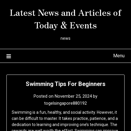
Skip
Latest News and Articles of
to
content
Today & Events
news
Menu
Swimming Tips For Beginners
Posted on
November 25, 2024
by
togelsingapore880192
Swimming is a fun, healthy, and social activity. However, it
can be difficult to master. It takes practice, patience, and a
dedication to learning and improving one’s technique. The
rewards are well worth the effort. Swimming can improve