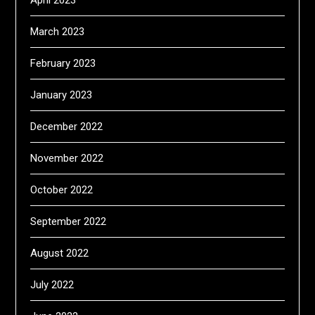
April 2023
March 2023
February 2023
January 2023
December 2022
November 2022
October 2022
September 2022
August 2022
July 2022