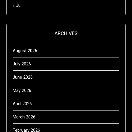
« Jul
ARCHIVES
August 2026
July 2026
June 2026
May 2026
April 2026
March 2026
February 2026