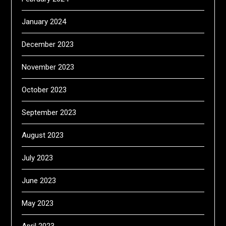
January 2024
December 2023
November 2023
October 2023
September 2023
August 2023
July 2023
June 2023
May 2023