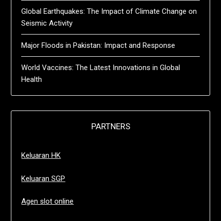
Global Earthquakes: The Impact of Climate Change on
Seismic Activity
Major Floods in Pakistan: Impact and Response
World Vaccines: The Latest Innovations in Global
Health
PARTNERS
Keluaran HK
Keluaran SGP
Agen slot online