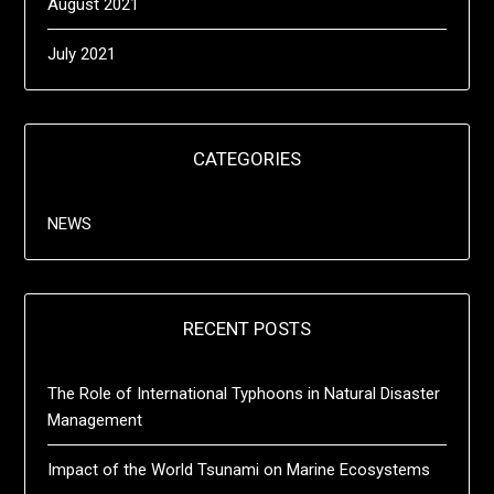
August 2021
July 2021
CATEGORIES
NEWS
RECENT POSTS
The Role of International Typhoons in Natural Disaster
Management
Impact of the World Tsunami on Marine Ecosystems