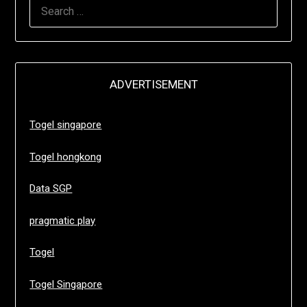
SEARCH
FOR:
ADVERTISEMENT
Togel singapore
Togel hongkong
Data SGP
pragmatic play
Togel
Togel Singapore