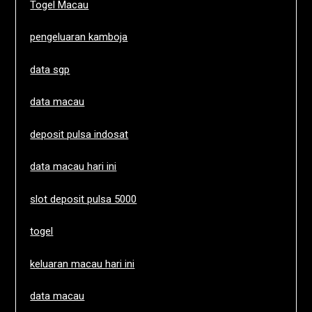
Togel Macau
pengeluaran kamboja
data sgp
data macau
deposit pulsa indosat
data macau hari ini
slot deposit pulsa 5000
togel
keluaran macau hari ini
data macau