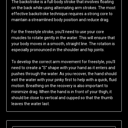
The backstroke is a full-body stroke that involves floating
on the back while using alternating arm strokes. The most
effective backstroke technique requires a strong core to
maintain a streamlined body position and reduce drag.
For the freestyle stroke, you’ll need to use your core
muscles to rotate gently in the water. This will ensure that
your body moves in a smooth, straight line. The rotation is
especially pronounced in the shoulder and hip joints.
To develop the correct arm movement for freestyle, you’ll
need to create a “S” shape with your hand as it enters and
pushes through the water. As you recover, the hand should
exit the water with your pinky first to help with a quick, fluid
motion. Breathing on the recovery is also important to
minimize drag. When the hand is in front of your thigh, it
should be close to vertical and cupped so that the thumb
leaves the water last.