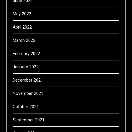
June 2022
May 2022
April 2022
March 2022
February 2022
January 2022
December 2021
November 2021
October 2021
September 2021