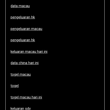
data macau
pengeluaran hk
pengeluaran macau
pengeluaran hk
keluaran macau hari ini
data china hari ini
togel macau
togel
togel macau hari ini
keluaran sdy