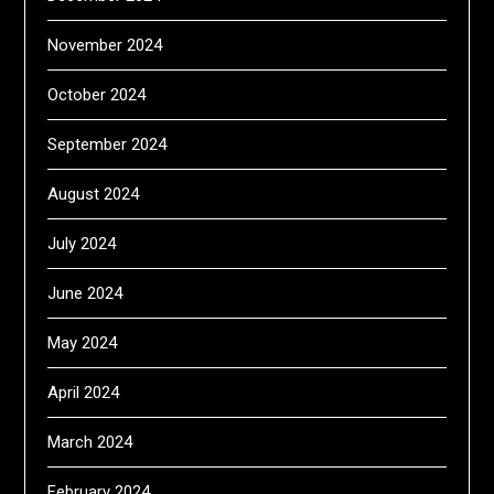
November 2024
October 2024
September 2024
August 2024
July 2024
June 2024
May 2024
April 2024
March 2024
February 2024