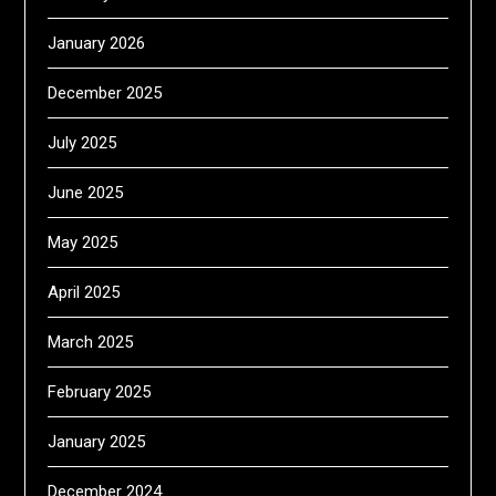
January 2026
December 2025
July 2025
June 2025
May 2025
April 2025
March 2025
February 2025
January 2025
December 2024