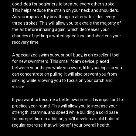
good idea for beginners to breathe every other stroke.
This helps reduce the strain on your neck and shoulders.
As you improve, try breathing on alternate sides every
three strokes. This will allow you to exhale the majority of
the air before inhaling again, which decreases your
chances of getting a waterlogged lung and shortens your
recovery time.
A specialized swim buoy, or pull buoy, is an excellent tool
for new swimmers. This small foam device, placed
between your thighs while you swim, lifts your hips so you
can concentrate on pulling. It will also prevent you from
sinking while allowing you to focus on your catch and
stroke.
If you want to become a better swimmer, it is important to
practice year-round. This will allow you to increase your
strength, stamina, and speed while building a solid base
for competition. In addition, you’ll develop a solid habit of
regular exercise that will benefit your overall health.