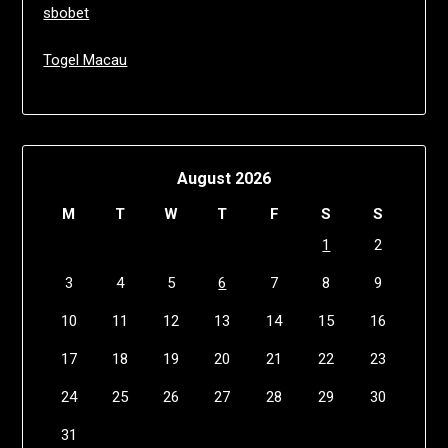
sbobet
Togel Macau
August 2026
M
T
W
T
F
S
S
1
2
3
4
5
6
7
8
9
10
11
12
13
14
15
16
17
18
19
20
21
22
23
24
25
26
27
28
29
30
31