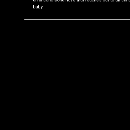
baby.