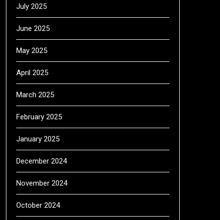
July 2025
June 2025
May 2025
April 2025
March 2025
February 2025
January 2025
December 2024
November 2024
October 2024