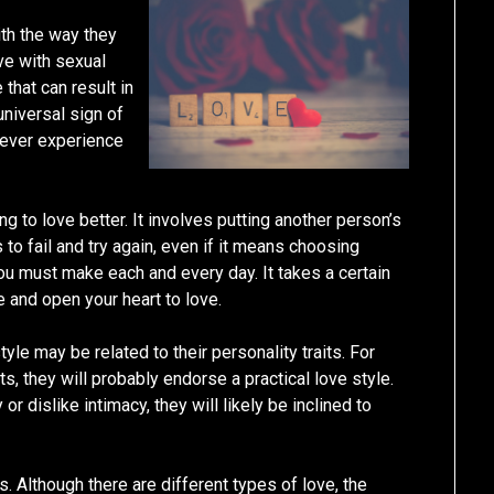
ith the way they
ve with sexual
 that can result in
 universal sign of
never experience
ng to love better. It involves putting another person’s
to fail and try again, even if it means choosing
ou must make each and every day. It takes a certain
 and open your heart to love.
tyle may be related to their personality traits. For
s, they will probably endorse a practical love style.
 or dislike intimacy, they will likely be inclined to
s. Although there are different types of love, the