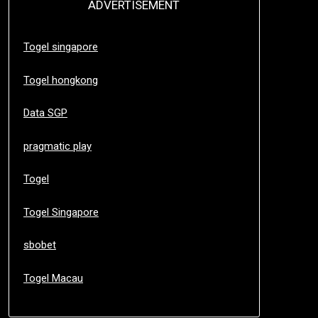
ADVERTISEMENT
Togel singapore
Togel hongkong
Data SGP
pragmatic play
Togel
Togel Singapore
sbobet
Togel Macau