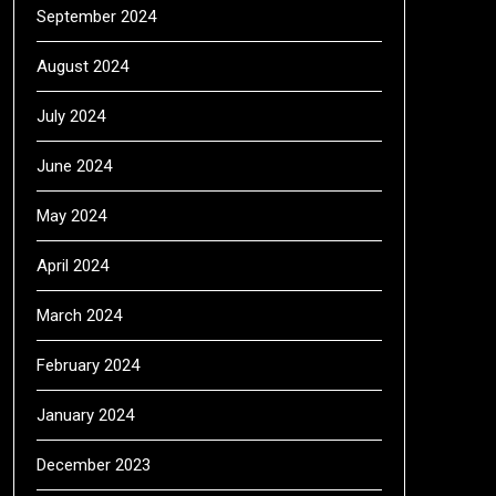
September 2024
August 2024
July 2024
June 2024
May 2024
April 2024
March 2024
February 2024
January 2024
December 2023