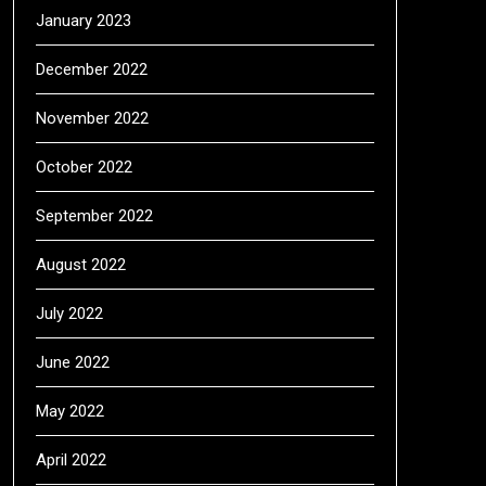
January 2023
December 2022
November 2022
October 2022
September 2022
August 2022
July 2022
June 2022
May 2022
April 2022