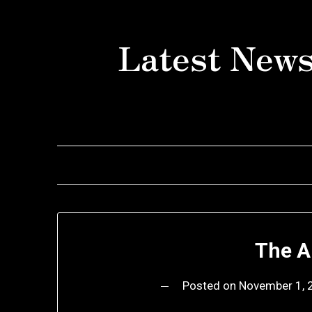
Skip
to
Latest News
content
The A
Posted on
November 1, 