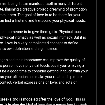
human being. It can manifest itself in many different
te, finishing a creative project, dreaming of promotion,
eam loses. The goal of love is to be there for your
an last a lifetime and transcend your physical needs.
about someone is to give them gifts. Physical touch is
physical intimacy as well as sexual intimacy. But it is
ive. Love is a very complicated concept to define.
its own definition and significance.
uages and their importance can improve the quality of
te person loves physical touch, but if you’re having a
t be a good time to consider getting in touch with your
ress your affection and make your relationship more
 contact, verbal expressions of love, and acts of
 Greeks and is modeled after the love of God. This is
s. It is also the kind of love that a parent has for their