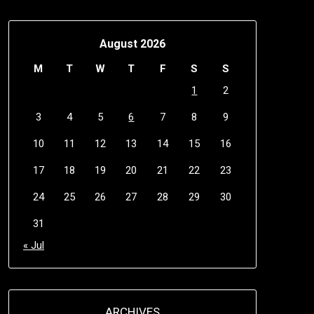
August 2026
M
T
W
T
F
S
S
1
2
3
4
5
6
7
8
9
10
11
12
13
14
15
16
17
18
19
20
21
22
23
24
25
26
27
28
29
30
31
« Jul
ARCHIVES