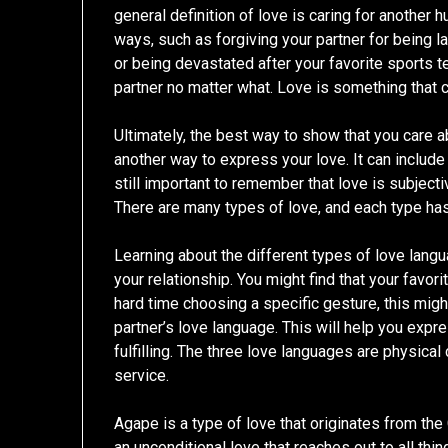
general definition of love is caring for another 
ways, such as forgiving your partner for being la
or being devastated after your favorite sports t
partner no matter what. Love is something that c
Ultimately, the best way to show that you care 
another way to express your love. It can include 
still important to remember that love is subject
There are many types of love, and each type has 
Learning about the different types of love lang
your relationship. You might find that your favori
hard time choosing a specific gesture, this migh
partner’s love language. This will help you exp
fulfilling. The three love languages are physical
service.
Agape is a type of love that originates from the
an unconditional love that reaches out to all thing