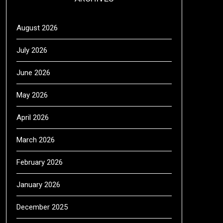
August 2026
July 2026
June 2026
May 2026
April 2026
March 2026
February 2026
January 2026
December 2025