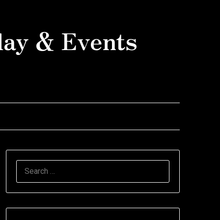
day & Events
SEARCH
FOR: