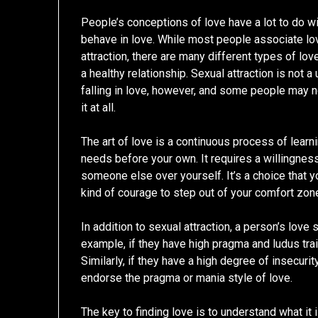
People’s conceptions of love have a lot to do w
behave in love. While most people associate lo
attraction, there are many different types of love
a healthy relationship. Sexual attraction is not a
falling in love, however, and some people may 
it at all.
The art of love is a continuous process of learni
needs before your own. It requires a willingness 
someone else over yourself. It’s a choice that y
kind of courage to step out of your comfort zone
In addition to sexual attraction, a person’s love s
example, if they have high pragma and ludus trait
Similarly, if they have a high degree of insecurity
endorse the pragma or mania style of love.
The key to finding love is to understand what it i