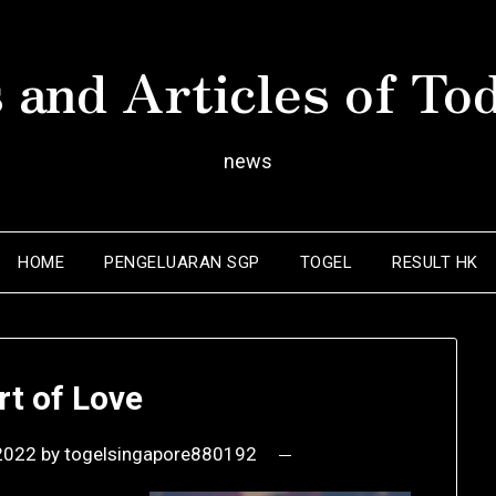
 and Articles of To
news
HOME
PENGELUARAN SGP
TOGEL
RESULT HK
rt of Love
2022
by
togelsingapore880192