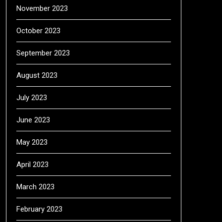
November 2023
October 2023
September 2023
August 2023
July 2023
June 2023
May 2023
April 2023
March 2023
February 2023