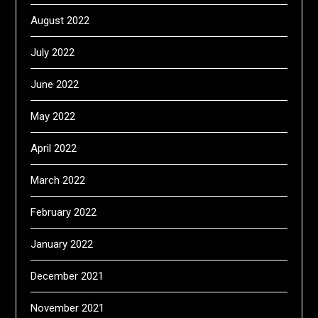
August 2022
July 2022
June 2022
May 2022
April 2022
March 2022
February 2022
January 2022
December 2021
November 2021