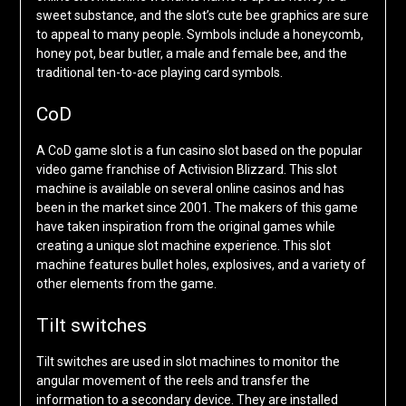
sweet substance, and the slot’s cute bee graphics are sure
to appeal to many people. Symbols include a honeycomb,
honey pot, bear butler, a male and female bee, and the
traditional ten-to-ace playing card symbols.
CoD
A CoD game slot is a fun casino slot based on the popular
video game franchise of Activision Blizzard. This slot
machine is available on several online casinos and has
been in the market since 2001. The makers of this game
have taken inspiration from the original games while
creating a unique slot machine experience. This slot
machine features bullet holes, explosives, and a variety of
other elements from the game.
Tilt switches
Tilt switches are used in slot machines to monitor the
angular movement of the reels and transfer the
information to a secondary device. They are installed