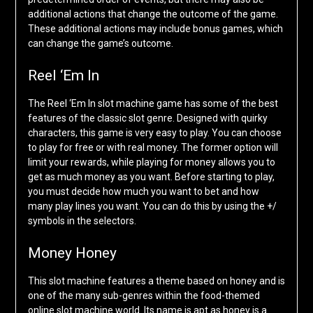
additional actions that change the outcome of the game.
These additional actions may include bonus games, which
can change the game’s outcome.
Reel ‘Em In
The Reel ‘Em In slot machine game has some of the best
features of the classic slot genre. Designed with quirky
characters, this game is very easy to play. You can choose
to play for free or with real money. The former option will
limit your rewards, while playing for money allows you to
get as much money as you want. Before starting to play,
you must decide how much you want to bet and how
many play lines you want. You can do this by using the +/
symbols in the selectors.
Money Honey
This slot machine features a theme based on honey and is
one of the many sub-genres within the food-themed
online slot machine world. Its name is apt as honey is a