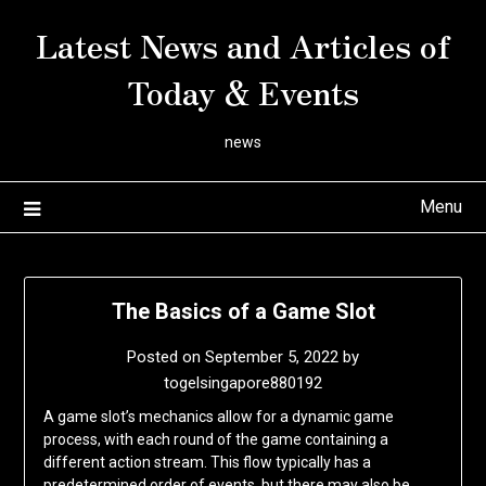
Skip
Latest News and Articles of
to
content
Today & Events
news
Menu
The Basics of a Game Slot
Posted on
September 5, 2022
by
togelsingapore880192
A game slot’s mechanics allow for a dynamic game
process, with each round of the game containing a
different action stream. This flow typically has a
predetermined order of events, but there may also be