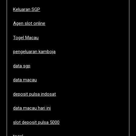
Keluaran SGP
Agen slot online
Togel Macau
pengeluaran kamboja
data sgp
data macau
deposit pulsa indosat
data macau hari ini
slot deposit pulsa 5000