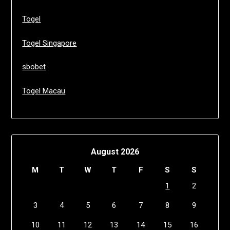
Togel
Togel Singapore
sbobet
Togel Macau
August 2026
M
T
W
T
F
S
S
1
2
3
4
5
6
7
8
9
10
11
12
13
14
15
16