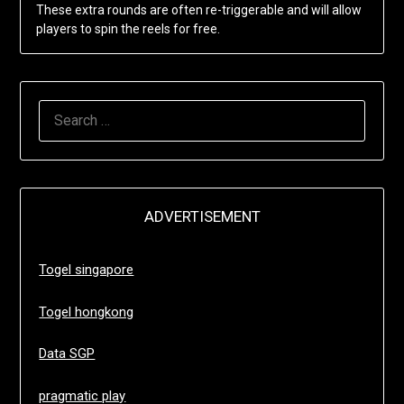
These extra rounds are often re-triggerable and will allow
players to spin the reels for free.
SEARCH
FOR:
ADVERTISEMENT
Togel singapore
Togel hongkong
Data SGP
pragmatic play