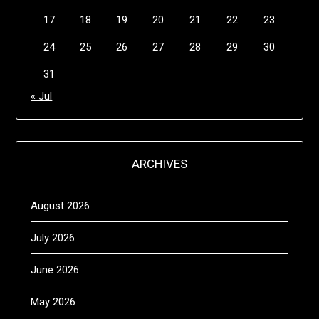
17
18
19
20
21
22
23
24
25
26
27
28
29
30
31
« Jul
ARCHIVES
August 2026
July 2026
June 2026
May 2026