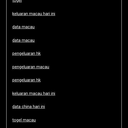
togel
keluaran macau hari ini
data macau
data macau
pengeluaran hk
pengeluaran macau
pengeluaran hk
keluaran macau hari ini
data china hari ini
togel macau