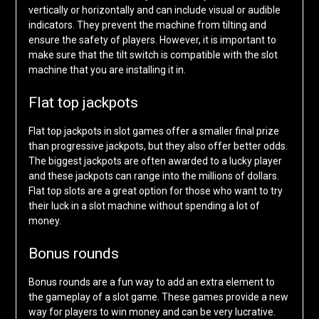
vertically or horizontally and can include visual or audible
indicators. They prevent the machine from tilting and
ensure the safety of players. However, it is important to
make sure that the tilt switch is compatible with the slot
machine that you are installing it in.
Flat top jackpots
Flat top jackpots in slot games offer a smaller final prize
than progressive jackpots, but they also offer better odds.
The biggest jackpots are often awarded to a lucky player
and these jackpots can range into the millions of dollars.
Flat top slots are a great option for those who want to try
their luck in a slot machine without spending a lot of
money.
Bonus rounds
Bonus rounds are a fun way to add an extra element to
the gameplay of a slot game. These games provide a new
way for players to win money and can be very lucrative.