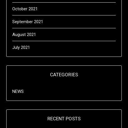
October 2021
September 2021
August 2021
July 2021
CATEGORIES
NEWS
RECENT POSTS