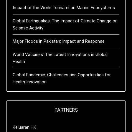
Impact of the World Tsunami on Marine Ecosystems
Global Earthquakes: The Impact of Climate Change on
Seismic Activity
Major Floods in Pakistan: Impact and Response
World Vaccines: The Latest Innovations in Global
Health
Global Pandemic: Challenges and Opportunities for
Health Innovation
PARTNERS
Keluaran HK