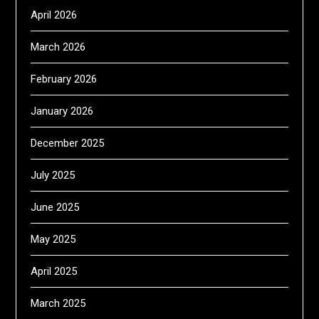
April 2026
March 2026
February 2026
January 2026
December 2025
July 2025
June 2025
May 2025
April 2025
March 2025