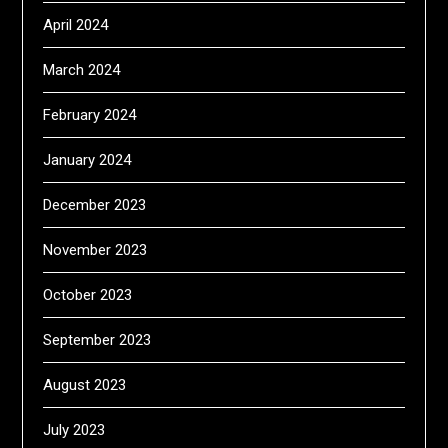
April 2024
March 2024
February 2024
January 2024
December 2023
November 2023
October 2023
September 2023
August 2023
July 2023