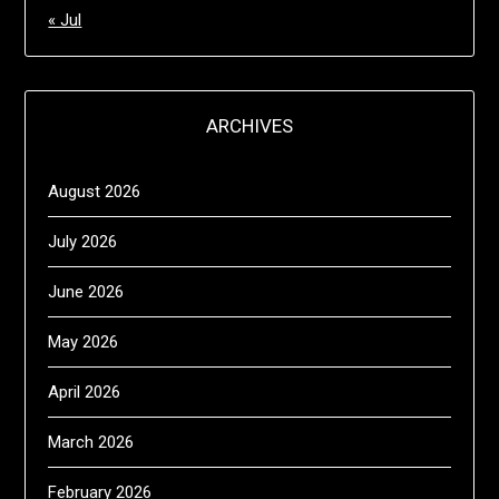
« Jul
ARCHIVES
August 2026
July 2026
June 2026
May 2026
April 2026
March 2026
February 2026