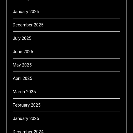
January 2026
December 2025
July 2025
June 2025
May 2025
April 2025
March 2025
February 2025
January 2025
December 2024