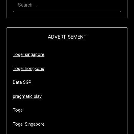
SEARCH
FOR:
ADVERTISEMENT
Togel singapore
Togel hongkong
Data SGP
pragmatic play
Togel
Togel Singapore