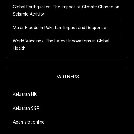
Global Earthquakes: The Impact of Climate Change on
Seismic Activity
Major Floods in Pakistan: Impact and Response
World Vaccines: The Latest Innovations in Global
Health
PARTNERS
Keluaran HK
Keluaran SGP
Agen slot online