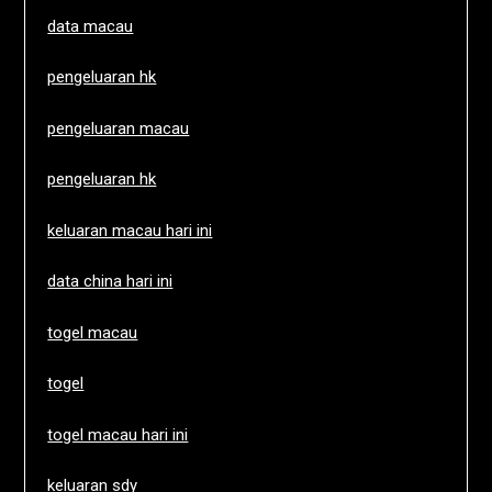
data macau
pengeluaran hk
pengeluaran macau
pengeluaran hk
keluaran macau hari ini
data china hari ini
togel macau
togel
togel macau hari ini
keluaran sdy