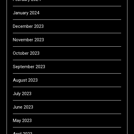
January 2024
December 2023
November 2023
October 2023
September 2023
August 2023
July 2023
June 2023
May 2023