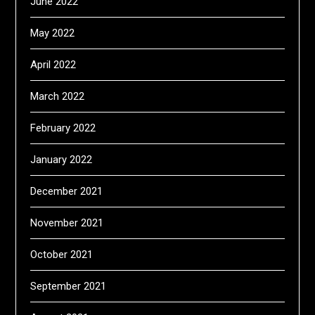
June 2022
May 2022
April 2022
March 2022
February 2022
January 2022
December 2021
November 2021
October 2021
September 2021