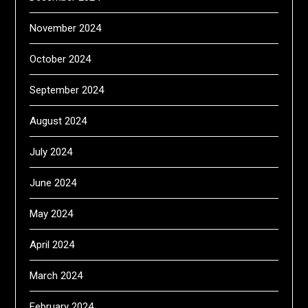
November 2024
October 2024
September 2024
August 2024
July 2024
June 2024
May 2024
April 2024
March 2024
February 2024