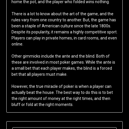
home the pot, and the player who folded wins nothing.
There is a lot to know about the art of the game, and the
rules vary from one country to another. But, the game has
been a staple of American culture since the late 1800s.
Despite its popularity, it remains a highly competitive sport.
Players can play in private homes, in card rooms, and even
online.
Other gimmicks include the ante and the blind. Both of
these are involved in most poker games. While the ante is
a small bet that each player makes, the blind is a forced
bet that all players must make.
However, the true miracle of poker is when a player can
actually beat the house. The best way to do this is to bet
the right amount of money at the right times, and then
bluff or fold at the right moments.