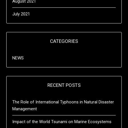
August 2021
July 2021
CATEGORIES
NEWS
RECENT POSTS
The Role of International Typhoons in Natural Disaster
Management
Impact of the World Tsunami on Marine Ecosystems