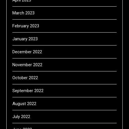
April 2023
March 2023
February 2023
January 2023
December 2022
November 2022
October 2022
September 2022
August 2022
July 2022