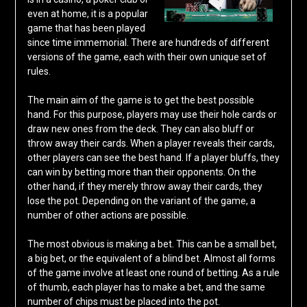
even at home, it is a popular
game that has been played
since time immemorial. There are hundreds of different
versions of the game, each with their own unique set of
rules.
The main aim of the game is to get the best possible
hand. For this purpose, players may use their hole cards or
draw new ones from the deck. They can also bluff or
throw away their cards. When a player reveals their cards,
other players can see the best hand. If a player bluffs, they
can win by betting more than their opponents. On the
other hand, if they merely throw away their cards, they
lose the pot. Depending on the variant of the game, a
number of other actions are possible.
The most obvious is making a bet. This can be a small bet,
a big bet, or the equivalent of a blind bet. Almost all forms
of the game involve at least one round of betting. As a rule
of thumb, each player has to make a bet, and the same
number of chips must be placed into the pot.