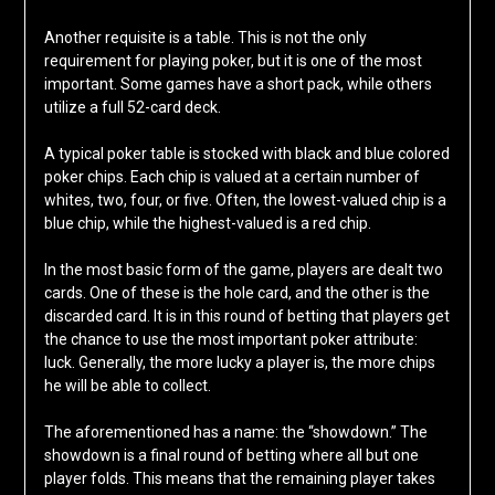
Another requisite is a table. This is not the only
requirement for playing poker, but it is one of the most
important. Some games have a short pack, while others
utilize a full 52-card deck.
A typical poker table is stocked with black and blue colored
poker chips. Each chip is valued at a certain number of
whites, two, four, or five. Often, the lowest-valued chip is a
blue chip, while the highest-valued is a red chip.
In the most basic form of the game, players are dealt two
cards. One of these is the hole card, and the other is the
discarded card. It is in this round of betting that players get
the chance to use the most important poker attribute:
luck. Generally, the more lucky a player is, the more chips
he will be able to collect.
The aforementioned has a name: the “showdown.” The
showdown is a final round of betting where all but one
player folds. This means that the remaining player takes