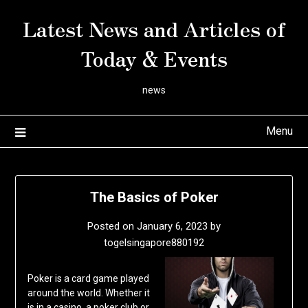
Skip
Latest News and Articles of
to
content
Today & Events
news
Menu
The Basics of Poker
Posted on
January 6, 2023
by
togelsingapore880192
Poker is a card game played
around the world. Whether it
is in a casino, a poker club or