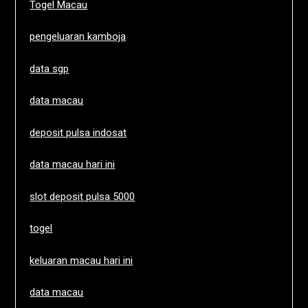
Togel Macau
pengeluaran kamboja
data sgp
data macau
deposit pulsa indosat
data macau hari ini
slot deposit pulsa 5000
togel
keluaran macau hari ini
data macau