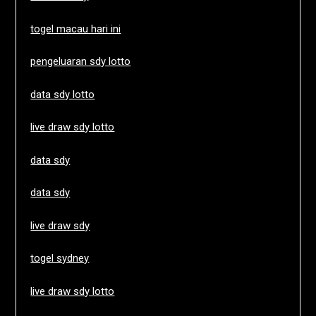
togel macau hari ini
pengeluaran sdy lotto
data sdy lotto
live draw sdy lotto
data sdy
data sdy
live draw sdy
togel sydney
live draw sdy lotto