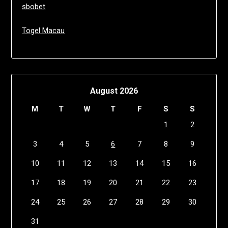
sbobet
Togel Macau
August 2026
M
T
W
T
F
S
S
1
2
3
4
5
6
7
8
9
10
11
12
13
14
15
16
17
18
19
20
21
22
23
24
25
26
27
28
29
30
31