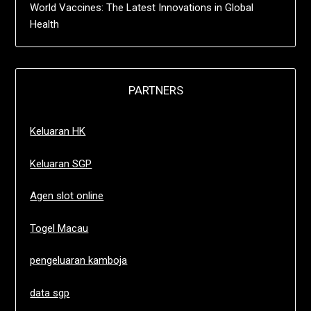
World Vaccines: The Latest Innovations in Global
Health
PARTNERS
Keluaran HK
Keluaran SGP
Agen slot online
Togel Macau
pengeluaran kamboja
data sgp