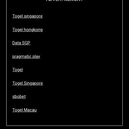
Togel singapore
Togel hongkong
Data SGP
pragmatic play
Togel
Togel Singapore
sbobet
Togel Macau