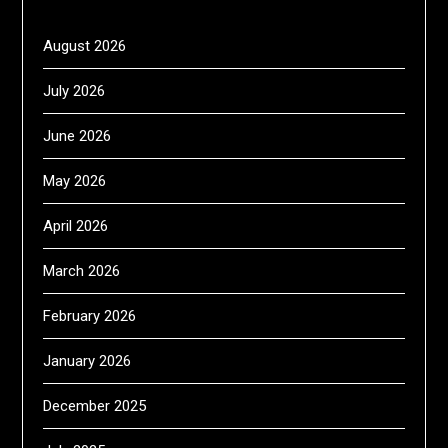
August 2026
July 2026
June 2026
May 2026
April 2026
March 2026
February 2026
January 2026
December 2025