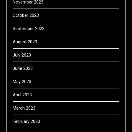
November 2023
October 2023
September 2023
August 2023
July 2023
June 2023
May 2023
April 2023
March 2023
February 2023