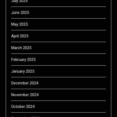
July 2025
June 2025
May 2025
April 2025
March 2025
February 2025
January 2025
December 2024
November 2024
October 2024