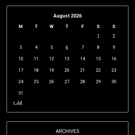
August 2026
M
T
W
T
F
S
S
1
2
3
4
5
6
7
8
9
10
11
12
13
14
15
16
17
18
19
20
21
22
23
24
25
26
27
28
29
30
31
« Jul
ARCHIVES