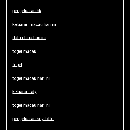
pengeluaran hk
keluaran macau hari ini
data china hari ini
togel macau
togel
togel macau hari ini
keluaran sdy
togel macau hari ini
pengeluaran sdy lotto