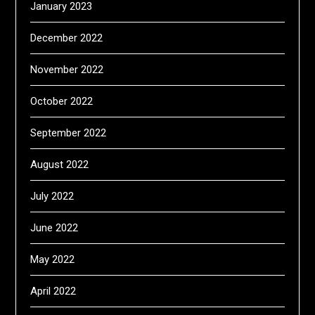
January 2023
December 2022
November 2022
October 2022
September 2022
August 2022
July 2022
June 2022
May 2022
April 2022