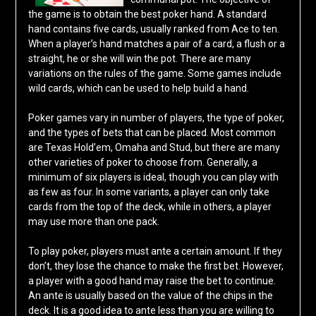
the game is to obtain the best poker hand. A standard
hand contains five cards, usually ranked from Ace to ten.
When a player’s hand matches a pair of a card, a flush or a
straight, he or she will win the pot. There are many
variations on the rules of the game. Some games include
wild cards, which can be used to help build a hand.
Poker games vary in number of players, the type of poker,
and the types of bets that can be placed. Most common
are Texas Hold’em, Omaha and Stud, but there are many
other varieties of poker to choose from. Generally, a
minimum of six players is ideal, though you can play with
as few as four. In some variants, a player can only take
cards from the top of the deck, while in others, a player
may use more than one pack.
To play poker, players must ante a certain amount. If they
don’t, they lose the chance to make the first bet. However,
a player with a good hand may raise the bet to continue.
An ante is usually based on the value of the chips in the
deck. It is a good idea to ante less than you are willing to