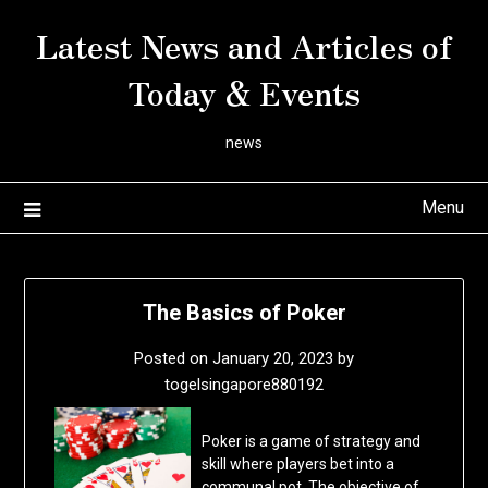
Skip
Latest News and Articles of
to
content
Today & Events
news
Menu
The Basics of Poker
Posted on
January 20, 2023
by
togelsingapore880192
Poker is a game of strategy and
skill where players bet into a
communal pot. The objective of