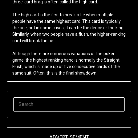
three-card brag is often called the high card.
The high card is the first to break a tie when multiple
people have the same highest card. This card is typically
the ace, but in some cases, it can be the deuce or the king.
Similarly, when two people have a flush, the higher-ranking
card will break the tie.
Although there are numerous variations of the poker
game, the highest ranking hand is normally the Straight
Flush, which is made up of five consecutive cards of the
same suit. Often, this is the final showdown.
SEARCH
FOR:
ADVERTISEMENT