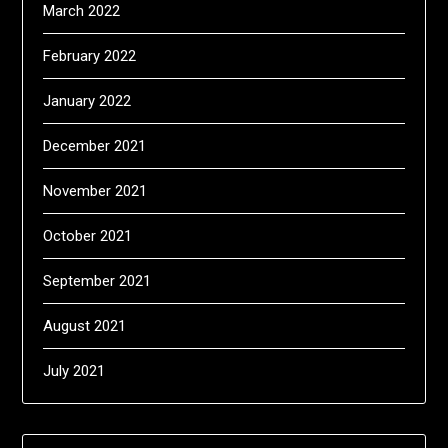
March 2022
February 2022
January 2022
December 2021
November 2021
October 2021
September 2021
August 2021
July 2021