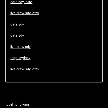
data sdy lotto
live draw sdy lotto
data sdy
data sdy
live draw sdy
togel sydney
live draw sdy lotto
togel hongkong