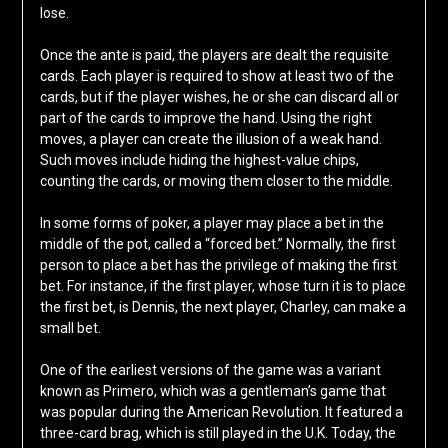
lose.
Once the ante is paid, the players are dealt the requisite
cards. Each player is required to show at least two of the
cards, but if the player wishes, he or she can discard all or
part of the cards to improve the hand. Using the right
moves, a player can create the illusion of a weak hand.
Such moves include hiding the highest-value chips,
counting the cards, or moving them closer to the middle.
In some forms of poker, a player may place a bet in the
middle of the pot, called a “forced bet.” Normally, the first
person to place a bet has the privilege of making the first
bet. For instance, if the first player, whose turn it is to place
the first bet, is Dennis, the next player, Charley, can make a
small bet.
One of the earliest versions of the game was a variant
known as Primero, which was a gentleman’s game that
was popular during the American Revolution. It featured a
three-card brag, which is still played in the U.K. Today, the