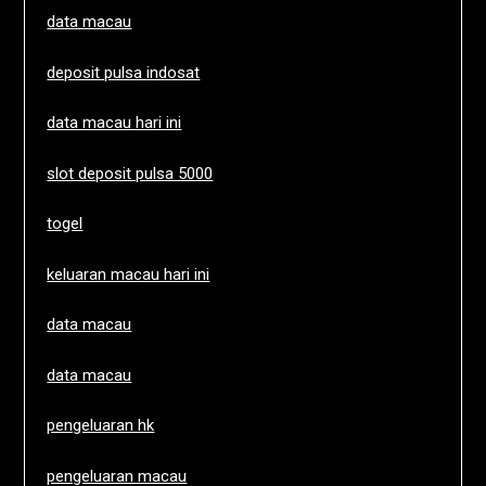
data macau
deposit pulsa indosat
data macau hari ini
slot deposit pulsa 5000
togel
keluaran macau hari ini
data macau
data macau
pengeluaran hk
pengeluaran macau