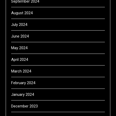
September 2024
August 2024
July 2024
June 2024
May 2024
April 2024
March 2024
February 2024
January 2024
December 2023