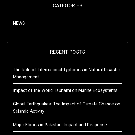
CATEGORIES
NEWS
RECENT POSTS
The Role of International Typhoons in Natural Disaster
Management
Impact of the World Tsunami on Marine Ecosystems
Global Earthquakes: The Impact of Climate Change on
Seismic Activity
Major Floods in Pakistan: Impact and Response