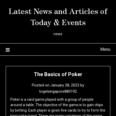
Skip
Latest News and Articles of
to
content
Today & Events
news
Menu
The Basics of Poker
Posted on
January 28, 2023
by
togelsingapore880192
Poker is a card game played with a group of people
around a table. The objective of the game is to gain chips
by betting. Each player is given five cards to try to form the
best poker hand. There are many variations of the game.