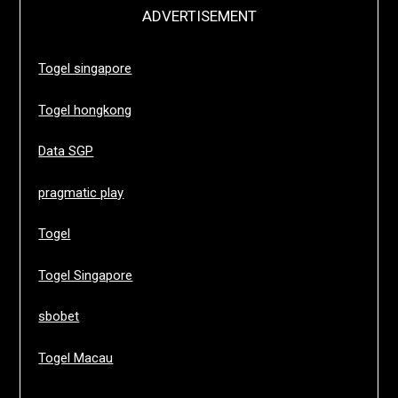
ADVERTISEMENT
Togel singapore
Togel hongkong
Data SGP
pragmatic play
Togel
Togel Singapore
sbobet
Togel Macau