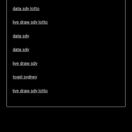
data sdy lotto
live draw sdy lotto
data sdy
data sdy
live draw sdy
togel sydney
live draw sdy lotto