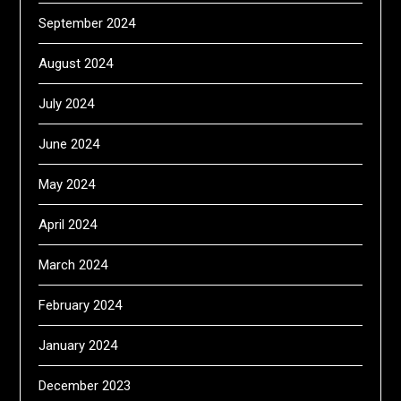
September 2024
August 2024
July 2024
June 2024
May 2024
April 2024
March 2024
February 2024
January 2024
December 2023