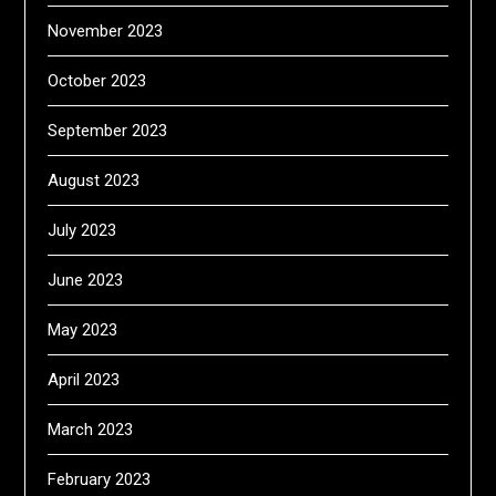
November 2023
October 2023
September 2023
August 2023
July 2023
June 2023
May 2023
April 2023
March 2023
February 2023