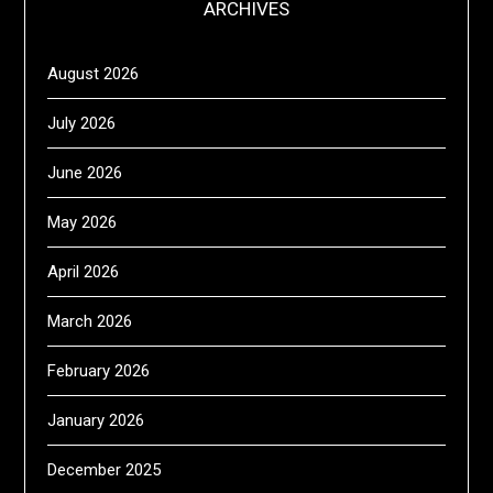
ARCHIVES
August 2026
July 2026
June 2026
May 2026
April 2026
March 2026
February 2026
January 2026
December 2025