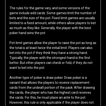
The rules for the game vary, and some versions of the
game include wild cards. Some games limit the number of
bets and the size of the pot. Fixed-limit games are usually
limited to a fixed amount, while others allow players to bet
as much as they like. Generally, the player with the best
poker hand wins the pot.
Pot-limit games allow the player to raise the pot as long as
the total is at least twice the initial limit. Players can also
bet into the pot if they think they have a strong hand.
Typically, the player with the strongest hand is the first
bettor. But other players can check or fold, if they do not
want to bet into the pot.
Another type of poker is draw poker. Draw poker is a
variant that allows the players to receive replacement
cards from the undealt portion of the pack. After drawing
the cards, the player who has the highest card receives
the cards. For this, he must place an ante to the pot.
However, this rule is only applicable if the player does not