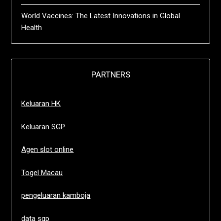
World Vaccines: The Latest Innovations in Global
Health
PARTNERS
Keluaran HK
Keluaran SGP
Agen slot online
Togel Macau
pengeluaran kamboja
data sgp