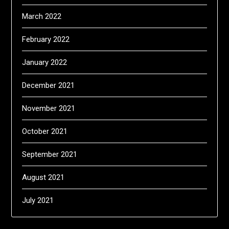
March 2022
February 2022
January 2022
December 2021
November 2021
October 2021
September 2021
August 2021
July 2021