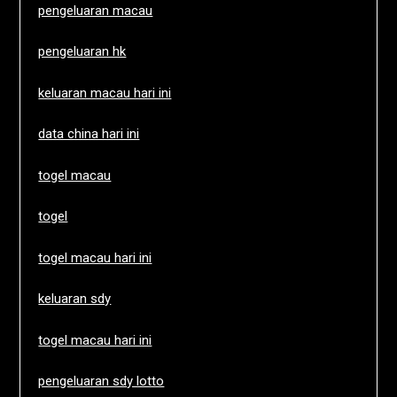
pengeluaran macau
pengeluaran hk
keluaran macau hari ini
data china hari ini
togel macau
togel
togel macau hari ini
keluaran sdy
togel macau hari ini
pengeluaran sdy lotto