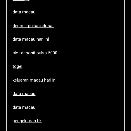
data macau
deposit pulsa indosat
data macau hari ini
slot deposit pulsa 5000
togel
keluaran macau hari ini
data macau
data macau
pengeluaran hk