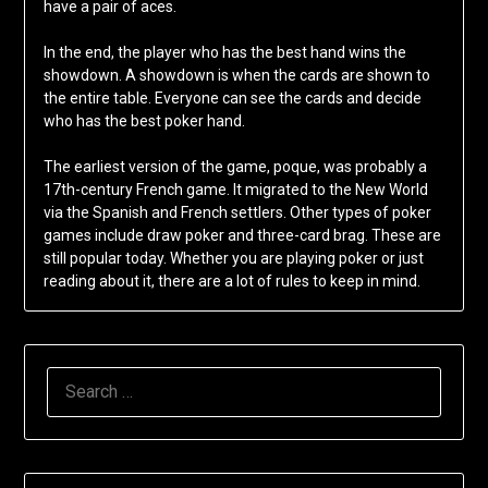
have a pair of aces.
In the end, the player who has the best hand wins the
showdown. A showdown is when the cards are shown to
the entire table. Everyone can see the cards and decide
who has the best poker hand.
The earliest version of the game, poque, was probably a
17th-century French game. It migrated to the New World
via the Spanish and French settlers. Other types of poker
games include draw poker and three-card brag. These are
still popular today. Whether you are playing poker or just
reading about it, there are a lot of rules to keep in mind.
SEARCH
FOR: