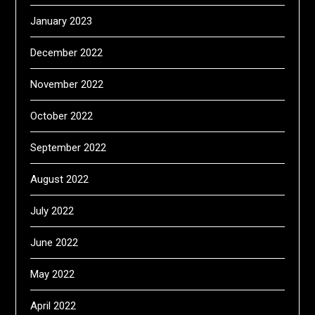
January 2023
December 2022
November 2022
October 2022
September 2022
August 2022
July 2022
June 2022
May 2022
April 2022