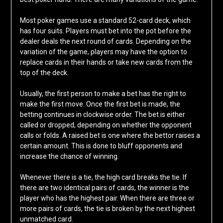
Most poker games use a standard 52-card deck, which
has four suits. Players must bet into the pot before the
dealer deals the next round of cards. Depending on the
variation of the game, players may have the option to
replace cards in their hands or take new cards from the
top of the deck.
Usually, the first person to make a bet has the right to
make the first move. Once the first bet is made, the
betting continues in clockwise order. The bet is either
called or dropped, depending on whether the opponent
calls or folds. A raised bet is one where the bettor raises a
certain amount. This is done to bluff opponents and
increase the chance of winning.
Whenever there is a tie, the high card breaks the tie. If
there are two identical pairs of cards, the winner is the
player who has the highest pair. When there are three or
more pairs of cards, the tie is broken by the next highest
unmatched card.