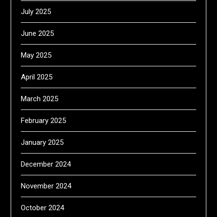
July 2025
June 2025
May 2025
April 2025
March 2025
February 2025
January 2025
December 2024
November 2024
October 2024