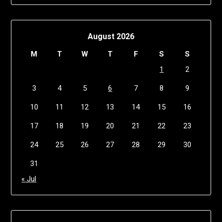
August 2026
M
T
W
T
F
S
S
1
2
3
4
5
6
7
8
9
10
11
12
13
14
15
16
17
18
19
20
21
22
23
24
25
26
27
28
29
30
31
« Jul