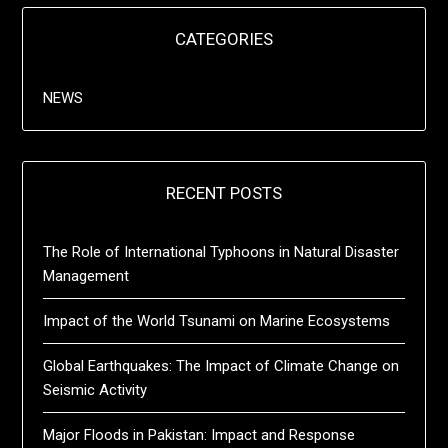
CATEGORIES
NEWS
RECENT POSTS
The Role of International Typhoons in Natural Disaster
Management
Impact of the World Tsunami on Marine Ecosystems
Global Earthquakes: The Impact of Climate Change on
Seismic Activity
Major Floods in Pakistan: Impact and Response