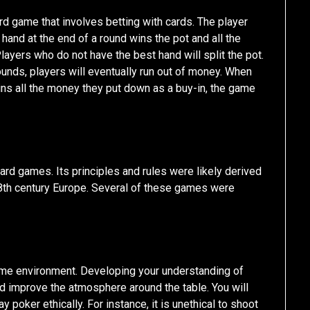
rd game that involves betting with cards. The player
 hand at the end of a round wins the pot and all the
Players who do not have the best hand will split the pot.
unds, players will eventually run out of money. When
ns all the money they put down as a buy-in, the game
rd games. Its principles and rules were likely derived
8th century Europe. Several of these games were
game environment. Developing your understanding of
d improve the atmosphere around the table. You will
 poker ethically. For instance, it is unethical to shoot