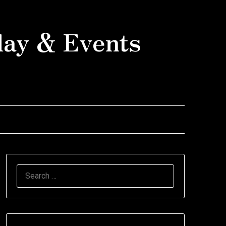
day & Events
SEARCH
FOR: