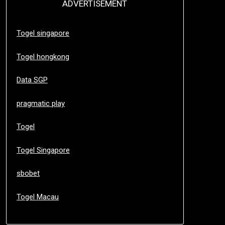
ADVERTISEMENT
Togel singapore
Togel hongkong
Data SGP
pragmatic play
Togel
Togel Singapore
sbobet
Togel Macau