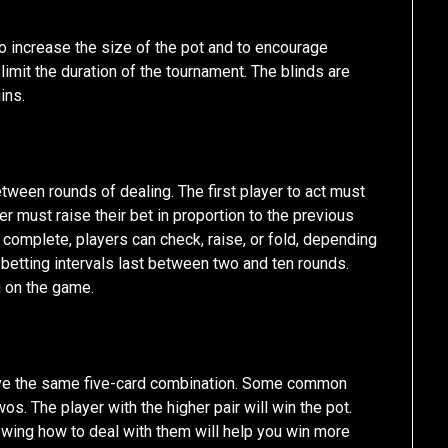
to increase the size of the pot and to encourage
limit the duration of the tournament. The blinds are
ins.
etween rounds of dealing. The first player to act must
 must raise their bet in proportion to the previous
is complete, players can check, raise, or fold, depending
, betting intervals last between two and ten rounds.
g on the game.
have the same five-card combination. Some common
os. The player with the higher pair will win the pot.
nowing how to deal with them will help you win more