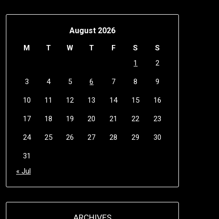
August 2026
M
T
W
T
F
S
S
1
2
3
4
5
6
7
8
9
10
11
12
13
14
15
16
17
18
19
20
21
22
23
24
25
26
27
28
29
30
31
« Jul
ARCHIVES