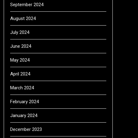
September 2024
August 2024
July 2024
June 2024
May 2024
April 2024
March 2024
February 2024
January 2024
December 2023