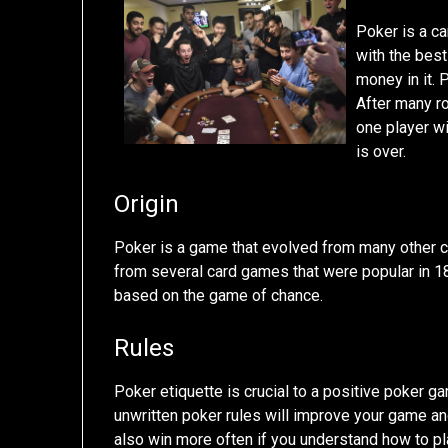
Poker is a ca
with the best
money in it. 
After many ro
one player wi
is over.
Origin
Poker is a game that evolved from many other ca
from several card games that were popular in 1
based on the game of chance.
Rules
Poker etiquette is crucial to a positive poker 
unwritten poker rules will improve your game an
also win more often if you understand how to play