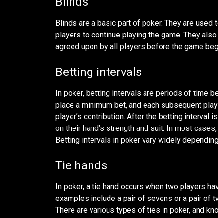
Blinds
Blinds are a basic part of poker. They are used 
players to continue playing the game. They also 
agreed upon by all players before the game beg
Betting intervals
In poker, betting intervals are periods of time b
place a minimum bet, and each subsequent player
player’s contribution. After the betting interval 
on their hand’s strength and suit. In most cases
Betting intervals in poker vary widely dependin
Tie hands
In poker, a tie hand occurs when two players 
examples include a pair of sevens or a pair of tw
There are various types of ties in poker, and k