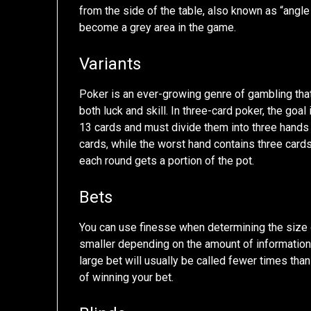
from the side of the table, also known as “angl
become a grey area in the game.
Variants
Poker is an ever-growing genre of gambling tha
both luck and skill. In three-card poker, the goa
13 cards and must divide them into three hands 
cards, while the worst hand contains three cards
each round gets a portion of the pot.
Bets
You can use finesse when determining the size 
smaller depending on the amount of information
large bet will usually be called fewer times tha
of winning your bet.