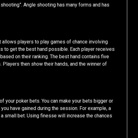
e shooting”. Angle shooting has many forms and has
t allows players to play games of chance involving
l is to get the best hand possible. Each player receives
based on their ranking. The best hand contains five
. Players then show their hands, and the winner of
of your poker bets. You can make your bets bigger or
 you have gained during the session. For example, a
n a small bet. Using finesse will increase the chances