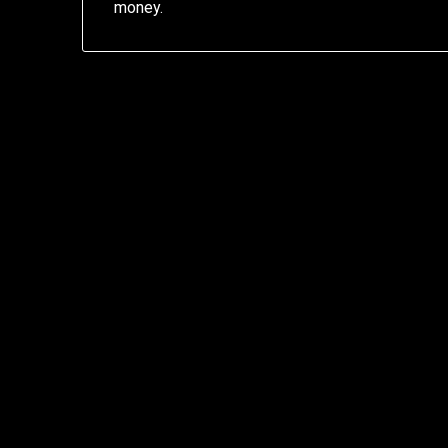
money.