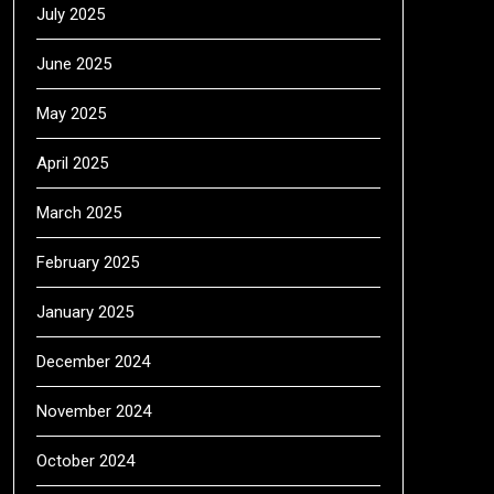
July 2025
June 2025
May 2025
April 2025
March 2025
February 2025
January 2025
December 2024
November 2024
October 2024