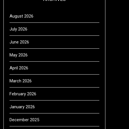
August 2026
July 2026
June 2026
May 2026
April 2026
March 2026
February 2026
January 2026
December 2025