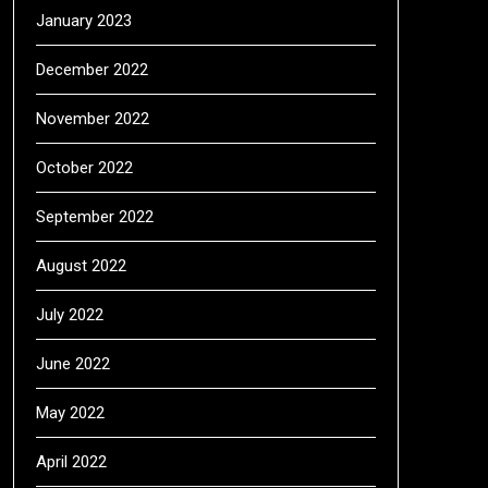
January 2023
December 2022
November 2022
October 2022
September 2022
August 2022
July 2022
June 2022
May 2022
April 2022