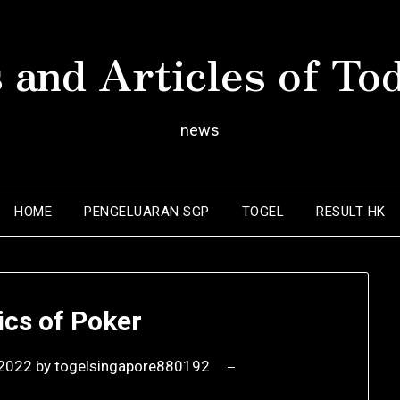
 and Articles of To
news
HOME
PENGELUARAN SGP
TOGEL
RESULT HK
ics of Poker
 2022
by
togelsingapore880192