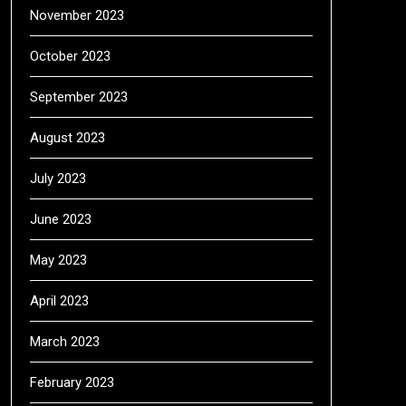
November 2023
October 2023
September 2023
August 2023
July 2023
June 2023
May 2023
April 2023
March 2023
February 2023