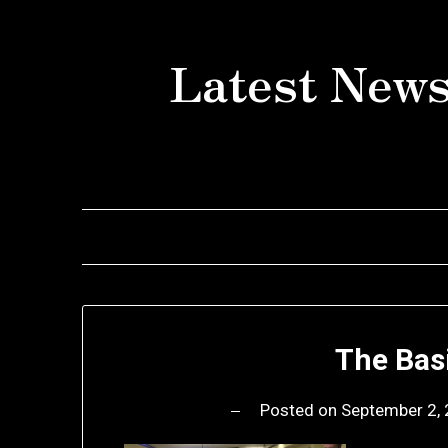
Skip
to
Latest News
content
The Bas
Posted on
September 2,