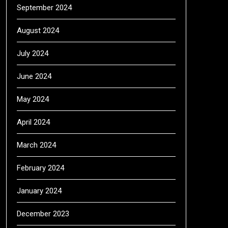
September 2024
August 2024
July 2024
June 2024
May 2024
April 2024
March 2024
February 2024
January 2024
December 2023