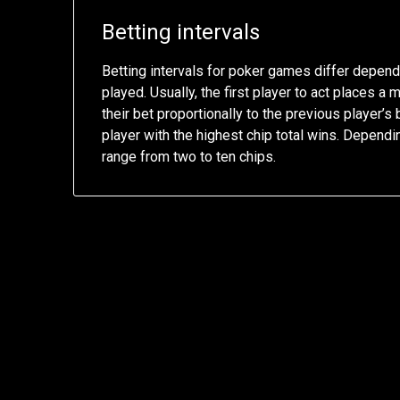
Betting intervals
Betting intervals for poker games differ depen
played. Usually, the first player to act places a 
their bet proportionally to the previous player’s
player with the highest chip total wins. Dependi
range from two to ten chips.