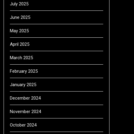
July 2025
June 2025
May 2025
April 2025
March 2025
February 2025
January 2025
December 2024
November 2024
October 2024