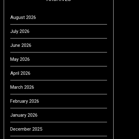
August 2026
July 2026
June 2026
May 2026
April 2026
March 2026
February 2026
January 2026
December 2025