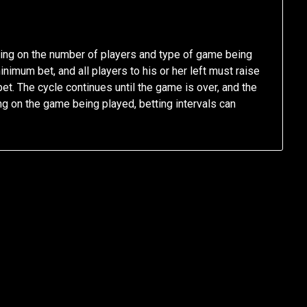
ding on the number of players and type of game being
minimum bet, and all players to his or her left must raise
 bet. The cycle continues until the game is over, and the
ng on the game being played, betting intervals can