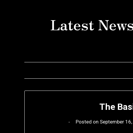
Skip
to
Latest News
content
The Bas
Posted on
September 16,