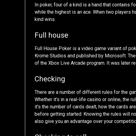
In poker, four of a kind is a hand that contains f
while the highest is an ace. When two players hav
kind wins.
Full house
Full House Poker is a video game variant of po
Krome Studios and published by Microsoft. The 
of the Xbox Live Arcade program. It was later 
Checking
There are a number of different rules for the ga
Whether it’s in a real-life casino or online, the 
it’s the number of cards dealt, how the cards are 
before getting started. Knowing the rules will n
also give you an advantage over your competitio