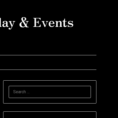
day & Events
SEARCH
FOR: