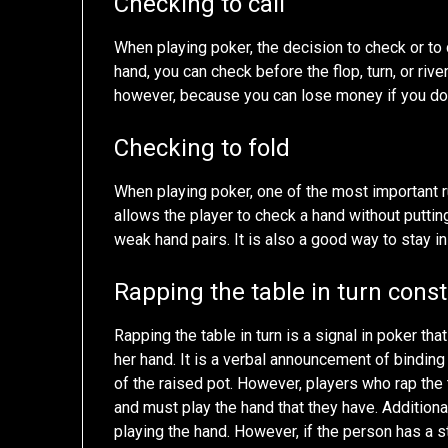
Checking to call
When playing poker, the decision to check or to
hand, you can check before the flop, turn, or ri
however, because you can lose money if you don
Checking to fold
When playing poker, one of the most important r
allows the player to check a hand without putting
weak hand pairs. It is also a good way to stay 
Rapping the table in turn const
Rapping the table in turn is a signal in poker tha
her hand. It is a verbal announcement of binding 
of the raised pot. However, players who rap the 
and must play the hand that they have. Additional
playing the hand. However, if the person has a str