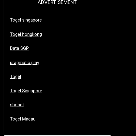
ADVERTISEMENT
Togel singapore
Togel hongkong
Data SGP
pragmatic play
Togel
Togel Singapore
sbobet
Togel Macau