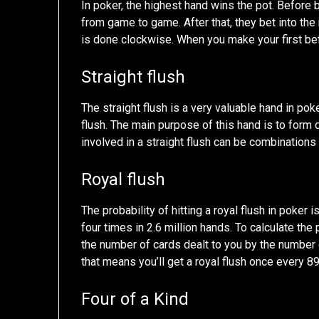
In poker, the highest hand wins the pot. Before b
from game to game. After that, they bet into the
is done clockwise. When you make your first bet, 
Straight flush
The straight flush is a very valuable hand in poke
flush. The main purpose of this hand is to form 
involved in a straight flush can be combinations
Royal flush
The probability of hitting a royal flush in poker i
four times in 2.6 million hands. To calculate the 
the number of cards dealt to you by the number 
that means you’ll get a royal flush once every 89
Four of a Kind