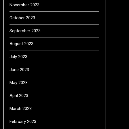
November 2023
October 2023
September 2023
August 2023
July 2023
June 2023
May 2023
April 2023
March 2023
February 2023