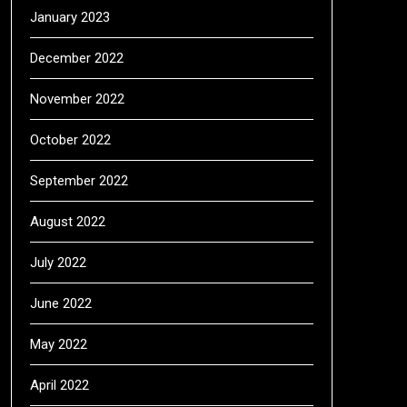
January 2023
December 2022
November 2022
October 2022
September 2022
August 2022
July 2022
June 2022
May 2022
April 2022