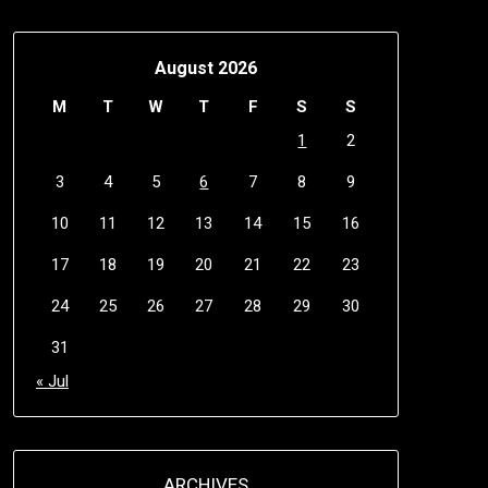
August 2026
M
T
W
T
F
S
S
1
2
3
4
5
6
7
8
9
10
11
12
13
14
15
16
17
18
19
20
21
22
23
24
25
26
27
28
29
30
31
« Jul
ARCHIVES