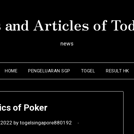
 and Articles of To
news
HOME
PENGELUARAN SGP
TOGEL
RESULT HK
ics of Poker
 2022
by
togelsingapore880192