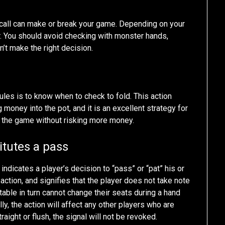
 call can make or break your game. Depending on your
ver. You should avoid checking with monster hands,
’t make the right decision.
ules is to know when to check to fold. This action
 money into the pot, and it is an excellent strategy for
in the game without risking more money.
itutes a pass
t indicates a player’s decision to “pass” or “pat” his or
action, and signifies that the player does not take note
table in turn cannot change their seats during a hand
ly, the action will affect any other players who are
aight or flush, the signal will not be revoked.