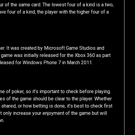
our of the same card. The lowest four of a kind is a two,
e four of a kind, the player with the higher four of a
ker. It was created by Microsoft Game Studios and
game was initially released for the Xbox 360 as part
released for Windows Phone 7 in March 2011.
me of poker, so it’s important to check before playing.
rules of the game should be clear to the player. Whether
shared, or how betting is done, it’s best to check first
ot only increase your enjoyment of the game but will
n.