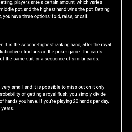
etting, players ante a certain amount, which varies
 middle pot, and the highest hand wins the pot. Betting
you have three options: fold, raise, or call.
r. It is the second-highest ranking hand, after the royal
distinctive structures in the poker game. The cards
 of the same suit, or a sequence of similar cards.
s very small, and it is possible to miss out on it only
probability of getting a royal flush, you simply divide
of hands you have. If you’re playing 20 hands per day,
 years.