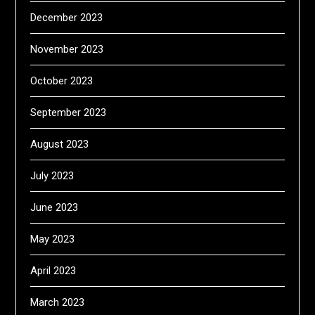
December 2023
November 2023
October 2023
September 2023
August 2023
July 2023
June 2023
May 2023
April 2023
March 2023