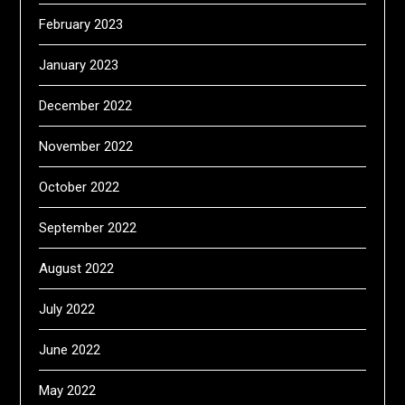
February 2023
January 2023
December 2022
November 2022
October 2022
September 2022
August 2022
July 2022
June 2022
May 2022