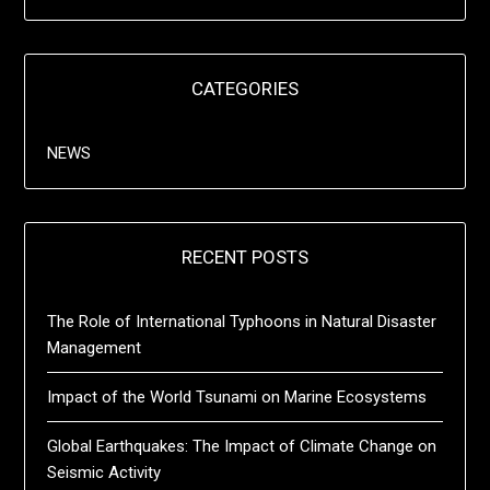
CATEGORIES
NEWS
RECENT POSTS
The Role of International Typhoons in Natural Disaster
Management
Impact of the World Tsunami on Marine Ecosystems
Global Earthquakes: The Impact of Climate Change on
Seismic Activity