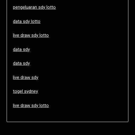
pengeluaran sdy lotto
data sdy lotto
live draw sdy lotto
data sdy
data sdy
live draw sdy
togel sydney
live draw sdy lotto