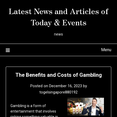
Skip
Latest News and Articles of
to
content
Today & Events
news
Menu
The Benefits and Costs of Gambling
Posted on
December 16, 2023
by
togelsingapore880192
Gambling is a form of
entertainment that involves
risking something valuable in