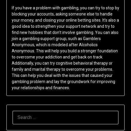
If you have a problem with gambling, you can try to stop by
blocking your accounts, asking someone else to handle
your money, and closing your online betting sites. It’s also a
good idea to strengthen your support network and try to
find new hobbies that don’t involve gambling. You can also
join a gambling support group, such as Gamblers
Anonymous, which is modeled after Alcoholics
Anonymous. This will help you build a stronger foundation
to overcome your addiction and get back on track.
Additionally, you can try cognitive behavioral therapy or
family and marital therapy to overcome your problems.
This can help you deal with the issues that caused your
gambling problem and lay the groundwork for improving
your relationships and finances.
SEARCH
FOR: