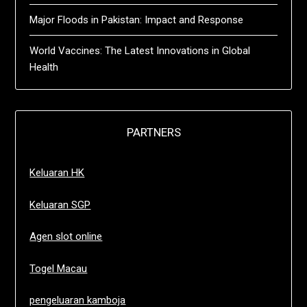
Major Floods in Pakistan: Impact and Response
World Vaccines: The Latest Innovations in Global
Health
PARTNERS
Keluaran HK
Keluaran SGP
Agen slot online
Togel Macau
pengeluaran kamboja