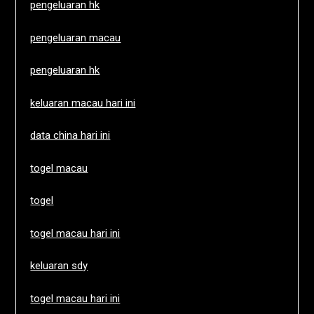
pengeluaran hk
pengeluaran macau
pengeluaran hk
keluaran macau hari ini
data china hari ini
togel macau
togel
togel macau hari ini
keluaran sdy
togel macau hari ini