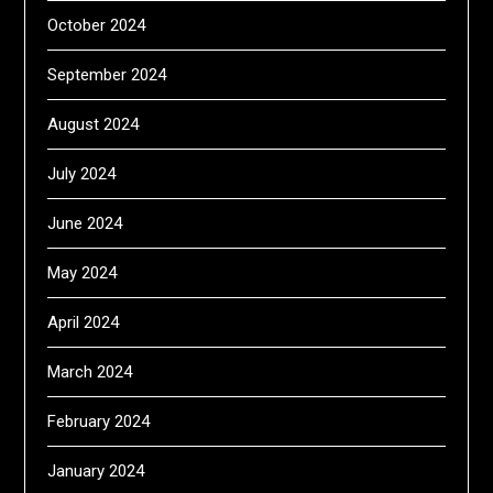
October 2024
September 2024
August 2024
July 2024
June 2024
May 2024
April 2024
March 2024
February 2024
January 2024