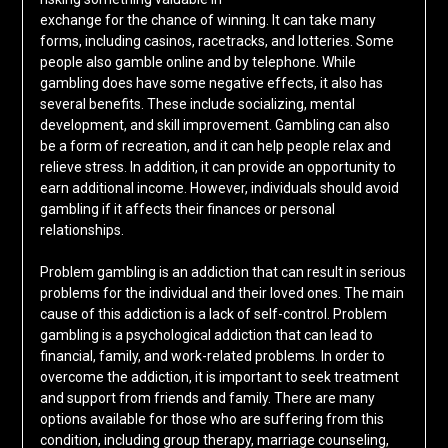
exchange for the chance of winning. It can take many
forms, including casinos, racetracks, and lotteries. Some
people also gamble online and by telephone. While
gambling does have some negative effects, it also has
several benefits. These include socializing, mental
development, and skill improvement. Gambling can also
be a form of recreation, and it can help people relax and
relieve stress. In addition, it can provide an opportunity to
earn additional income. However, individuals should avoid
gambling if it affects their finances or personal
relationships.
Problem gambling is an addiction that can result in serious
problems for the individual and their loved ones. The main
cause of this addiction is a lack of self-control. Problem
gambling is a psychological addiction that can lead to
financial, family, and work-related problems. In order to
overcome the addiction, it is important to seek treatment
and support from friends and family. There are many
options available for those who are suffering from this
condition, including group therapy, marriage counseling,