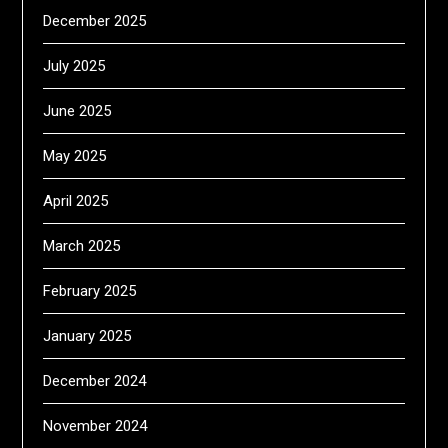
December 2025
July 2025
June 2025
May 2025
April 2025
March 2025
February 2025
January 2025
December 2024
November 2024