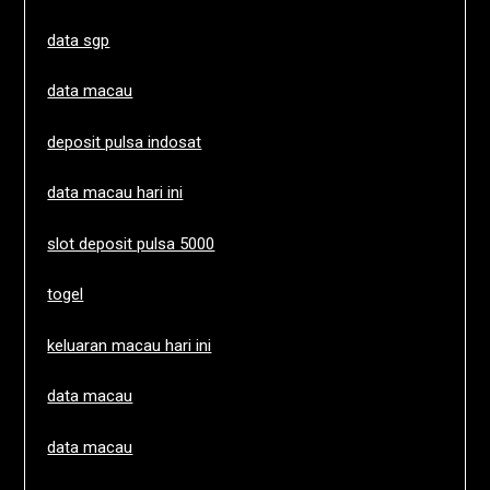
data sgp
data macau
deposit pulsa indosat
data macau hari ini
slot deposit pulsa 5000
togel
keluaran macau hari ini
data macau
data macau