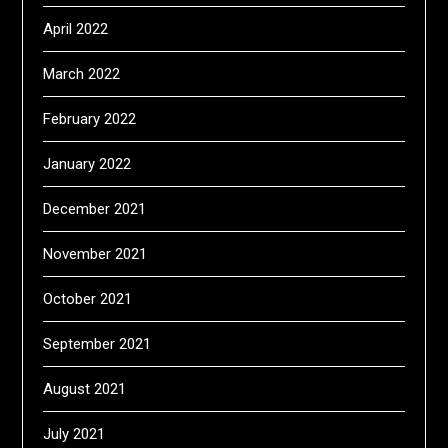
April 2022
March 2022
February 2022
January 2022
December 2021
November 2021
October 2021
September 2021
August 2021
July 2021