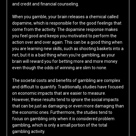
and credit and financial counseling.
When you gamble, your brain releases a chemical called
dopamine, which is responsible for the good feelings that
come from the activity. The dopamine response makes
you feel good and keeps you motivated to perform the
action over and over again. This can be a good thing when
you are learning new skills, such as shooting baskets into a
net, but it is a bad thing when you’re gambling, as your
brain will reward you for betting more and more money
even though the odds of winning are slim to none.
The societal costs and benefits of gambling are complex
and difficult to quantify. Traditionally, studies have focused
on economic impacts that are easier to measure.
However, these results tend to ignore the social impacts
that can be just as damaging or even more damaging than
the economic ones. Furthermore, the studies tend to
focus on gambling only when it is considered problem
gambling, which is only a small portion of the total
gambling activity.