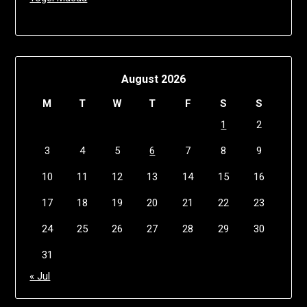
August 2026
M
T
W
T
F
S
S
1
2
3
4
5
6
7
8
9
10
11
12
13
14
15
16
17
18
19
20
21
22
23
24
25
26
27
28
29
30
31
« Jul