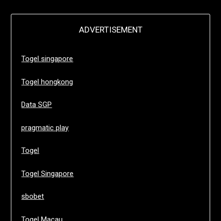
ADVERTISEMENT
Togel singapore
Togel hongkong
Data SGP
pragmatic play
Togel
Togel Singapore
sbobet
Togel Macau