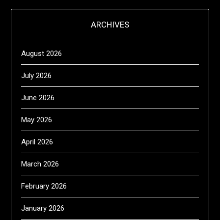
ARCHIVES
August 2026
July 2026
June 2026
May 2026
April 2026
March 2026
February 2026
January 2026