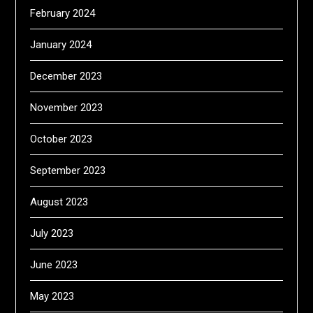
February 2024
January 2024
December 2023
November 2023
October 2023
September 2023
August 2023
July 2023
June 2023
May 2023