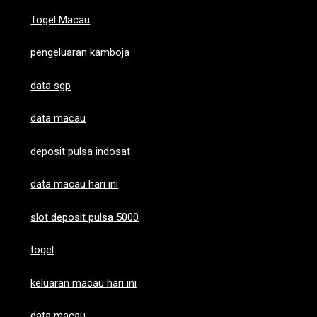
Togel Macau
pengeluaran kamboja
data sgp
data macau
deposit pulsa indosat
data macau hari ini
slot deposit pulsa 5000
togel
keluaran macau hari ini
data macau