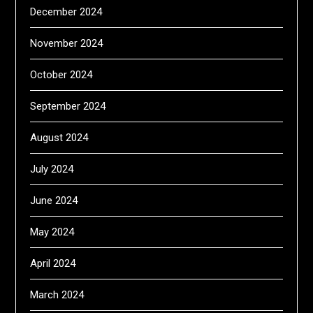
December 2024
November 2024
October 2024
September 2024
August 2024
July 2024
June 2024
May 2024
April 2024
March 2024