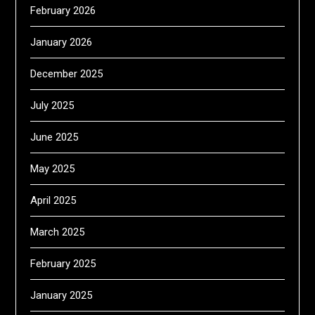
February 2026
January 2026
December 2025
July 2025
June 2025
May 2025
April 2025
March 2025
February 2025
January 2025