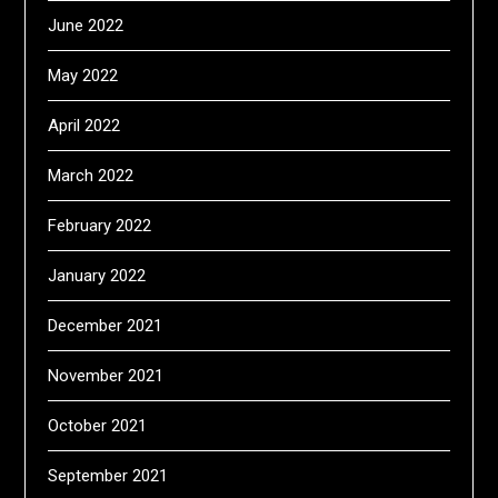
June 2022
May 2022
April 2022
March 2022
February 2022
January 2022
December 2021
November 2021
October 2021
September 2021