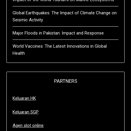
Global Earthquakes: The Impact of Climate Change on
Seismic Activity
Major Floods in Pakistan: Impact and Response
World Vaccines: The Latest Innovations in Global
Health
PARTNERS
Keluaran HK
Keluaran SGP
Agen slot online