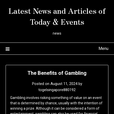
Skip
Latest News and Articles of
to
content
Today & Events
news
Menu
The Benefits of Gambling
Posted on
August 11, 2024
by
togelsingapore880192
Gambling involves risking something of value on an event
that is determined by chance, usually with the intention of
winning a prize. Although it can be considered a form of
entertainment, gambling can also be used for financial