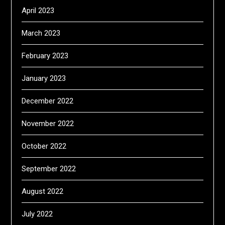
April 2023
March 2023
February 2023
January 2023
December 2022
November 2022
October 2022
September 2022
August 2022
July 2022