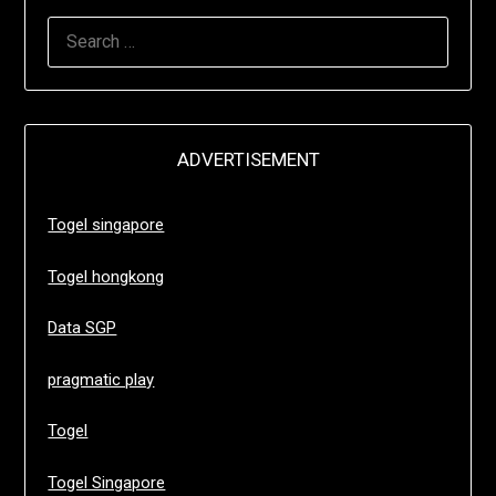
SEARCH
FOR:
ADVERTISEMENT
Togel singapore
Togel hongkong
Data SGP
pragmatic play
Togel
Togel Singapore