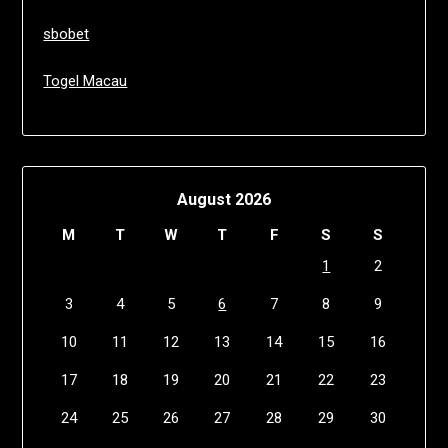
sbobet
Togel Macau
August 2026
M
T
W
T
F
S
S
1
2
3
4
5
6
7
8
9
10
11
12
13
14
15
16
17
18
19
20
21
22
23
24
25
26
27
28
29
30