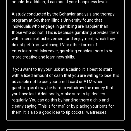
people. In addition, it can boost your happiness levels.
A study conducted by the Behavior analysis and therapy
program at Southern Illinois University found that
individuals who engage in gambling are happier than
those who do not. This is because gambling provides them
with a sense of achievement and enjoyment, which they
do not get from watching TV or other forms of
entertainment. Moreover, gambling enables them to be
more creative and learn new skills.
If you want to try your luck at a casino, it is best to start
with a fixed amount of cash that you are willing to lose. It is
advisable not to use your credit card or ATM when
gambling as it may be hard to withdraw the money that
you have lost. Additionally, make sure to tip dealers
regularly. You can do this by handing them a chip and
clearly saying “This is for me” or by placing your bets for
them. It is also a good idea to tip cocktail waitresses.