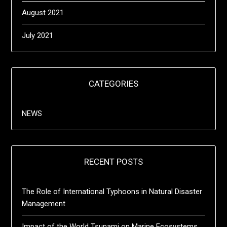
August 2021
July 2021
CATEGORIES
NEWS
RECENT POSTS
The Role of International Typhoons in Natural Disaster
Management
Impact of the World Tsunami on Marine Ecosystems