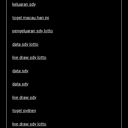
keluaran sdy
togel macau hari ini
pengeluaran sdy lotto
data sdy lotto
live draw sdy lotto
data sdy
data sdy
live draw sdy
togel sydney
live draw sdy lotto