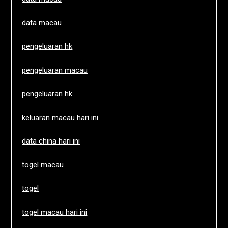
data macau
pengeluaran hk
pengeluaran macau
pengeluaran hk
keluaran macau hari ini
data china hari ini
togel macau
togel
togel macau hari ini