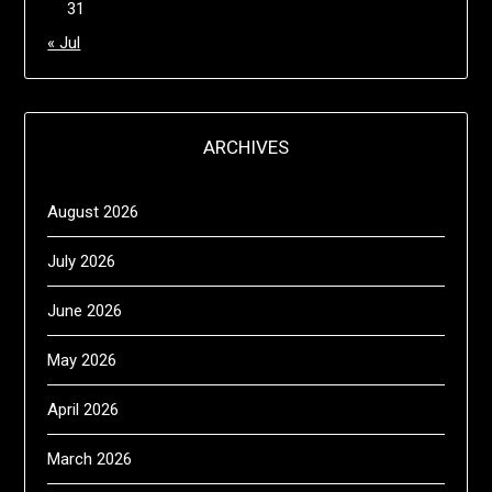
31
« Jul
ARCHIVES
August 2026
July 2026
June 2026
May 2026
April 2026
March 2026