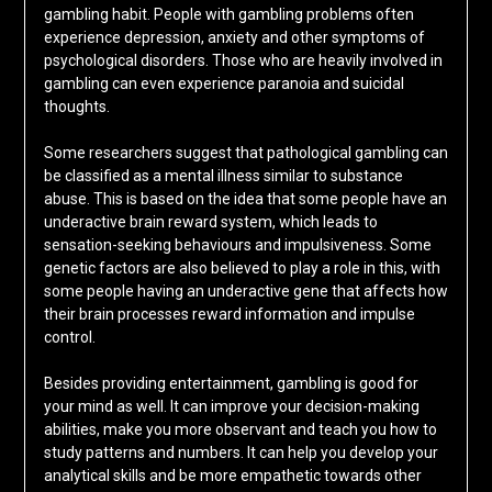
gambling habit. People with gambling problems often
experience depression, anxiety and other symptoms of
psychological disorders. Those who are heavily involved in
gambling can even experience paranoia and suicidal
thoughts.
Some researchers suggest that pathological gambling can
be classified as a mental illness similar to substance
abuse. This is based on the idea that some people have an
underactive brain reward system, which leads to
sensation-seeking behaviours and impulsiveness. Some
genetic factors are also believed to play a role in this, with
some people having an underactive gene that affects how
their brain processes reward information and impulse
control.
Besides providing entertainment, gambling is good for
your mind as well. It can improve your decision-making
abilities, make you more observant and teach you how to
study patterns and numbers. It can help you develop your
analytical skills and be more empathetic towards other