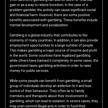
gain or as a way to relieve boredom. In the case of a
problem gambler, the activity can cause significant social
and financial harm. However, there are some positive
benefits associated with gambling. These benefits include
mental development and socialization.
Gambling is a global industry that contributes to the
economy of many countries. In addition, it can also provide
employment opportunities to a large number of people.
This makes gambling a major source of income and profit
in the world. Some countries have legalized gambling
while others have banned it completely. In some cases, the
government taxes gambling activities in order to raise
money for public services.
While some people can benefit from gambling, a small
group of individuals develop an addiction to it and lose
control of their behaviour. They often lie to family
members and therapists about their involvement in
gambling, which can lead to isolation. In severe cases, they
may even commit illegal acts in order to fund their