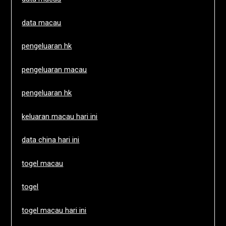
data macau
pengeluaran hk
pengeluaran macau
pengeluaran hk
keluaran macau hari ini
data china hari ini
togel macau
togel
togel macau hari ini