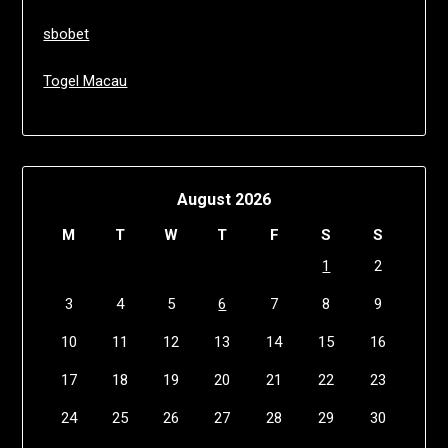
sbobet
Togel Macau
August 2026
M
T
W
T
F
S
S
1
2
3
4
5
6
7
8
9
10
11
12
13
14
15
16
17
18
19
20
21
22
23
24
25
26
27
28
29
30