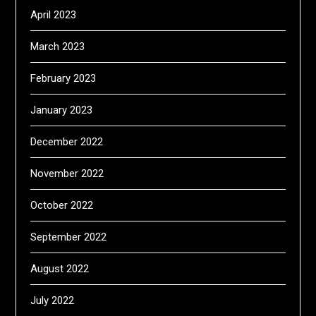
April 2023
March 2023
February 2023
January 2023
December 2022
November 2022
October 2022
September 2022
August 2022
July 2022