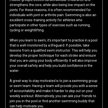
strengthens the core, while also being low-impact on the
joints. For these reasons, it is often recommended for
individuals with joint or arthritis pain. Swimming is also an
excellent cross-training activity for athletes who
participate in other types of exercise such as running,
cycling or weightlifting.
When you learn to swim, it’s important to practice in a pool
that is well-monitored by a lifeguard. If possible, take
lessons from a qualified swim instructor. This will help you
develop the proper technique for each stroke and ensure
that you are using your body efficiently. It will also improve
your overall safety and help you build confidence in the
water.
A great way to stay motivated is to join a swimming group
or swim team. Having a team will provide you with a sense
of accountability and make it harder to skip out on your
weekly workout. Alternatively, you can ask your friends to
join you in the pool or find another swimming buddy that
can help motivate you.