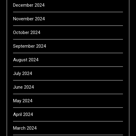
December 2024
November 2024
October 2024
September 2024
August 2024
July 2024
June 2024
May 2024
April 2024
March 2024