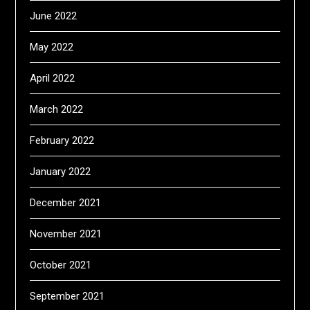
June 2022
May 2022
April 2022
March 2022
February 2022
January 2022
December 2021
November 2021
October 2021
September 2021