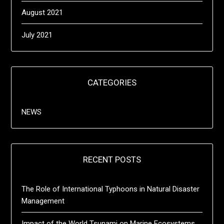
August 2021
July 2021
CATEGORIES
NEWS
RECENT POSTS
The Role of International Typhoons in Natural Disaster
Management
Impact of the World Tsunami on Marine Ecosystems