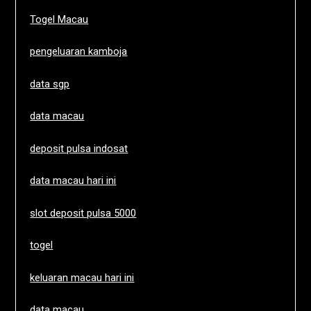
Togel Macau
pengeluaran kamboja
data sgp
data macau
deposit pulsa indosat
data macau hari ini
slot deposit pulsa 5000
togel
keluaran macau hari ini
data macau