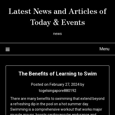
Skip
Latest News and Articles of
to
content
Today & Events
news
Menu
The Benefits of Learning to Swim
Posted on
February 27, 2024
by
togelsingapore880192
There are many benefits to swimming that extend beyond
a refreshing dip in the pool on a hot summer day.
Swimming is a comprehensive workout that works major
muscle groups, boosts cardiovascular endurance and