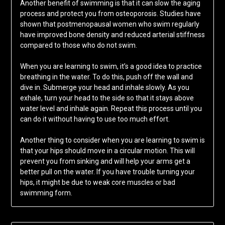
Another benefit of swimming is that it can slow the aging
process and protect you from osteoporosis. Studies have
shown that postmenopausal women who swim regularly
have improved bone density and reduced arterial stiffness
compared to those who do not swim.
When you are learning to swim, it’s a good idea to practice
breathing in the water. To do this, push off the wall and
dive in. Submerge your head and inhale slowly. As you
exhale, turn your head to the side so that it stays above
water level and inhale again. Repeat this process until you
can do it without having to use too much effort.
Another thing to consider when you are learning to swim is
that your hips should move in a circular motion. This will
prevent you from sinking and will help your arms get a
better pull on the water. If you have trouble turning your
hips, it might be due to weak core muscles or bad
swimming form.