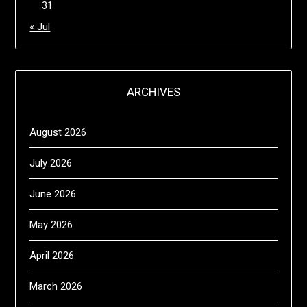
31
« Jul
ARCHIVES
August 2026
July 2026
June 2026
May 2026
April 2026
March 2026