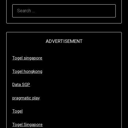
SEARCH
FOR:
ADVERTISEMENT
Togel singapore
Togel hongkong
Data SGP
pragmatic play
Togel
Togel Singapore