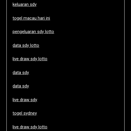
keluaran sdy
togel macau hari ini
pengeluaran sdy lotto
data sdy lotto
live draw sdy lotto
data sdy
data sdy
live draw sdy
togel sydney
live draw sdy lotto