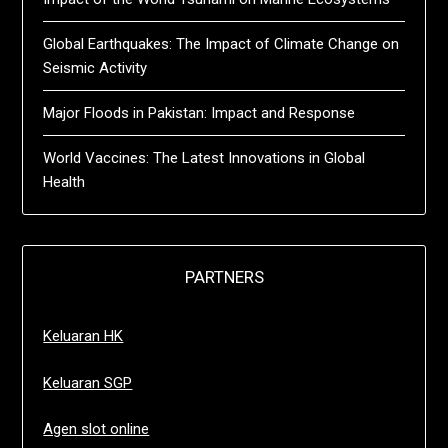
Global Earthquakes: The Impact of Climate Change on
Seismic Activity
Major Floods in Pakistan: Impact and Response
World Vaccines: The Latest Innovations in Global
Health
PARTNERS
Keluaran HK
Keluaran SGP
Agen slot online