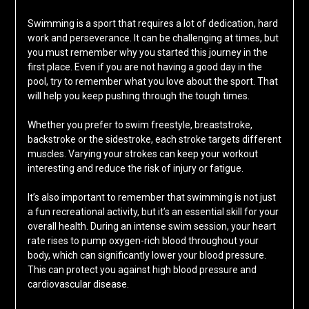
Swimming is a sport that requires a lot of dedication, hard
work and perseverance. It can be challenging at times, but
you must remember why you started this journey in the
first place. Even if you are not having a good day in the
pool, try to remember what you love about the sport. That
will help you keep pushing through the tough times.
Whether you prefer to swim freestyle, breaststroke,
backstroke or the sidestroke, each stroke targets different
muscles. Varying your strokes can keep your workout
interesting and reduce the risk of injury or fatigue.
It’s also important to remember that swimming is not just
a fun recreational activity, but it’s an essential skill for your
overall health. During an intense swim session, your heart
rate rises to pump oxygen-rich blood throughout your
body, which can significantly lower your blood pressure.
This can protect you against high blood pressure and
cardiovascular disease.