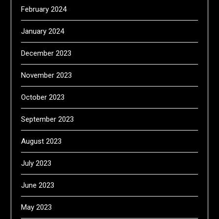
February 2024
January 2024
December 2023
November 2023
October 2023
September 2023
August 2023
July 2023
June 2023
May 2023