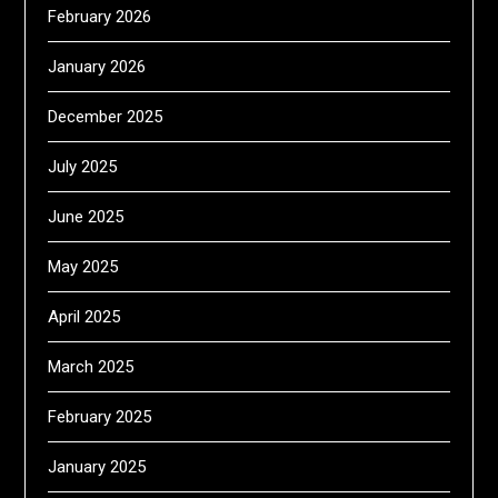
February 2026
January 2026
December 2025
July 2025
June 2025
May 2025
April 2025
March 2025
February 2025
January 2025