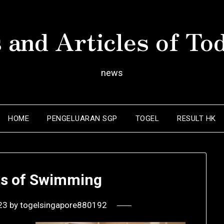
 and Articles of To
news
HOME
PENGELUARAN SGP
TOGEL
RESULT HK
ts of Swimming
23
by
togelsingapore880192