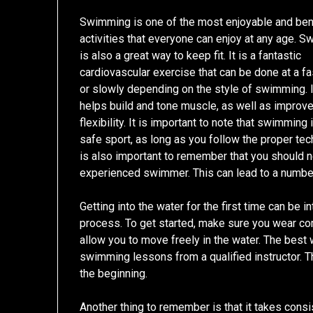
Swimming is one of the most enjoyable and bene
activities that everyone can enjoy at any age. 
is also a great way to keep fit. It is a fantastic
cardiovascular exercise that can be done at a f
or slowly depending on the style of swimming. I
helps build and tone muscle, as well as improv
flexibility. It is important to note that swimming 
safe sport, as long as you follow the proper tech
is also important to remember that you should n
experienced swimmer. This can lead to a number
Getting into the water for the first time can be int
process. To get started, make sure you wear comf
allow you to move freely in the water. The best 
swimming lessons from a qualified instructor. Th
the beginning.
Another thing to remember is that it takes consis