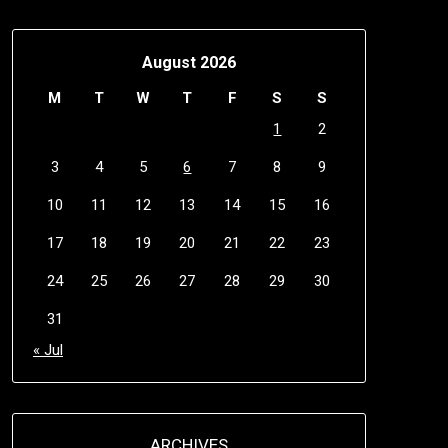
August 2026
M
T
W
T
F
S
S
1
2
3
4
5
6
7
8
9
10
11
12
13
14
15
16
17
18
19
20
21
22
23
24
25
26
27
28
29
30
31
« Jul
ARCHIVES