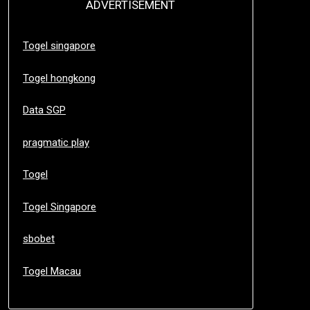
ADVERTISEMENT
Togel singapore
Togel hongkong
Data SGP
pragmatic play
Togel
Togel Singapore
sbobet
Togel Macau