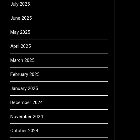
July 2025
June 2025
May 2025
April 2025
March 2025
February 2025
January 2025
December 2024
November 2024
October 2024