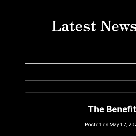
Skip
to
Latest News
content
The Benefi
Posted on
May 17, 20