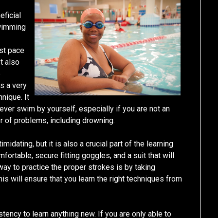
ficial
Swimming
ast pace
t also
e
is a very
nique. It
ever swim by yourself, especially if you are not an
 of problems, including drowning.
imidating, but it is also a crucial part of the learning
ortable, secure fitting goggles, and a suit that will
way to practice the proper strokes is by taking
is will ensure that you learn the right techniques from
tency to learn anything new. If you are only able to