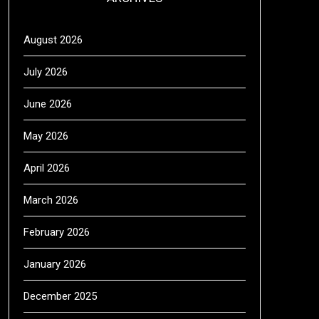
August 2026
July 2026
June 2026
May 2026
April 2026
March 2026
February 2026
January 2026
December 2025