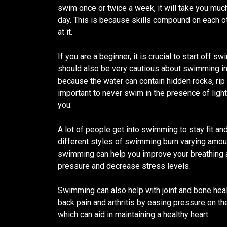
swim once or twice a week, it will take you mu
day. This is because skills compound on each ot
at it.
If you are a beginner, it is crucial to start off 
should also be very cautious about swimming in 
because the water can contain hidden rocks, rip 
important to never swim in the presence of light
you.
A lot of people get into swimming to stay fit an
different styles of swimming burn varying amount
swimming can help you improve your breathing a
pressure and decrease stress levels.
Swimming can also help with joint and bone health,
back pain and arthritis by easing pressure on the 
which can aid in maintaining a healthy heart.