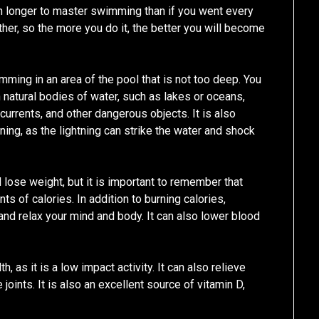
ch longer to master swimming than if you went every
her, so the more you do it, the better you will become
swimming in an area of the pool that is not too deep. You
natural bodies of water, such as lakes or oceans,
currents, and other dangerous objects. It is also
ning, as the lightning can strike the water and shock
d lose weight, but it is important to remember that
s of calories. In addition to burning calories,
nd relax your mind and body. It can also lower blood
 as it is a low impact activity. It can also relieve
joints. It is also an excellent source of vitamin D,