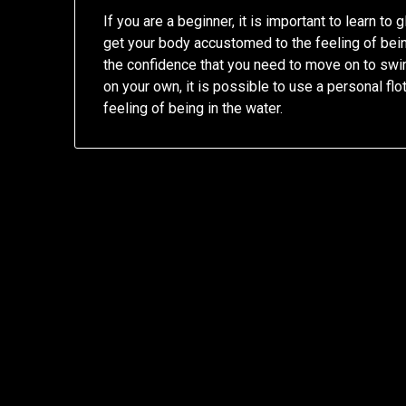
If you are a beginner, it is important to learn to
get your body accustomed to the feeling of being 
the confidence that you need to move on to swim
on your own, it is possible to use a personal flo
feeling of being in the water.