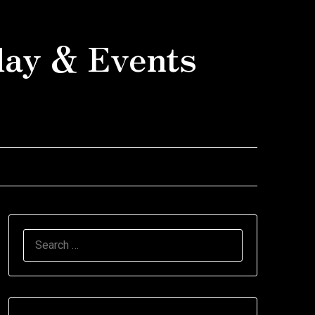
day & Events
SEARCH
FOR: