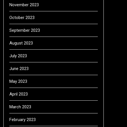
November 2023
October 2023
September 2023
August 2023
July 2023
June 2023
May 2023
April 2023
March 2023
February 2023