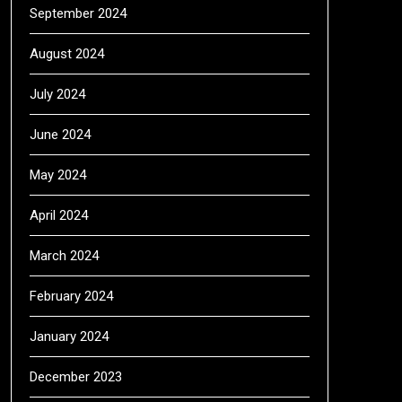
September 2024
August 2024
July 2024
June 2024
May 2024
April 2024
March 2024
February 2024
January 2024
December 2023