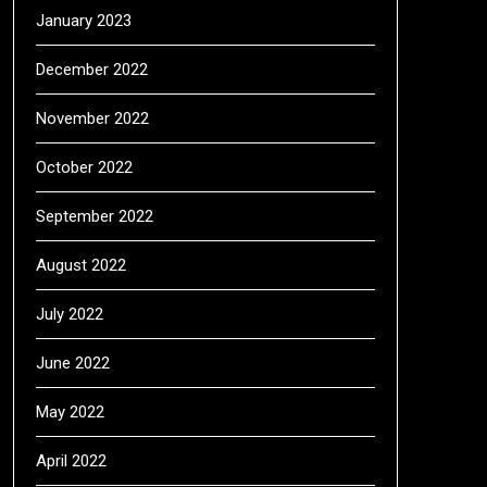
January 2023
December 2022
November 2022
October 2022
September 2022
August 2022
July 2022
June 2022
May 2022
April 2022