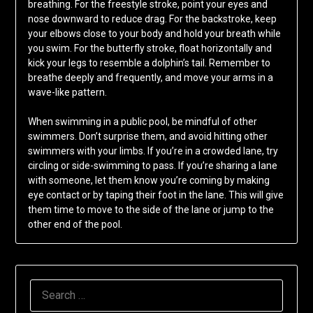
breathing. For the freestyle stroke, point your eyes and
nose downward to reduce drag. For the backstroke, keep
your elbows close to your body and hold your breath while
you swim. For the butterfly stroke, float horizontally and
kick your legs to resemble a dolphin’s tail. Remember to
breathe deeply and frequently, and move your arms in a
wave-like pattern.
When swimming in a public pool, be mindful of other
swimmers. Don’t surprise them, and avoid hitting other
swimmers with your limbs. If you’re in a crowded lane, try
circling or side-swimming to pass. If you’re sharing a lane
with someone, let them know you’re coming by making
eye contact or by taping their foot in the lane. This will give
them time to move to the side of the lane or jump to the
other end of the pool.
SEARCH
FOR: