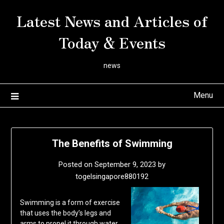
Skip
Latest News and Articles of
to
content
Today & Events
news
Menu
The Benefits of Swimming
Posted on
September 9, 2023
by
togelsingapore880192
Swimming is a form of exercise
that uses the body’s legs and
arms to propel it through water.