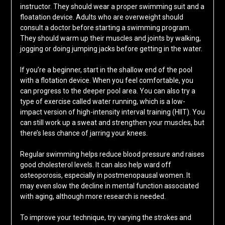
instructor. They should wear a proper swimming suit and a
floatation device. Adults who are overweight should
consult a doctor before starting a swimming program.
They should warm up their muscles and joints by walking,
jogging or doing jumping jacks before getting in the water.
If you’re a beginner, start in the shallow end of the pool
with a flotation device. When you feel comfortable, you
can progress to the deeper pool area. You can also try a
type of exercise called water running, which is a low-
impact version of high-intensity interval training (HIIT). You
can still work up a sweat and strengthen your muscles, but
there’s less chance of jarring your knees.
Regular swimming helps reduce blood pressure and raises
good cholesterol levels. It can also help ward off
osteoporosis, especially in postmenopausal women. It
may even slow the decline in mental function associated
with aging, although more research is needed.
To improve your technique, try varying the strokes and