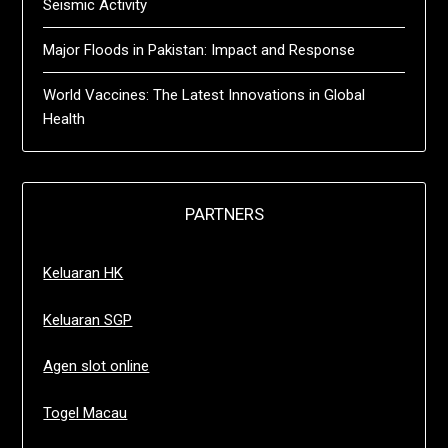
Seismic Activity
Major Floods in Pakistan: Impact and Response
World Vaccines: The Latest Innovations in Global
Health
PARTNERS
Keluaran HK
Keluaran SGP
Agen slot online
Togel Macau