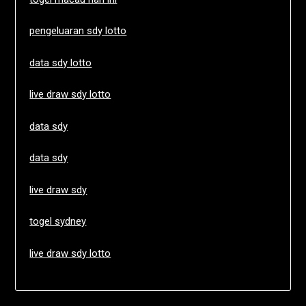
pengeluaran sdy lotto
data sdy lotto
live draw sdy lotto
data sdy
data sdy
live draw sdy
togel sydney
live draw sdy lotto