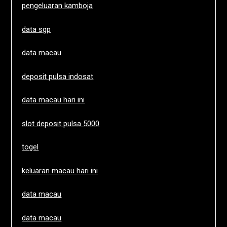
pengeluaran kamboja
data sgp
data macau
deposit pulsa indosat
data macau hari ini
slot deposit pulsa 5000
togel
keluaran macau hari ini
data macau
data macau