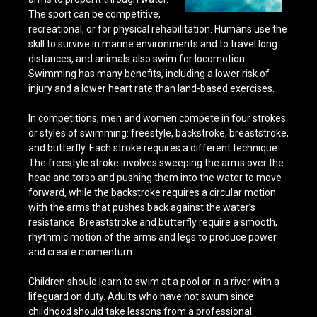
The sport can be competitive,
recreational, or for physical rehabilitation. Humans use the
skill to survive in marine environments and to travel long
distances, and animals also swim for locomotion.
Swimming has many benefits, including a lower risk of
injury and a lower heart rate than land-based exercises.
In competitions, men and women compete in four strokes
or styles of swimming: freestyle, backstroke, breaststroke,
and butterfly. Each stroke requires a different technique.
The freestyle stroke involves sweeping the arms over the
head and torso and pushing them into the water to move
forward, while the backstroke requires a circular motion
with the arms that pushes back against the water’s
resistance. Breaststroke and butterfly require a smooth,
rhythmic motion of the arms and legs to produce power
and create momentum.
Children should learn to swim at a pool or in a river with a
lifeguard on duty. Adults who have not swum since
childhood should take lessons from a professional