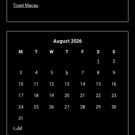
Togel Macau
August 2026
M
T
W
T
F
S
S
1
2
3
4
5
6
7
8
9
10
11
12
13
14
15
16
17
18
19
20
21
22
23
24
25
26
27
28
29
30
31
« Jul