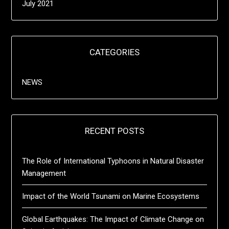
July 2021
CATEGORIES
NEWS
RECENT POSTS
The Role of International Typhoons in Natural Disaster
Management
Impact of the World Tsunami on Marine Ecosystems
Global Earthquakes: The Impact of Climate Change on