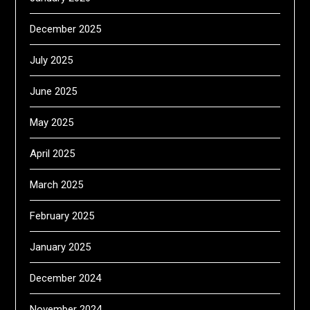
December 2025
July 2025
June 2025
May 2025
April 2025
March 2025
February 2025
January 2025
December 2024
November 2024