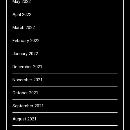
May 2022
April 2022
March 2022
February 2022
January 2022
December 2021
November 2021
October 2021
September 2021
August 2021