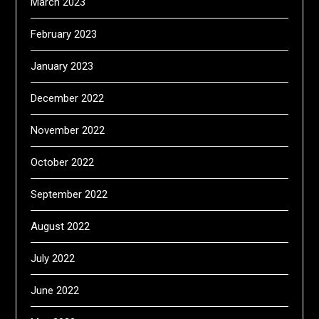
March 2023
February 2023
January 2023
December 2022
November 2022
October 2022
September 2022
August 2022
July 2022
June 2022