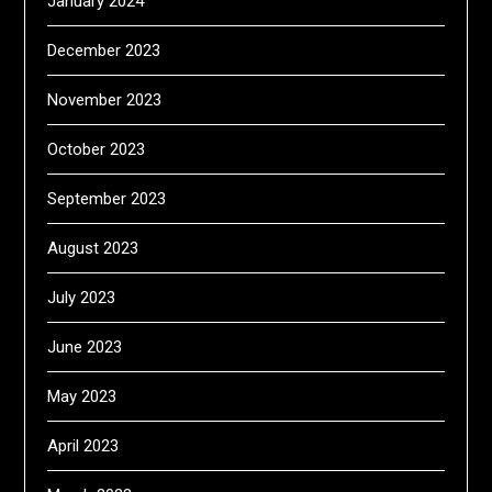
January 2024
December 2023
November 2023
October 2023
September 2023
August 2023
July 2023
June 2023
May 2023
April 2023