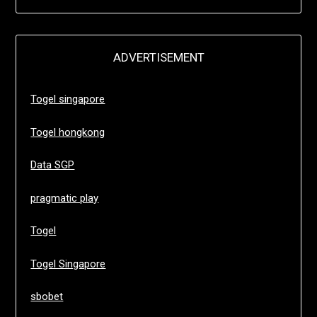
ADVERTISEMENT
Togel singapore
Togel hongkong
Data SGP
pragmatic play
Togel
Togel Singapore
sbobet