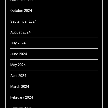
October 2024
September 2024
August 2024
July 2024
June 2024
May 2024
April 2024
March 2024
February 2024