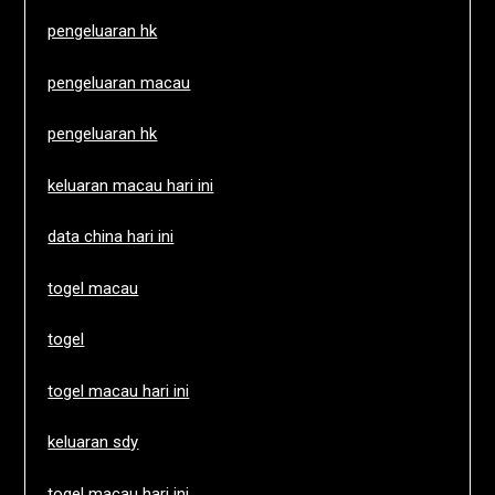
pengeluaran hk
pengeluaran macau
pengeluaran hk
keluaran macau hari ini
data china hari ini
togel macau
togel
togel macau hari ini
keluaran sdy
togel macau hari ini