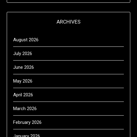
ARCHIVES
August 2026
July 2026
June 2026
May 2026
April 2026
March 2026
February 2026
January 2026