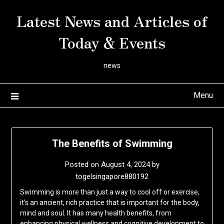
Skip
Latest News and Articles of
to
content
Today & Events
news
Menu
The Benefits of Swimming
Posted on
August 4, 2024
by
togelsingapore880192
Swimming is more than just a way to cool off or exercise,
it’s an ancient, rich practice that is important for the body,
mind and soul. It has many health benefits, from
enhancing physical wellness and cognitive development to