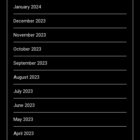
January 2024
December 2023
November 2023
October 2023
September 2023
August 2023
July 2023
June 2023
May 2023
April 2023