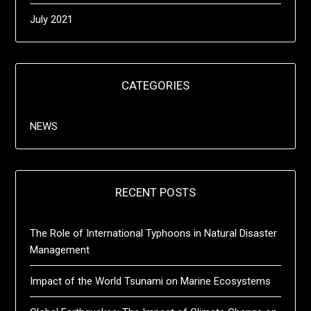
July 2021
CATEGORIES
NEWS
RECENT POSTS
The Role of International Typhoons in Natural Disaster
Management
Impact of the World Tsunami on Marine Ecosystems