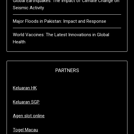
Global Earthquakes: The Impact of Climate Change on
Seismic Activity
Major Floods in Pakistan: Impact and Response
World Vaccines: The Latest Innovations in Global
Health
PARTNERS
Keluaran HK
Keluaran SGP
Agen slot online
Togel Macau