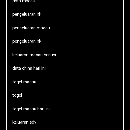
data macau
pengeluaran hk
pengeluaran macau
pengeluaran hk
keluaran macau hari ini
data china hari ini
togel macau
togel
togel macau hari ini
keluaran sdy