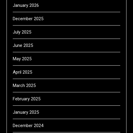
January 2026
December 2025
July 2025
June 2025
May 2025
April 2025
March 2025
February 2025
January 2025
December 2024