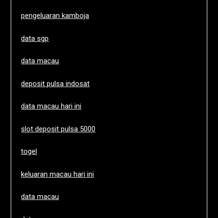
pengeluaran kamboja
data sgp
data macau
deposit pulsa indosat
data macau hari ini
slot deposit pulsa 5000
togel
keluaran macau hari ini
data macau