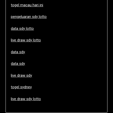
togel macau hari ini
pengeluaran sdy lotto
data sdy lotto
live draw sdy lotto
data sdy
data sdy
live draw sdy
togel sydney
live draw sdy lotto