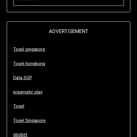
FOR:
ADVERTISEMENT
Togel singapore
Togel hongkong
Data SGP
pragmatic play
Togel
Togel Singapore
sbobet