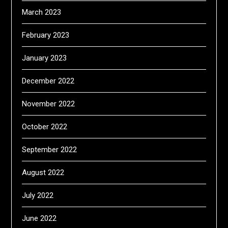
March 2023
February 2023
January 2023
December 2022
November 2022
October 2022
September 2022
August 2022
July 2022
June 2022