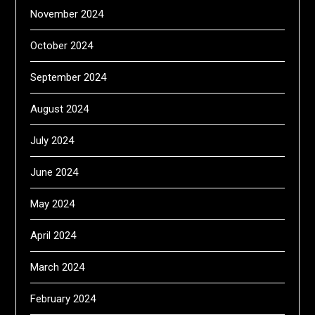
November 2024
October 2024
September 2024
August 2024
July 2024
June 2024
May 2024
April 2024
March 2024
February 2024