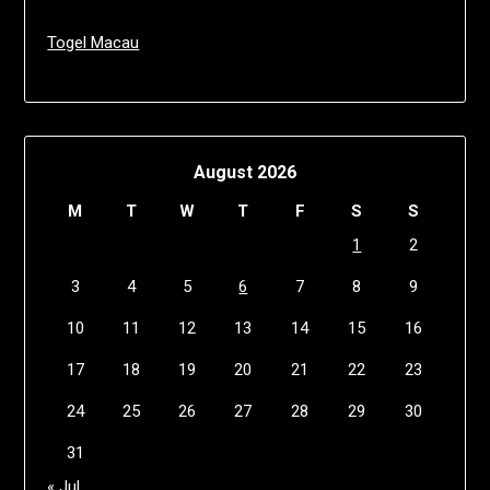
Togel Macau
August 2026
M
T
W
T
F
S
S
1
2
3
4
5
6
7
8
9
10
11
12
13
14
15
16
17
18
19
20
21
22
23
24
25
26
27
28
29
30
31
« Jul