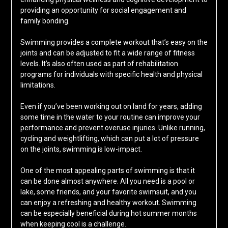
providing an opportunity for social engagement and
family bonding.
Swimming provides a complete workout that’s easy on the
joints and can be adjusted to fit a wide range of fitness
levels. It’s also often used as part of rehabilitation
programs for individuals with specific health and physical
limitations.
Even if you’ve been working out on land for years, adding
some time in the water to your routine can improve your
performance and prevent overuse injuries. Unlike running,
cycling and weightlifting, which can put a lot of pressure
on the joints, swimming is low-impact.
One of the most appealing parts of swimming is that it
can be done almost anywhere. All you need is a pool or
lake, some friends, and your favorite swimsuit, and you
can enjoy a refreshing and healthy workout. Swimming
can be especially beneficial during hot summer months
when keeping cool is a challenge.