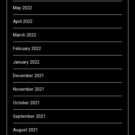
May 2022
April 2022
March 2022
February 2022
January 2022
December 2021
November 2021
October 2021
September 2021
August 2021