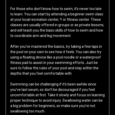
For those who don’t know how to swim, it’s never too late
to learn. You can start by attending a beginner swim class
at your local recreation center, Y or fitness center. These
classes are usually offered in groups or as private lessons,
and will teach you the basic skills of how to swim and how
to coordinate arm and leg movement.
After you’ve mastered the basics, try taking a few laps in
the pool on your own to see how it feels. You can also try
using a floating device like a pool noodle or a waterproof
fitness pad to assist in your swimming efforts. Just be
sure to follow the rules of your pool and stay within the
depths that you feel comfortable with.
Swimming can be challenging if it’s been awhile since
you’ve last swum, so don’t be discouraged if you feel
uncomfortable at first. Take it slowly and focus on learning
proper technique to avoid injury. Swallowing water can be
a big problem for beginners, so make sure you’re not
swallowing too much.