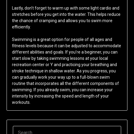
Lastly, don’t forget to warm up with some light cardio and
stretches before you get into the water. This helps reduce
the chance of cramping and allows you to swim more
efficiently.
Swimming is a great option for people of all ages and
fitness levels because it can be adjusted to accommodate
different abilities and goals. If you’re a beginner, you can
start slow by taking swimming lessons at your local
recreation center or Y and practicing your breathing and
stroke technique in shallow water. As you progress, you
can gradually work your way up to a full-blown swim
routine that incorporates all the different components of
swimming. If you already swim, you can increase your
intensity by increasing the speed and length of your
workouts.
SEARCH