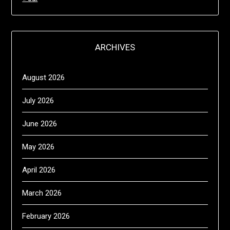
ARCHIVES
August 2026
July 2026
June 2026
May 2026
April 2026
March 2026
February 2026