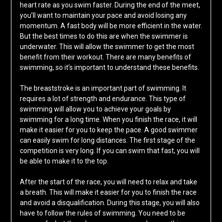
heart rate as you swim faster. During the end of the meet,
you’ll want to maintain your pace and avoid losing any
momentum. A fast body will be more efficient in the water.
But the best times to do this are when the swimmer is
underwater. This will allow the swimmer to get the most
benefit from their workout. There are many benefits of
swimming, so it’s important to understand these benefits.
The breaststroke is an important part of swimming. It
requires a lot of strength and endurance. This type of
swimming will allow you to achieve your goals by
swimming for a long time. When you finish the race, it will
make it easier for you to keep the pace. A good swimmer
can easily swim for long distances. The first stage of the
competition is very long. If you can swim that fast, you will
be able to make it to the top.
After the start of the race, you will need to relax and take
a breath. This will make it easier for you to finish the race
and avoid a disqualification. During this stage, you will also
have to follow the rules of swimming. You need to be