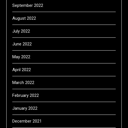
September 2022
August 2022
July 2022
June 2022
May 2022
April 2022
March 2022
February 2022
January 2022
December 2021