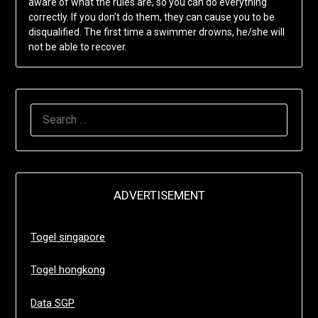
aware of what the rules are, so you can do everything
correctly. If you don’t do them, they can cause you to be
disqualified. The first time a swimmer drowns, he/she will
not be able to recover.
SEARCH
FOR:
ADVERTISEMENT
Togel singapore
Togel hongkong
Data SGP