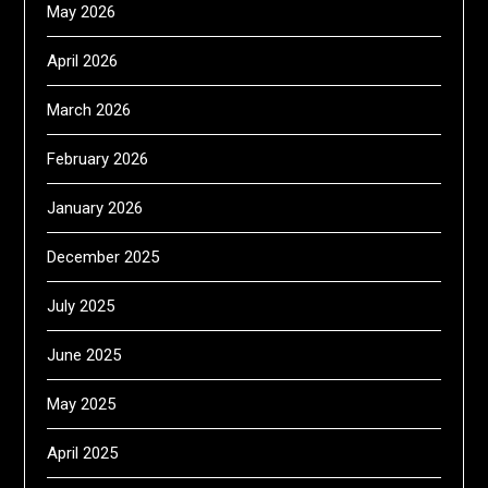
May 2026
April 2026
March 2026
February 2026
January 2026
December 2025
July 2025
June 2025
May 2025
April 2025