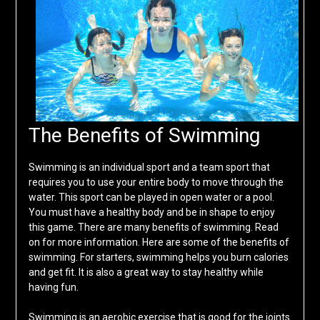
The Benefits of Swimming
Swimming is an individual sport and a team sport that
requires you to use your entire body to move through the
water. This sport can be played in open water or a pool.
You must have a healthy body and be in shape to enjoy
this game. There are many benefits of swimming. Read
on for more information. Here are some of the benefits of
swimming. For starters, swimming helps you burn calories
and get fit. It is also a great way to stay healthy while
having fun.
Swimming is an aerobic exercise that is good for the joints