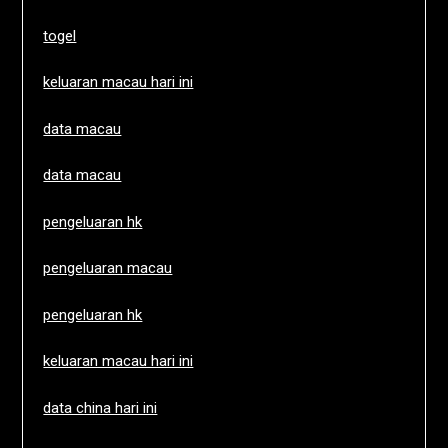
togel
keluaran macau hari ini
data macau
data macau
pengeluaran hk
pengeluaran macau
pengeluaran hk
keluaran macau hari ini
data china hari ini