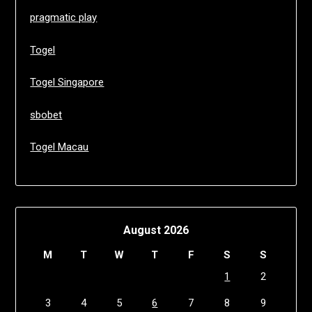
pragmatic play
Togel
Togel Singapore
sbobet
Togel Macau
August 2026
M
T
W
T
F
S
S
1
2
3
4
5
6
7
8
9