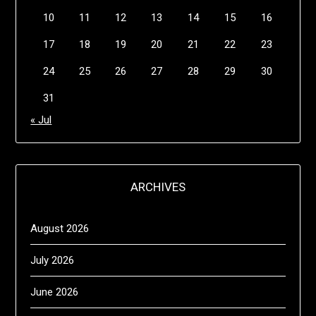
10
11
12
13
14
15
16
17
18
19
20
21
22
23
24
25
26
27
28
29
30
31
« Jul
ARCHIVES
August 2026
July 2026
June 2026