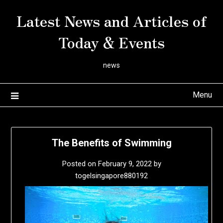
Skip
Latest News and Articles of
to
content
Today & Events
news
Menu
The Benefits of Swimming
Posted on
February 9, 2022
by
togelsingapore880192