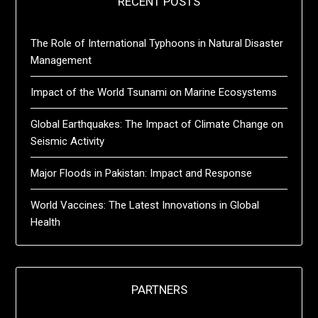
RECENT POSTS
The Role of International Typhoons in Natural Disaster
Management
Impact of the World Tsunami on Marine Ecosystems
Global Earthquakes: The Impact of Climate Change on
Seismic Activity
Major Floods in Pakistan: Impact and Response
World Vaccines: The Latest Innovations in Global
Health
PARTNERS