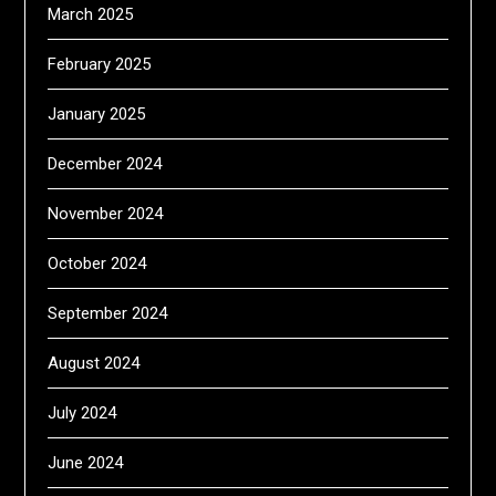
March 2025
February 2025
January 2025
December 2024
November 2024
October 2024
September 2024
August 2024
July 2024
June 2024