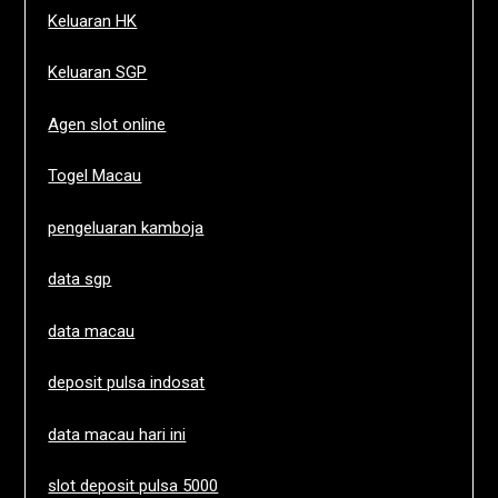
Keluaran HK
Keluaran SGP
Agen slot online
Togel Macau
pengeluaran kamboja
data sgp
data macau
deposit pulsa indosat
data macau hari ini
slot deposit pulsa 5000