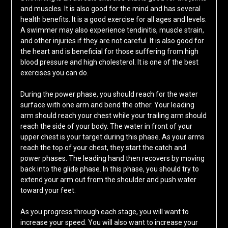
and muscles. It is also good for the mind and has several
health benefits. It is a good exercise for all ages and levels.
A swimmer may also experience tendinitis, muscle strain,
and other injuries if they are not careful. It is also good for
the heart and is beneficial for those suffering from high
blood pressure and high cholesterol. It is one of the best
exercises you can do.
During the power phase, you should reach for the water
surface with one arm and bend the other. Your leading
arm should reach your chest while your trailing arm should
reach the side of your body. The water in front of your
upper chest is your target during this phase. As your arms
reach the top of your chest, they start the catch and
power phases. The leading hand then recovers by moving
back into the glide phase. In this phase, you should try to
extend your arm out from the shoulder and push water
toward your feet.
As you progress through each stage, you will want to
increase your speed. You will also want to increase your