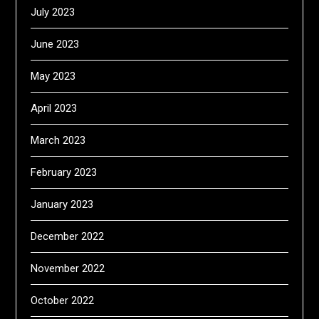
July 2023
June 2023
May 2023
April 2023
March 2023
February 2023
January 2023
December 2022
November 2022
October 2022