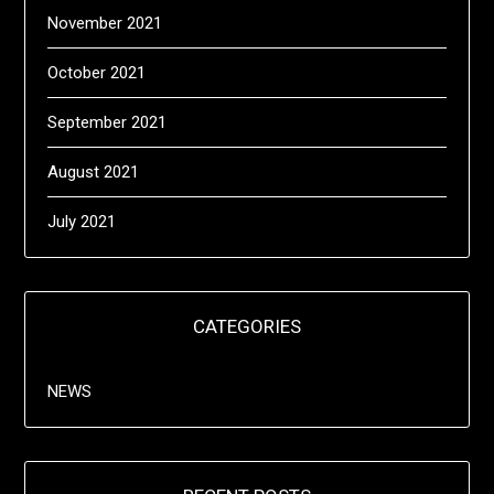
November 2021
October 2021
September 2021
August 2021
July 2021
CATEGORIES
NEWS