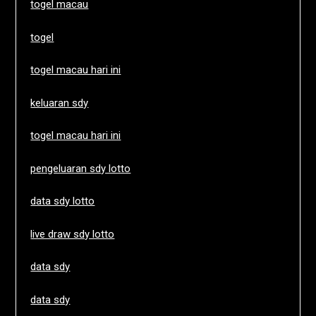
togel macau
togel
togel macau hari ini
keluaran sdy
togel macau hari ini
pengeluaran sdy lotto
data sdy lotto
live draw sdy lotto
data sdy
data sdy