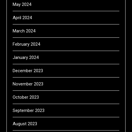
May 2024
April 2024
March 2024
February 2024
January 2024
December 2023
November 2023
October 2023
September 2023
August 2023