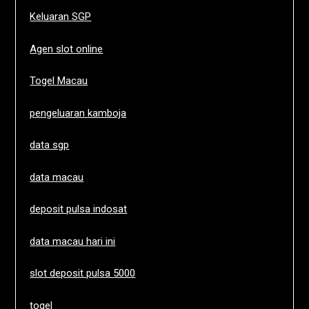
Keluaran SGP
Agen slot online
Togel Macau
pengeluaran kamboja
data sgp
data macau
deposit pulsa indosat
data macau hari ini
slot deposit pulsa 5000
togel