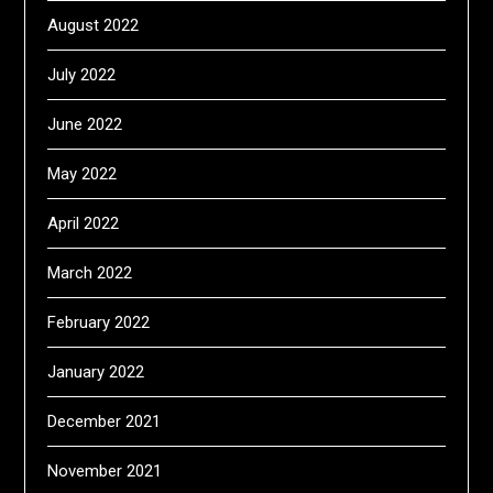
August 2022
July 2022
June 2022
May 2022
April 2022
March 2022
February 2022
January 2022
December 2021
November 2021