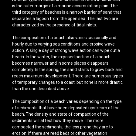
is the outer margin of a marine accumulation plain. The
third category of beaches is a narrow barrier of sand that
separates a lagoon from the open sea. The last two are
characterized by the presence of tidal inlets.
The composition of a beach also varies seasonally and
hourly due to varying sea conditions and erosive wave
action. A single day of strong wave action can wipe out a
beach. In the winter, the exposed portion of a beach
becomes narrower and in some places disappears
completely. In the spring, the sand starts to grow back and
reach maximum development. There are numerous types
of temporary changes to a coast, but none is more drastic
than the one described above.
The composition of a beach varies depending on the type
of sediments that have been deposited upstream of the
beach. The density and state of compaction of the
sediments will affect how they move. The more
compacted the sediments, the less prone they are to
erosion. If there are reed beds or other vegetation