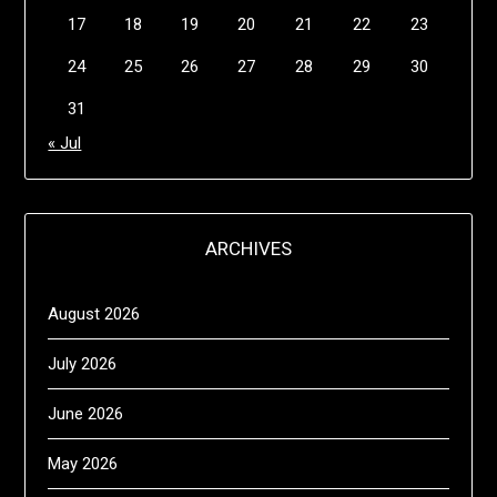
17
18
19
20
21
22
23
24
25
26
27
28
29
30
31
« Jul
ARCHIVES
August 2026
July 2026
June 2026
May 2026