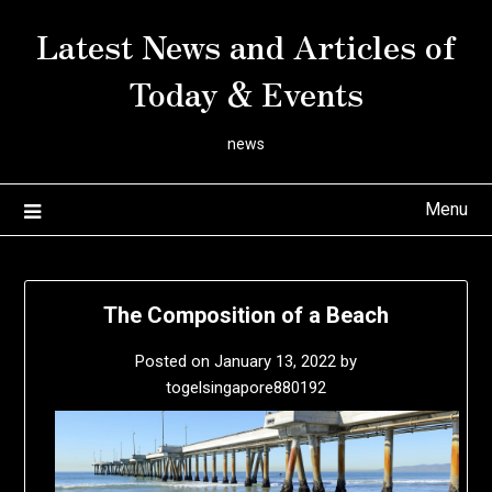
Skip
Latest News and Articles of
to
content
Today & Events
news
Menu
The Composition of a Beach
Posted on
January 13, 2022
by
togelsingapore880192