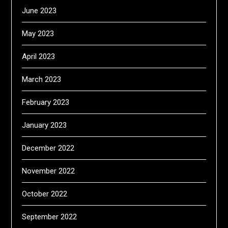
June 2023
May 2023
April 2023
March 2023
February 2023
January 2023
December 2022
November 2022
October 2022
September 2022