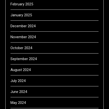
February 2025
January 2025
December 2024
November 2024
October 2024
September 2024
August 2024
July 2024
June 2024
May 2024