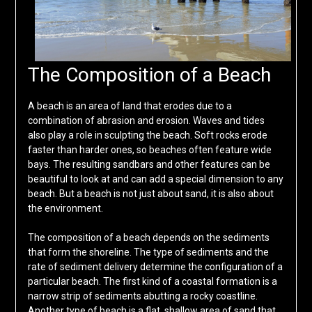
The Composition of a Beach
A beach is an area of land that erodes due to a
combination of abrasion and erosion. Waves and tides
also play a role in sculpting the beach. Soft rocks erode
faster than harder ones, so beaches often feature wide
bays. The resulting sandbars and other features can be
beautiful to look at and can add a special dimension to any
beach. But a beach is not just about sand, it is also about
the environment.
The composition of a beach depends on the sediments
that form the shoreline. The type of sediments and the
rate of sediment delivery determine the configuration of a
particular beach. The first kind of a coastal formation is a
narrow strip of sediments abutting a rocky coastline.
Another type of beach is a flat, shallow area of sand that