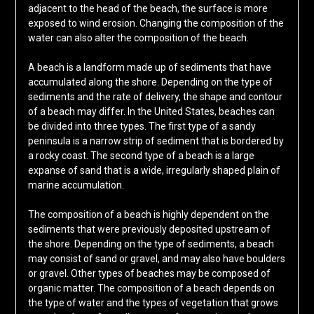
adjacent to the head of the beach, the surface is more
exposed to wind erosion. Changing the composition of the
water can also alter the composition of the beach.
A beach is a landform made up of sediments that have
accumulated along the shore. Depending on the type of
sediments and the rate of delivery, the shape and contour
of a beach may differ. In the United States, beaches can
be divided into three types. The first type of a sandy
peninsula is a narrow strip of sediment that is bordered by
a rocky coast. The second type of a beach is a large
expanse of sand that is a wide, irregularly shaped plain of
marine accumulation.
The composition of a beach is highly dependent on the
sediments that were previously deposited upstream of
the shore. Depending on the type of sediments, a beach
may consist of sand or gravel, and may also have boulders
or gravel. Other types of beaches may be composed of
organic matter. The composition of a beach depends on
the type of water and the types of vegetation that grows