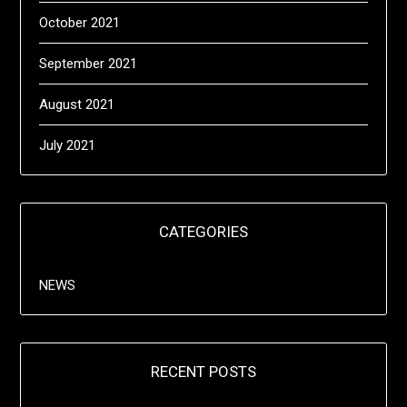
October 2021
September 2021
August 2021
July 2021
CATEGORIES
NEWS
RECENT POSTS