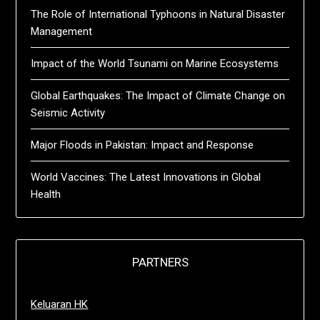
The Role of International Typhoons in Natural Disaster
Management
Impact of the World Tsunami on Marine Ecosystems
Global Earthquakes: The Impact of Climate Change on
Seismic Activity
Major Floods in Pakistan: Impact and Response
World Vaccines: The Latest Innovations in Global
Health
PARTNERS
Keluaran HK