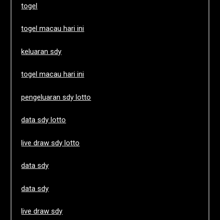
togel
togel macau hari ini
keluaran sdy
togel macau hari ini
pengeluaran sdy lotto
data sdy lotto
live draw sdy lotto
data sdy
data sdy
live draw sdy