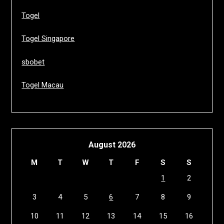
Togel
Togel Singapore
sbobet
Togel Macau
August 2026
M
T
W
T
F
S
S
1
2
3
4
5
6
7
8
9
10
11
12
13
14
15
16