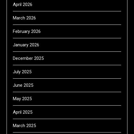
April 2026
March 2026
February 2026
January 2026
December 2025
July 2025
June 2025
May 2025
April 2025
March 2025