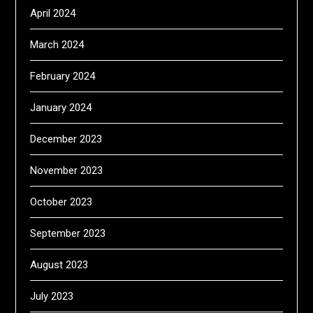
April 2024
March 2024
February 2024
January 2024
December 2023
November 2023
October 2023
September 2023
August 2023
July 2023