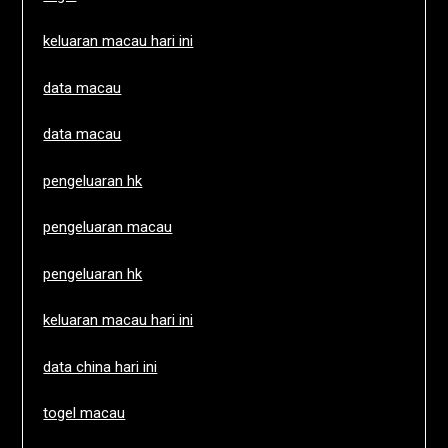
keluaran macau hari ini
data macau
data macau
pengeluaran hk
pengeluaran macau
pengeluaran hk
keluaran macau hari ini
data china hari ini
togel macau