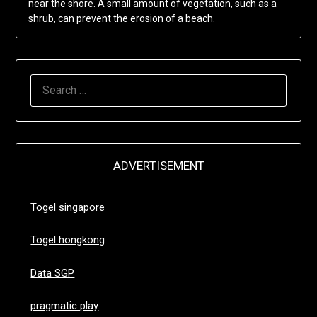
near the shore. A small amount of vegetation, such as a
shrub, can prevent the erosion of a beach.
SEARCH
FOR:
ADVERTISEMENT
Togel singapore
Togel hongkong
Data SGP
pragmatic play