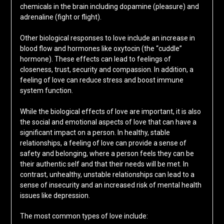
chemicals in the brain including dopamine (pleasure) and
adrenaline (fight or flight).
Other biological responses to love include an increase in
blood flow and hormones like oxytocin (the “cuddle”
hormone). These effects can lead to feelings of
closeness, trust, security and compassion. In addition, a
feeling of love can reduce stress and boost immune
system function.
While the biological effects of love are important, it is also
the social and emotional aspects of love that can have a
significant impact on a person. In healthy, stable
relationships, a feeling of love can provide a sense of
safety and belonging, where a person feels they can be
their authentic self and that their needs will be met. In
contrast, unhealthy, unstable relationships can lead to a
sense of insecurity and an increased risk of mental health
issues like depression.
The most common types of love include: