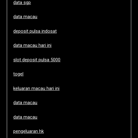
data sgp
data macau
deposit pulsa indosat
data macau hari ini
slot deposit pulsa 5000
togel
keluaran macau hari ini
data macau
data macau
pengeluaran hk