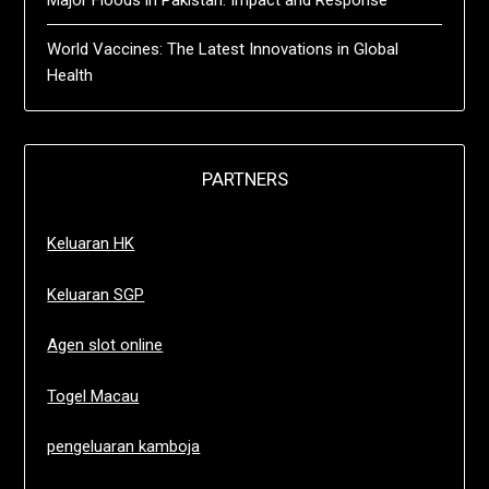
Major Floods in Pakistan: Impact and Response
World Vaccines: The Latest Innovations in Global
Health
PARTNERS
Keluaran HK
Keluaran SGP
Agen slot online
Togel Macau
pengeluaran kamboja