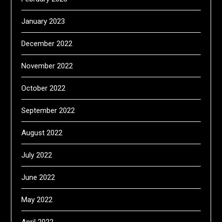
January 2023
December 2022
November 2022
October 2022
September 2022
August 2022
July 2022
June 2022
May 2022