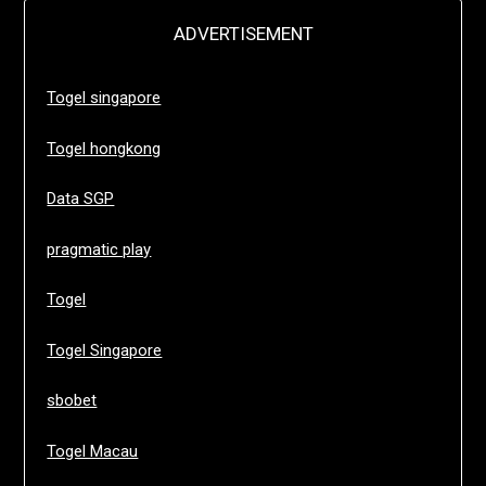
ADVERTISEMENT
Togel singapore
Togel hongkong
Data SGP
pragmatic play
Togel
Togel Singapore
sbobet
Togel Macau