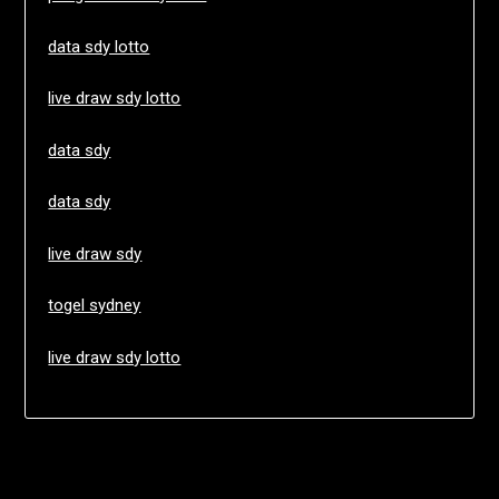
data sdy lotto
live draw sdy lotto
data sdy
data sdy
live draw sdy
togel sydney
live draw sdy lotto