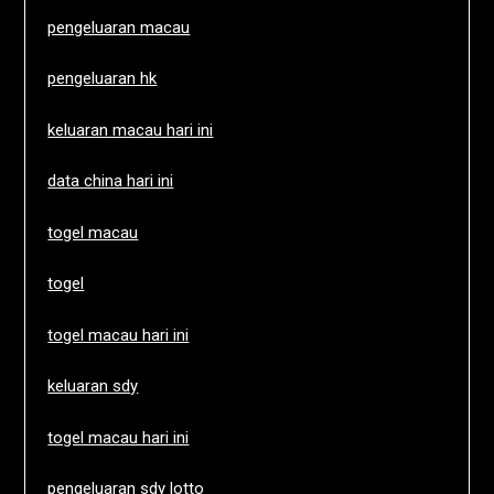
pengeluaran macau
pengeluaran hk
keluaran macau hari ini
data china hari ini
togel macau
togel
togel macau hari ini
keluaran sdy
togel macau hari ini
pengeluaran sdy lotto