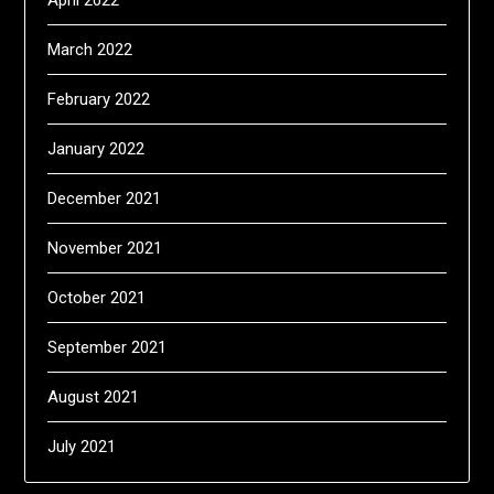
April 2022
March 2022
February 2022
January 2022
December 2021
November 2021
October 2021
September 2021
August 2021
July 2021