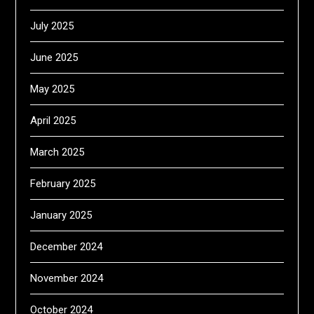
July 2025
June 2025
May 2025
April 2025
March 2025
February 2025
January 2025
December 2024
November 2024
October 2024