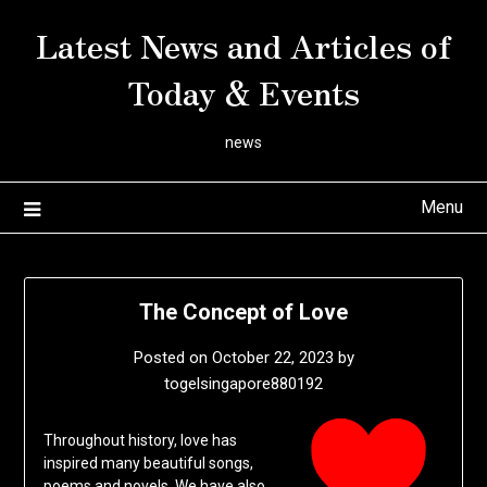
Skip
Latest News and Articles of
to
content
Today & Events
news
Menu
The Concept of Love
Posted on
October 22, 2023
by
togelsingapore880192
Throughout history, love has
inspired many beautiful songs,
poems and novels. We have also