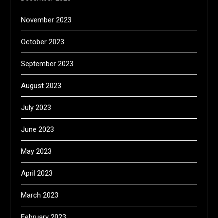
November 2023
October 2023
September 2023
August 2023
July 2023
June 2023
May 2023
April 2023
March 2023
February 2023