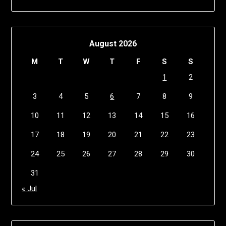
August 2026
M
T
W
T
F
S
S
1
2
3
4
5
6
7
8
9
10
11
12
13
14
15
16
17
18
19
20
21
22
23
24
25
26
27
28
29
30
31
« Jul