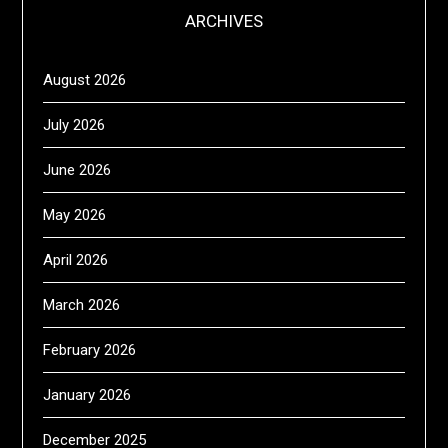
ARCHIVES
August 2026
July 2026
June 2026
May 2026
April 2026
March 2026
February 2026
January 2026
December 2025