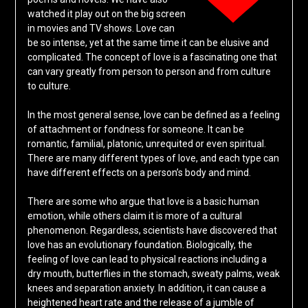
watched it play out on the big screen
in movies and TV shows. Love can
be so intense, yet at the same time it can be elusive and
complicated. The concept of love is a fascinating one that
can vary greatly from person to person and from culture
to culture.
In the most general sense, love can be defined as a feeling
of attachment or fondness for someone. It can be
romantic, familial, platonic, unrequited or even spiritual.
There are many different types of love, and each type can
have different effects on a person’s body and mind.
There are some who argue that love is a basic human
emotion, while others claim it is more of a cultural
phenomenon. Regardless, scientists have discovered that
love has an evolutionary foundation. Biologically, the
feeling of love can lead to physical reactions including a
dry mouth, butterflies in the stomach, sweaty palms, weak
knees and separation anxiety. In addition, it can cause a
heightened heart rate and the release of a jumble of