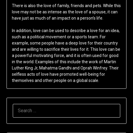
There is also the love of family, friends and pets. While this
love may not be as intense as the love of a spouse, it can
have just as much of an impact on a person’s life.
In addition, love can be used to describe a love for an idea,
such as a political movement or a sports team. For
example, some people have a deep love for their country
and are willing to sacrifice their lives for it. This love can be
a powerful motivating force, and it is often used for good
in the world. Examples of this include the work of Martin
Luther King Jr, Mahatma Gandhi and Oprah Winfrey. Their
selfless acts of love have promoted well-being for
themselves and other people on a global scale.
SEARCH
FOR: