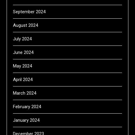
September 2024
August 2024
July 2024
June 2024
May 2024
April 2024
March 2024
February 2024
January 2024
December 2023