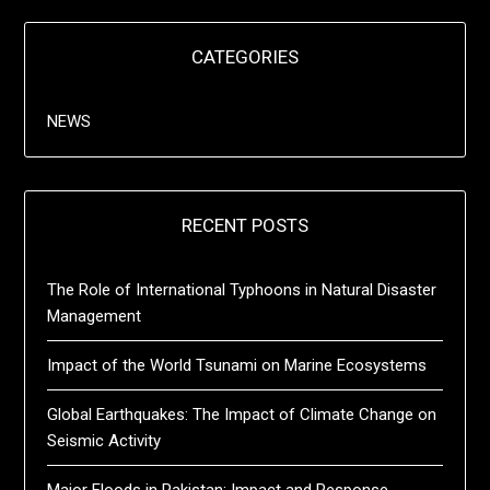
CATEGORIES
NEWS
RECENT POSTS
The Role of International Typhoons in Natural Disaster
Management
Impact of the World Tsunami on Marine Ecosystems
Global Earthquakes: The Impact of Climate Change on
Seismic Activity