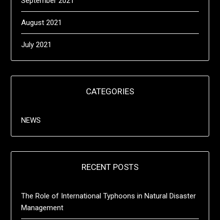
September 2021
August 2021
July 2021
CATEGORIES
NEWS
RECENT POSTS
The Role of International Typhoons in Natural Disaster
Management