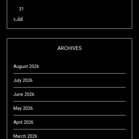
31
« Jul
ARCHIVES
August 2026
July 2026
June 2026
May 2026
April 2026
March 2026