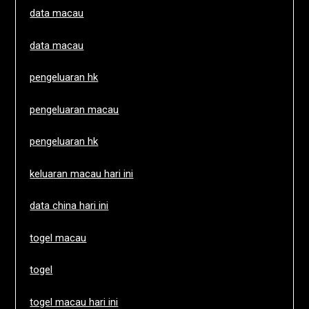
data macau
data macau
pengeluaran hk
pengeluaran macau
pengeluaran hk
keluaran macau hari ini
data china hari ini
togel macau
togel
togel macau hari ini