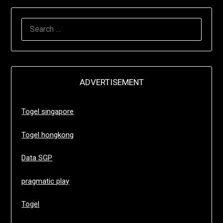
SEARCH
FOR:
ADVERTISEMENT
Togel singapore
Togel hongkong
Data SGP
pragmatic play
Togel