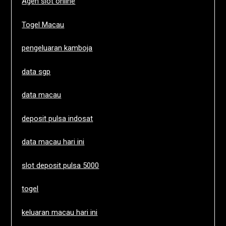
Agen slot online
Togel Macau
pengeluaran kamboja
data sgp
data macau
deposit pulsa indosat
data macau hari ini
slot deposit pulsa 5000
togel
keluaran macau hari ini