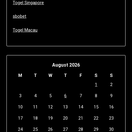
Togel Singapore
sbobet
Togel Macau
August 2026
M
T
W
T
F
S
S
1
2
3
4
5
6
7
8
9
10
11
12
13
14
15
16
17
18
19
20
21
22
23
24
25
26
27
28
29
30