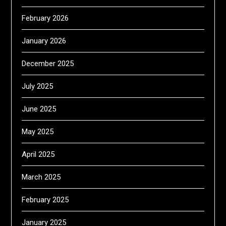
February 2026
January 2026
December 2025
July 2025
June 2025
May 2025
April 2025
March 2025
February 2025
January 2025