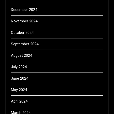
December 2024
November 2024
October 2024
September 2024
August 2024
July 2024
June 2024
May 2024
April 2024
March 2024