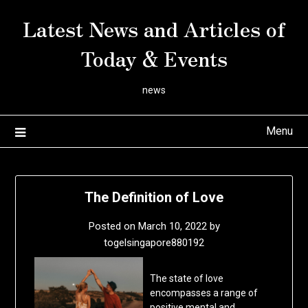
Skip
Latest News and Articles of
to
content
Today & Events
news
Menu
The Definition of Love
Posted on
March 10, 2022
by
togelsingapore880192
The state of love
encompasses a range of
positive mental and