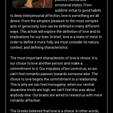
emotional states. From
sublime virtue to good habits
to deep interpersonal affection, love is something we all
desire. From the simplest pleasure to the most complex
acts of generosity, love can be defined in many different
ways. This article will explore the definition of love and its
implications for our lives. In brief, love is a state of mind. In
order to define it more fully, we must consider its nature,
context, and defining characteristics.
The most important characteristic of love is choice. It is
our choice to love another person and make a
commitment to it. Our impulses often control us, so we
can’t feel romantic passion towards someone else. The
choice to love begins the commitment to a relationship.
This is why we can feel monogamy: when our central
dopamine levels are high, we can’t feel this way about
anybody else. Our brains are wired to reward us with more
romantic affection.
The Greeks believed that love is a choice. In other words,