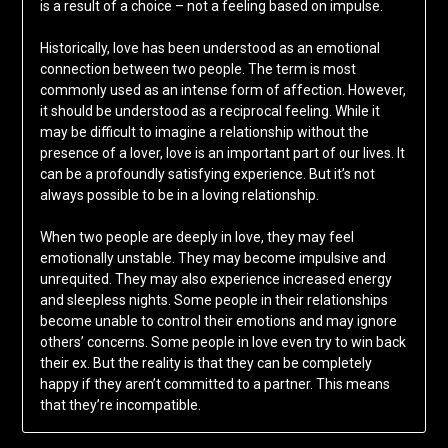
is a result of a choice – not a feeling based on impulse.
Historically, love has been understood as an emotional
connection between two people. The term is most
commonly used as an intense form of affection. However,
it should be understood as a reciprocal feeling. While it
may be difficult to imagine a relationship without the
presence of a lover, love is an important part of our lives. It
can be a profoundly satisfying experience. But it’s not
always possible to be in a loving relationship.
When two people are deeply in love, they may feel
emotionally unstable. They may become impulsive and
unrequited. They may also experience increased energy
and sleepless nights. Some people in their relationships
become unable to control their emotions and may ignore
others’ concerns. Some people in love even try to win back
their ex. But the reality is that they can be completely
happy if they aren’t committed to a partner. This means
that they’re incompatible.