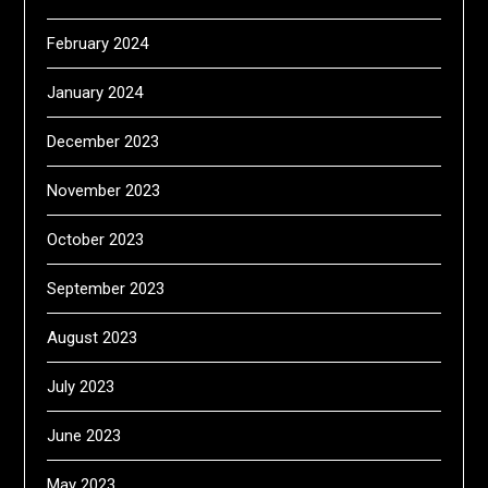
February 2024
January 2024
December 2023
November 2023
October 2023
September 2023
August 2023
July 2023
June 2023
May 2023