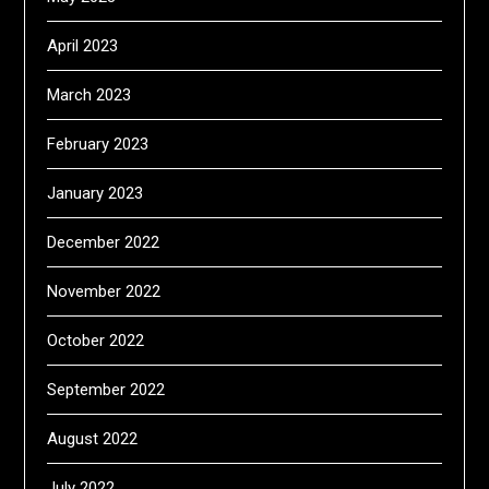
April 2023
March 2023
February 2023
January 2023
December 2022
November 2022
October 2022
September 2022
August 2022
July 2022