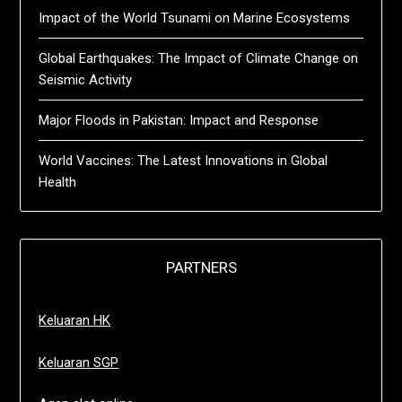
Impact of the World Tsunami on Marine Ecosystems
Global Earthquakes: The Impact of Climate Change on
Seismic Activity
Major Floods in Pakistan: Impact and Response
World Vaccines: The Latest Innovations in Global
Health
PARTNERS
Keluaran HK
Keluaran SGP