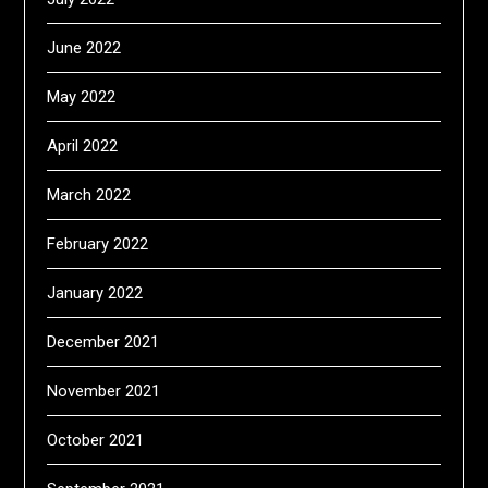
June 2022
May 2022
April 2022
March 2022
February 2022
January 2022
December 2021
November 2021
October 2021