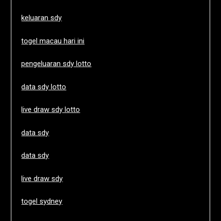
keluaran sdy
togel macau hari ini
pengeluaran sdy lotto
data sdy lotto
live draw sdy lotto
data sdy
data sdy
live draw sdy
togel sydney