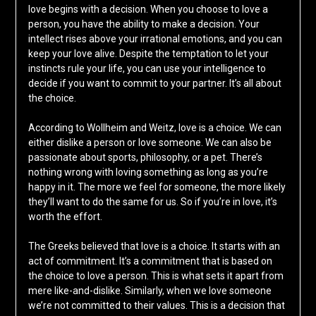
love begins with a decision. When you choose to love a
person, you have the ability to make a decision. Your
intellect rises above your irrational emotions, and you can
keep your love alive. Despite the temptation to let your
instincts rule your life, you can use your intelligence to
decide if you want to commit to your partner. It’s all about
the choice.
According to Wollheim and Weitz, love is a choice. We can
either dislike a person or love someone. We can also be
passionate about sports, philosophy, or a pet. There’s
nothing wrong with loving something as long as you’re
happy in it. The more we feel for someone, the more likely
they’ll want to do the same for us. So if you’re in love, it’s
worth the effort.
The Greeks believed that love is a choice. It starts with an
act of commitment. It’s a commitment that is based on
the choice to love a person. This is what sets it apart from
mere like-and-dislike. Similarly, when we love someone
we’re not committed to their values. This is a decision that