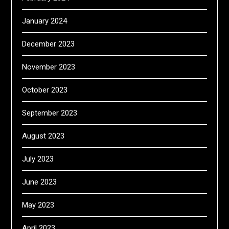
January 2024
December 2023
November 2023
October 2023
September 2023
August 2023
July 2023
June 2023
May 2023
April 2023