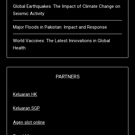
Global Earthquakes: The Impact of Climate Change on
Seismic Activity
Major Floods in Pakistan: Impact and Response
World Vaccines: The Latest Innovations in Global
Health
PARTNERS
Keluaran HK
Keluaran SGP
Agen slot online