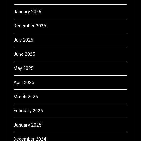
January 2026
December 2025
July 2025
June 2025
May 2025
April 2025
March 2025
February 2025
January 2025
December 2024