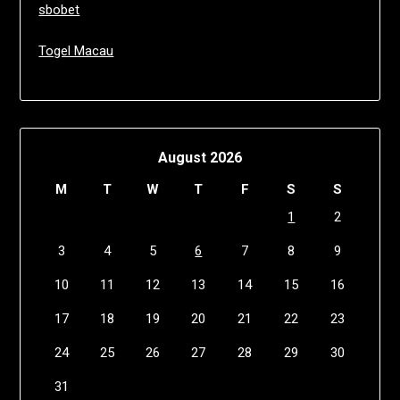
sbobet
Togel Macau
August 2026
M
T
W
T
F
S
S
1
2
3
4
5
6
7
8
9
10
11
12
13
14
15
16
17
18
19
20
21
22
23
24
25
26
27
28
29
30
31