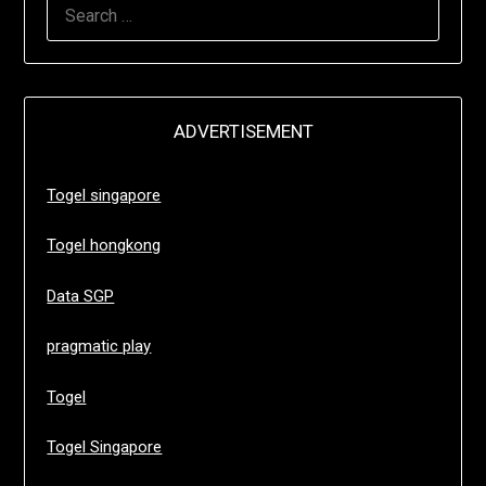
SEARCH
FOR:
ADVERTISEMENT
Togel singapore
Togel hongkong
Data SGP
pragmatic play
Togel
Togel Singapore