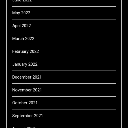
May 2022
April 2022
March 2022
February 2022
January 2022
December 2021
November 2021
October 2021
September 2021