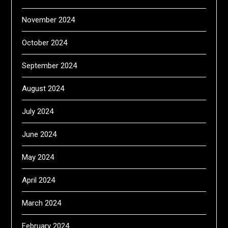
November 2024
October 2024
September 2024
August 2024
July 2024
June 2024
May 2024
April 2024
March 2024
February 2024