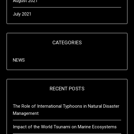
August 2021
July 2021
CATEGORIES
NEWS
RECENT POSTS
The Role of International Typhoons in Natural Disaster
Management
Impact of the World Tsunami on Marine Ecosystems