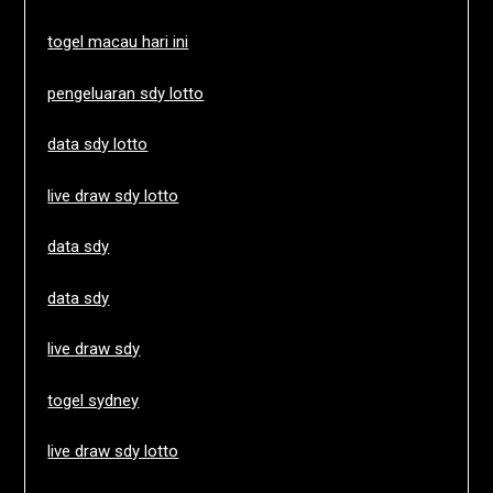
togel macau hari ini
pengeluaran sdy lotto
data sdy lotto
live draw sdy lotto
data sdy
data sdy
live draw sdy
togel sydney
live draw sdy lotto