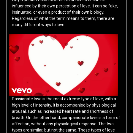
influenced by their own perception of love. It can be fake,
insinuated, or even a product of their own biology.
Regardless of what the term means to them, there are
many different ways to love.
Passionate love is the most extreme type of love, with a
high level of intensity. It is accompanied by physiological
arousal, such as increased heart rate and shortness of
breath. On the other hand, companionate love is a form of
affection, without any physiological response. The two
types are similar, but not the same. These types of love