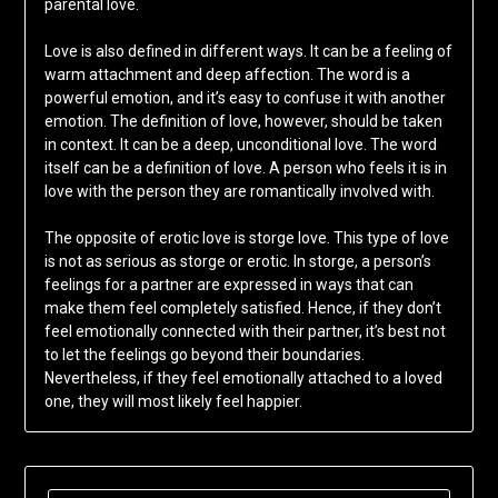
parental love.
Love is also defined in different ways. It can be a feeling of
warm attachment and deep affection. The word is a
powerful emotion, and it’s easy to confuse it with another
emotion. The definition of love, however, should be taken
in context. It can be a deep, unconditional love. The word
itself can be a definition of love. A person who feels it is in
love with the person they are romantically involved with.
The opposite of erotic love is storge love. This type of love
is not as serious as storge or erotic. In storge, a person’s
feelings for a partner are expressed in ways that can
make them feel completely satisfied. Hence, if they don’t
feel emotionally connected with their partner, it’s best not
to let the feelings go beyond their boundaries.
Nevertheless, if they feel emotionally attached to a loved
one, they will most likely feel happier.