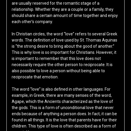
are usually reserved for the romantic stage of a
relationship. Whether they are a couple or a family, they
should share a certain amount of time together and enjoy
each other’s company.
In Christian circles, the word “love” refers to several Greek
words. The definition of love used by St. Thomas Aquinas
is “the strong desire to bring about the good of another.”
This is why love is so important for Christians. However, it
is important to remember that this love does not
necessarily require the other person to reciprocate. It is
also possible to love a person without being able to
reciprocate that emotion.
The word “love” is also defined in other languages. For
example, in Greek, there are many senses of the word,
Agape, which the Ancients characterized as the love of
the gods. This is a form of unconditional love that never
ends because of anything a person does. In fact, it can be
found in all things. It is the love that parents have for their
children. This type of love is often described as a form of