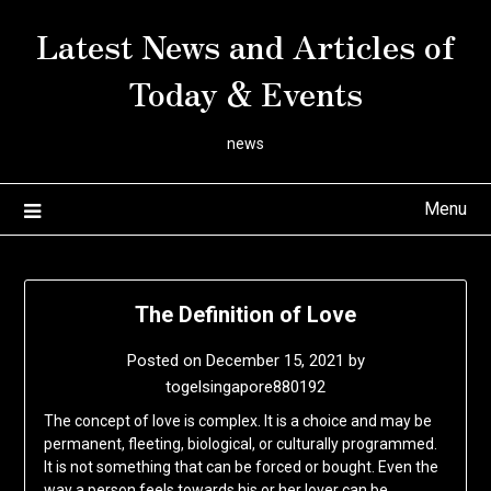
Skip
Latest News and Articles of
to
content
Today & Events
news
Menu
The Definition of Love
Posted on
December 15, 2021
by
togelsingapore880192
The concept of love is complex. It is a choice and may be
permanent, fleeting, biological, or culturally programmed.
It is not something that can be forced or bought. Even the
way a person feels towards his or her lover can be