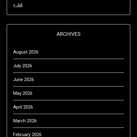
« Jul
ARCHIVES
August 2026
July 2026
June 2026
May 2026
April 2026
March 2026
February 2026