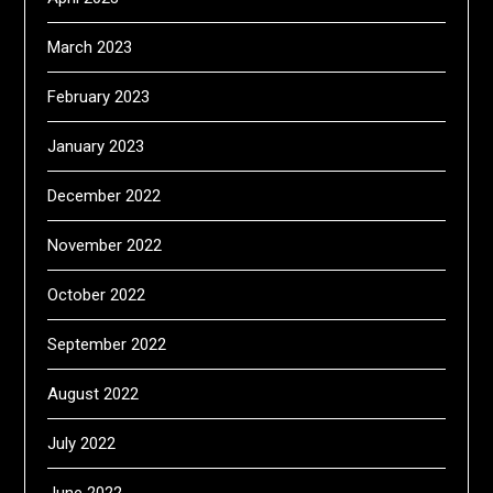
March 2023
February 2023
January 2023
December 2022
November 2022
October 2022
September 2022
August 2022
July 2022
June 2022