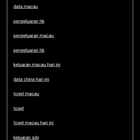
data macau
pengeluaran hk
pengeluaran macau
pengeluaran hk
keluaran macau hari ini
data china hari ini
togel macau
togel
togel macau hari ini
keluaran sdy