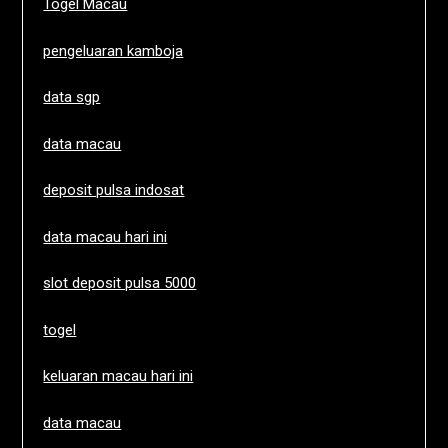
Togel Macau
pengeluaran kamboja
data sgp
data macau
deposit pulsa indosat
data macau hari ini
slot deposit pulsa 5000
togel
keluaran macau hari ini
data macau