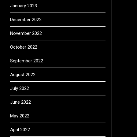
January 2023
December 2022
November 2022
October 2022
September 2022
August 2022
July 2022
June 2022
May 2022
April 2022