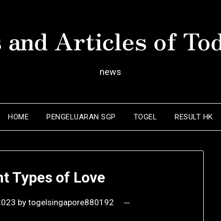
 and Articles of To
news
HOME
PENGELUARAN SGP
TOGEL
RESULT HK
nt Types of Love
 2023
by
togelsingapore880192