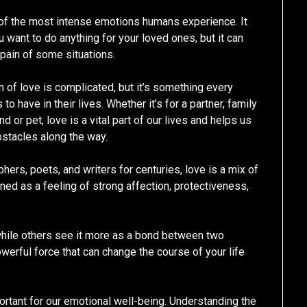
of the most intense emotions humans experience. It
 want to do anything for your loved ones, but it can
 pain of some situations.
n of love is complicated, but it’s something every
o have in their lives. Whether it’s for a partner, family
d or pet, love is a vital part of our lives and helps us
stacles along the way.
hers, poets, and writers for centuries, love is a mix of
ined as a feeling of strong affection, protectiveness,
hile others see it more as a bond between two
owerful force that can change the course of your life
portant for our emotional well-being. Understanding the