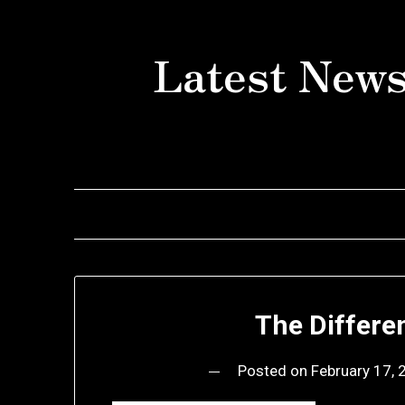
Skip
to
Latest News
content
The Differe
Posted on
February 17,