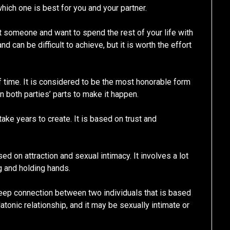
hich one is best for you and your partner.
 someone and want to spend the rest of your life with
 can be difficult to achieve, but it is worth the effort
f time. It is considered to be the most honorable form
on both parties’ parts to make it happen.
ake years to create. It is based on trust and
ased on attraction and sexual intimacy. It involves a lot
g and holding hands.
a deep connection between two individuals that is based
latonic relationship, and it may be sexually intimate or