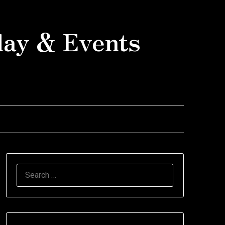
day & Events
SEARCH
FOR: