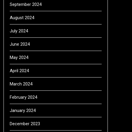
September 2024
August 2024
July 2024
June 2024
May 2024
April 2024
March 2024
February 2024
January 2024
December 2023