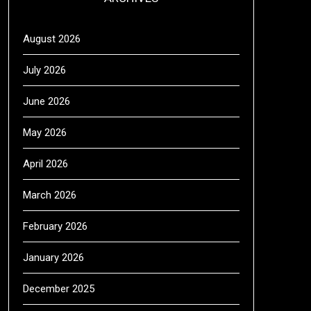
August 2026
July 2026
June 2026
May 2026
April 2026
March 2026
February 2026
January 2026
December 2025