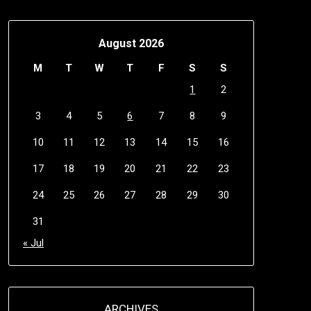
August 2026
M
T
W
T
F
S
S
1
2
3
4
5
6
7
8
9
10
11
12
13
14
15
16
17
18
19
20
21
22
23
24
25
26
27
28
29
30
31
« Jul
ARCHIVES