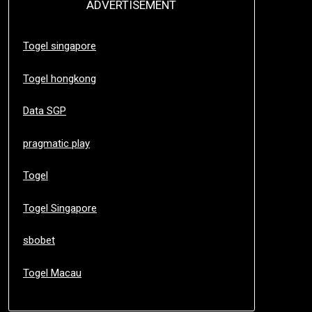
ADVERTISEMENT
Togel singapore
Togel hongkong
Data SGP
pragmatic play
Togel
Togel Singapore
sbobet
Togel Macau