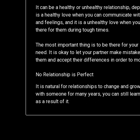
It can be a healthy or unhealthy relationship, de
is a healthy love when you can communicate wit
and feelings, and it is a unhealthy love when y
there for them during tough times.
The most important thing is to be there for you
need. It is okay to let your partner make mistak
them and accept their differences in order to m
No Relationship is Perfect
It is natural for relationships to change and gro
with someone for many years, you can still le
as a result of it.