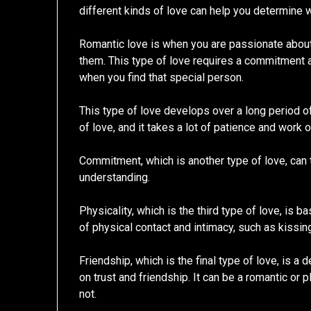
different kinds of love can help you determine w
Romantic love is when you are passionate about
them. This type of love requires a commitment and
when you find that special person.
This type of love develops over a long period o
of love, and it takes a lot of patience and work 
Commitment, which is another type of love, can t
understanding.
Physicality, which is the third type of love, is b
of physical contact and intimacy, such as kissin
Friendship, which is the final type of love, is 
on trust and friendship. It can be a romantic or p
not.