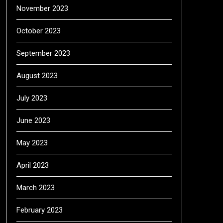
November 2023
October 2023
September 2023
August 2023
July 2023
June 2023
May 2023
April 2023
March 2023
February 2023