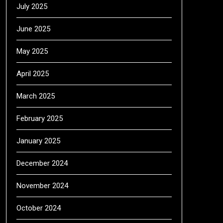
July 2025
June 2025
May 2025
April 2025
March 2025
February 2025
January 2025
December 2024
November 2024
October 2024