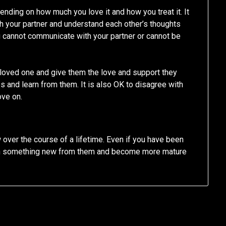
pending on how much you love it and how you treat it. It
h your partner and understand each other’s thoughts
ou cannot communicate with your partner or cannot be
r loved one and give them the love and support they
es and learn from them. It is also OK to disagree with
ove on.
w over the course of a lifetime. Even if you have been
arn something new from them and become more mature