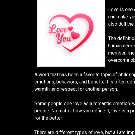
Love is one 
can make you
also dull the
The definitio
human needs t
member, frien
overcome ob
A word that has been a favorite topic of philosop
emotions, behaviors, and beliefs. It is often def
warmth, and respect for another person.
Some people see love as a romantic emotion, w
people. No matter how you define it, love is a p
for the better.
There are different types of love, but all are im