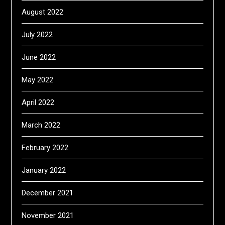
August 2022
July 2022
June 2022
May 2022
April 2022
March 2022
February 2022
January 2022
December 2021
November 2021