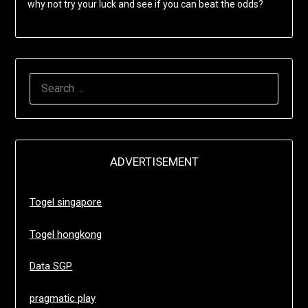
why not try your luck and see if you can beat the odds?
SEARCH
FOR:
ADVERTISEMENT
Togel singapore
Togel hongkong
Data SGP
pragmatic play