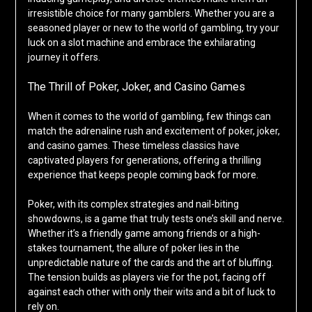
irresistible choice for many gamblers. Whether you are a
seasoned player or new to the world of gambling, try your
luck on a slot machine and embrace the exhilarating
journey it offers.
The Thrill of Poker, Joker, and Casino Games
When it comes to the world of gambling, few things can
match the adrenaline rush and excitement of poker, joker,
and casino games. These timeless classics have
captivated players for generations, offering a thrilling
experience that keeps people coming back for more.
Poker, with its complex strategies and nail-biting
showdowns, is a game that truly tests one’s skill and nerve.
Whether it’s a friendly game among friends or a high-
stakes tournament, the allure of poker lies in the
unpredictable nature of the cards and the art of bluffing.
The tension builds as players vie for the pot, facing off
against each other with only their wits and a bit of luck to
rely on.