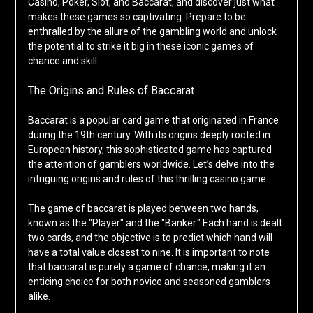
Casino, Poker, Slot, and Baccarat, and discover just what
makes these games so captivating. Prepare to be
enthralled by the allure of the gambling world and unlock
the potential to strike it big in these iconic games of
chance and skill.
The Origins and Rules of Baccarat
Baccarat is a popular card game that originated in France
during the 19th century. With its origins deeply rooted in
European history, this sophisticated game has captured
the attention of gamblers worldwide. Let’s delve into the
intriguing origins and rules of this thrilling casino game.
The game of baccarat is played between two hands,
known as the "Player" and the "Banker." Each hand is dealt
two cards, and the objective is to predict which hand will
have a total value closest to nine. It is important to note
that baccarat is purely a game of chance, making it an
enticing choice for both novice and seasoned gamblers
alike.