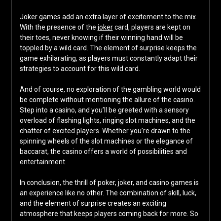
Joker games add an extra layer of excitement to the mix.
With the presence of the
joker
card, players are kept on
their toes, never knowing if their winning hand will be
toppled by a wild card. The element of surprise keeps the
game exhilarating, as players must constantly adapt their
strategies to account for this wild card.
And of course, no exploration of the gambling world would
be complete without mentioning the allure of the casino.
Step into a casino, and you’ll be greeted with a sensory
overload of flashing lights, ringing slot machines, and the
chatter of excited players. Whether you’re drawn to the
spinning wheels of the slot machines or the elegance of
baccarat, the casino offers a world of possibilities and
entertainment.
In conclusion, the thrill of poker, joker, and casino games is
an experience like no other. The combination of skill, luck,
and the element of surprise creates an exciting
atmosphere that keeps players coming back for more. So