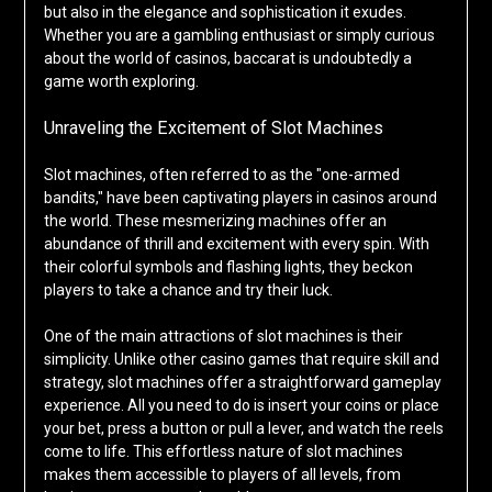
but also in the elegance and sophistication it exudes.
Whether you are a gambling enthusiast or simply curious
about the world of casinos, baccarat is undoubtedly a
game worth exploring.
Unraveling the Excitement of Slot Machines
Slot machines, often referred to as the "one-armed
bandits," have been captivating players in casinos around
the world. These mesmerizing machines offer an
abundance of thrill and excitement with every spin. With
their colorful symbols and flashing lights, they beckon
players to take a chance and try their luck.
One of the main attractions of slot machines is their
simplicity. Unlike other casino games that require skill and
strategy, slot machines offer a straightforward gameplay
experience. All you need to do is insert your coins or place
your bet, press a button or pull a lever, and watch the reels
come to life. This effortless nature of slot machines
makes them accessible to players of all levels, from