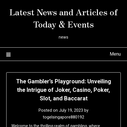
Skip
Latest News and Articles of
to
content
Today & Events
news
Menu
The Gambler’s Playground: Unveiling
the Intrigue of Joker, Casino, Poker,
Slot, and Baccarat
Posted on
July 19, 2023
by
togelsingapore880192
Welcome to the thrilling realm of gambling, where