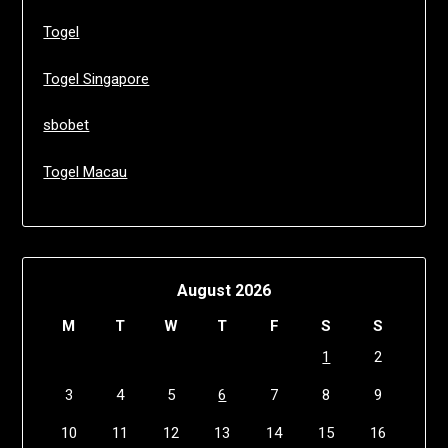
Togel
Togel Singapore
sbobet
Togel Macau
August 2026
M
T
W
T
F
S
S
1
2
3
4
5
6
7
8
9
10
11
12
13
14
15
16