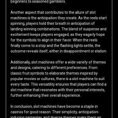
beginners to seasoned gamblers.
Another aspect that contributes to the allure of slot
machines is the anticipation they create. As the reels start
spinning, players hold their breath in anticipation of
landing winning combinations. The blend of suspense and
excitement keeps players engaged, as they eagerly hope
for the symbols to align in their favor. When the reels
finally come to a stop and the flashing lights settle, the
outcome reveals itself, either in disappointment or elation.
Additionally, slot machines offer a wide variety of themes
and designs, catering to different preferences. From
classic fruit symbols to elaborate themes inspired by
popular movies or cultures, there is a slot machine to suit
every taste. This versatility ensures that players can find a
slot machine that resonates with their personal interests,
further enhancing their overall experience.
In conclusion, slot machines have become a staple in
casinos for good reason. Their simplicity, anticipation-
inducing gameplay, and diverse themes make them an