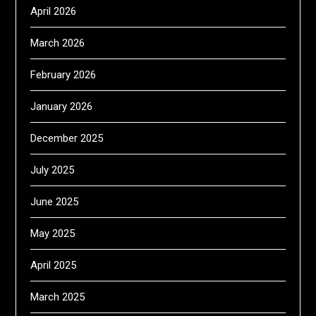
April 2026
March 2026
February 2026
January 2026
December 2025
July 2025
June 2025
May 2025
April 2025
March 2025