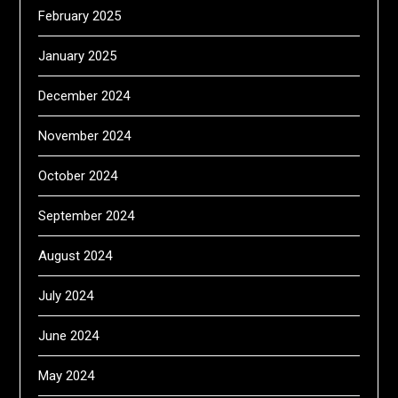
February 2025
January 2025
December 2024
November 2024
October 2024
September 2024
August 2024
July 2024
June 2024
May 2024