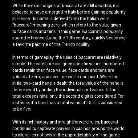
While the exact origins of baccarat are still debated, it is
believed to have emerged in Italy before gaining popularity
in France. Its name is derived from the Italian word
"baccara," meaning zero, which refers to the value given
to face cards and tens in this game. Baccarat’s popularity
soared in France during the 19th century, quickly becoming
a favorite pastime of the French nobility.
In terms of gameplay, the rules of baccarat are relatively
simple. The cards are assigned specific values: numbered
cards retain their face value, face cards and tens are
valued at zero, and aces are worth one point. When the
initial two-card hand is dealt, the total value of the hand is
determined by adding the individual card values. If the
total exceeds nine, only the second digit is considered. For
instance, if a hand has a total value of 15, it is considered
to be five.
With its rich history and straightforward rules, baccarat
continues to captivate players in casinos around the world.
Its allure lies not only in the unpredictability of the game