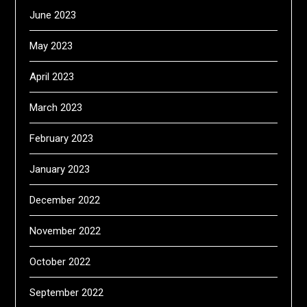
June 2023
May 2023
April 2023
March 2023
February 2023
January 2023
December 2022
November 2022
October 2022
September 2022