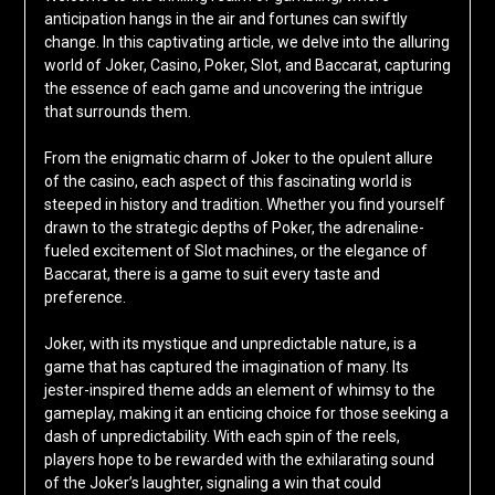
anticipation hangs in the air and fortunes can swiftly
change. In this captivating article, we delve into the alluring
world of Joker, Casino, Poker, Slot, and Baccarat, capturing
the essence of each game and uncovering the intrigue
that surrounds them.
From the enigmatic charm of Joker to the opulent allure
of the casino, each aspect of this fascinating world is
steeped in history and tradition. Whether you find yourself
drawn to the strategic depths of Poker, the adrenaline-
fueled excitement of Slot machines, or the elegance of
Baccarat, there is a game to suit every taste and
preference.
Joker, with its mystique and unpredictable nature, is a
game that has captured the imagination of many. Its
jester-inspired theme adds an element of whimsy to the
gameplay, making it an enticing choice for those seeking a
dash of unpredictability. With each spin of the reels,
players hope to be rewarded with the exhilarating sound
of the Joker’s laughter, signaling a win that could