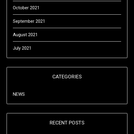
October 2021
September 2021
August 2021
July 2021
CATEGORIES
NEWS
RECENT POSTS