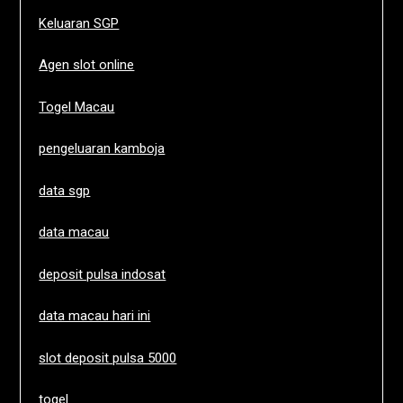
Keluaran SGP
Agen slot online
Togel Macau
pengeluaran kamboja
data sgp
data macau
deposit pulsa indosat
data macau hari ini
slot deposit pulsa 5000
togel