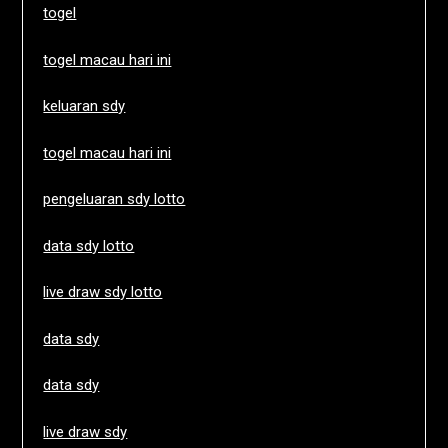
togel
togel macau hari ini
keluaran sdy
togel macau hari ini
pengeluaran sdy lotto
data sdy lotto
live draw sdy lotto
data sdy
data sdy
live draw sdy