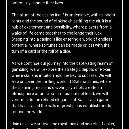
potentially change their lives.
The allure of the casino itself is undeniable, with its bright
lights and the sound of clinking chips filling the air. It is a
hub of excitement and possibility, where players from all
walks of life come together to challenge their luck.
Stepping into a casino is like entering a world of endless
potential, where fortunes can be made or lost with the
turn of a card or the roll of a dice.
As we continue our journey into the captivating realm of
gambling, we will explore the strategic depths of Poker,
where skill and intuition hold the key to success. We will
also uncover the thrilling world of Slot machines, where
the spinning reels and dazzling symbols create an
atmosphere of anticipation. Last but not least, we will
venture into the refined elegance of Baccarat, a game
that has graced the halls of prestigious establishments
around the world.
Join us as we unravel the mysteries and secrets of Joker,