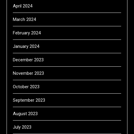
April 2024
March 2024
February 2024
January 2024
December 2023
November 2023
October 2023
September 2023
August 2023
July 2023