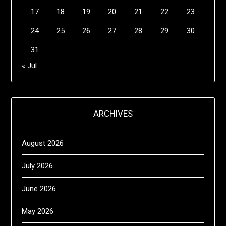
17
18
19
20
21
22
23
24
25
26
27
28
29
30
31
« Jul
ARCHIVES
August 2026
July 2026
June 2026
May 2026