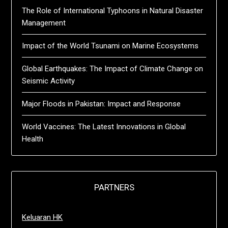
The Role of International Typhoons in Natural Disaster
Management
Impact of the World Tsunami on Marine Ecosystems
Global Earthquakes: The Impact of Climate Change on
Seismic Activity
Major Floods in Pakistan: Impact and Response
World Vaccines: The Latest Innovations in Global
Health
PARTNERS
Keluaran HK