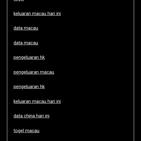
keluaran macau hari ini
data macau
data macau
pengeluaran hk
pengeluaran macau
pengeluaran hk
keluaran macau hari ini
data china hari ini
togel macau