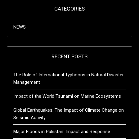
CATEGORIES
NEWS
RECENT POSTS
The Role of International Typhoons in Natural Disaster
Management
Impact of the World Tsunami on Marine Ecosystems
Global Earthquakes: The Impact of Climate Change on
Seismic Activity
Major Floods in Pakistan: Impact and Response