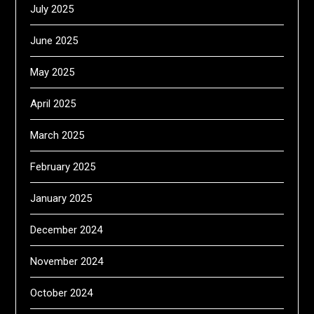
July 2025
June 2025
May 2025
April 2025
March 2025
February 2025
January 2025
December 2024
November 2024
October 2024