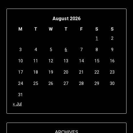
August 2026
M
T
W
T
F
S
S
1
2
3
4
5
6
7
8
9
10
11
12
13
14
15
16
17
18
19
20
21
22
23
24
25
26
27
28
29
30
31
« Jul
ARCHIVES