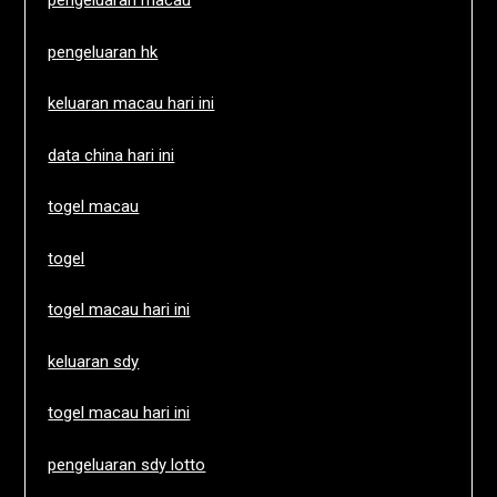
pengeluaran macau
pengeluaran hk
keluaran macau hari ini
data china hari ini
togel macau
togel
togel macau hari ini
keluaran sdy
togel macau hari ini
pengeluaran sdy lotto