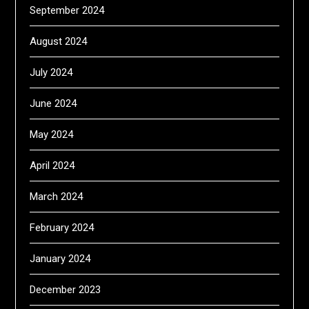
September 2024
August 2024
July 2024
June 2024
May 2024
April 2024
March 2024
February 2024
January 2024
December 2023