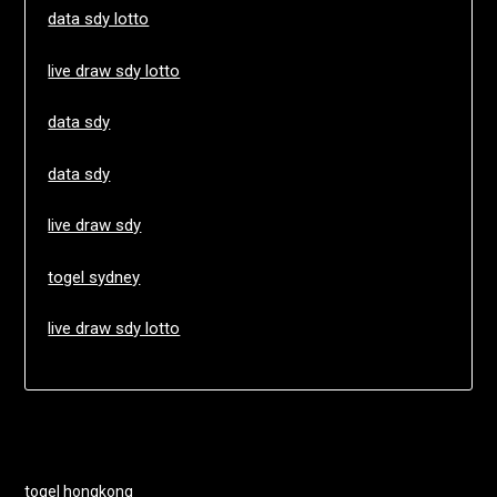
data sdy lotto
live draw sdy lotto
data sdy
data sdy
live draw sdy
togel sydney
live draw sdy lotto
togel hongkong