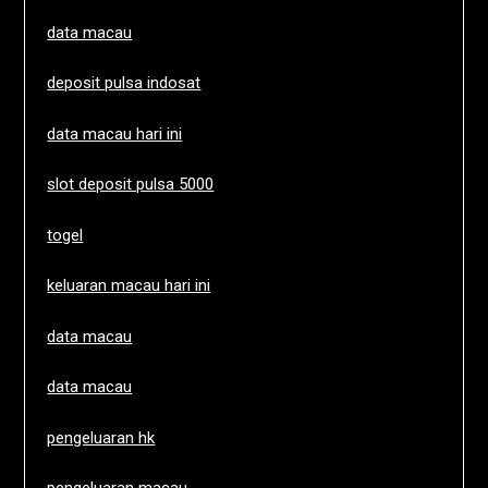
data macau
deposit pulsa indosat
data macau hari ini
slot deposit pulsa 5000
togel
keluaran macau hari ini
data macau
data macau
pengeluaran hk