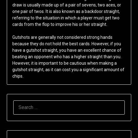
draw is usually made up of a pair of sevens, two aces, or
one pair of twos. It is also known as a backdoor straight,
referring to the situation in which a player must get two
cards from the flop to improve his or her straight.
Gutshots are generally not considered strong hands
because they do not hold the best cards. However, if you
have a gutshot straight, you have an excellent chance of
beating an opponent who has a higher straight than you.
However, it is important to be cautious when making a
gutshot straight, as it can cost you a significant amount of
chips.
SEARCH
FOR: