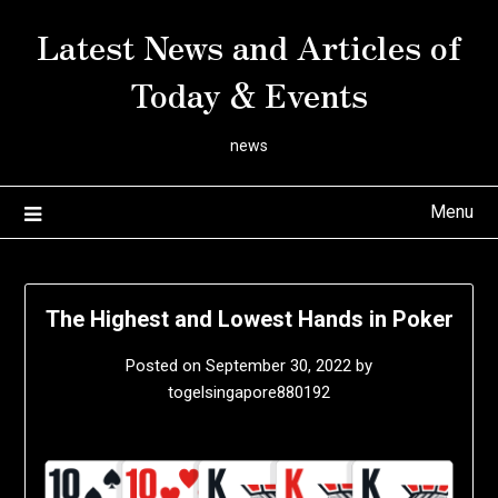
Skip
Latest News and Articles of
to
content
Today & Events
news
Menu
The Highest and Lowest Hands in Poker
Posted on
September 30, 2022
by
togelsingapore880192