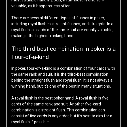
valuable, as it happens less often.
There are several different types of flushes in poker,
including royal flushes, straight flushes, and straights. In a
royal flush, all cards of the same suit are equally valuable,
making it the highest-ranking hand.
The third-best combination in poker is a
Four-of-a-kind
In poker, four-of-a-kind is a combination of four cards with
the same rank and suit. It is the third-best combination
behind the straight flush and royal flush. It is not always a
winning hand, but it’s one of the best in many situations.
A royal flush is the best poker hand. A royal flush is five
cards of the same rank and suit. Another five-card
combination is a straight flush. This combination can
consist of five cards in any order, but it’s best to aim for a
royal flush if possible.