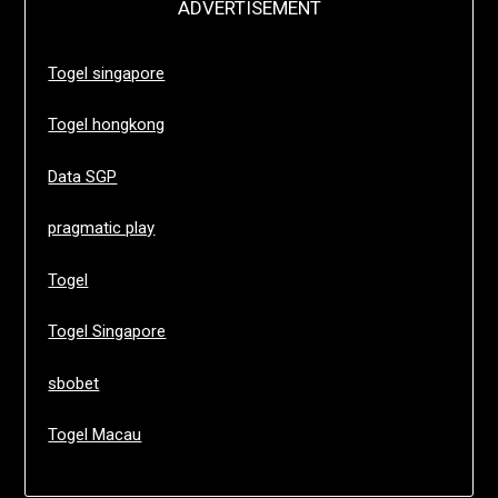
ADVERTISEMENT
Togel singapore
Togel hongkong
Data SGP
pragmatic play
Togel
Togel Singapore
sbobet
Togel Macau