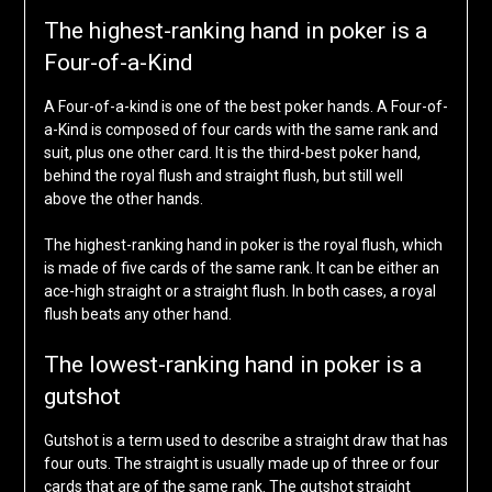
The highest-ranking hand in poker is a
Four-of-a-Kind
A Four-of-a-kind is one of the best poker hands. A Four-of-
a-Kind is composed of four cards with the same rank and
suit, plus one other card. It is the third-best poker hand,
behind the royal flush and straight flush, but still well
above the other hands.
The highest-ranking hand in poker is the royal flush, which
is made of five cards of the same rank. It can be either an
ace-high straight or a straight flush. In both cases, a royal
flush beats any other hand.
The lowest-ranking hand in poker is a
gutshot
Gutshot is a term used to describe a straight draw that has
four outs. The straight is usually made up of three or four
cards that are of the same rank. The gutshot straight