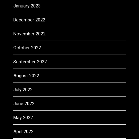
January 2023
December 2022
November 2022
October 2022
September 2022
August 2022
July 2022
June 2022
May 2022
April 2022