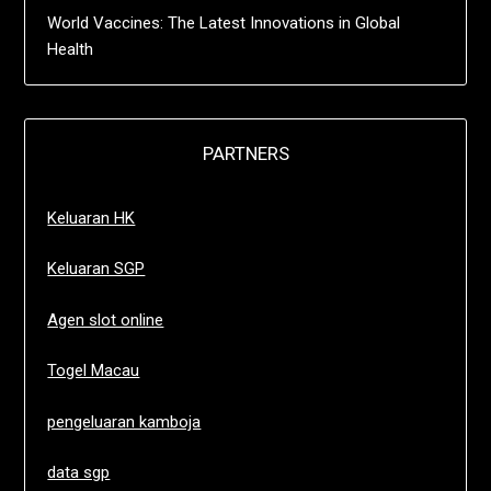
World Vaccines: The Latest Innovations in Global
Health
PARTNERS
Keluaran HK
Keluaran SGP
Agen slot online
Togel Macau
pengeluaran kamboja
data sgp