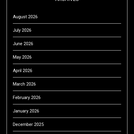
August 2026
July 2026
June 2026
May 2026
April 2026
March 2026
February 2026
January 2026
December 2025