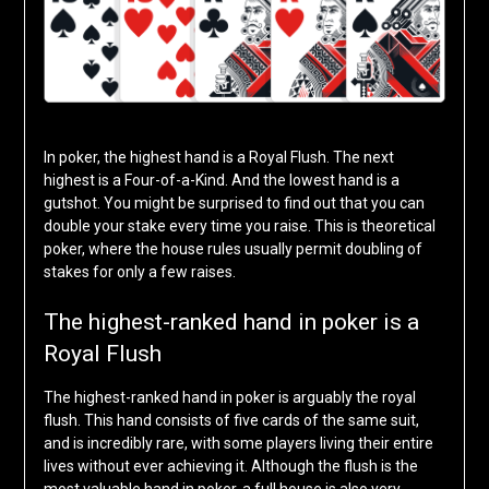
In poker, the highest hand is a Royal Flush. The next
highest is a Four-of-a-Kind. And the lowest hand is a
gutshot. You might be surprised to find out that you can
double your stake every time you raise. This is theoretical
poker, where the house rules usually permit doubling of
stakes for only a few raises.
The highest-ranked hand in poker is a
Royal Flush
The highest-ranked hand in poker is arguably the royal
flush. This hand consists of five cards of the same suit,
and is incredibly rare, with some players living their entire
lives without ever achieving it. Although the flush is the
most valuable hand in poker, a full house is also very