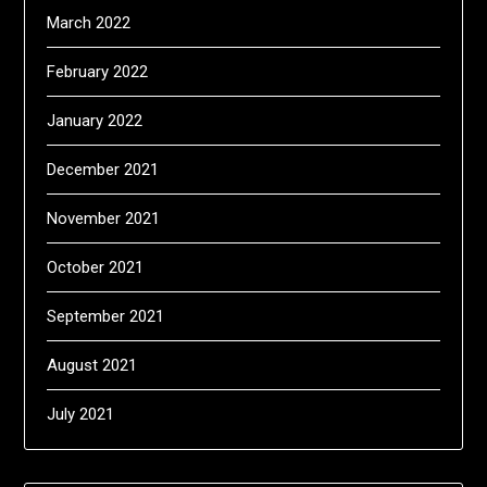
March 2022
February 2022
January 2022
December 2021
November 2021
October 2021
September 2021
August 2021
July 2021