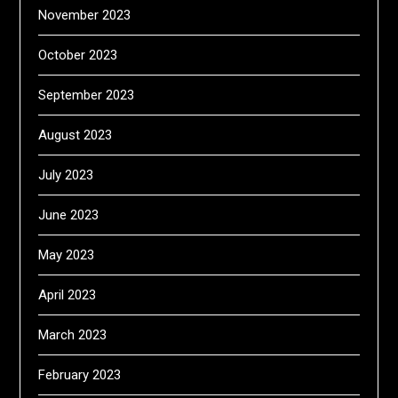
November 2023
October 2023
September 2023
August 2023
July 2023
June 2023
May 2023
April 2023
March 2023
February 2023