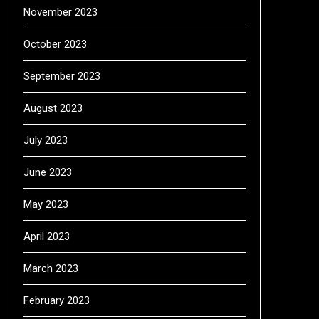
November 2023
October 2023
September 2023
August 2023
July 2023
June 2023
May 2023
April 2023
March 2023
February 2023