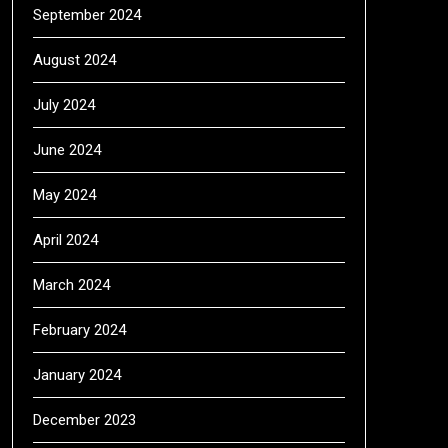
September 2024
August 2024
July 2024
June 2024
May 2024
April 2024
March 2024
February 2024
January 2024
December 2023