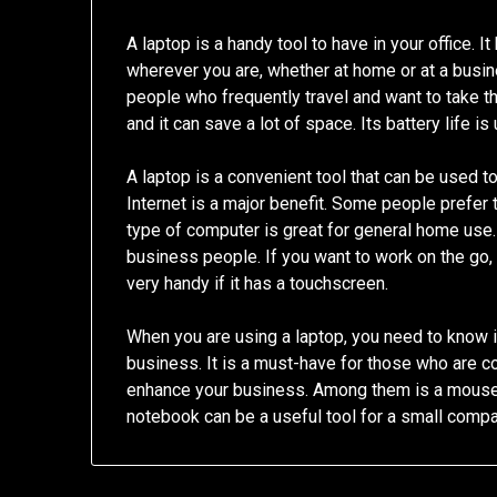
A laptop is a handy tool to have in your office. 
wherever you are, whether at home or at a busin
people who frequently travel and want to take th
and it can save a lot of space. Its battery life is
A laptop is a convenient tool that can be used to
Internet is a major benefit. Some people prefer 
type of computer is great for general home use. D
business people. If you want to work on the go,
very handy if it has a touchscreen.
When you are using a laptop, you need to know it
business. It is a must-have for those who are c
enhance your business. Among them is a mouse. I
notebook can be a useful tool for a small compa