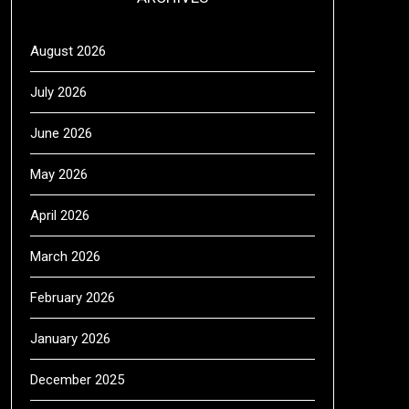
August 2026
July 2026
June 2026
May 2026
April 2026
March 2026
February 2026
January 2026
December 2025