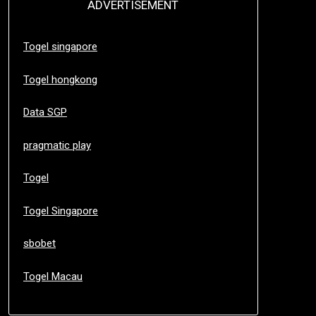
ADVERTISEMENT
Togel singapore
Togel hongkong
Data SGP
pragmatic play
Togel
Togel Singapore
sbobet
Togel Macau