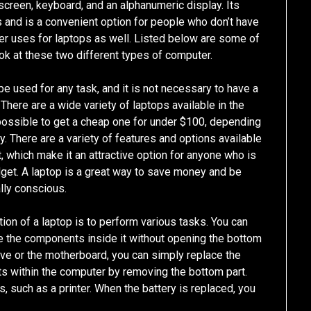
screen, keyboard, and an alphanumeric display. Its
s and is a convenient option for people who don’t have
er uses for laptops as well. Listed below are some of
ook at these two different types of computer.
be used for any task, and it is not necessary to have a
There are a wide variety of laptops available in the
 possible to get a cheap one for under $100, depending
ty. There are a variety of features and options available
, which make it an attractive option for anyone who is
dget. A laptop is a great way to save money and be
lly conscious.
ction of a laptop is to perform various tasks. You can
e the components inside it without opening the bottom
drive or the motherboard, you can simply replace the
ts within the computer by removing the bottom part.
s, such as a printer. When the battery is replaced, you