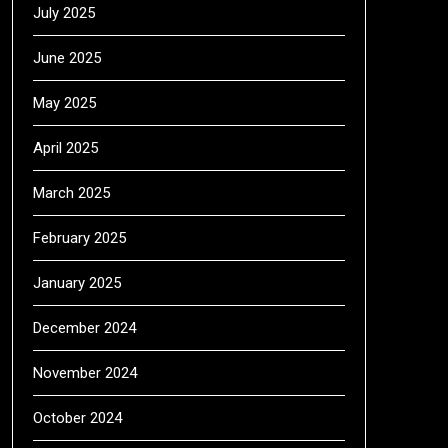
July 2025
June 2025
May 2025
April 2025
March 2025
February 2025
January 2025
December 2024
November 2024
October 2024