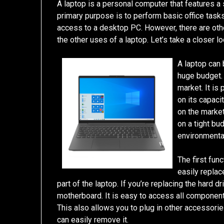
A laptop is a personal computer that features a 
primary purpose is to perform basic office task
access to a desktop PC. However, there are oth
the other uses of a laptop. Let’s take a closer l
A laptop can 
huge budget. 
market. It is
on its capaci
on the market
on a tight bu
environmenta
The first fun
easily replac
part of the laptop. If you’re replacing the hard 
motherboard. It is easy to access all componen
This also allows you to plug in other accessorie
can easily remove it.