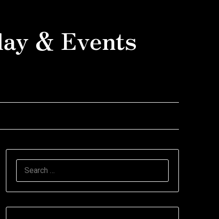
day & Events
SEARCH
FOR: