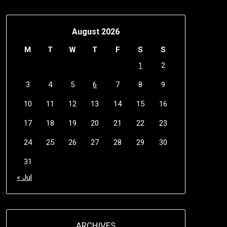
August 2026
M
T
W
T
F
S
S
1
2
3
4
5
6
7
8
9
10
11
12
13
14
15
16
17
18
19
20
21
22
23
24
25
26
27
28
29
30
31
« Jul
ARCHIVES