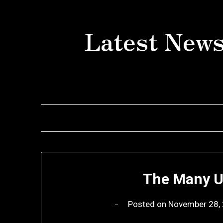
Skip
to
Latest News
content
The Many U
Posted on
November 28,