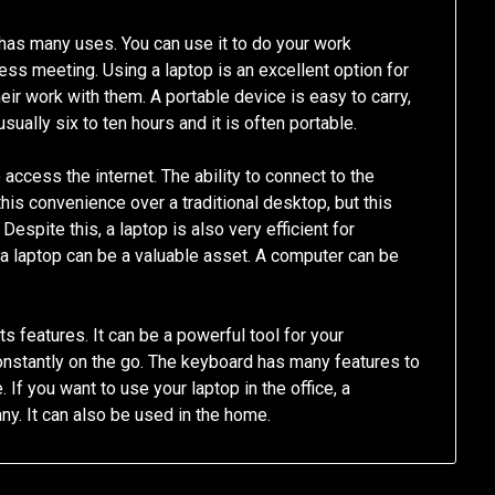
It has many uses. You can use it to do your work
ess meeting. Using a laptop is an excellent option for
eir work with them. A portable device is easy to carry,
 usually six to ten hours and it is often portable.
 access the internet. The ability to connect to the
this convenience over a traditional desktop, but this
espite this, a laptop is also very efficient for
 a laptop can be a valuable asset. A computer can be
s features. It can be a powerful tool for your
onstantly on the go. The keyboard has many features to
f you want to use your laptop in the office, a
ny. It can also be used in the home.