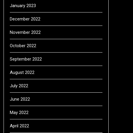
January 2023
December 2022
November 2022
October 2022
September 2022
August 2022
July 2022
June 2022
May 2022
April 2022