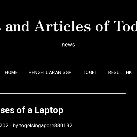
 and Articles of To
news
HOME
PENGELUARAN SGP
TOGEL
RESULT HK
ses of a Laptop
 2021
by
togelsingapore880192