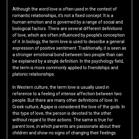
Although the word love is often used in the context of
romantic relationships, it’s not a fixed concept. It is a
human emotion and is governed by a range of social and
biological factors. There are several different definitions
of love, which are often influenced by people’s conception
of it. In biology, the term love is used to describe a general
expression of positive sentiment. Traditionally, it is seen as
a stronger emotional bond between two people than can
be explained by a single definition. In the psychology field,
the term is more commonly applied to friendships and
platonic relationships.
In Western culture, the term love is usually used in
reference to a feeling of intense affection between two
people. But there are many other definitions of love. In
Greek culture, Agape is considered the love of the gods. In
this type of love, the person is devoted to the other
without regard to their actions. The same is true for
parent love, in which parents are passionate about their
children and show no signs of changing their feelings.