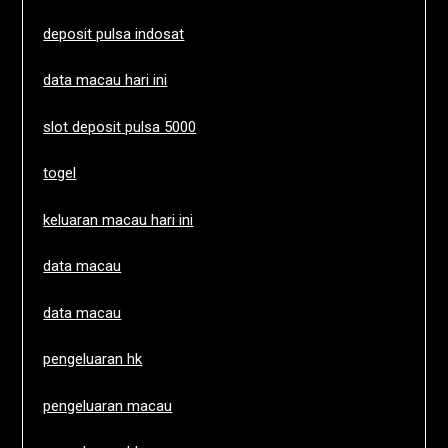
deposit pulsa indosat
data macau hari ini
slot deposit pulsa 5000
togel
keluaran macau hari ini
data macau
data macau
pengeluaran hk
pengeluaran macau