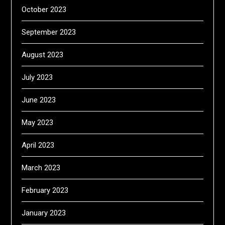
October 2023
September 2023
August 2023
July 2023
June 2023
May 2023
April 2023
March 2023
February 2023
January 2023