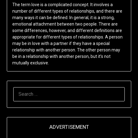
The term love is a complicated concept. It involves a
number of different types of relationships, and there are
many ways it can be defined. In general, it is a strong,
emotional attachment between two people. There are
some differences, however, and different definitions are
appropriate for different types of relationships. A person
may be in love with a partner if they have a special
relationship with another person. The other person may
be in a relationship with another person, but it’s not
mutually exclusive.
SEARCH
FOR:
ADVERTISEMENT