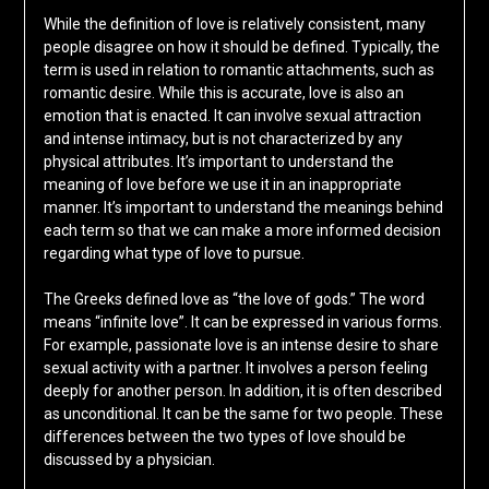
While the definition of love is relatively consistent, many
people disagree on how it should be defined. Typically, the
term is used in relation to romantic attachments, such as
romantic desire. While this is accurate, love is also an
emotion that is enacted. It can involve sexual attraction
and intense intimacy, but is not characterized by any
physical attributes. It’s important to understand the
meaning of love before we use it in an inappropriate
manner. It’s important to understand the meanings behind
each term so that we can make a more informed decision
regarding what type of love to pursue.
The Greeks defined love as “the love of gods.” The word
means “infinite love”. It can be expressed in various forms.
For example, passionate love is an intense desire to share
sexual activity with a partner. It involves a person feeling
deeply for another person. In addition, it is often described
as unconditional. It can be the same for two people. These
differences between the two types of love should be
discussed by a physician.