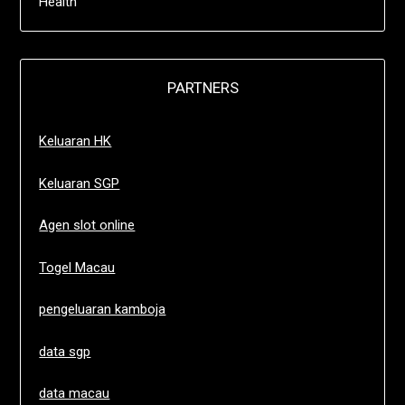
Health
PARTNERS
Keluaran HK
Keluaran SGP
Agen slot online
Togel Macau
pengeluaran kamboja
data sgp
data macau