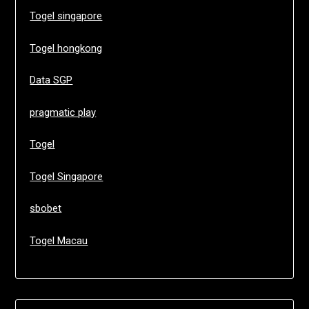
Togel singapore
Togel hongkong
Data SGP
pragmatic play
Togel
Togel Singapore
sbobet
Togel Macau