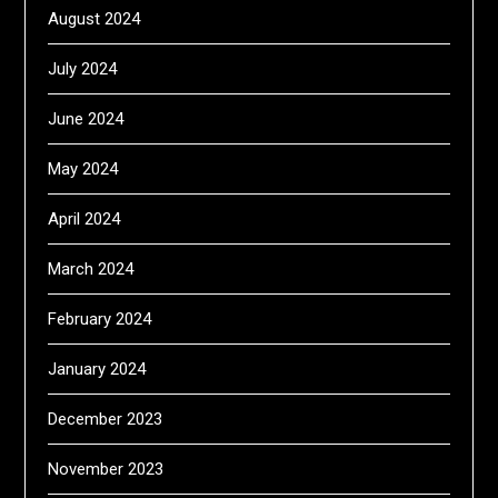
August 2024
July 2024
June 2024
May 2024
April 2024
March 2024
February 2024
January 2024
December 2023
November 2023