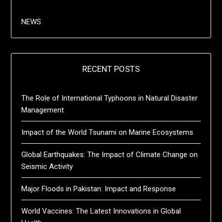
NEWS
RECENT POSTS
The Role of International Typhoons in Natural Disaster
Management
Impact of the World Tsunami on Marine Ecosystems
Global Earthquakes: The Impact of Climate Change on
Seismic Activity
Major Floods in Pakistan: Impact and Response
World Vaccines: The Latest Innovations in Global