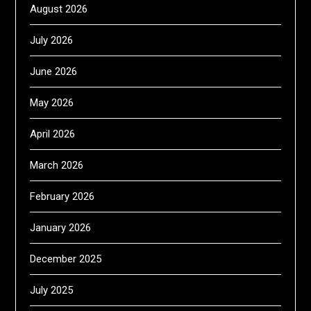
August 2026
July 2026
June 2026
May 2026
April 2026
March 2026
February 2026
January 2026
December 2025
July 2025