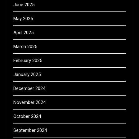
June 2025
May 2025
April 2025
March 2025
February 2025
January 2025
December 2024
November 2024
October 2024
September 2024