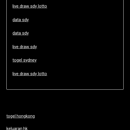
live draw sdy lotto
data sdy
data sdy
live draw sdy
togel sydney
live draw sdy lotto
togel hongkong
keluaran hk