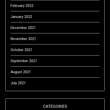
February 2022
January 2022
December 2021
November 2021
October 2021
September 2021
August 2021
July 2021
CATEGORIES