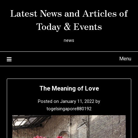
Skip
Latest News and Articles of
to
content
Today & Events
news
Menu
The Meaning of Love
Posted on
January 11, 2022
by
togelsingapore880192