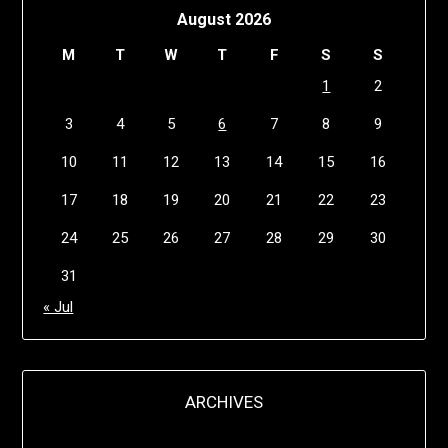
August 2026
M
T
W
T
F
S
S
1
2
3
4
5
6
7
8
9
10
11
12
13
14
15
16
17
18
19
20
21
22
23
24
25
26
27
28
29
30
31
« Jul
ARCHIVES