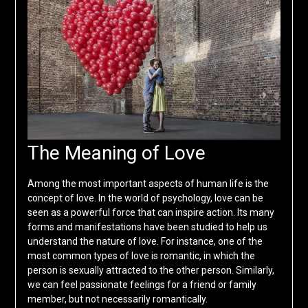
The Meaning of Love
Among the most important aspects of human life is the
concept of love. In the world of psychology, love can be
seen as a powerful force that can inspire action. Its many
forms and manifestations have been studied to help us
understand the nature of love. For instance, one of the
most common types of love is romantic, in which the
person is sexually attracted to the other person. Similarly,
we can feel passionate feelings for a friend or family
member, but not necessarily romantically.