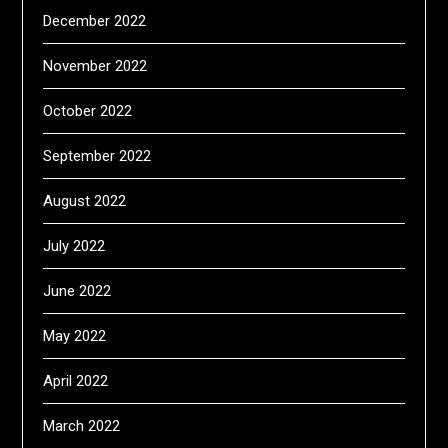
December 2022
November 2022
October 2022
September 2022
August 2022
July 2022
June 2022
May 2022
April 2022
March 2022