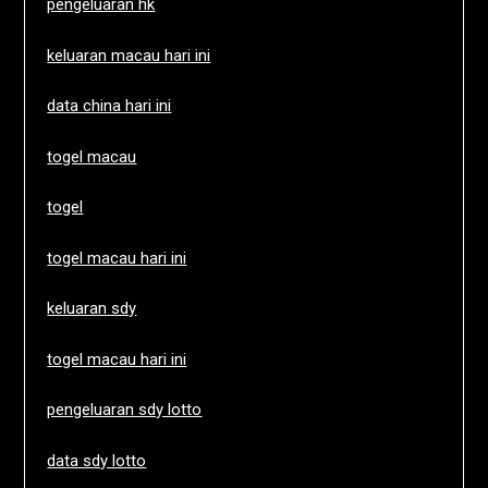
pengeluaran hk
keluaran macau hari ini
data china hari ini
togel macau
togel
togel macau hari ini
keluaran sdy
togel macau hari ini
pengeluaran sdy lotto
data sdy lotto