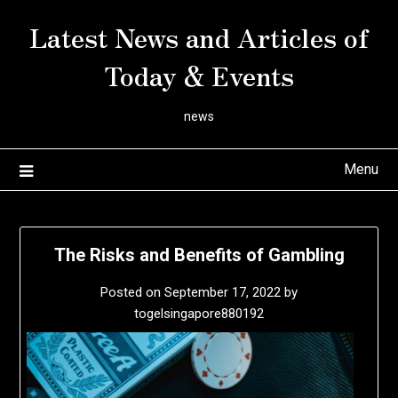
Skip
Latest News and Articles of
to
content
Today & Events
news
Menu
The Risks and Benefits of Gambling
Posted on
September 17, 2022
by
togelsingapore880192