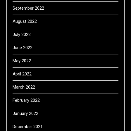
September 2022
August 2022
July 2022
June 2022
May 2022
April 2022
March 2022
February 2022
January 2022
December 2021