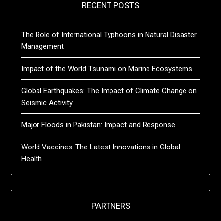
RECENT POSTS
The Role of International Typhoons in Natural Disaster
Management
Impact of the World Tsunami on Marine Ecosystems
Global Earthquakes: The Impact of Climate Change on
Seismic Activity
Major Floods in Pakistan: Impact and Response
World Vaccines: The Latest Innovations in Global
Health
PARTNERS