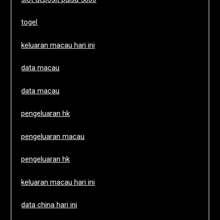
togel
keluaran macau hari ini
data macau
data macau
pengeluaran hk
pengeluaran macau
pengeluaran hk
keluaran macau hari ini
data china hari ini