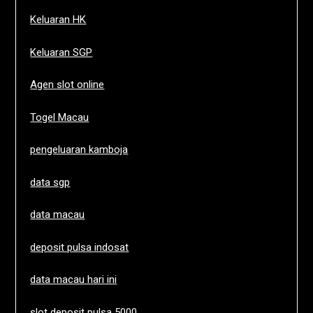
Keluaran HK
Keluaran SGP
Agen slot online
Togel Macau
pengeluaran kamboja
data sgp
data macau
deposit pulsa indosat
data macau hari ini
slot deposit pulsa 5000