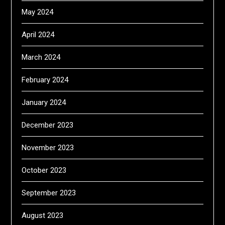
May 2024
April 2024
March 2024
February 2024
January 2024
December 2023
November 2023
October 2023
September 2023
August 2023