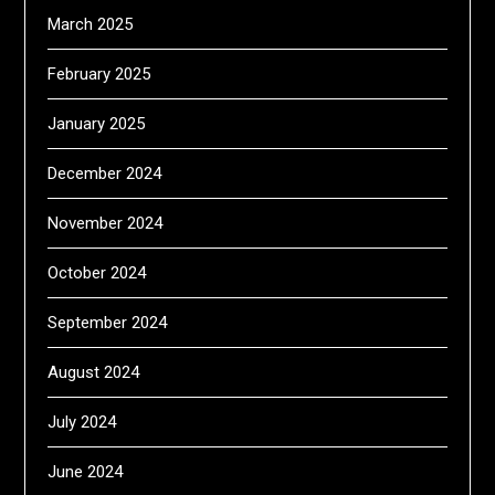
March 2025
February 2025
January 2025
December 2024
November 2024
October 2024
September 2024
August 2024
July 2024
June 2024