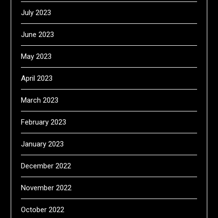
July 2023
June 2023
May 2023
April 2023
March 2023
February 2023
January 2023
December 2022
November 2022
October 2022