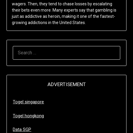
wagers. Then, they tend to chase losses by escalating
their bets even more. Many experts say that gambling is
just as addictive as heroin, making it one of the fastest-
growing addictions in the United States.
SEARCH
FOR:
ADVERTISEMENT
Togel singapore
Togel hongkong
Data SGP