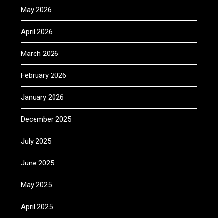
May 2026
April 2026
March 2026
February 2026
January 2026
December 2025
July 2025
June 2025
May 2025
April 2025