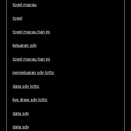
togel macau
togel
togel macau hari ini
keluaran sdy
togel macau hari ini
pengeluaran sdy lotto
data sdy lotto
live draw sdy lotto
data sdy
data sdy