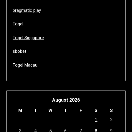
pragmatic play
Togel
Togel Singapore
sbobet
Togel Macau
August 2026
M
T
W
T
F
S
S
1
2
3
4
5
6
7
8
9