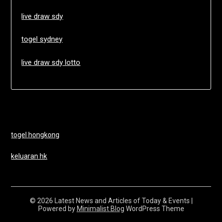
live draw sdy
togel sydney
live draw sdy lotto
togel hongkong
keluaran hk
© 2026 Latest News and Articles of Today & Events
|
Powered by
Minimalist Blog
WordPress Theme