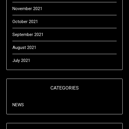
November 2021
October 2021
September 2021
August 2021
July 2021
CATEGORIES
NEWS