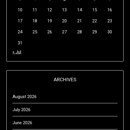
10
11
12
13
14
15
16
17
18
19
20
21
22
23
24
25
26
27
28
29
30
31
« Jul
ARCHIVES
August 2026
July 2026
June 2026