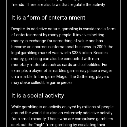
friends. There are also laws that regulate the activity.
It is a form of entertainment
Despite its addictive nature, gambling is considered a form
of entertainment by many people. It involves betting
money in exchange for something of value and has
become an enormous international business. In 2009, the
legal gambling market was worth $335 billion. Besides
money, gambling can also be conducted with non-
monetary materials such as cards and collectibles. For
example, a player of a marbles game may place a wager
on a marble. In the game Magic: The Gathering, players
may stake collectible game pieces.
It is a social activity
While gambling is an activity enjoyed by millions of people
around the world, it is also an extremely addictive activity
for a small minority. Those who are compulsive gamblers
seek out the “high” from gambling by escalating their