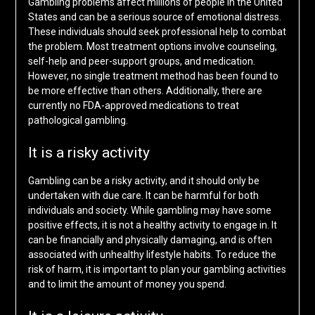
Gambling problems affect millions of people in the United
States and can be a serious source of emotional distress.
These individuals should seek professional help to combat
the problem. Most treatment options involve counseling,
self-help and peer-support groups, and medication.
However, no single treatment method has been found to
be more effective than others. Additionally, there are
currently no FDA-approved medications to treat
pathological gambling.
It is a risky activity
Gambling can be a risky activity, and it should only be
undertaken with due care. It can be harmful for both
individuals and society. While gambling may have some
positive effects, it is not a healthy activity to engage in. It
can be financially and physically damaging, and is often
associated with unhealthy lifestyle habits. To reduce the
risk of harm, it is important to plan your gambling activities
and to limit the amount of money you spend.