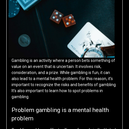
Gambling is an activity where a person bets something of
value on an event that is uncertain. It involves risk,
consideration, and a prize. While gambling is fun, it can
also lead to a mental health problem. For this reason, it’s
important to recognize the risks and benefits of gambling.
It’s also important to learn how to spot problems in
gambling.
Problem gambling is a mental health
problem