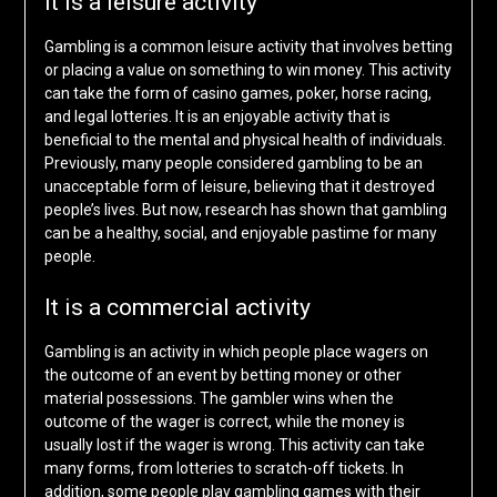
It is a leisure activity
Gambling is a common leisure activity that involves betting
or placing a value on something to win money. This activity
can take the form of casino games, poker, horse racing,
and legal lotteries. It is an enjoyable activity that is
beneficial to the mental and physical health of individuals.
Previously, many people considered gambling to be an
unacceptable form of leisure, believing that it destroyed
people’s lives. But now, research has shown that gambling
can be a healthy, social, and enjoyable pastime for many
people.
It is a commercial activity
Gambling is an activity in which people place wagers on
the outcome of an event by betting money or other
material possessions. The gambler wins when the
outcome of the wager is correct, while the money is
usually lost if the wager is wrong. This activity can take
many forms, from lotteries to scratch-off tickets. In
addition, some people play gambling games with their