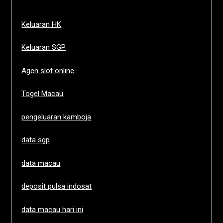
Keluaran HK
Keluaran SGP
Agen slot online
Togel Macau
pengeluaran kamboja
data sgp
data macau
deposit pulsa indosat
data macau hari ini