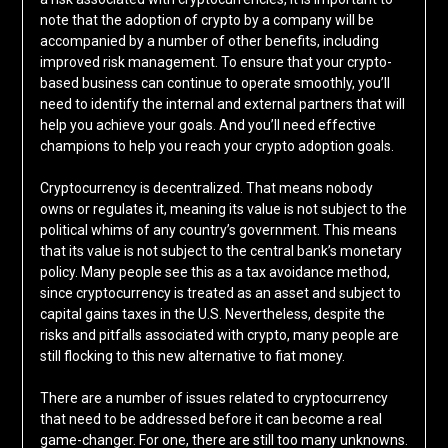
note that the adoption of crypto by a company will be
accompanied by a number of other benefits, including
improved risk management. To ensure that your crypto-
based business can continue to operate smoothly, you’ll
need to identify the internal and external partners that will
help you achieve your goals. And you’ll need effective
champions to help you reach your crypto adoption goals.
Cryptocurrency is decentralized. That means nobody
owns or regulates it, meaning its value is not subject to the
political whims of any country’s government. This means
that its value is not subject to the central bank’s monetary
policy. Many people see this as a tax avoidance method,
since cryptocurrency is treated as an asset and subject to
capital gains taxes in the U.S. Nevertheless, despite the
risks and pitfalls associated with crypto, many people are
still flocking to this new alternative to fiat money.
There are a number of issues related to cryptocurrency
that need to be addressed before it can become a real
game-changer. For one, there are still too many unknowns.