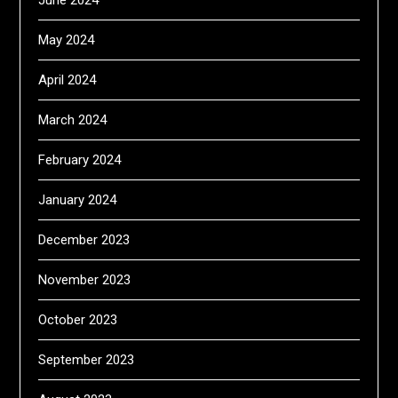
May 2024
April 2024
March 2024
February 2024
January 2024
December 2023
November 2023
October 2023
September 2023