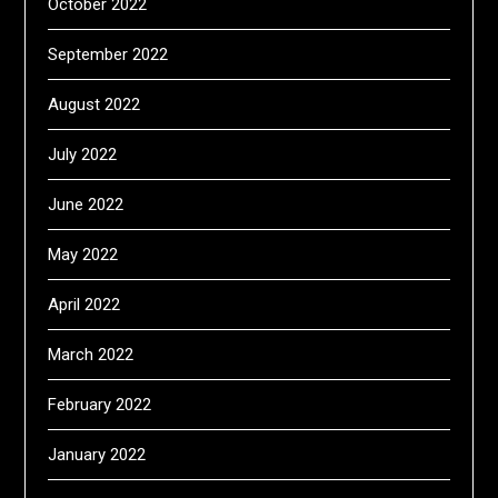
October 2022
September 2022
August 2022
July 2022
June 2022
May 2022
April 2022
March 2022
February 2022
January 2022