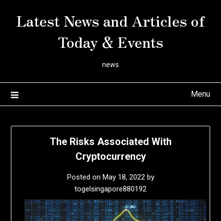
Skip
Latest News and Articles of
to
content
Today & Events
news
Menu
The Risks Associated With
Cryptocurrency
Posted on
May 18, 2022
by
togelsingapore880192