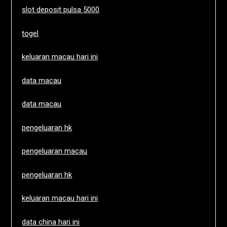
slot deposit pulsa 5000
togel
keluaran macau hari ini
data macau
data macau
pengeluaran hk
pengeluaran macau
pengeluaran hk
keluaran macau hari ini
data china hari ini