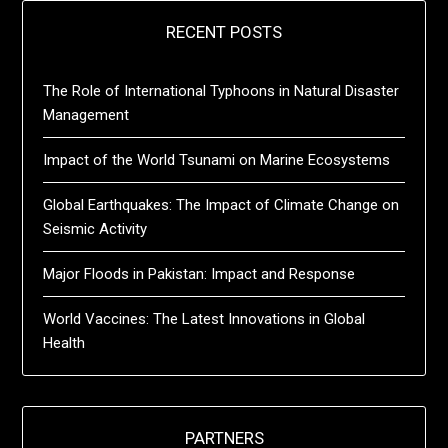
RECENT POSTS
The Role of International Typhoons in Natural Disaster
Management
Impact of the World Tsunami on Marine Ecosystems
Global Earthquakes: The Impact of Climate Change on
Seismic Activity
Major Floods in Pakistan: Impact and Response
World Vaccines: The Latest Innovations in Global
Health
PARTNERS