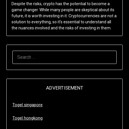
Despite the risks, crypto has the potential to become a
game changer. While many people are skeptical about its
future, it is worth investing in it. Cryptocurrencies are not a
solution to everything, so it’s essential to understand all
the nuances involved and the risks of investing in them.
SEARCH
FOR:
ADVERTISEMENT
Togel singapore
Togel hongkong