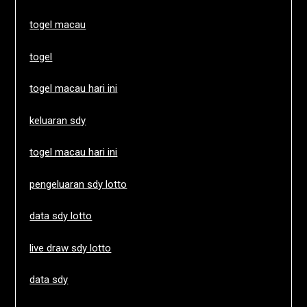
togel macau
togel
togel macau hari ini
keluaran sdy
togel macau hari ini
pengeluaran sdy lotto
data sdy lotto
live draw sdy lotto
data sdy