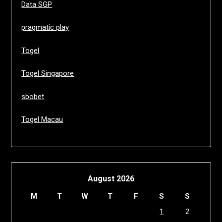
Data SGP
pragmatic play
Togel
Togel Singapore
sbobet
Togel Macau
August 2026
M
T
W
T
F
S
S
1
2