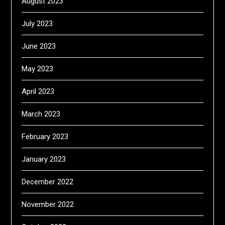
August 2023
July 2023
June 2023
May 2023
April 2023
March 2023
February 2023
January 2023
December 2022
November 2022