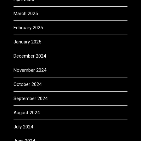
March 2025
February 2025
January 2025
December 2024
November 2024
October 2024
September 2024
August 2024
July 2024
June 2024