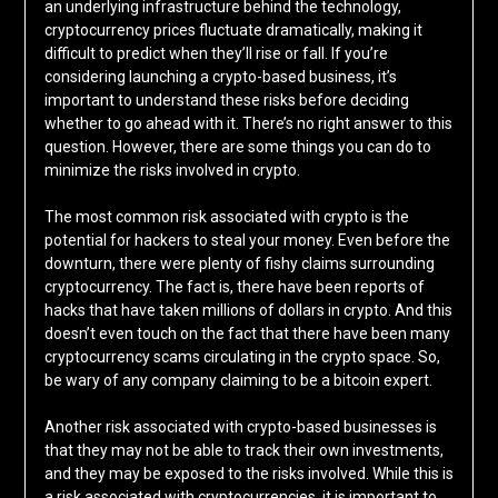
an underlying infrastructure behind the technology,
cryptocurrency prices fluctuate dramatically, making it
difficult to predict when they’ll rise or fall. If you’re
considering launching a crypto-based business, it’s
important to understand these risks before deciding
whether to go ahead with it. There’s no right answer to this
question. However, there are some things you can do to
minimize the risks involved in crypto.
The most common risk associated with crypto is the
potential for hackers to steal your money. Even before the
downturn, there were plenty of fishy claims surrounding
cryptocurrency. The fact is, there have been reports of
hacks that have taken millions of dollars in crypto. And this
doesn’t even touch on the fact that there have been many
cryptocurrency scams circulating in the crypto space. So,
be wary of any company claiming to be a bitcoin expert.
Another risk associated with crypto-based businesses is
that they may not be able to track their own investments,
and they may be exposed to the risks involved. While this is
a risk associated with cryptocurrencies, it is important to