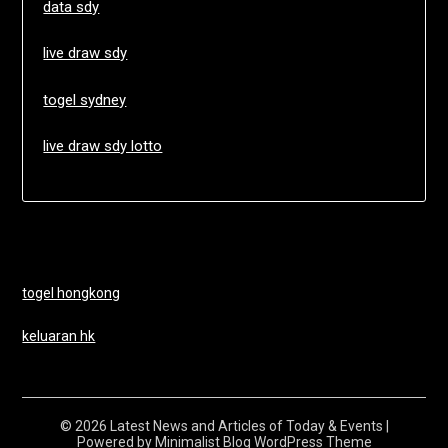
data sdy
live draw sdy
togel sydney
live draw sdy lotto
togel hongkong
keluaran hk
© 2026 Latest News and Articles of Today & Events
|
Powered by
Minimalist Blog
WordPress Theme