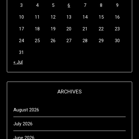
3
4
5
6
7
8
9
10
11
12
13
14
15
16
17
18
19
20
21
22
23
24
25
26
27
28
29
30
31
« Jul
ARCHIVES
August 2026
July 2026
June 2026