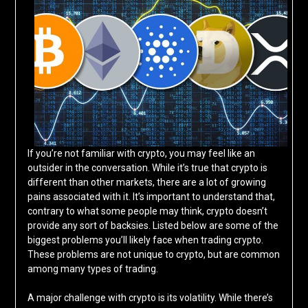
If you’re not familiar with crypto, you may feel like an
outsider in the conversation. While it’s true that crypto is
different than other markets, there are a lot of growing
pains associated with it. It’s important to understand that,
contrary to what some people may think, crypto doesn’t
provide any sort of backsies. Listed below are some of the
biggest problems you’ll likely face when trading crypto.
These problems are not unique to crypto, but are common
among many types of trading.
A major challenge with crypto is its volatility. While there’s