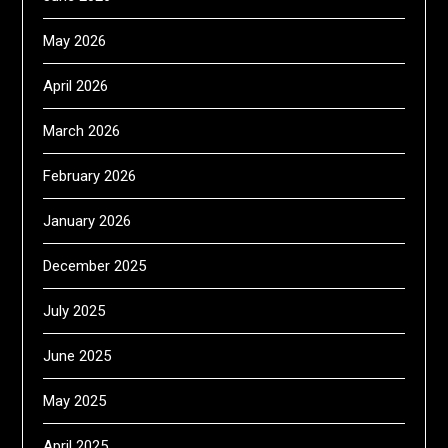
May 2026
April 2026
March 2026
February 2026
January 2026
December 2025
July 2025
June 2025
May 2025
April 2025