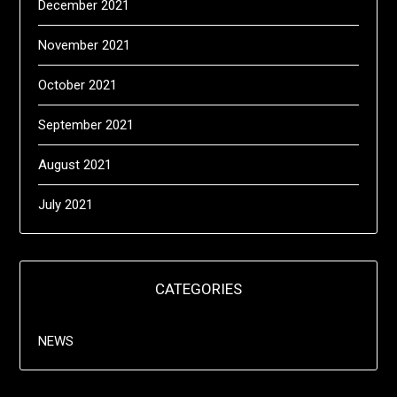
December 2021
November 2021
October 2021
September 2021
August 2021
July 2021
CATEGORIES
NEWS