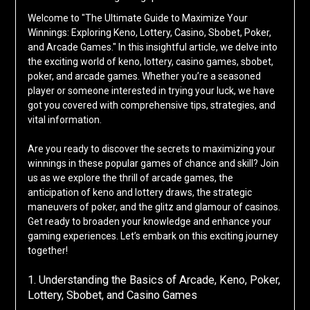
Welcome to "The Ultimate Guide to Maximize Your
Winnings: Exploring Keno, Lottery, Casino, Sbobet, Poker,
and Arcade Games." In this insightful article, we delve into
the exciting world of keno, lottery, casino games, sbobet,
poker, and arcade games. Whether you’re a seasoned
player or someone interested in trying your luck, we have
got you covered with comprehensive tips, strategies, and
vital information.
Are you ready to discover the secrets to maximizing your
winnings in these popular games of chance and skill? Join
us as we explore the thrill of arcade games, the
anticipation of keno and lottery draws, the strategic
maneuvers of poker, and the glitz and glamour of casinos.
Get ready to broaden your knowledge and enhance your
gaming experiences. Let’s embark on this exciting journey
together!
1. Understanding the Basics of Arcade, Keno, Poker,
Lottery, Sbobet, and Casino Games