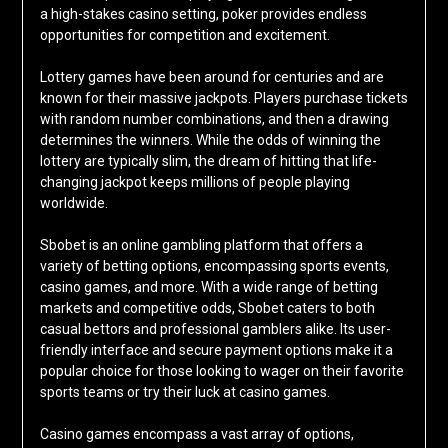
a high-stakes casino setting, poker provides endless
opportunities for competition and excitement.
Lottery games have been around for centuries and are
known for their massive jackpots. Players purchase tickets
with random number combinations, and then a drawing
determines the winners. While the odds of winning the
lottery are typically slim, the dream of hitting that life-
changing jackpot keeps millions of people playing
worldwide.
Sbobet is an online gambling platform that offers a
variety of betting options, encompassing sports events,
casino games, and more. With a wide range of betting
markets and competitive odds, Sbobet caters to both
casual bettors and professional gamblers alike. Its user-
friendly interface and secure payment options make it a
popular choice for those looking to wager on their favorite
sports teams or try their luck at casino games.
Casino games encompass a vast array of options,