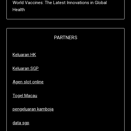
World Vaccines: The Latest Innovations in Global
Health
PARTNERS
Keluaran HK
Keluaran SGP
Agen slot online
Togel Macau
pengeluaran kamboja
data sgp