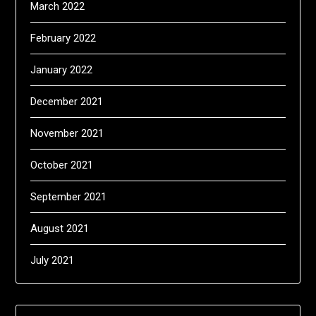
March 2022
February 2022
January 2022
December 2021
November 2021
October 2021
September 2021
August 2021
July 2021