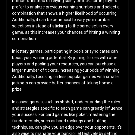
numbers. Instead of relying solely on luck, some players
prefer to analyze previous winning numbers and select a
combination that shows a higher likelihood of occurring.
Additionally, it can be beneficial to vary your number
selections instead of sticking to the same set in every
game, as this increases your chances of hitting a winning
combination.
In lottery games, participating in pools or syndicates can
boost your winning potential. By joining forces with other
players and pooling your resources, you can purchase a
larger number of tickets, increasing your odds of winning.
Additionally, focusing on less popular games with smaller
jackpots can provide better chances of taking home a
prize.
In casino games, such as sbobet, understanding the rules
and strategies specific to each game can greatly influence
your success. For card games like poker, mastering the
fundamentals, such as hand rankings and bluffing
techniques, can give you an edge over your opponents. It’s
also wise to manage your bankroll effectively by setting