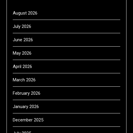
August 2026
July 2026
June 2026
May 2026
April 2026
March 2026
February 2026
January 2026
December 2025