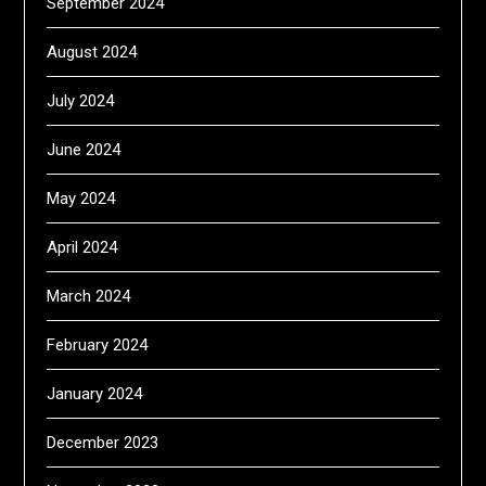
September 2024
August 2024
July 2024
June 2024
May 2024
April 2024
March 2024
February 2024
January 2024
December 2023