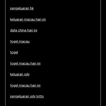
pengeluaran hk
keluaran macau hari ini
data china hari ini
togel macau
togel
togel macau hari ini
keluaran sdy
togel macau hari ini
pengeluaran sdy lotto