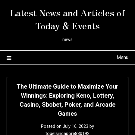
Skip
Latest News and Articles of
to
content
Today & Events
news
Menu
The Ultimate Guide to Maximize Your
Winnings: Exploring Keno, Lottery,
Casino, Sbobet, Poker, and Arcade
Games
Posted on
July 16, 2023
by
togelsingapore880192