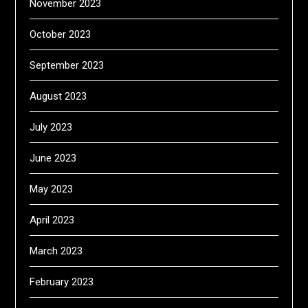
November 2023
October 2023
September 2023
August 2023
July 2023
June 2023
May 2023
April 2023
March 2023
February 2023