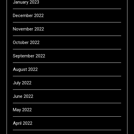
January 2023
December 2022
November 2022
October 2022
September 2022
August 2022
July 2022
June 2022
May 2022
April 2022