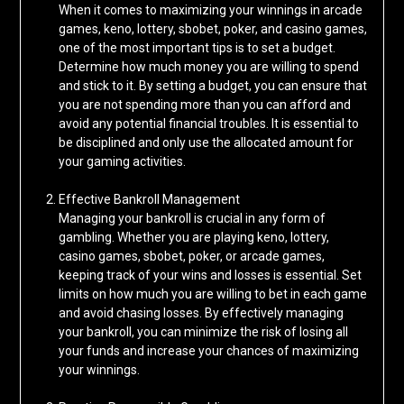
When it comes to maximizing your winnings in arcade
games, keno, lottery, sbobet, poker, and casino games,
one of the most important tips is to set a budget.
Determine how much money you are willing to spend
and stick to it. By setting a budget, you can ensure that
you are not spending more than you can afford and
avoid any potential financial troubles. It is essential to
be disciplined and only use the allocated amount for
your gaming activities.
Effective Bankroll Management
Managing your bankroll is crucial in any form of
gambling. Whether you are playing keno, lottery,
casino games, sbobet, poker, or arcade games,
keeping track of your wins and losses is essential. Set
limits on how much you are willing to bet in each game
and avoid chasing losses. By effectively managing
your bankroll, you can minimize the risk of losing all
your funds and increase your chances of maximizing
your winnings.