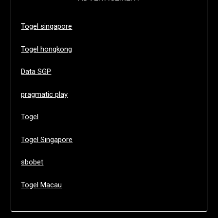
Togel singapore
Togel hongkong
Data SGP
pragmatic play
Togel
Togel Singapore
sbobet
Togel Macau