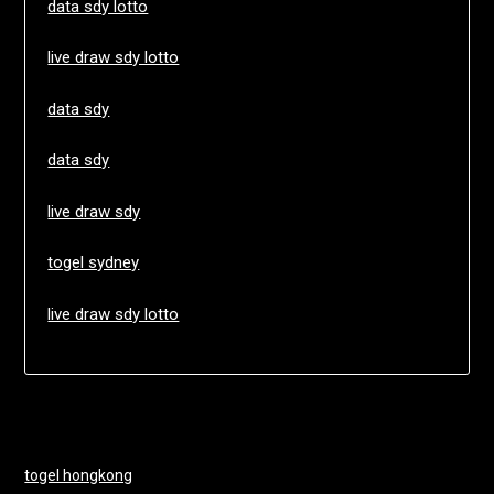
data sdy lotto
live draw sdy lotto
data sdy
data sdy
live draw sdy
togel sydney
live draw sdy lotto
togel hongkong