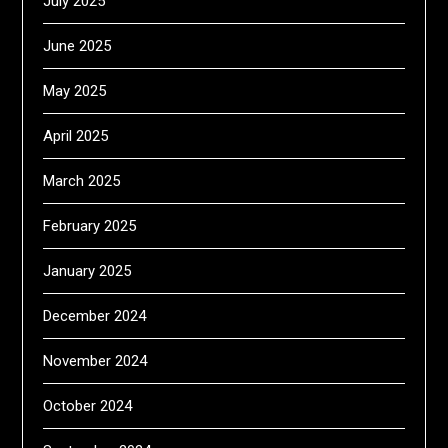
July 2025
June 2025
May 2025
April 2025
March 2025
February 2025
January 2025
December 2024
November 2024
October 2024