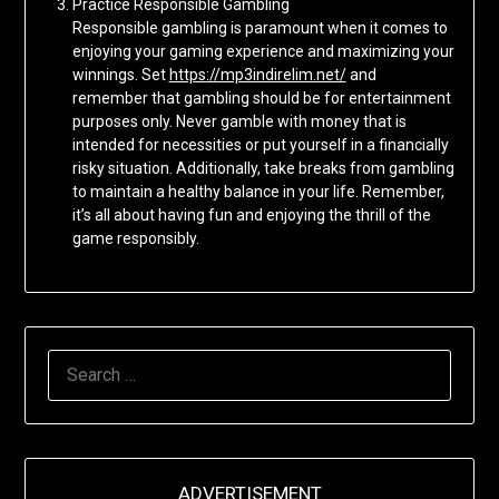
Practice Responsible Gambling
Responsible gambling is paramount when it comes to
enjoying your gaming experience and maximizing your
winnings. Set
https://mp3indirelim.net/
and
remember that gambling should be for entertainment
purposes only. Never gamble with money that is
intended for necessities or put yourself in a financially
risky situation. Additionally, take breaks from gambling
to maintain a healthy balance in your life. Remember,
it’s all about having fun and enjoying the thrill of the
game responsibly.
SEARCH
FOR:
ADVERTISEMENT