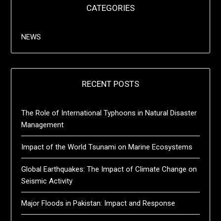
CATEGORIES
NEWS
RECENT POSTS
The Role of International Typhoons in Natural Disaster
Management
Impact of the World Tsunami on Marine Ecosystems
Global Earthquakes: The Impact of Climate Change on
Seismic Activity
Major Floods in Pakistan: Impact and Response