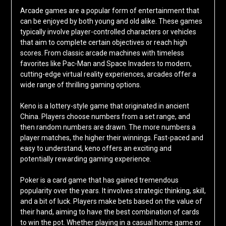
Arcade games are a popular form of entertainment that
can be enjoyed by both young and old alike. These games
typically involve player-controlled characters or vehicles
that aim to complete certain objectives or reach high
scores. From classic arcade machines with timeless
favorites like Pac-Man and Space Invaders to modern,
cutting-edge virtual reality experiences, arcades offer a
wide range of thrilling gaming options.
Keno is a lottery-style game that originated in ancient
China. Players choose numbers from a set range, and
then random numbers are drawn. The more numbers a
player matches, the higher their winnings. Fast-paced and
easy to understand, keno offers an exciting and
potentially rewarding gaming experience.
Poker is a card game that has gained tremendous
popularity over the years. It involves strategic thinking, skill,
and a bit of luck. Players make bets based on the value of
their hand, aiming to have the best combination of cards
to win the pot. Whether playing in a casual home game or