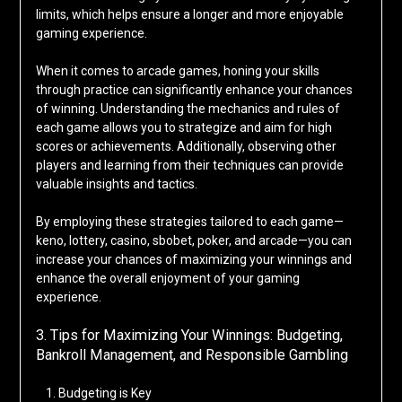
limits, which helps ensure a longer and more enjoyable
gaming experience.
When it comes to arcade games, honing your skills
through practice can significantly enhance your chances
of winning. Understanding the mechanics and rules of
each game allows you to strategize and aim for high
scores or achievements. Additionally, observing other
players and learning from their techniques can provide
valuable insights and tactics.
By employing these strategies tailored to each game—
keno, lottery, casino, sbobet, poker, and arcade—you can
increase your chances of maximizing your winnings and
enhance the overall enjoyment of your gaming
experience.
3. Tips for Maximizing Your Winnings: Budgeting,
Bankroll Management, and Responsible Gambling
Budgeting is Key