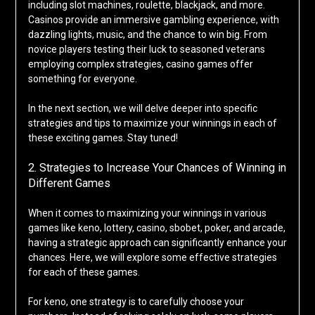
including slot machines, roulette, blackjack, and more.
Casinos provide an immersive gambling experience, with
dazzling lights, music, and the chance to win big. From
novice players testing their luck to seasoned veterans
employing complex strategies, casino games offer
something for everyone.
In the next section, we will delve deeper into specific
strategies and tips to maximize your winnings in each of
these exciting games. Stay tuned!
2. Strategies to Increase Your Chances of Winning in
Different Games
When it comes to maximizing your winnings in various
games like keno, lottery, casino, sbobet, poker, and arcade,
having a strategic approach can significantly enhance your
chances. Here, we will explore some effective strategies
for each of these games.
For keno, one strategy is to carefully choose your