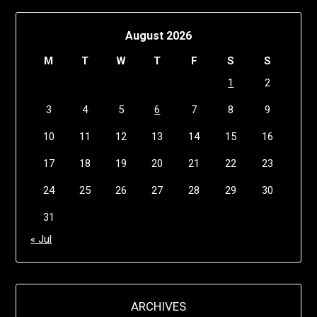
August 2026
M
T
W
T
F
S
S
1
2
3
4
5
6
7
8
9
10
11
12
13
14
15
16
17
18
19
20
21
22
23
24
25
26
27
28
29
30
31
« Jul
ARCHIVES