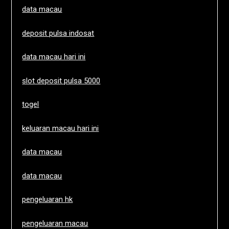
data macau
deposit pulsa indosat
data macau hari ini
slot deposit pulsa 5000
togel
keluaran macau hari ini
data macau
data macau
pengeluaran hk
pengeluaran macau