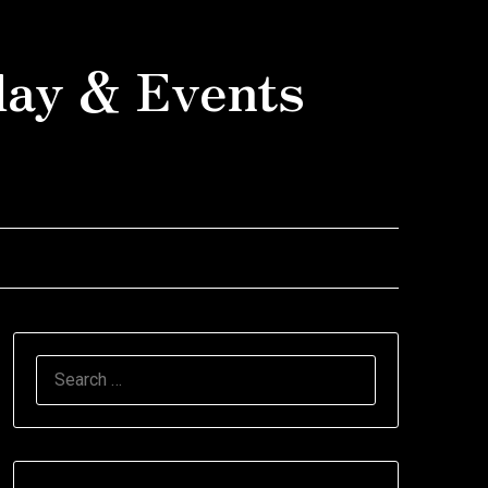
day & Events
SEARCH
FOR: