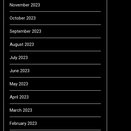
November 2023
October 2023
September 2023
August 2023
July 2023
June 2023
May 2023
April 2023
March 2023
February 2023