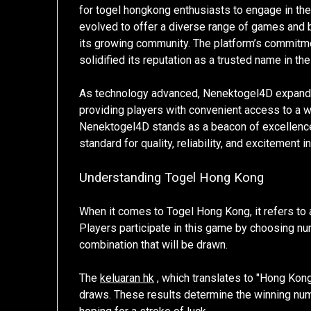
for togel hongkong enthusiasts to engage in the
evolved to offer a diverse range of games and b
its growing community. The platform’s commitme
solidified its reputation as a trusted name in th
As technology advanced, Nenektogel4D expanded
providing players with convenient access to a w
Nenektogel4D stands as a beacon of excellence 
standard for quality, reliability, and excitement i
Understanding Togel Hong Kong
When it comes to Togel Hong Kong, it refers to a
Players participate in this game by choosing nu
combination that will be drawn.
The
keluaran hk
, which translates to "Hong Kong
draws. These results determine the winning num