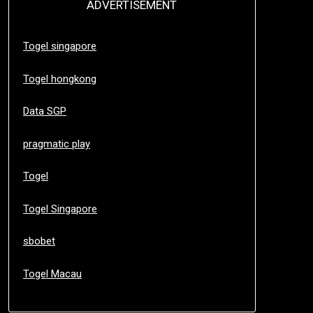
ADVERTISEMENT
Togel singapore
Togel hongkong
Data SGP
pragmatic play
Togel
Togel Singapore
sbobet
Togel Macau