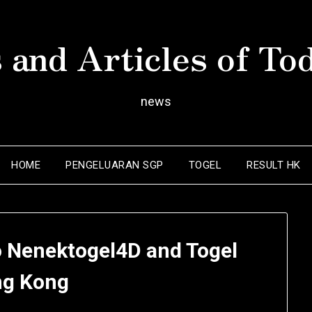
 and Articles of To
news
HOME
PENGELUARAN SGP
TOGEL
RESULT HK
o Nenektogel4D and Togel
g Kong