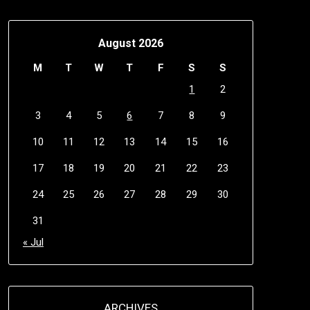
August 2026
M
T
W
T
F
S
S
1
2
3
4
5
6
7
8
9
10
11
12
13
14
15
16
17
18
19
20
21
22
23
24
25
26
27
28
29
30
31
« Jul
ARCHIVES