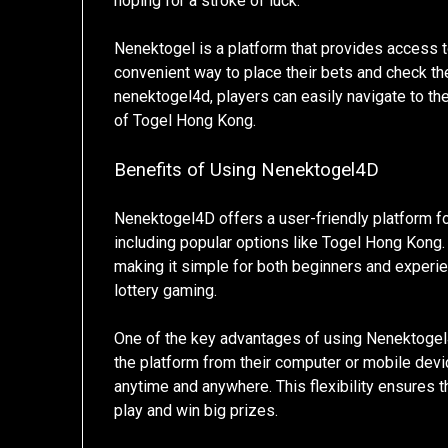
hoping for a stroke of luck.
Nenektogel is a platform that provides access 
convenient way to place their bets and check th
nenektogel4d, players can easily navigate to t
of Togel Hong Kong.
Benefits of Using Nenektogel4D
Nenektogel4D offers a user-friendly platform fo
including popular options like Togel Hong Kong.
making it simple for both beginners and experien
lottery gaming.
One of the key advantages of using Nenektogel4
the platform from their computer or mobile devic
anytime and anywhere. This flexibility ensures t
play and win big prizes.