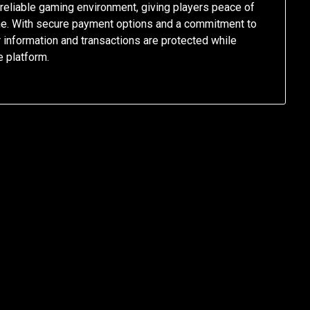
reliable gaming environment, giving players peace of
nline. With secure payment options and a commitment to
ir information and transactions are protected while
e platform.