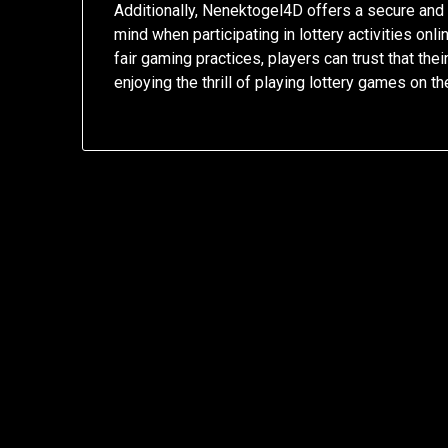
Additionally, Nenektogel4D offers a secure and 
mind when participating in lottery activities o
fair gaming practices, players can trust that the
enjoying the thrill of playing lottery games on th