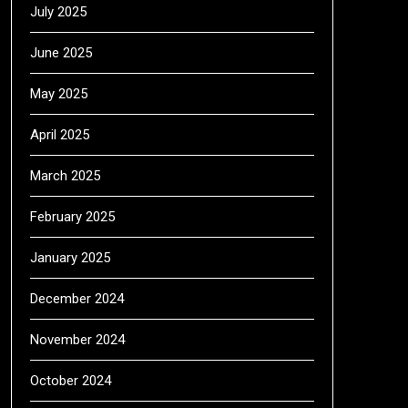
July 2025
June 2025
May 2025
April 2025
March 2025
February 2025
January 2025
December 2024
November 2024
October 2024