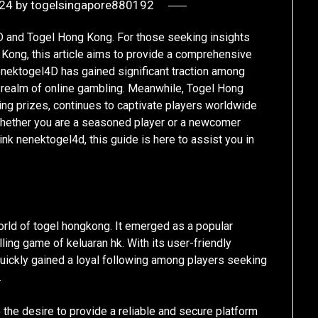
024
by
togelsingapore880192
 and Togel Hong Kong. For those seeking insights
Kong, this article aims to provide a comprehensive
enektogel4D has gained significant traction among
e realm of online gambling. Meanwhile, Togel Hong
ing prizes, continues to captivate players worldwide
 Whether you are a seasoned player or a newcomer
ink nenektogel4d, this guide is here to assist you in
orld of togel hongkong. It emerged as a popular
illing game of keluaran hk. With its user-friendly
uickly gained a loyal following among players seeking
.
 the desire to provide a reliable and secure platform