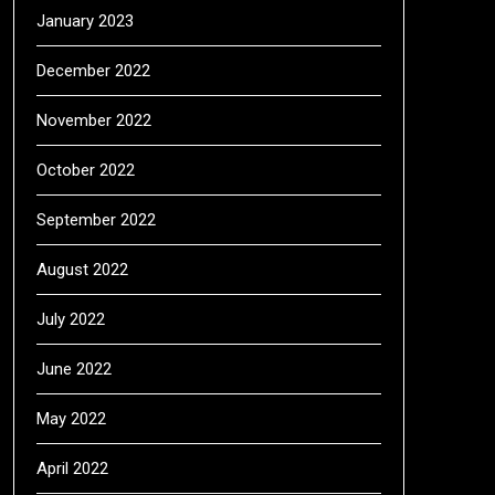
January 2023
December 2022
November 2022
October 2022
September 2022
August 2022
July 2022
June 2022
May 2022
April 2022