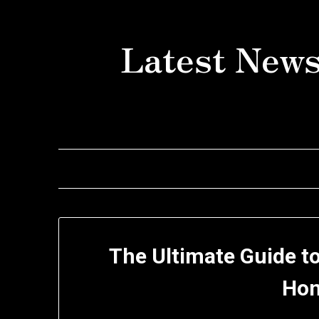
Skip
to
Latest News
content
The Ultimate Guide t
Hon