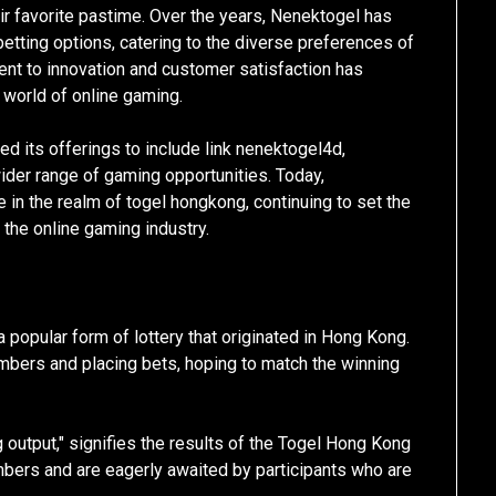
ir favorite pastime. Over the years, Nenektogel has
etting options, catering to the diverse preferences of
nt to innovation and customer satisfaction has
e world of online gaming.
 its offerings to include link nenektogel4d,
ider range of gaming opportunities. Today,
in the realm of togel hongkong, continuing to set the
n the online gaming industry.
 popular form of lottery that originated in Hong Kong.
mbers and placing bets, hoping to match the winning
 output," signifies the results of the Togel Hong Kong
bers and are eagerly awaited by participants who are