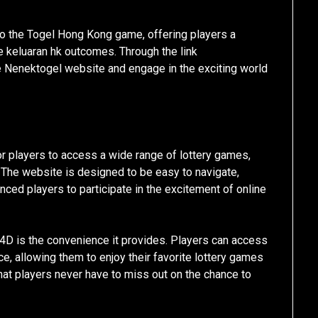
to the Togel Hong Kong game, offering players a
e keluaran hk outcomes. Through the link
he Nenektogel website and engage in the exciting world
r players to access a wide range of lottery games,
 The website is designed to be easy to navigate,
ced players to participate in the excitement of online
D is the convenience it provides. Players can access
e, allowing them to enjoy their favorite lottery games
hat players never have to miss out on the chance to