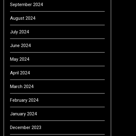
September 2024
August 2024
July 2024
June 2024
May 2024
April 2024
March 2024
February 2024
January 2024
December 2023