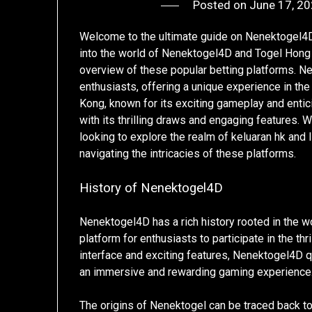
Posted on
June 17, 2
Welcome to the ultimate guide on Nenektogel4D
into the world of Nenektogel4D and Togel Hong 
overview of these popular betting platforms. N
enthusiasts, offering a unique experience in th
Kong, known for its exciting gameplay and entic
with its thrilling draws and engaging features.
looking to explore the realm of keluaran hk and l
navigating the intricacies of these platforms.
History of Nenektogel4D
Nenektogel4D has a rich history rooted in the w
platform for enthusiasts to participate in the thr
interface and exciting features, Nenektogel4D q
an immersive and rewarding gaming experience
The origins of Nenektogel can be traced back to