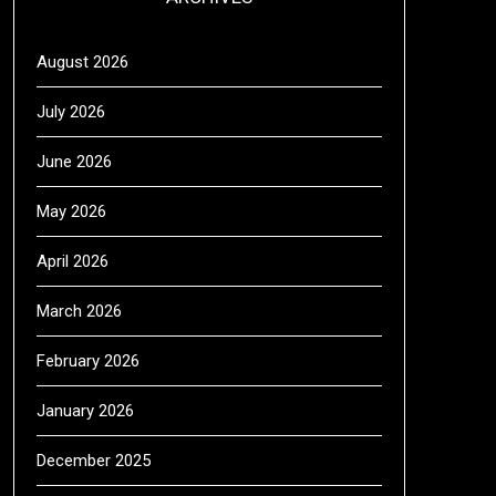
August 2026
July 2026
June 2026
May 2026
April 2026
March 2026
February 2026
January 2026
December 2025