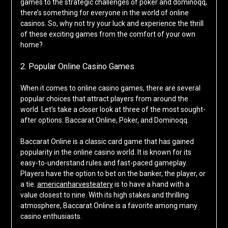
games to the strategic challenges of poker and dominoqq,
there’s something for everyone in the world of online
casinos. So, why not try your luck and experience the thrill
of these exciting games from the comfort of your own
home?
2. Popular Online Casino Games
When it comes to online casino games, there are several
popular choices that attract players from around the
world. Let’s take a closer look at three of the most sought-
after options: Baccarat Online, Poker, and Dominoqq.
Baccarat Online is a classic card game that has gained
popularity in the online casino world. It is known for its
easy-to-understand rules and fast-paced gameplay.
Players have the option to bet on the banker, the player, or
a tie.
americanharvesteatery
is to have a hand with a
value closest to nine. With its high stakes and thrilling
atmosphere, Baccarat Online is a favorite among many
casino enthusiasts.