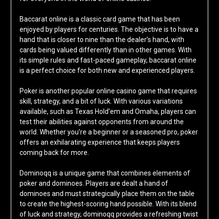
Baccarat online is a classic card game that has been
enjoyed by players for centuries. The objective is to have a
hand that is closer to nine than the dealer’s hand, with
cards being valued differently than in other games. With
its simple rules and fast-paced gameplay, baccarat online
is a perfect choice for both new and experienced players.
Poker is another popular online casino game that requires
skill, strategy, and a bit of luck. With various variations
available, such as Texas Hold’em and Omaha, players can
test their abilities against opponents from around the
world. Whether you’re a beginner or a seasoned pro, poker
offers an exhilarating experience that keeps players
coming back for more.
Dominoqq is a unique game that combines elements of
poker and dominoes. Players are dealt a hand of
dominoes and must strategically place them on the table
to create the highest-scoring hand possible. With its blend
of luck and strategy, dominoqq provides a refreshing twist