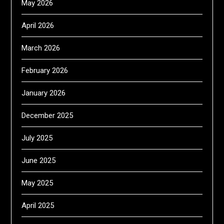
May 2026
April 2026
March 2026
February 2026
January 2026
December 2025
July 2025
June 2025
May 2025
April 2025