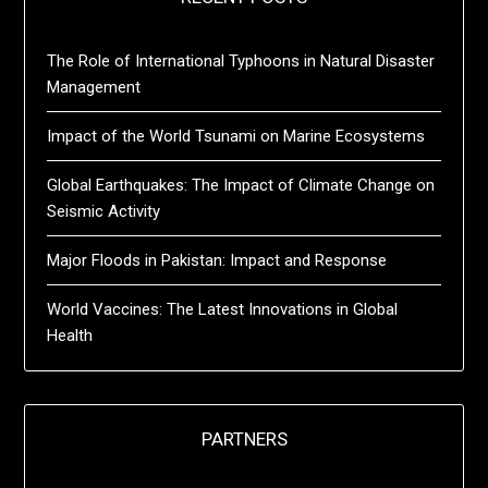
The Role of International Typhoons in Natural Disaster
Management
Impact of the World Tsunami on Marine Ecosystems
Global Earthquakes: The Impact of Climate Change on
Seismic Activity
Major Floods in Pakistan: Impact and Response
World Vaccines: The Latest Innovations in Global
Health
PARTNERS