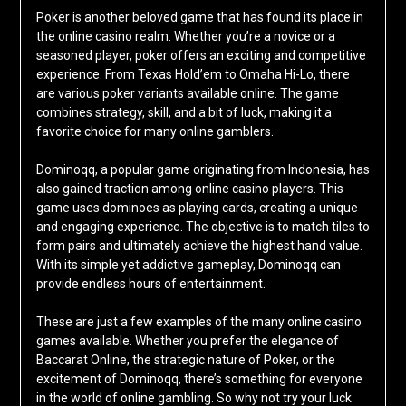
Poker is another beloved game that has found its place in
the online casino realm. Whether you’re a novice or a
seasoned player, poker offers an exciting and competitive
experience. From Texas Hold’em to Omaha Hi-Lo, there
are various poker variants available online. The game
combines strategy, skill, and a bit of luck, making it a
favorite choice for many online gamblers.
Dominoqq, a popular game originating from Indonesia, has
also gained traction among online casino players. This
game uses dominoes as playing cards, creating a unique
and engaging experience. The objective is to match tiles to
form pairs and ultimately achieve the highest hand value.
With its simple yet addictive gameplay, Dominoqq can
provide endless hours of entertainment.
These are just a few examples of the many online casino
games available. Whether you prefer the elegance of
Baccarat Online, the strategic nature of Poker, or the
excitement of Dominoqq, there’s something for everyone
in the world of online gambling. So why not try your luck