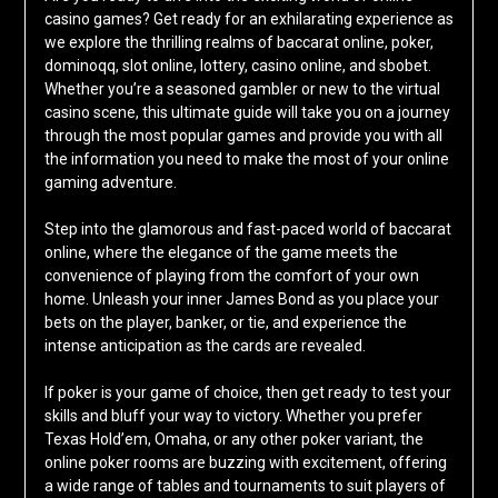
casino games? Get ready for an exhilarating experience as
we explore the thrilling realms of baccarat online, poker,
dominoqq, slot online, lottery, casino online, and sbobet.
Whether you’re a seasoned gambler or new to the virtual
casino scene, this ultimate guide will take you on a journey
through the most popular games and provide you with all
the information you need to make the most of your online
gaming adventure.
Step into the glamorous and fast-paced world of baccarat
online, where the elegance of the game meets the
convenience of playing from the comfort of your own
home. Unleash your inner James Bond as you place your
bets on the player, banker, or tie, and experience the
intense anticipation as the cards are revealed.
If poker is your game of choice, then get ready to test your
skills and bluff your way to victory. Whether you prefer
Texas Hold’em, Omaha, or any other poker variant, the
online poker rooms are buzzing with excitement, offering
a wide range of tables and tournaments to suit players of