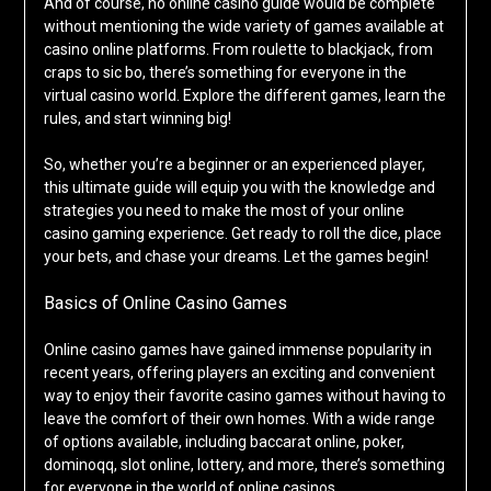
And of course, no online casino guide would be complete
without mentioning the wide variety of games available at
casino online platforms. From roulette to blackjack, from
craps to sic bo, there’s something for everyone in the
virtual casino world. Explore the different games, learn the
rules, and start winning big!
So, whether you’re a beginner or an experienced player,
this ultimate guide will equip you with the knowledge and
strategies you need to make the most of your online
casino gaming experience. Get ready to roll the dice, place
your bets, and chase your dreams. Let the games begin!
Basics of Online Casino Games
Online casino games have gained immense popularity in
recent years, offering players an exciting and convenient
way to enjoy their favorite casino games without having to
leave the comfort of their own homes. With a wide range
of options available, including baccarat online, poker,
dominoqq, slot online, lottery, and more, there’s something
for everyone in the world of online casinos.