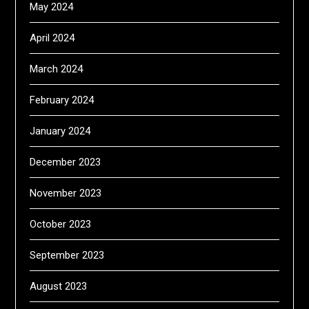
May 2024
April 2024
March 2024
February 2024
January 2024
December 2023
November 2023
October 2023
September 2023
August 2023