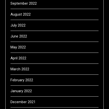
September 2022
August 2022
July 2022
June 2022
May 2022
April 2022
March 2022
February 2022
January 2022
December 2021