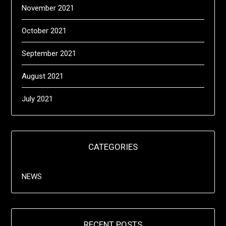
November 2021
October 2021
September 2021
August 2021
July 2021
CATEGORIES
NEWS
RECENT POSTS