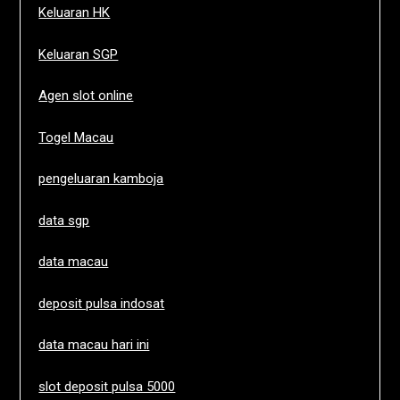
Keluaran HK
Keluaran SGP
Agen slot online
Togel Macau
pengeluaran kamboja
data sgp
data macau
deposit pulsa indosat
data macau hari ini
slot deposit pulsa 5000