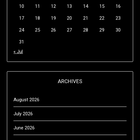
10
11
12
13
14
15
16
17
18
19
20
21
22
23
24
25
26
27
28
29
30
31
« Jul
ARCHIVES
August 2026
July 2026
June 2026