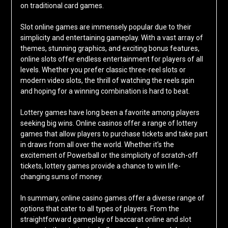
on traditional card games.
Slot online games are immensely popular due to their
simplicity and entertaining gameplay. With a vast array of
themes, stunning graphics, and exciting bonus features,
online slots offer endless entertainment for players of all
levels. Whether you prefer classic three-reel slots or
modern video slots, the thrill of watching the reels spin
and hoping for a winning combination is hard to beat.
Lottery games have long been a favorite among players
seeking big wins. Online casinos offer a range of lottery
games that allow players to purchase tickets and take part
in draws from all over the world. Whether it’s the
excitement of Powerball or the simplicity of scratch-off
tickets, lottery games provide a chance to win life-
changing sums of money.
In summary, online casino games offer a diverse range of
options that cater to all types of players. From the
straightforward gameplay of baccarat online and slot