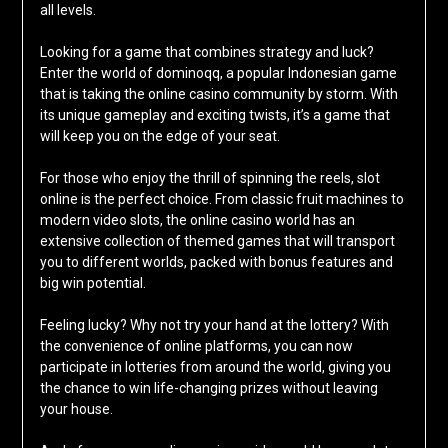
all levels.
Looking for a game that combines strategy and luck?
Enter the world of dominoqq, a popular Indonesian game
that is taking the online casino community by storm. With
its unique gameplay and exciting twists, it’s a game that
will keep you on the edge of your seat.
For those who enjoy the thrill of spinning the reels, slot
online is the perfect choice. From classic fruit machines to
modern video slots, the online casino world has an
extensive collection of themed games that will transport
you to different worlds, packed with bonus features and
big win potential.
Feeling lucky? Why not try your hand at the lottery? With
the convenience of online platforms, you can now
participate in lotteries from around the world, giving you
the chance to win life-changing prizes without leaving
your house.