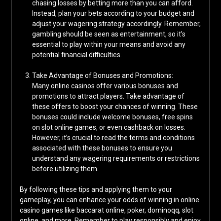
chasing losses by betting more than you can afford.
Instead, plan your bets according to your budget and
adjust your wagering strategy accordingly. Remember,
gambling should be seen as entertainment, so it’s
essential to play within your means and avoid any
potential financial difficulties.
Take Advantage of Bonuses and Promotions:
Many online casinos offer various bonuses and
promotions to attract players. Take advantage of
these offers to boost your chances of winning. These
bonuses could include welcome bonuses, free spins
on slot online games, or even cashback on losses.
However, it’s crucial to read the terms and conditions
associated with these bonuses to ensure you
understand any wagering requirements or restrictions
before utilizing them.
By following these tips and applying them to your
gameplay, you can enhance your odds of winning in online
casino games like baccarat online, poker, dominoqq, slot
online, and more. Remember to play responsibly and enjoy