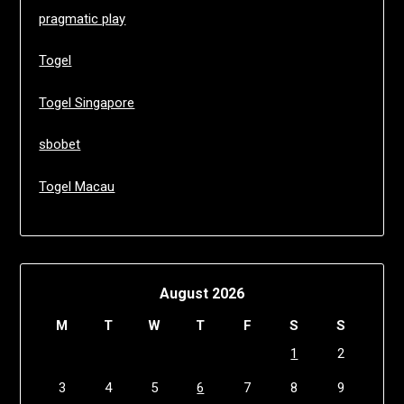
pragmatic play
Togel
Togel Singapore
sbobet
Togel Macau
August 2026
M
T
W
T
F
S
S
1
2
3
4
5
6
7
8
9