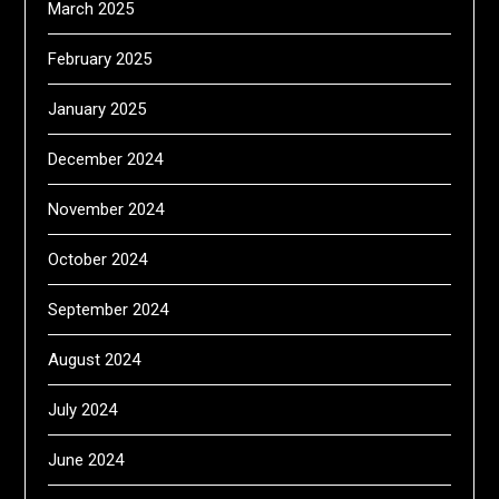
March 2025
February 2025
January 2025
December 2024
November 2024
October 2024
September 2024
August 2024
July 2024
June 2024