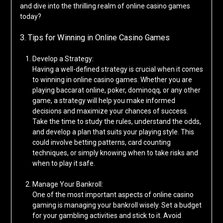
and dive into the thrilling realm of online casino games
today?
3. Tips for Winning in Online Casino Games
Develop a Strategy:
Having a well-defined strategy is crucial when it comes
to winning in online casino games. Whether you are
playing baccarat online, poker, dominoqq, or any other
game, a strategy will help you make informed
decisions and maximize your chances of success.
Take the time to study the rules, understand the odds,
and develop a plan that suits your playing style. This
could involve betting patterns, card counting
techniques, or simply knowing when to take risks and
when to play it safe.
Manage Your Bankroll:
One of the most important aspects of online casino
gaming is managing your bankroll wisely. Set a budget
for your gambling activities and stick to it. Avoid