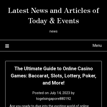
Skip
Latest News and Articles of
to
content
Today & Events
news
Menu
The Ultimate Guide to Online Casino
Games: Baccarat, Slots, Lottery, Poker,
and More!
Posted on
July 14, 2023
by
togelsingapore880192
Are you ready to dive into the exciting world of online