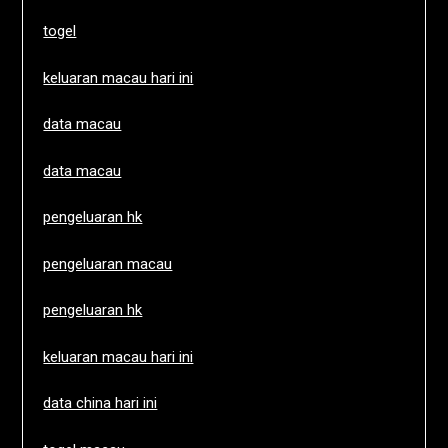
togel
keluaran macau hari ini
data macau
data macau
pengeluaran hk
pengeluaran macau
pengeluaran hk
keluaran macau hari ini
data china hari ini