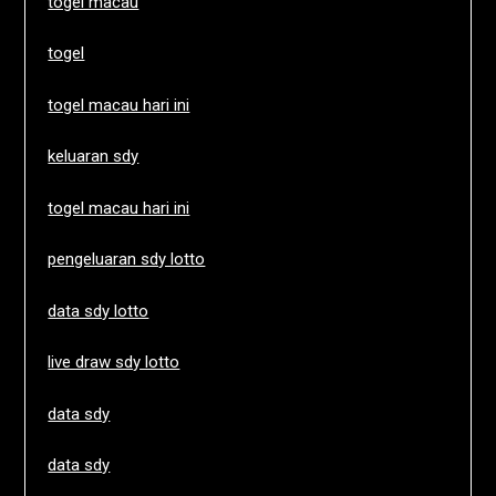
togel macau
togel
togel macau hari ini
keluaran sdy
togel macau hari ini
pengeluaran sdy lotto
data sdy lotto
live draw sdy lotto
data sdy
data sdy