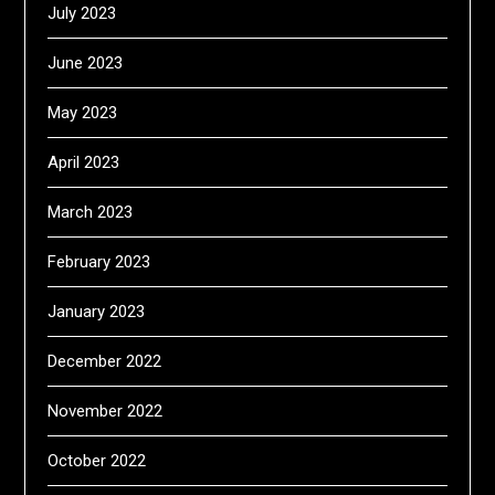
July 2023
June 2023
May 2023
April 2023
March 2023
February 2023
January 2023
December 2022
November 2022
October 2022