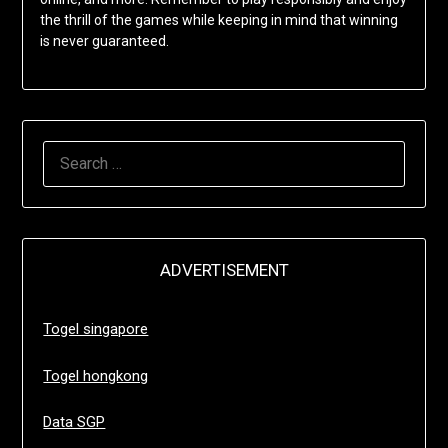
the thrill of the games while keeping in mind that winning
is never guaranteed.
SEARCH
FOR:
ADVERTISEMENT
Togel singapore
Togel hongkong
Data SGP