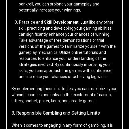
bankroll, you can prolong your gameplay and
potentially increase your winnings.
Practice and Skill Development
: Just like any other
skill, practicing and developing your gaming abilities
can significantly enhance your chances of winning.
Take advantage of free demonstrations or trial
versions of the games to familiarize yourself with the
gameplay mechanics. Utilize online tutorials and
resources to enhance your understanding of the
strategies involved. By continuously improving your
skills, you can approach the games with confidence
and increase your chances of achieving big wins.
By implementing these strategies, you can maximize your
winning chances and unleash the excitement of casino,
lottery, sbobet, poker, keno, and arcade games.
3. Responsible Gambling and Setting Limits
When it comes to engaging in any form of gambling, it is