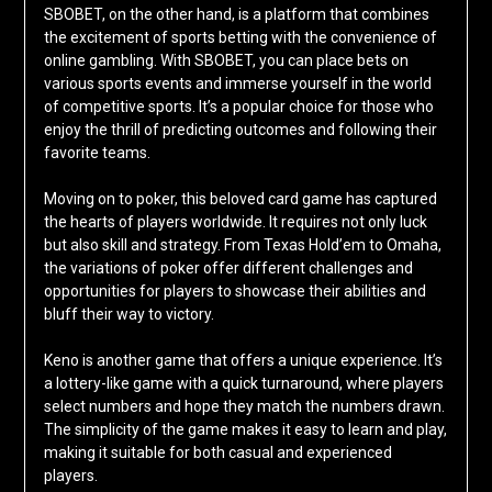
SBOBET, on the other hand, is a platform that combines
the excitement of sports betting with the convenience of
online gambling. With SBOBET, you can place bets on
various sports events and immerse yourself in the world
of competitive sports. It’s a popular choice for those who
enjoy the thrill of predicting outcomes and following their
favorite teams.
Moving on to poker, this beloved card game has captured
the hearts of players worldwide. It requires not only luck
but also skill and strategy. From Texas Hold’em to Omaha,
the variations of poker offer different challenges and
opportunities for players to showcase their abilities and
bluff their way to victory.
Keno is another game that offers a unique experience. It’s
a lottery-like game with a quick turnaround, where players
select numbers and hope they match the numbers drawn.
The simplicity of the game makes it easy to learn and play,
making it suitable for both casual and experienced
players.