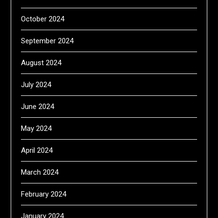
October 2024
September 2024
August 2024
July 2024
June 2024
May 2024
April 2024
March 2024
February 2024
January 2024