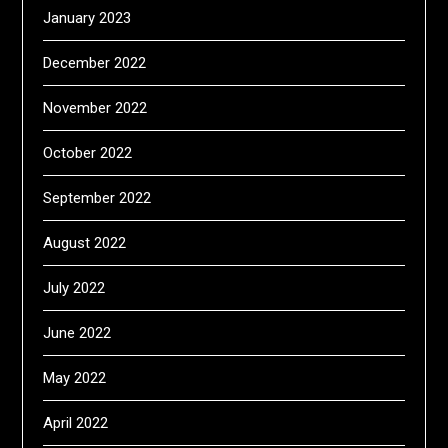
January 2023
December 2022
November 2022
October 2022
September 2022
August 2022
July 2022
June 2022
May 2022
April 2022