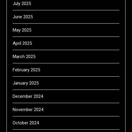
July 2025
June 2025
May 2025
April 2025
March 2025
February 2025
January 2025
December 2024
November 2024
October 2024