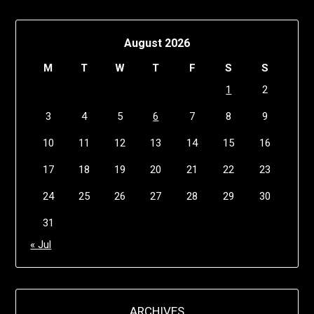
August 2026
M
T
W
T
F
S
S
1
2
3
4
5
6
7
8
9
10
11
12
13
14
15
16
17
18
19
20
21
22
23
24
25
26
27
28
29
30
31
« Jul
ARCHIVES