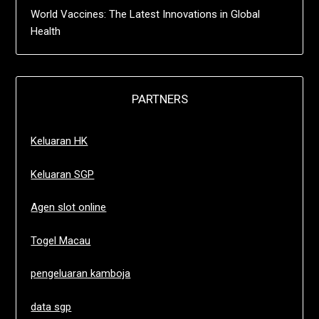
World Vaccines: The Latest Innovations in Global
Health
PARTNERS
Keluaran HK
Keluaran SGP
Agen slot online
Togel Macau
pengeluaran kamboja
data sgp