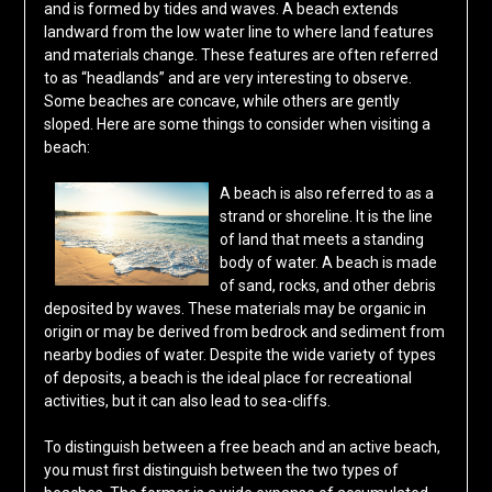
and is formed by tides and waves. A beach extends
landward from the low water line to where land features
and materials change. These features are often referred
to as “headlands” and are very interesting to observe.
Some beaches are concave, while others are gently
sloped. Here are some things to consider when visiting a
beach:
A beach is also referred to as a
strand or shoreline. It is the line
of land that meets a standing
body of water. A beach is made
of sand, rocks, and other debris
deposited by waves. These materials may be organic in
origin or may be derived from bedrock and sediment from
nearby bodies of water. Despite the wide variety of types
of deposits, a beach is the ideal place for recreational
activities, but it can also lead to sea-cliffs.
To distinguish between a free beach and an active beach,
you must first distinguish between the two types of