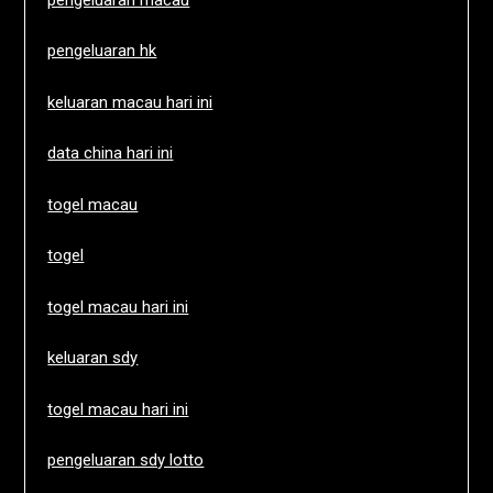
pengeluaran hk
keluaran macau hari ini
data china hari ini
togel macau
togel
togel macau hari ini
keluaran sdy
togel macau hari ini
pengeluaran sdy lotto