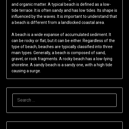
and organic matter. A typical beach is defined as a low-
tide terrace. It is often sandy and has low tides. Its shape is
influenced by the waves. It is important to understand that
a beach is different from a landlocked coastal area.
A beach is a wide expanse of accumulated sediment. It
can be rocky or flat, but it can be either. Regardless of the
type of beach, beaches are typically classified into three
main types. Generally, a beach is composed of sand,
gravel, or rock fragments. A rocky beach has a low-lying
shoreline. A sandy beach is a sandy one, with a high tide
causing a surge.
SEARCH
FOR: