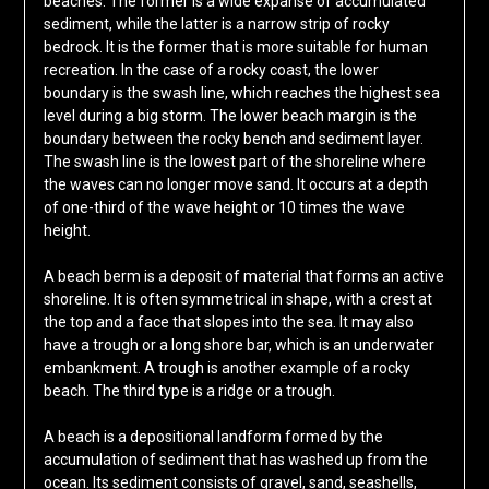
beaches. The former is a wide expanse of accumulated
sediment, while the latter is a narrow strip of rocky
bedrock. It is the former that is more suitable for human
recreation. In the case of a rocky coast, the lower
boundary is the swash line, which reaches the highest sea
level during a big storm. The lower beach margin is the
boundary between the rocky bench and sediment layer.
The swash line is the lowest part of the shoreline where
the waves can no longer move sand. It occurs at a depth
of one-third of the wave height or 10 times the wave
height.
A beach berm is a deposit of material that forms an active
shoreline. It is often symmetrical in shape, with a crest at
the top and a face that slopes into the sea. It may also
have a trough or a long shore bar, which is an underwater
embankment. A trough is another example of a rocky
beach. The third type is a ridge or a trough.
A beach is a depositional landform formed by the
accumulation of sediment that has washed up from the
ocean. Its sediment consists of gravel, sand, seashells,