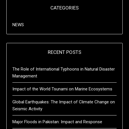
CATEGORIES
NEWS
RECENT POSTS
The Role of International Typhoons in Natural Disaster
Management
Impact of the World Tsunami on Marine Ecosystems
Global Earthquakes: The Impact of Climate Change on
Seismic Activity
Major Floods in Pakistan: Impact and Response