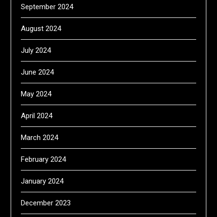
September 2024
August 2024
July 2024
June 2024
May 2024
April 2024
March 2024
February 2024
January 2024
December 2023