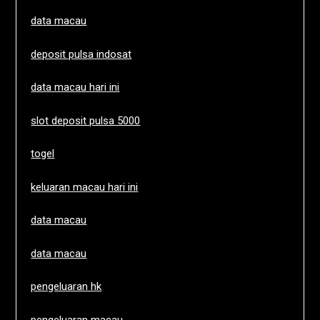
data macau
deposit pulsa indosat
data macau hari ini
slot deposit pulsa 5000
togel
keluaran macau hari ini
data macau
data macau
pengeluaran hk
pengeluaran macau