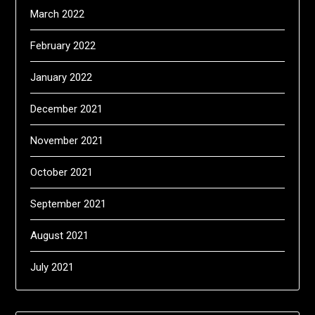
March 2022
February 2022
January 2022
December 2021
November 2021
October 2021
September 2021
August 2021
July 2021