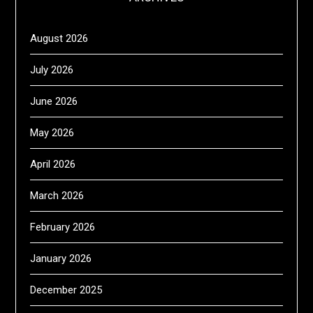
August 2026
July 2026
June 2026
May 2026
April 2026
March 2026
February 2026
January 2026
December 2025