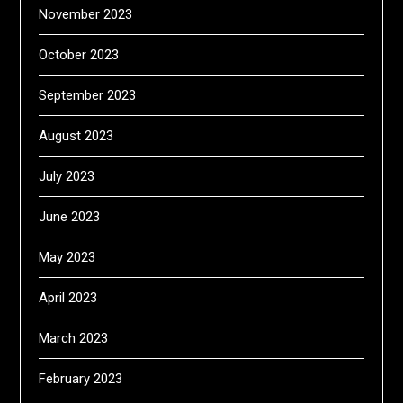
November 2023
October 2023
September 2023
August 2023
July 2023
June 2023
May 2023
April 2023
March 2023
February 2023