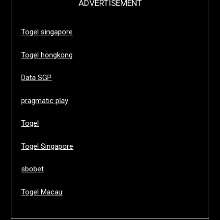
ADVERTISEMENT
Togel singapore
Togel hongkong
Data SGP
pragmatic play
Togel
Togel Singapore
sbobet
Togel Macau