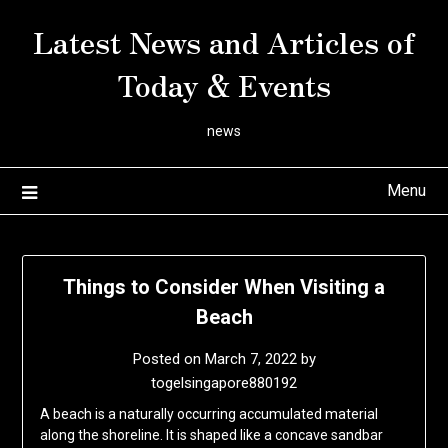
Skip
Latest News and Articles of
to
content
Today & Events
news
Menu
Things to Consider When Visiting a
Beach
Posted on
March 7, 2022
by
togelsingapore880192
A beach is a naturally occurring accumulated material
along the shoreline. It is shaped like a concave sandbar