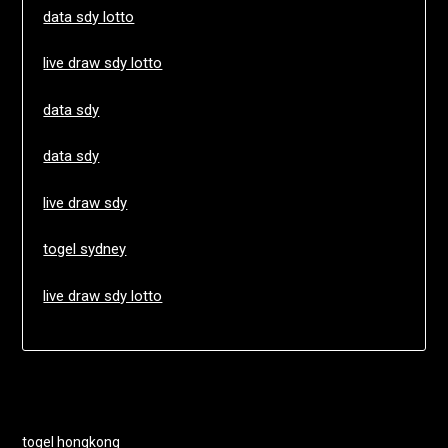
data sdy lotto
live draw sdy lotto
data sdy
data sdy
live draw sdy
togel sydney
live draw sdy lotto
togel hongkong