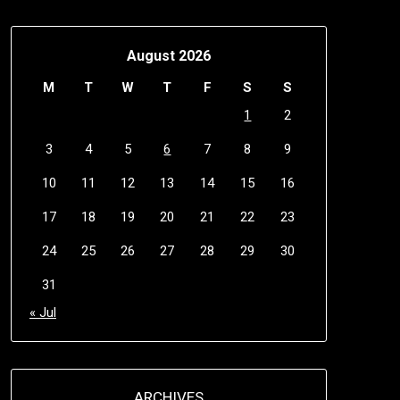
August 2026
M
T
W
T
F
S
S
1
2
3
4
5
6
7
8
9
10
11
12
13
14
15
16
17
18
19
20
21
22
23
24
25
26
27
28
29
30
31
« Jul
ARCHIVES