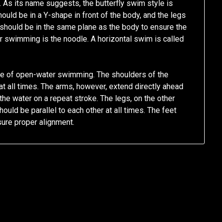
 As its name suggests, the butterfly swim style is
uld be in a Y-shape in front of the body, and the legs
 should be in the same plane as the body to ensure the
er swimming is the noodle. A horizontal swim is called
e of open-water swimming. The shoulders of the
t all times. The arms, however, extend directly ahead
he water on a repeat stroke. The legs, on the other
hould be parallel to each other at all times. The feet
nsure proper alignment.