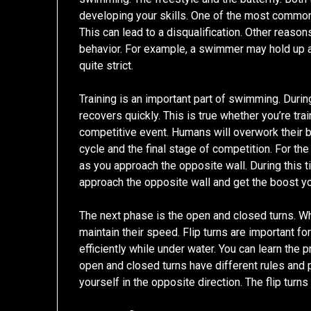
developing your skills. One of the most common m
This can lead to a disqualification. Other reason
behavior. For example, a swimmer may hold up a
quite strict.
Training is an important part of swimming. During
recovers quickly. This is true whether you’re tra
competitive event. Humans will overwork their b
cycle and the final stage of competition. For t
as you approach the opposite wall. During this t
approach the opposite wall and get the boost y
The next phase is the open and closed turns. Wh
maintain their speed. Flip turns are important f
efficiently while under water. You can learn th
open and closed turns have different rules and p
yourself in the opposite direction. The flip turn