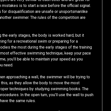
istakes is to start a race before the official signal.
s for disqualification are unsafe or unsportsmanlike
nother swimmer. The rules of the competition are
 the early stages, the body is worked hard, but it
ining for a recreational swim or preparing for a
odies the most during the early stages of the training
he most effective swimming technique, keep your pace
ime, you’ll be able to maintain your speed as you
ou need.
en approaching a wall, the swimmer will be trying to
or this, as they allow the body to move the most
e proper techniques by studying swimming books. The
rocedures. In the open turn, you’ll use the wall to push
s have the same rules.