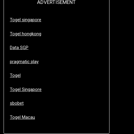
ADVERTISEMENT
Togel singapore
Togel hongkong
Data SGP
pragmatic play
Togel
Togel Singapore
sbobet
Togel Macau