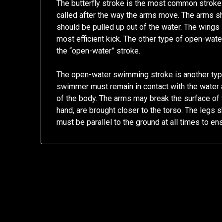
The butterfly stroke is the most common stroke.
called after the way the arms move. The arms sho
should be pulled up out of the water. The wings
most efficient kick. The other type of open-wat
the “open-water” stroke.
The open-water swimming stroke is another typ
swimmer must remain in contact with the water a
of the body. The arms may break the surface of t
hand, are brought closer to the torso. The legs s
must be parallel to the ground at all times to e