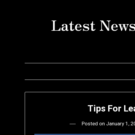
Skip
to
Latest News
content
Tips For L
Posted on
January 1, 