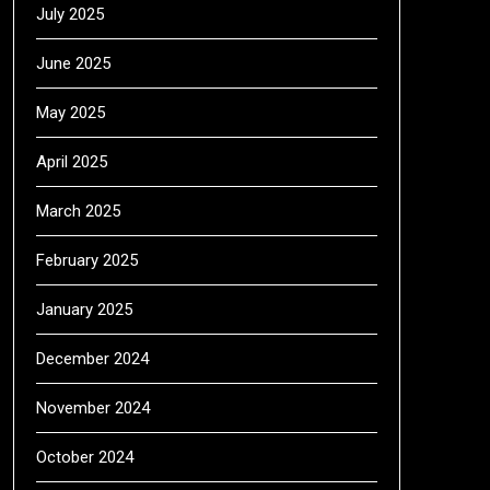
July 2025
June 2025
May 2025
April 2025
March 2025
February 2025
January 2025
December 2024
November 2024
October 2024