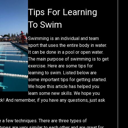
Tips For Learning
To Swim
Swimming is an individual and team
sport that uses the entire body in water.
It can be done in a pool or open water.
The main purpose of swimming is to get
exercise. Here are some tips for
learning to swim. Listed below are
some important tips for getting started.
We hope this article has helped you
learn some new skills. We hope you
ck! And remember, if you have any questions, just ask
e a few techniques. There are three types of
types are very similar to each other and are great for