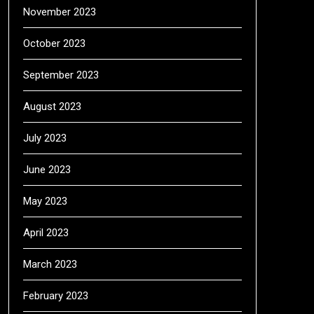
November 2023
October 2023
September 2023
August 2023
July 2023
June 2023
May 2023
April 2023
March 2023
February 2023