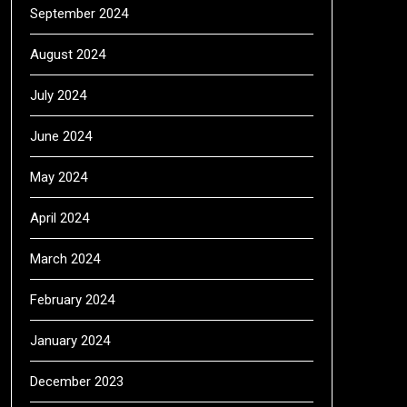
September 2024
August 2024
July 2024
June 2024
May 2024
April 2024
March 2024
February 2024
January 2024
December 2023