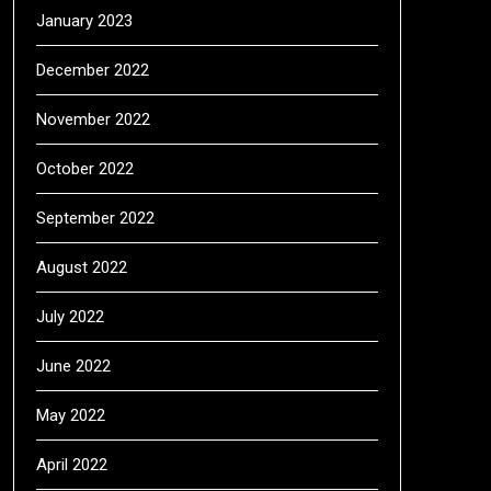
January 2023
December 2022
November 2022
October 2022
September 2022
August 2022
July 2022
June 2022
May 2022
April 2022