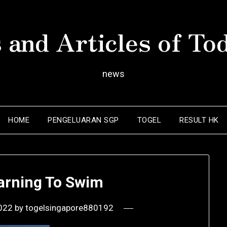
 and Articles of To
news
HOME
PENGELUARAN SGP
TOGEL
RESULT HK
earning To Swim
2022
by
togelsingapore880192