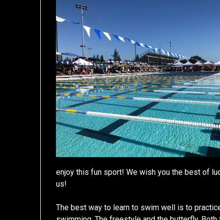
enjoy this fun sport! We wish you the best of lu
us!
The best way to learn to swim well is to practic
swimming. The freestyle and the butterfly. Both 