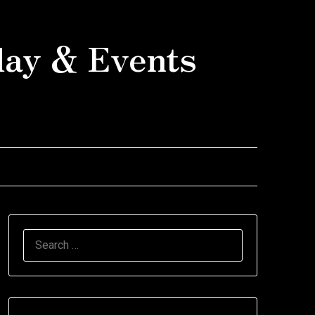
day & Events
SEARCH
FOR: