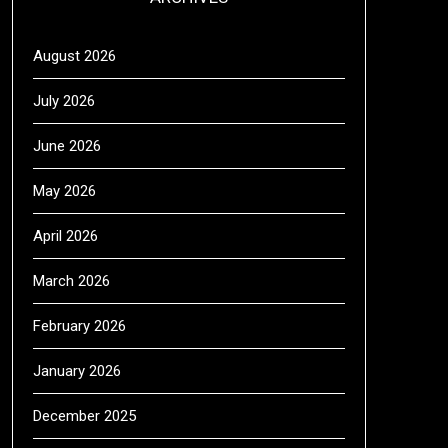
August 2026
July 2026
June 2026
May 2026
April 2026
March 2026
February 2026
January 2026
December 2025