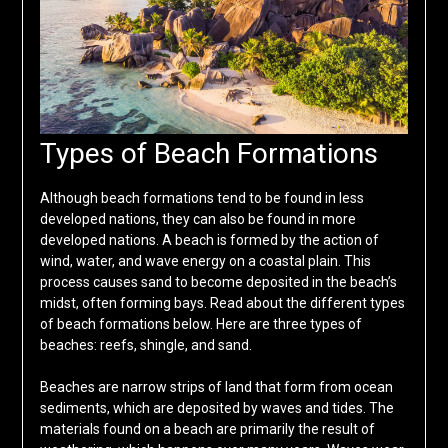
Types of Beach Formations
Although beach formations tend to be found in less
developed nations, they can also be found in more
developed nations. A beach is formed by the action of
wind, water, and wave energy on a coastal plain. This
process causes sand to become deposited in the beach’s
midst, often forming bays. Read about the different types
of beach formations below. Here are three types of
beaches: reefs, shingle, and sand.
Beaches are narrow strips of land that form from ocean
sediments, which are deposited by waves and tides. The
materials found on a beach are primarily the result of