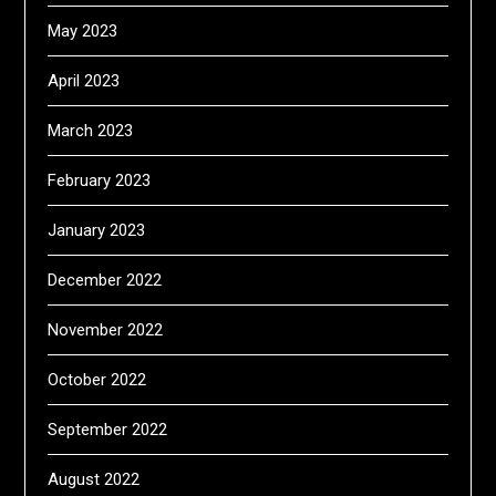
May 2023
April 2023
March 2023
February 2023
January 2023
December 2022
November 2022
October 2022
September 2022
August 2022