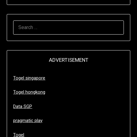
SEARCH
FOR:
ADVERTISEMENT
Togel singapore
Togel hongkong
Data SGP
pragmatic play
Togel