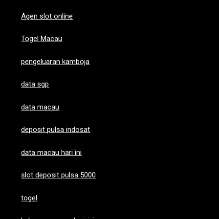
Agen slot online
Togel Macau
pengeluaran kamboja
data sgp
data macau
deposit pulsa indosat
data macau hari ini
slot deposit pulsa 5000
togel