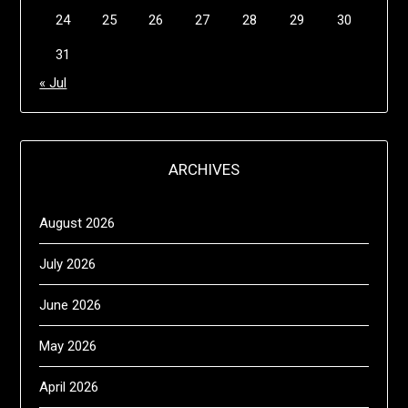
24
25
26
27
28
29
30
31
« Jul
ARCHIVES
August 2026
July 2026
June 2026
May 2026
April 2026