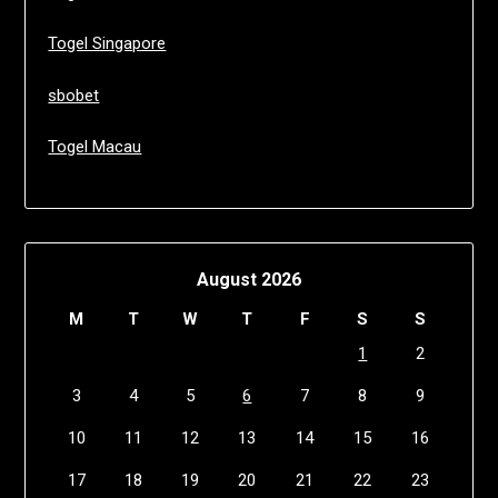
Togel Singapore
sbobet
Togel Macau
August 2026
M
T
W
T
F
S
S
1
2
3
4
5
6
7
8
9
10
11
12
13
14
15
16
17
18
19
20
21
22
23