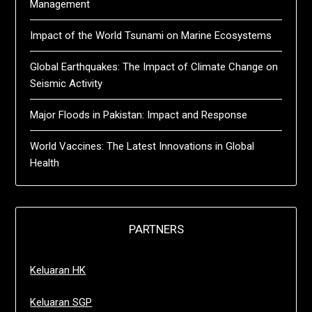
Management
Impact of the World Tsunami on Marine Ecosystems
Global Earthquakes: The Impact of Climate Change on
Seismic Activity
Major Floods in Pakistan: Impact and Response
World Vaccines: The Latest Innovations in Global
Health
PARTNERS
Keluaran HK
Keluaran SGP