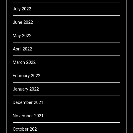
July 2022
June 2022
May 2022
April 2022
March 2022
February 2022
January 2022
December 2021
November 2021
October 2021