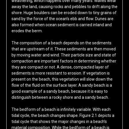
weathering, which happens over many years. Waves wear
away the land, causing rocks and pebbles to drift along the
shore. Huge boulders can be eroded down to tiny grains of
sand by the force of the ocean’s ebb and flow. Dunes are
also formed when ocean sediment is carried inland and
erodes the berm.
The composition of a beach depends on the sediments
that are upstream of it. These sediments are then moved
by moving water and wind. Their particle size and state of
compaction are important factors in determining whether
they are compact or not. A dense, compacted layer of
sediments is more resistant to erosion. If vegetation is
present on the beach, this vegetation will slow down the
flow of the fluid on the surface layer. A sandy beach is a
good example of a sandy beach, because it is easy to
distinguish between a rocky shore and a sandy beach.
The bedform of a beach is infinitely variable. With each
tidal cycle, the beach changes shape. Figure 2.1 depicts a
tidal cycle that shows the major changes in a beach’s
material composition. While the bedform of a beach is