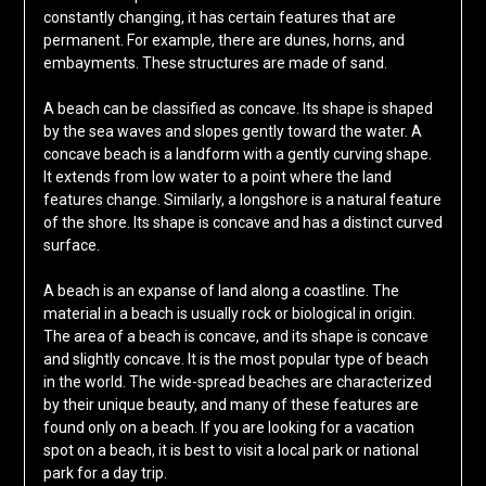
constantly changing, it has certain features that are
permanent. For example, there are dunes, horns, and
embayments. These structures are made of sand.
A beach can be classified as concave. Its shape is shaped
by the sea waves and slopes gently toward the water. A
concave beach is a landform with a gently curving shape.
It extends from low water to a point where the land
features change. Similarly, a longshore is a natural feature
of the shore. Its shape is concave and has a distinct curved
surface.
A beach is an expanse of land along a coastline. The
material in a beach is usually rock or biological in origin.
The area of a beach is concave, and its shape is concave
and slightly concave. It is the most popular type of beach
in the world. The wide-spread beaches are characterized
by their unique beauty, and many of these features are
found only on a beach. If you are looking for a vacation
spot on a beach, it is best to visit a local park or national
park for a day trip.