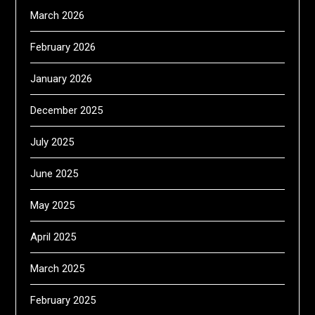
March 2026
February 2026
January 2026
December 2025
July 2025
June 2025
May 2025
April 2025
March 2025
February 2025