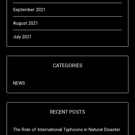
September 2021
August 2021
July 2021
CATEGORIES
NEWS
RECENT POSTS
The Role of International Typhoons in Natural Disaster