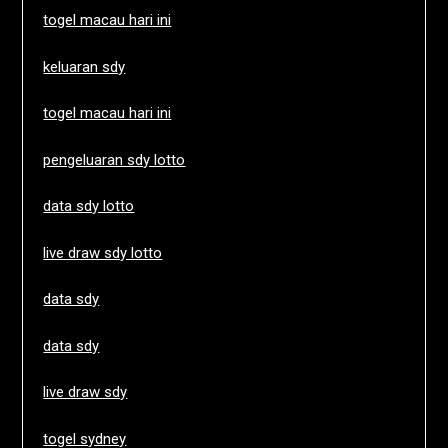
togel macau hari ini
keluaran sdy
togel macau hari ini
pengeluaran sdy lotto
data sdy lotto
live draw sdy lotto
data sdy
data sdy
live draw sdy
togel sydney