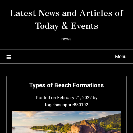
Skip
Latest News and Articles of
to
content
Today & Events
news
Menu
Types of Beach Formations
Posted on
February 21, 2022
by
togelsingapore880192