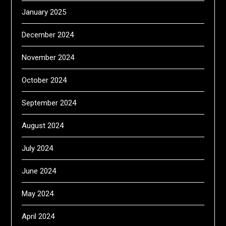
January 2025
December 2024
November 2024
October 2024
September 2024
August 2024
July 2024
June 2024
May 2024
April 2024