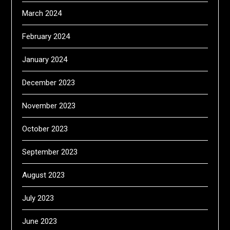
March 2024
February 2024
January 2024
December 2023
November 2023
October 2023
September 2023
August 2023
July 2023
June 2023