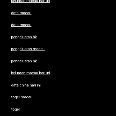
keluaran macau hari ini
data macau
data macau
pengeluaran hk
pengeluaran macau
pengeluaran hk
keluaran macau hari ini
data china hari ini
togel macau
togel