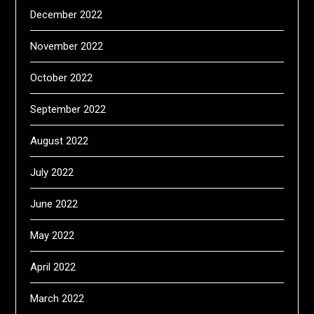
December 2022
November 2022
October 2022
September 2022
August 2022
July 2022
June 2022
May 2022
April 2022
March 2022