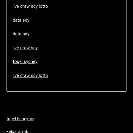
live draw sdy lotto
data sdy
data sdy
live draw sdy
togel sydney
live draw sdy lotto
togel hongkong
keluaran hk