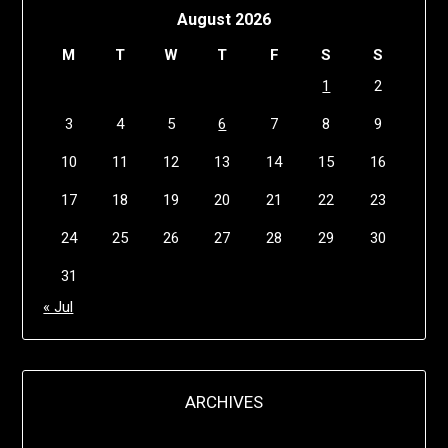
August 2026
M
T
W
T
F
S
S
1
2
3
4
5
6
7
8
9
10
11
12
13
14
15
16
17
18
19
20
21
22
23
24
25
26
27
28
29
30
31
« Jul
ARCHIVES