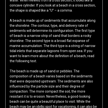
water. When viewed from a cross section, it looks like a
concave cylinder. If you look at a beach in a cross section,
the shape is shaped like a “U” – a comma.
A beach is made up of sediments that accumulate along
the shoreline. The contour, type, and delivery rate of
sediments will determine its configuration. The first type
of beach is a narrow strip of sand that borders a rocky
shoreline. The second type is a broad flat expanse of
marine accumulation. The third type is a string of narrow
tidal inlets that separate lagoons from open sea. If you
want to learn more about the definition of a beach, read
the following text.
The beach is made up of sand or pebbles. The
composition of a beach varies based on the sediments
that were deposited upstream. The sediments are also
influenced by the particle size and their degree of
compaction. The more compact the soil, the more
resistant it is to erosion. Nevertheless, a good-looking
beach can be quite a beautiful place to visit. While the
beach may be an idyllic spot for vacationing, it can also be