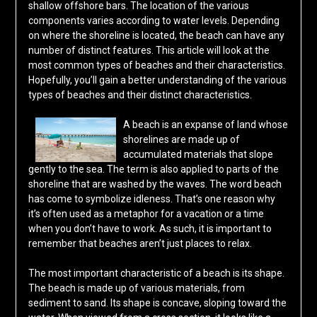
shallow offshore bars. The location of the various
components varies according to water levels. Depending
on where the shoreline is located, the beach can have any
number of distinct features. This article will look at the
most common types of beaches and their characteristics.
Hopefully, you’ll gain a better understanding of the various
types of beaches and their distinct characteristics.
A beach is an expanse of land whose
shorelines are made up of
accumulated materials that slope
gently to the sea. The term is also applied to parts of the
shoreline that are washed by the waves. The word beach
has come to symbolize idleness. That’s one reason why
it’s often used as a metaphor for a vacation or a time
when you don’t have to work. As such, it is important to
remember that beaches aren’t just places to relax.
The most important characteristic of a beach is its shape.
The beach is made up of various materials, from
sediment to sand. Its shape is concave, sloping toward the