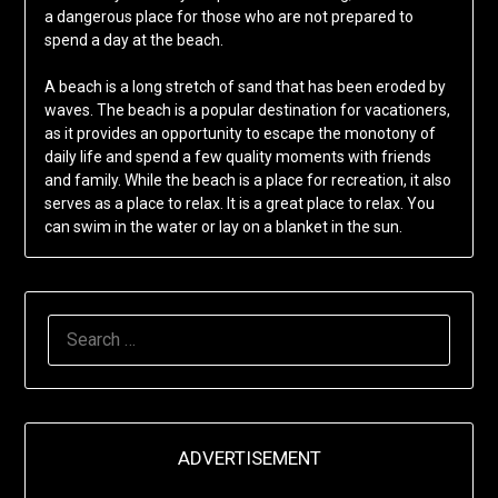
a dangerous place for those who are not prepared to
spend a day at the beach.
A beach is a long stretch of sand that has been eroded by
waves. The beach is a popular destination for vacationers,
as it provides an opportunity to escape the monotony of
daily life and spend a few quality moments with friends
and family. While the beach is a place for recreation, it also
serves as a place to relax. It is a great place to relax. You
can swim in the water or lay on a blanket in the sun.
SEARCH
FOR:
ADVERTISEMENT