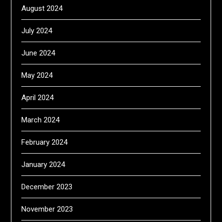
August 2024
July 2024
June 2024
May 2024
April 2024
March 2024
February 2024
January 2024
December 2023
November 2023