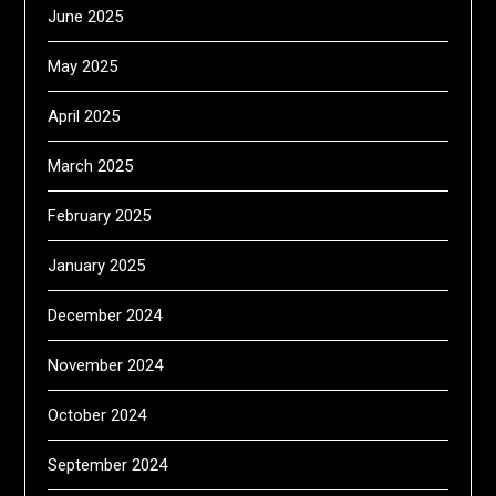
June 2025
May 2025
April 2025
March 2025
February 2025
January 2025
December 2024
November 2024
October 2024
September 2024