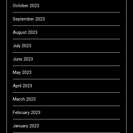
October 2023
September 2023
August 2023
July 2023
June 2023
May 2023
April 2023
March 2023
February 2023
January 2023