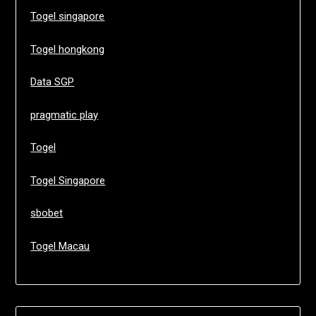
Togel singapore
Togel hongkong
Data SGP
pragmatic play
Togel
Togel Singapore
sbobet
Togel Macau