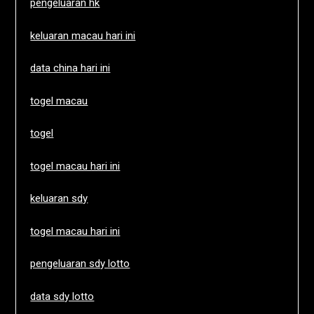
pengeluaran hk
keluaran macau hari ini
data china hari ini
togel macau
togel
togel macau hari ini
keluaran sdy
togel macau hari ini
pengeluaran sdy lotto
data sdy lotto