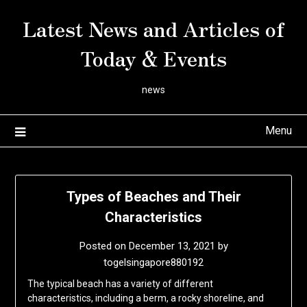
Skip
Latest News and Articles of
to
content
Today & Events
news
Menu
Types of Beaches and Their
Characteristics
Posted on
December 13, 2021
by
togelsingapore880192
The typical beach has a variety of different
characteristics, including a berm, a rocky shoreline, and