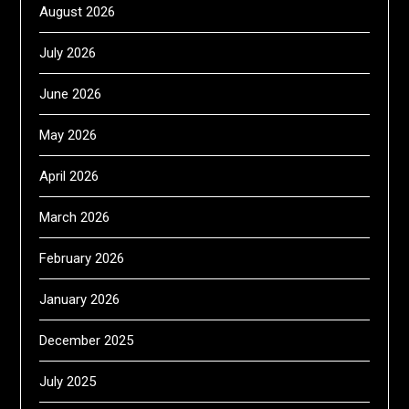
August 2026
July 2026
June 2026
May 2026
April 2026
March 2026
February 2026
January 2026
December 2025
July 2025