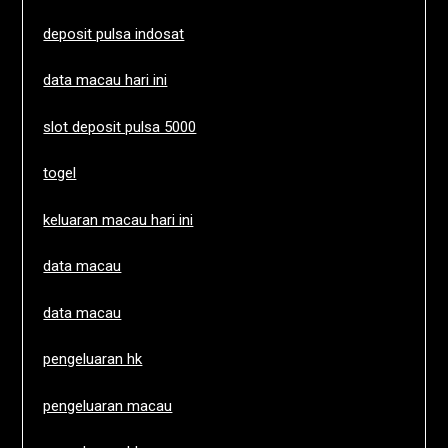
deposit pulsa indosat
data macau hari ini
slot deposit pulsa 5000
togel
keluaran macau hari ini
data macau
data macau
pengeluaran hk
pengeluaran macau