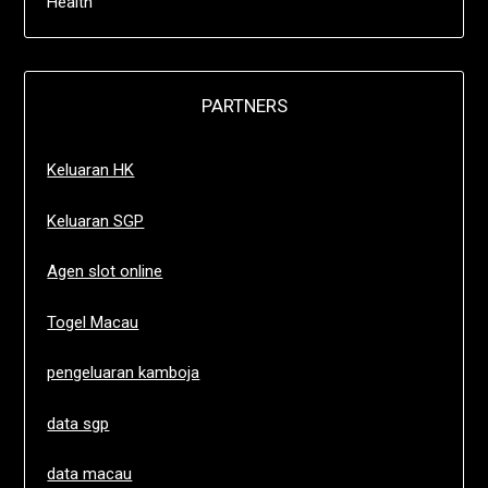
Health
PARTNERS
Keluaran HK
Keluaran SGP
Agen slot online
Togel Macau
pengeluaran kamboja
data sgp
data macau