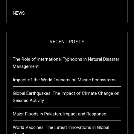
NEWS
RECENT POSTS
The Role of International Typhoons in Natural Disaster
Management
Impact of the World Tsunami on Marine Ecosystems
Global Earthquakes: The Impact of Climate Change on
Seismic Activity
Major Floods in Pakistan: Impact and Response
World Vaccines: The Latest Innovations in Global