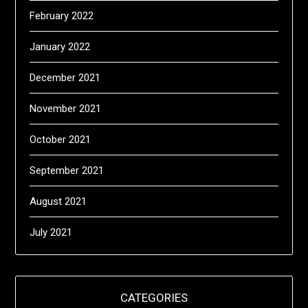
February 2022
January 2022
December 2021
November 2021
October 2021
September 2021
August 2021
July 2021
CATEGORIES