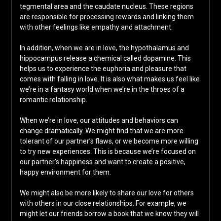
tegmental area and the caudate nucleus. These regions
are responsible for processing rewards and linking them
with other feelings like empathy and attachment.
In addition, when we are in love, the hypothalamus and
hippocampus release a chemical called dopamine. This
helps us to experience the euphoria and pleasure that
comes with falling in love. It is also what makes us feel like
we’re in a fantasy world when we’re in the throes of a
romantic relationship.
When we’re in love, our attitudes and behaviors can
change dramatically. We might find that we are more
tolerant of our partner’s flaws, or we become more willing
to try new experiences. This is because we’re focused on
our partner’s happiness and want to create a positive,
happy environment for them.
We might also be more likely to share our love for others
with others in our close relationships. For example, we
might let our friends borrow a book that we know they will