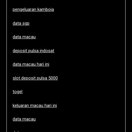
pengeluaran kamboja
data sgp
data macau
deposit pulsa indosat
data macau hari ini
slot deposit pulsa 5000
togel
keluaran macau hari ini
data macau