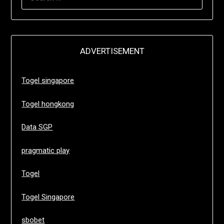
FOR:
ADVERTISEMENT
Togel singapore
Togel hongkong
Data SGP
pragmatic play
Togel
Togel Singapore
sbobet