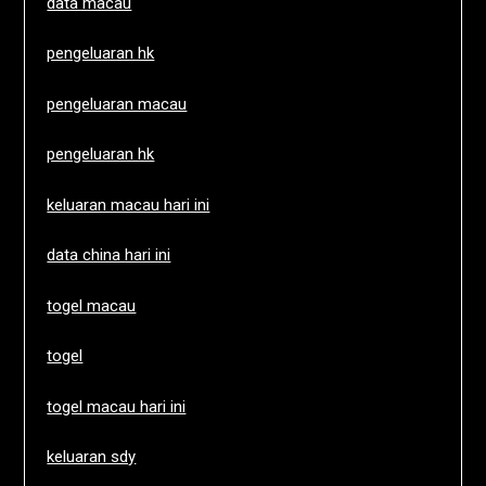
data macau
pengeluaran hk
pengeluaran macau
pengeluaran hk
keluaran macau hari ini
data china hari ini
togel macau
togel
togel macau hari ini
keluaran sdy