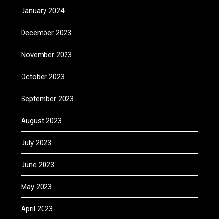
January 2024
December 2023
November 2023
October 2023
September 2023
August 2023
July 2023
June 2023
May 2023
April 2023