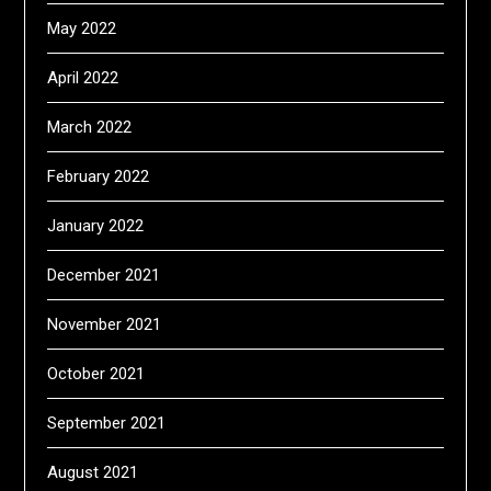
May 2022
April 2022
March 2022
February 2022
January 2022
December 2021
November 2021
October 2021
September 2021
August 2021