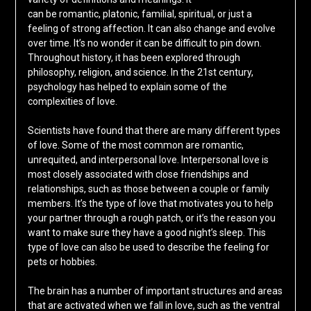
can be romantic, platonic, familial, spiritual, or just a
feeling of strong affection. It can also change and evolve
over time. It’s no wonder it can be difficult to pin down.
Throughout history, it has been explored through
philosophy, religion, and science. In the 21st century,
psychology has helped to explain some of the
complexities of love.
Scientists have found that there are many different types
of love. Some of the most common are romantic,
unrequited, and interpersonal love. Interpersonal love is
most closely associated with close friendships and
relationships, such as those between a couple or family
members. It’s the type of love that motivates you to help
your partner through a rough patch, or it’s the reason you
want to make sure they have a good night’s sleep. This
type of love can also be used to describe the feeling for
pets or hobbies.
The brain has a number of important structures and areas
that are activated when we fall in love, such as the ventral