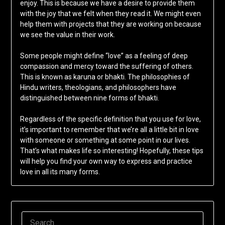
enjoy. This is because we have a desire to provide them
with the joy that we felt when they read it. We might even
help them with projects that they are working on because
we see the value in their work.
Some people might define “love” as a feeling of deep
compassion and mercy toward the suffering of others.
This is known as karuna or bhakti. The philosophies of
Hindu writers, theologians, and philosophers have
distinguished between nine forms of bhakti.
Regardless of the specific definition that you use for love,
it’s important to remember that we’re all a little bit in love
with someone or something at some point in our lives.
That’s what makes life so interesting! Hopefully, these tips
will help you find your own way to express and practice
love in all its many forms.
SEARCH