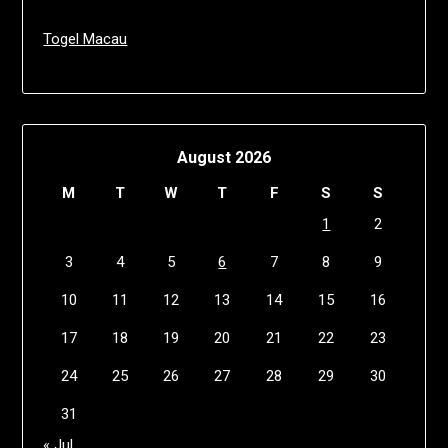
Togel Macau
August 2026
M
T
W
T
F
S
S
1
2
3
4
5
6
7
8
9
10
11
12
13
14
15
16
17
18
19
20
21
22
23
24
25
26
27
28
29
30
31
« Jul