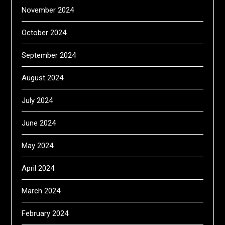
November 2024
October 2024
September 2024
August 2024
July 2024
June 2024
May 2024
April 2024
March 2024
February 2024