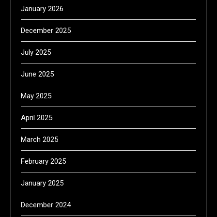
January 2026
December 2025
July 2025
June 2025
May 2025
April 2025
March 2025
February 2025
January 2025
December 2024