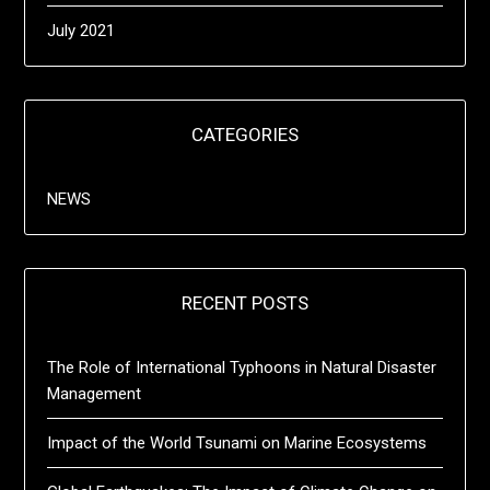
July 2021
CATEGORIES
NEWS
RECENT POSTS
The Role of International Typhoons in Natural Disaster
Management
Impact of the World Tsunami on Marine Ecosystems