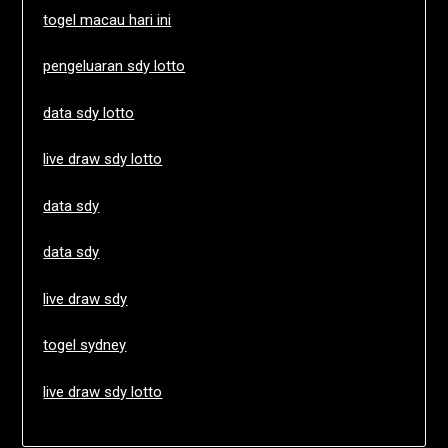
togel macau hari ini
pengeluaran sdy lotto
data sdy lotto
live draw sdy lotto
data sdy
data sdy
live draw sdy
togel sydney
live draw sdy lotto