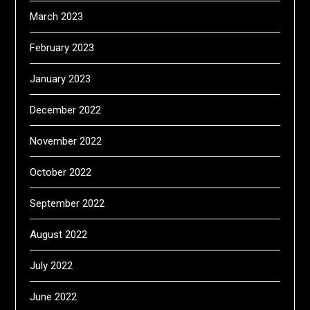
March 2023
February 2023
January 2023
December 2022
November 2022
October 2022
September 2022
August 2022
July 2022
June 2022