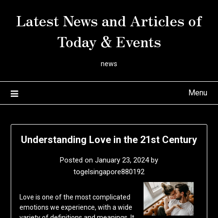
Skip
Latest News and Articles of
to
content
Today & Events
news
Menu
Understanding Love in the 21st Century
Posted on
January 23, 2024
by
togelsingapore880192
Love is one of the most complicated
emotions we experience, with a wide
variety of definitions and meanings. It