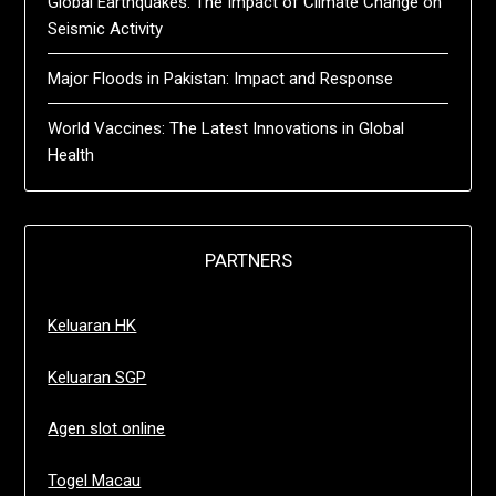
Global Earthquakes: The Impact of Climate Change on
Seismic Activity
Major Floods in Pakistan: Impact and Response
World Vaccines: The Latest Innovations in Global
Health
PARTNERS
Keluaran HK
Keluaran SGP
Agen slot online
Togel Macau