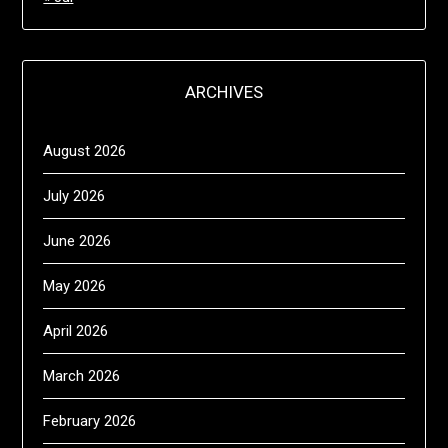
ARCHIVES
August 2026
July 2026
June 2026
May 2026
April 2026
March 2026
February 2026