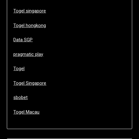
Togel singapore
Togel hongkong
Data SGP
pragmatic play
Togel
Togel Singapore
sbobet
Togel Macau