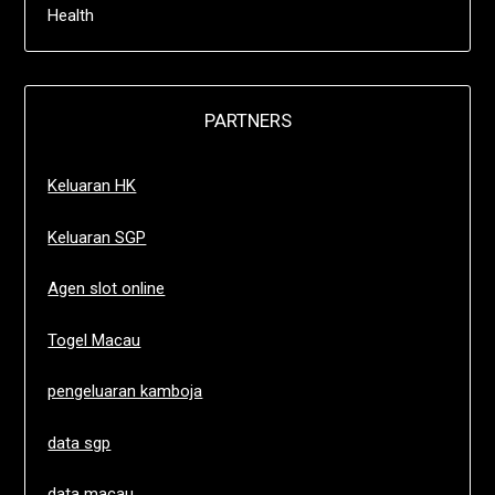
Health
PARTNERS
Keluaran HK
Keluaran SGP
Agen slot online
Togel Macau
pengeluaran kamboja
data sgp
data macau