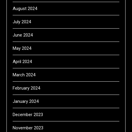
August 2024
July 2024
June 2024
May 2024
April 2024
March 2024
February 2024
January 2024
December 2023
November 2023