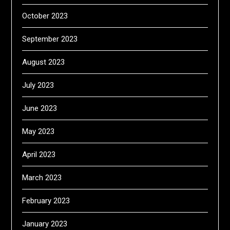
October 2023
September 2023
August 2023
July 2023
June 2023
May 2023
April 2023
March 2023
February 2023
January 2023