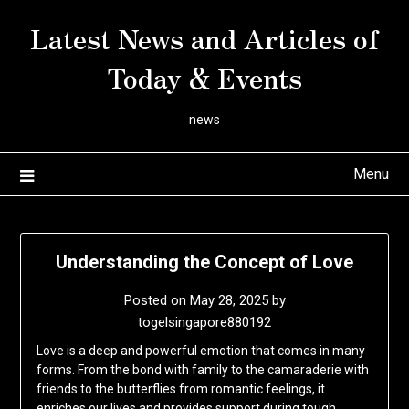
Skip
Latest News and Articles of
to
content
Today & Events
news
Menu
Understanding the Concept of Love
Posted on
May 28, 2025
by
togelsingapore880192
Love is a deep and powerful emotion that comes in many
forms. From the bond with family to the camaraderie with
friends to the butterflies from romantic feelings, it
enriches our lives and provides support during tough