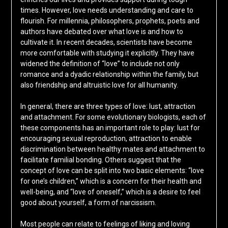
times. However, love needs understanding and care to
flourish. For millennia, philosophers, prophets, poets and
authors have debated over what love is and how to
cultivate it. In recent decades, scientists have become
more comfortable with studying it explicitly. They have
widened the definition of “love” to include not only
romance and a dyadic relationship within the family, but
also friendship and altruistic love for all humanity.
In general, there are three types of love: lust, attraction
and attachment. For some evolutionary biologists, each of
these components has an important role to play: lust for
encouraging sexual reproduction, attraction to enable
discrimination between healthy mates and attachment to
facilitate familial bonding. Others suggest that the
concept of love can be split into two basic elements: “love
for one’s children,” which is a concern for their health and
well-being, and “love of oneself,” which is a desire to feel
good about yourself, a form of narcissism.
Most people can relate to feelings of liking and loving