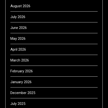
August 2026
July 2026
June 2026
May 2026
April 2026
March 2026
February 2026
January 2026
December 2025
July 2025