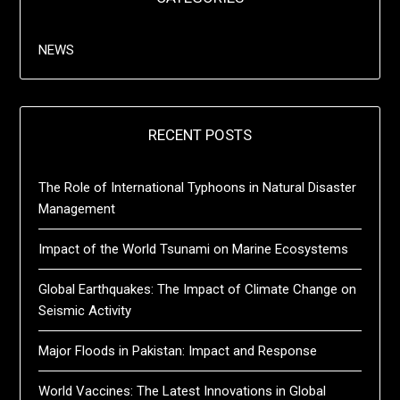
NEWS
RECENT POSTS
The Role of International Typhoons in Natural Disaster
Management
Impact of the World Tsunami on Marine Ecosystems
Global Earthquakes: The Impact of Climate Change on
Seismic Activity
Major Floods in Pakistan: Impact and Response
World Vaccines: The Latest Innovations in Global