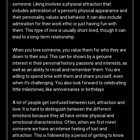
someone. Liking involves a physical attraction that
includes admiration of a person’s physical appearance and
their personality, values and behavior. It can also include
admiration for their work ethic or just having fun with
them. This type of love is usually short-lived, though it can
lead to a long-term relationship.
When you love someone, you value them for who they are
down to their soul. This can be shown by a genuine
interest in their personal history, passions and interests, as
well as an ability to recall and remember them. You are
willing to spend time with them and share yourself, even
when it’s challenging. You also look forward to celebrating
little milestones, like anniversaries or birthdays.
A lot of people get confused between lust, attraction and
love. It is hard to distinguish between the different
emotions because they all have similar physical and
emotional characteristics. Often, when we first meet
someone we have an intense feeling of lust and
attraction. This is followed by a period of getting to know