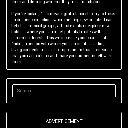
them and deciding whether they are a match for us.
If you’re looking for a meaningful relationship, try to focus
on deeper connections when meeting new people. It can
help to join social groups, attend events or explore new
hobbies where you can meet potential mates with
common interests. This will increase your chances of
finding a person with whom you can create a lasting,
loving connection. It is also important to trust someone, so
that you can open up and share your authentic self with
them.
SEARCH
FOR:
ADVERTISEMENT