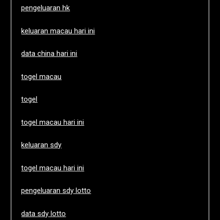
pengeluaran hk
keluaran macau hari ini
data china hari ini
togel macau
togel
togel macau hari ini
keluaran sdy
togel macau hari ini
pengeluaran sdy lotto
data sdy lotto