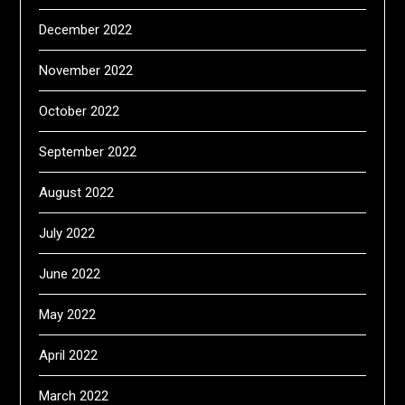
December 2022
November 2022
October 2022
September 2022
August 2022
July 2022
June 2022
May 2022
April 2022
March 2022