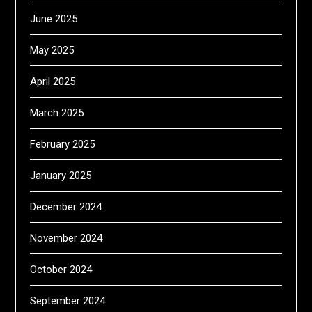
June 2025
May 2025
April 2025
March 2025
February 2025
January 2025
December 2024
November 2024
October 2024
September 2024