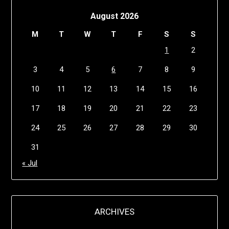
August 2026
M
T
W
T
F
S
S
1
2
3
4
5
6
7
8
9
10
11
12
13
14
15
16
17
18
19
20
21
22
23
24
25
26
27
28
29
30
31
« Jul
ARCHIVES