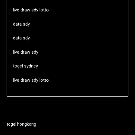
live draw sdy lotto
data sdy
data sdy
live draw sdy
togel sydney
live draw sdy lotto
togel hongkong