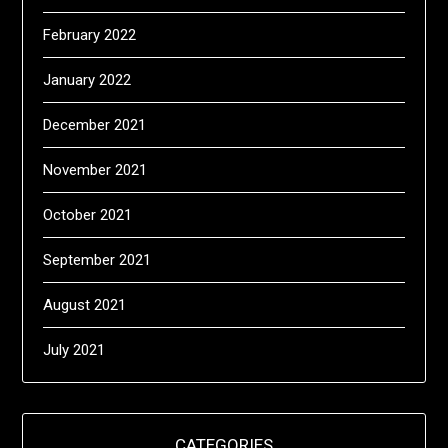
February 2022
January 2022
December 2021
November 2021
October 2021
September 2021
August 2021
July 2021
CATEGORIES