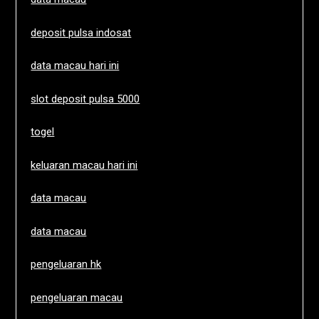
deposit pulsa indosat
data macau hari ini
slot deposit pulsa 5000
togel
keluaran macau hari ini
data macau
data macau
pengeluaran hk
pengeluaran macau