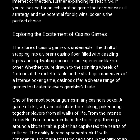
internet connection, further expanding its reach. So, if
you’re looking for an exhilarating game that combines skill,
strategy, and the potential for big wins, poker is the
perfect choice.
Exploring the Excitement of Casino Games
The allure of casino games is undeniable. The thrill of
stepping into a vibrant casino floor, filled with dazzling
lights and captivating sounds, is an experience like no
other. Whether you’re drawn to the spinning wheels of
fortune at the roulette table or the strategic maneuvers of
a intense poker game, casinos offer a diverse range of
games that cater to every gambler’s taste.
One of the most popular games in any casino is poker. A
game of skill, wit, and calculated risk-taking, poker brings
together players from all walks of life. From the intense
Texas Hold’em tournaments to the friendly gatherings
around a kitchen table, poker has captivated the hearts of
millions. The ability to read opponents, bluff with
confidence, and make strategic decisions in the blink of an