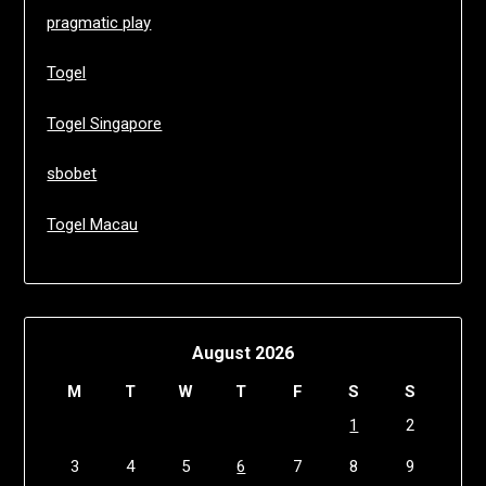
pragmatic play
Togel
Togel Singapore
sbobet
Togel Macau
August 2026
M
T
W
T
F
S
S
1
2
3
4
5
6
7
8
9