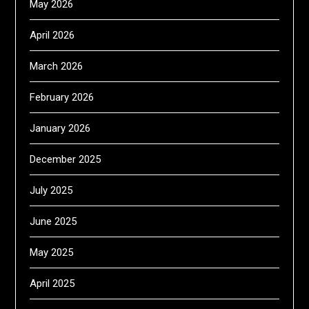
May 2026
April 2026
March 2026
February 2026
January 2026
December 2025
July 2025
June 2025
May 2025
April 2025