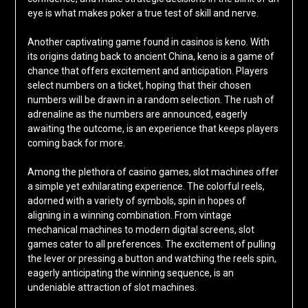
eye is what makes poker a true test of skill and nerve.
Another captivating game found in casinos is keno. With
its origins dating back to ancient China, keno is a game of
chance that offers excitement and anticipation. Players
select numbers on a ticket, hoping that their chosen
numbers will be drawn in a random selection. The rush of
adrenaline as the numbers are announced, eagerly
awaiting the outcome, is an experience that keeps players
coming back for more.
Among the plethora of casino games, slot machines offer
a simple yet exhilarating experience. The colorful reels,
adorned with a variety of symbols, spin in hopes of
aligning in a winning combination. From vintage
mechanical machines to modern digital screens, slot
games cater to all preferences. The excitement of pulling
the lever or pressing a button and watching the reels spin,
eagerly anticipating the winning sequence, is an
undeniable attraction of slot machines.