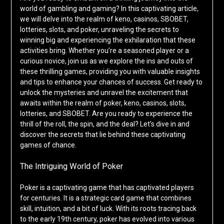
world of gambling and gaming? In this captivating article,
we will delve into the realm of keno, casinos, SBOBET,
lotteries, slots, and poker, unraveling the secrets to
winning big and experiencing the exhilaration that these
activities bring. Whether you’re a seasoned player or a
curious novice, join us as we explore the ins and outs of
these thrilling games, providing you with valuable insights
and tips to enhance your chances of success. Get ready to
unlock the mysteries and unravel the excitement that
awaits within the realm of poker, keno, casinos, slots,
lotteries, and SBOBET. Are you ready to experience the
thrill of the roll, the spin, and the deal? Let’s dive in and
discover the secrets that lie behind these captivating
games of chance.
The Intriguing World of Poker
Poker is a captivating game that has captivated players
for centuries. It is a strategic card game that combines
skill, intuition, and a bit of luck. With its roots tracing back
to the early 19th century, poker has evolved into various