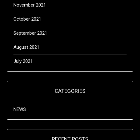
November 2021
October 2021
September 2021
August 2021
July 2021
CATEGORIES
NEWS
RECENT POSTS