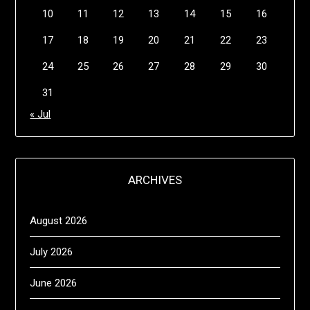
10
11
12
13
14
15
16
17
18
19
20
21
22
23
24
25
26
27
28
29
30
31
« Jul
ARCHIVES
August 2026
July 2026
June 2026