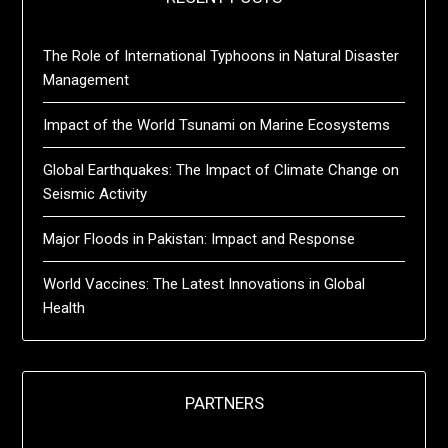
The Role of International Typhoons in Natural Disaster
Management
Impact of the World Tsunami on Marine Ecosystems
Global Earthquakes: The Impact of Climate Change on
Seismic Activity
Major Floods in Pakistan: Impact and Response
World Vaccines: The Latest Innovations in Global
Health
PARTNERS