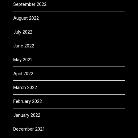
September 2022
August 2022
July 2022
June 2022
May 2022
April 2022
March 2022
February 2022
January 2022
December 2021