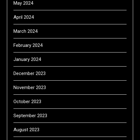
May 2024
April 2024
March 2024
February 2024
January 2024
December 2023
November 2023
October 2023
September 2023
August 2023