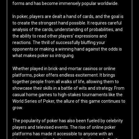
forms and has become immensely popular worldwide.
In poker, players are dealt a hand of cards, and the goal is
to create the strongest hand possible. It requires careful
analysis of the cards, understanding of probabilities, and
the ability to read other players’ expressions and
reactions. The thrill of successfully bluffing your
opponents or making a winning hand against the odds is
what makes poker so intriguing.
Whether played in brick-and-mortar casinos or online
platforms, poker offers endless excitement. It brings
together people from all walks of life, allowing them to
showcase their skills in a battle of wits and strategy. From
casual home games to high-stakes tournaments like the
World Series of Poker, the allure of this game continues to
grow.
The popularity of poker has also been fueled by celebrity
players and televised events. The rise of online poker
platforms has made it accessible to anyone with an