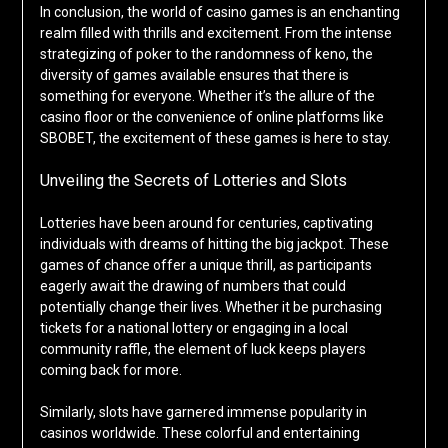
In conclusion, the world of casino games is an enchanting
realm filled with thrills and excitement. From the intense
strategizing of poker to the randomness of keno, the
diversity of games available ensures that there is
something for everyone. Whether it’s the allure of the
casino floor or the convenience of online platforms like
SBOBET, the excitement of these games is here to stay.
Unveiling the Secrets of Lotteries and Slots
Lotteries have been around for centuries, captivating
individuals with dreams of hitting the big jackpot. These
games of chance offer a unique thrill, as participants
eagerly await the drawing of numbers that could
potentially change their lives. Whether it be purchasing
tickets for a national lottery or engaging in a local
community raffle, the element of luck keeps players
coming back for more.
Similarly, slots have garnered immense popularity in
casinos worldwide. These colorful and entertaining