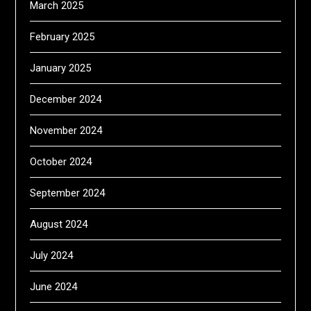
March 2025
February 2025
January 2025
December 2024
November 2024
October 2024
September 2024
August 2024
July 2024
June 2024