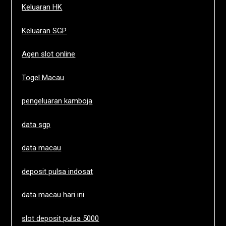
Keluaran HK
Keluaran SGP
Agen slot online
Togel Macau
pengeluaran kamboja
data sgp
data macau
deposit pulsa indosat
data macau hari ini
slot deposit pulsa 5000