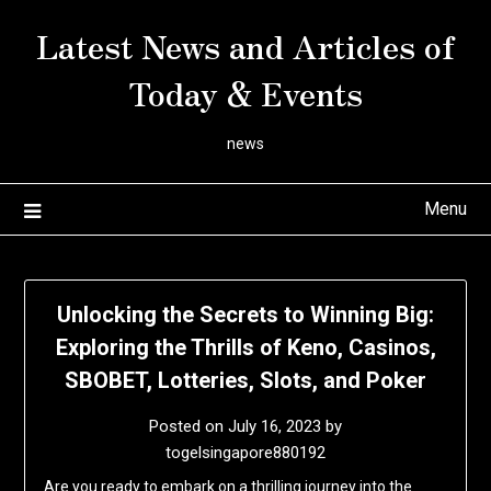
Skip
Latest News and Articles of
to
content
Today & Events
news
Menu
Unlocking the Secrets to Winning Big:
Exploring the Thrills of Keno, Casinos,
SBOBET, Lotteries, Slots, and Poker
Posted on
July 16, 2023
by
togelsingapore880192
Are you ready to embark on a thrilling journey into the