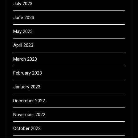
July 2023
June 2023
May 2023
April 2023
March 2023
February 2023
January 2023
December 2022
November 2022
October 2022