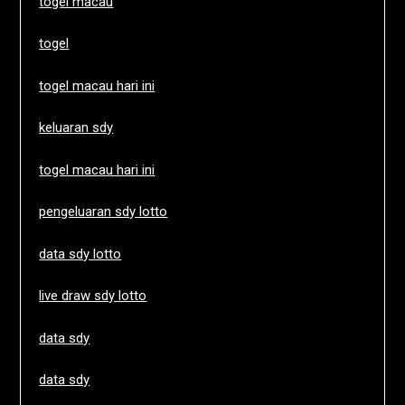
togel macau
togel
togel macau hari ini
keluaran sdy
togel macau hari ini
pengeluaran sdy lotto
data sdy lotto
live draw sdy lotto
data sdy
data sdy