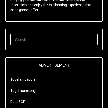
uncertainty and enjoy the exhilarating experience that
these games offer.
SEARCH
FOR:
ADVERTISEMENT
Togel singapore
Togel hongkong
Data SGP