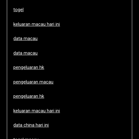
togel
keluaran macau hari ini
data macau
data macau
pengeluaran hk
pengeluaran macau
pengeluaran hk
keluaran macau hari ini
data china hari ini