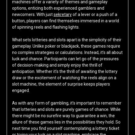
machines offer a variety of themes and gameplay
options, enticing both experienced gamblers and
newcomers. With just
sekretary
of a lever or a push of a
button, players can find themselves immersed in a world
of spinning reels and flashing lights.
What sets lotteries and slots apart is the simplicity of their
gameplay. Unlike poker or blackjack, these games require
no complex strategies or calculations. Instead, it’s all about
luck and chance. Participants can let go of the pressures
of decision-making and simply enjoy the thrill of
anticipation. Whether it’s the thrill of awaiting the lottery
draw or the excitement of watching the reels align on a
slot machine, the element of surprise keeps players
engaged.
As with any form of gambling, it’s important to remember
that lotteries and slots are purely games of chance. While
there might be no surefire way to guarantee a win, the
allure of these games lies in the possibilities they hold. So
next time you find yourself contemplating a lottery ticket
or trying your luck on a slot machine, embrace the