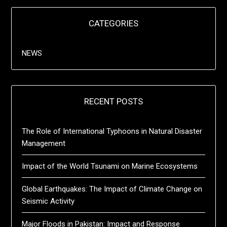
CATEGORIES
NEWS
RECENT POSTS
The Role of International Typhoons in Natural Disaster
Management
Impact of the World Tsunami on Marine Ecosystems
Global Earthquakes: The Impact of Climate Change on
Seismic Activity
Major Floods in Pakistan: Impact and Response