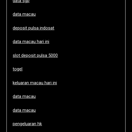
data sgp
data macau
deposit pulsa indosat
data macau hari ini
slot deposit pulsa 5000
togel
keluaran macau hari ini
data macau
data macau
pengeluaran hk