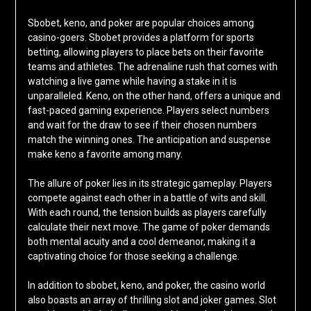
Sbobet, keno, and poker are popular choices among
casino-goers. Sbobet provides a platform for sports
betting, allowing players to place bets on their favorite
teams and athletes. The adrenaline rush that comes with
watching a live game while having a stake in it is
unparalleled. Keno, on the other hand, offers a unique and
fast-paced gaming experience. Players select numbers
and wait for the draw to see if their chosen numbers
match the winning ones. The anticipation and suspense
make keno a favorite among many.
The allure of poker lies in its strategic gameplay. Players
compete against each other in a battle of wits and skill.
With each round, the tension builds as players carefully
calculate their next move. The game of poker demands
both mental acuity and a cool demeanor, making it a
captivating choice for those seeking a challenge.
In addition to sbobet, keno, and poker, the casino world
also boasts an array of thrilling slot and joker games. Slot