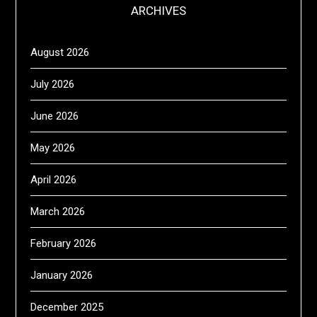
ARCHIVES
August 2026
July 2026
June 2026
May 2026
April 2026
March 2026
February 2026
January 2026
December 2025