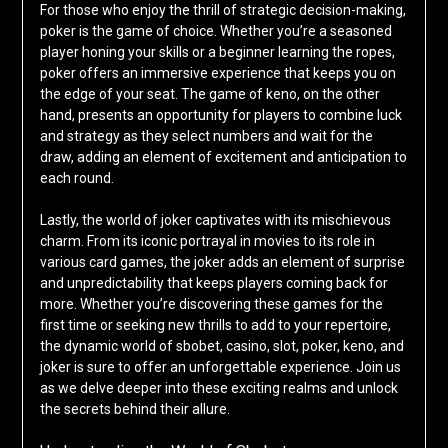
For those who enjoy the thrill of strategic decision-making,
poker is the game of choice. Whether you’re a seasoned
player honing your skills or a beginner learning the ropes,
poker offers an immersive experience that keeps you on
the edge of your seat. The game of keno, on the other
hand, presents an opportunity for players to combine luck
and strategy as they select numbers and wait for the
draw, adding an element of excitement and anticipation to
each round.
Lastly, the world of joker captivates with its mischievous
charm. From its iconic portrayal in movies to its role in
various card games, the joker adds an element of surprise
and unpredictability that keeps players coming back for
more. Whether you’re discovering these games for the
first time or seeking new thrills to add to your repertoire,
the dynamic world of sbobet, casino, slot, poker, keno, and
joker is sure to offer an unforgettable experience. Join us
as we delve deeper into these exciting realms and unlock
the secrets behind their allure.