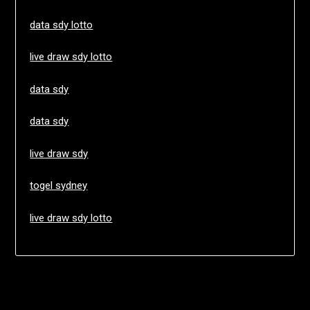
data sdy lotto
live draw sdy lotto
data sdy
data sdy
live draw sdy
togel sydney
live draw sdy lotto