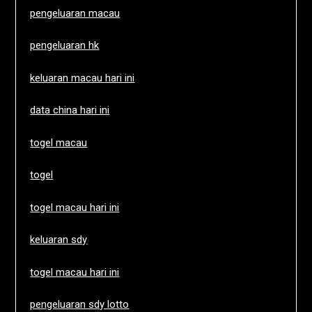
pengeluaran macau
pengeluaran hk
keluaran macau hari ini
data china hari ini
togel macau
togel
togel macau hari ini
keluaran sdy
togel macau hari ini
pengeluaran sdy lotto