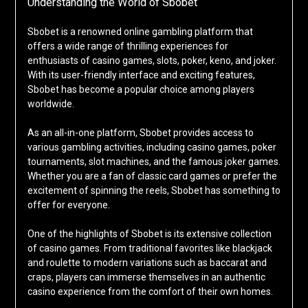
Understanding the World of Sbobet
Sbobet is a renowned online gambling platform that
offers a wide range of thrilling experiences for
enthusiasts of casino games, slots, poker, keno, and joker.
With its user-friendly interface and exciting features,
Sbobet has become a popular choice among players
worldwide.
As an all-in-one platform, Sbobet provides access to
various gambling activities, including casino games, poker
tournaments, slot machines, and the famous joker games.
Whether you are a fan of classic card games or prefer the
excitement of spinning the reels, Sbobet has something to
offer for everyone.
One of the highlights of Sbobet is its extensive collection
of casino games. From traditional favorites like blackjack
and roulette to modern variations such as baccarat and
craps, players can immerse themselves in an authentic
casino experience from the comfort of their own homes.