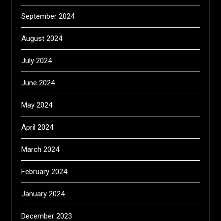
September 2024
August 2024
July 2024
June 2024
May 2024
April 2024
March 2024
February 2024
January 2024
December 2023