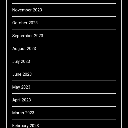
November 2023
October 2023
September 2023
August 2023
July 2023
June 2023
May 2023
April 2023
March 2023
February 2023