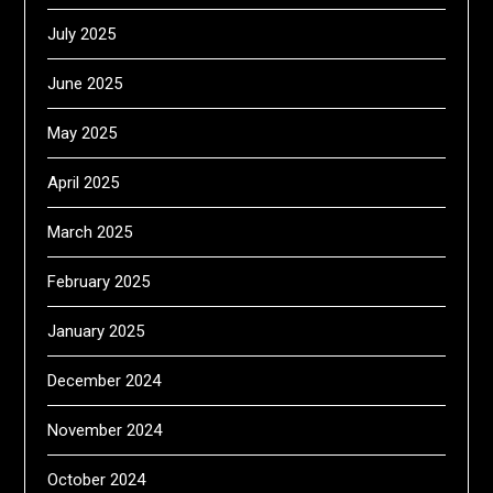
July 2025
June 2025
May 2025
April 2025
March 2025
February 2025
January 2025
December 2024
November 2024
October 2024