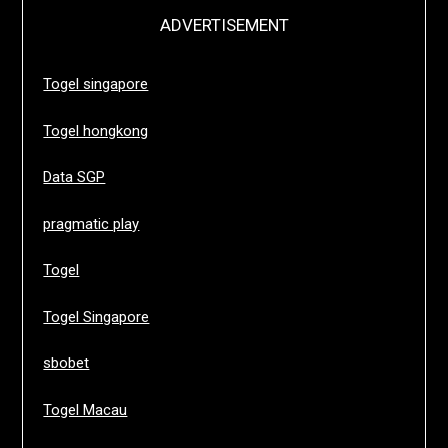
ADVERTISEMENT
Togel singapore
Togel hongkong
Data SGP
pragmatic play
Togel
Togel Singapore
sbobet
Togel Macau