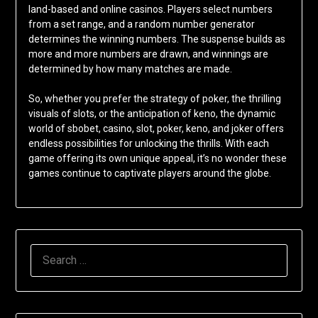
land-based and online casinos. Players select numbers
from a set range, and a random number generator
determines the winning numbers. The suspense builds as
more and more numbers are drawn, and winnings are
determined by how many matches are made.
So, whether you prefer the strategy of poker, the thrilling
visuals of slots, or the anticipation of keno, the dynamic
world of sbobet, casino, slot, poker, keno, and joker offers
endless possibilities for unlocking the thrills. With each
game offering its own unique appeal, it’s no wonder these
games continue to captivate players around the globe.
SEARCH
FOR: