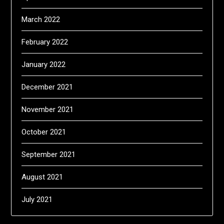
March 2022
February 2022
January 2022
December 2021
November 2021
October 2021
September 2021
August 2021
July 2021