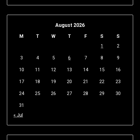
August 2026
M
T
W
T
F
S
S
1
2
3
4
5
6
7
8
9
10
11
12
13
14
15
16
17
18
19
20
21
22
23
24
25
26
27
28
29
30
31
« Jul