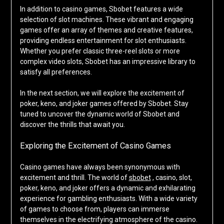
In addition to casino games, Sbobet features a wide
selection of slot machines. These vibrant and engaging
games offer an array of themes and creative features,
providing endless entertainment for slot enthusiasts.
Whether you prefer classic three-reel slots or more
complex video slots, Sbobet has an impressive library to
satisfy all preferences.
In the next section, we will explore the excitement of
poker, keno, and joker games offered by Sbobet. Stay
tuned to uncover the dynamic world of Sbobet and
discover the thrills that await you.
Exploring the Excitement of Casino Games
Casino games have always been synonymous with
excitement and thrill. The world of
sbobet
, casino, slot,
poker, keno, and joker offers a dynamic and exhilarating
experience for gambling enthusiasts. With a wide variety
of games to choose from, players can immerse
themselves in the electrifying atmosphere of the casino.