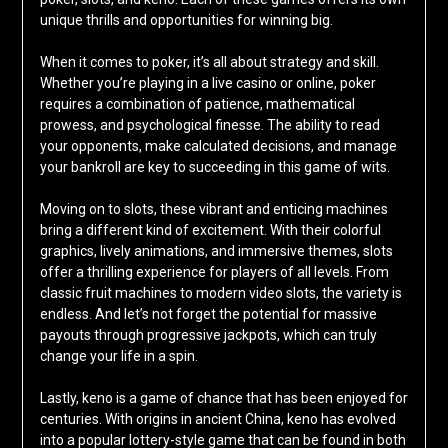
unique thrills and opportunities for winning big.
When it comes to poker, it’s all about strategy and skill.
Whether you’re playing in a live casino or online, poker
requires a combination of patience, mathematical
prowess, and psychological finesse. The ability to read
your opponents, make calculated decisions, and manage
your bankroll are key to succeeding in this game of wits.
Moving on to slots, these vibrant and enticing machines
bring a different kind of excitement. With their colorful
graphics, lively animations, and immersive themes, slots
offer a thrilling experience for players of all levels. From
classic fruit machines to modern video slots, the variety is
endless. And let’s not forget the potential for massive
payouts through progressive jackpots, which can truly
change your life in a spin.
Lastly, keno is a game of chance that has been enjoyed for
centuries. With origins in ancient China, keno has evolved
into a popular lottery-style game that can be found in both