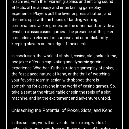
machines, with their vibrant graphics and enticing sound
effects, offer an easy and entertaining gameplay
experience. Players pull the lever or press a button, and
the reels spin with the hopes of landing winning
combinations. Joker games, on the other hand, provide a
twist on classic casino games. The presence of the joker
card adds an element of surprise and unpredictability,
keeping players on the edge of their seats.
In conclusion, the world of sbobet, casino, slot, poker, keno,
and joker offers a captivating and dynamic gaming
experience. Whether it’s the strategic gameplay of poker,
the fast-paced nature of keno, or the thrill of watching
your favorite team in action with sbobet, there is
something for everyone in the world of casino games. So,
take a seat at the virtual table or spin the reels of a slot
machine, and let the excitement and adventure unfold.
Unleashing the Potential of Poker, Slots, and Keno
In this section, we will delve into the exciting world of
poker, slots, and keno. Each of these games offers its own