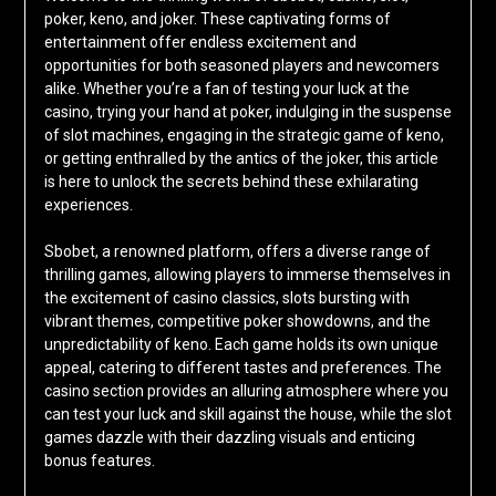
poker, keno, and joker. These captivating forms of
entertainment offer endless excitement and
opportunities for both seasoned players and newcomers
alike. Whether you’re a fan of testing your luck at the
casino, trying your hand at poker, indulging in the suspense
of slot machines, engaging in the strategic game of keno,
or getting enthralled by the antics of the joker, this article
is here to unlock the secrets behind these exhilarating
experiences.
Sbobet, a renowned platform, offers a diverse range of
thrilling games, allowing players to immerse themselves in
the excitement of casino classics, slots bursting with
vibrant themes, competitive poker showdowns, and the
unpredictability of keno. Each game holds its own unique
appeal, catering to different tastes and preferences. The
casino section provides an alluring atmosphere where you
can test your luck and skill against the house, while the slot
games dazzle with their dazzling visuals and enticing
bonus features.