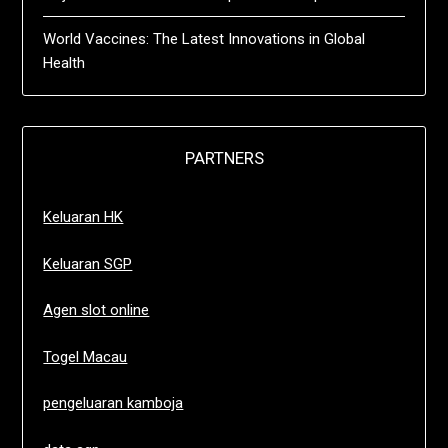
World Vaccines: The Latest Innovations in Global
Health
PARTNERS
Keluaran HK
Keluaran SGP
Agen slot online
Togel Macau
pengeluaran kamboja