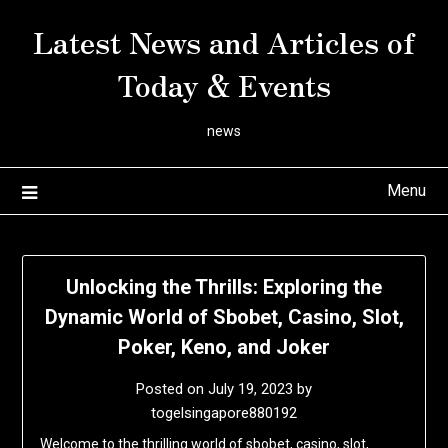
Skip
Latest News and Articles of
to
content
Today & Events
news
Menu
Unlocking the Thrills: Exploring the
Dynamic World of Sbobet, Casino, Slot,
Poker, Keno, and Joker
Posted on
July 19, 2023
by
togelsingapore880192
Welcome to the thrilling world of sbobet, casino, slot,