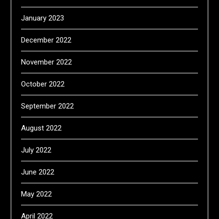
January 2023
December 2022
November 2022
October 2022
September 2022
August 2022
July 2022
June 2022
May 2022
April 2022