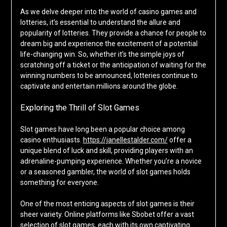
As we delve deeper into the world of casino games and
lotteries, it’s essential to understand the allure and
popularity of lotteries. They provide a chance for people to
dream big and experience the excitement of a potential
life-changing win. So, whether it’s the simple joys of
scratching off a ticket or the anticipation of waiting for the
winning numbers to be announced, lotteries continue to
captivate and entertain millions around the globe.
Exploring the Thrill of Slot Games
Slot games have long been a popular choice among
casino enthusiasts.
https://janellestalder.com/
offer a
unique blend of luck and skill, providing players with an
adrenaline-pumping experience. Whether you’re a novice
or a seasoned gambler, the world of slot games holds
something for everyone.
One of the most enticing aspects of slot games is their
sheer variety. Online platforms like Sbobet offer a vast
selection of slot games, each with its own captivating