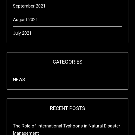
September 2021
August 2021
July 2021
CATEGORIES
NEWS
RECENT POSTS
The Role of International Typhoons in Natural Disaster
Management