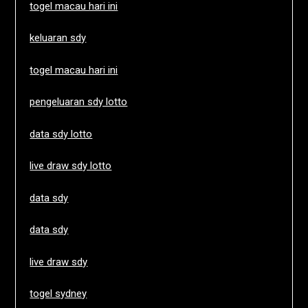
togel macau hari ini
keluaran sdy
togel macau hari ini
pengeluaran sdy lotto
data sdy lotto
live draw sdy lotto
data sdy
data sdy
live draw sdy
togel sydney