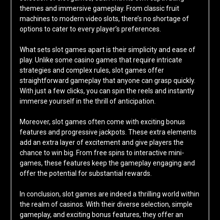
themes and immersive gameplay. From classic fruit
machines to modern video slots, there’s no shortage of
options to cater to every player’s preferences.
What sets slot games apart is their simplicity and ease of
play. Unlike some casino games that require intricate
strategies and complex rules, slot games offer
straightforward gameplay that anyone can grasp quickly.
With just a few clicks, you can spin the reels and instantly
immerse yourself in the thrill of anticipation.
Moreover, slot games often come with exciting bonus
features and progressive jackpots. These extra elements
add an extra layer of excitement and give players the
chance to win big. From free spins to interactive mini-
games, these features keep the gameplay engaging and
offer the potential for substantial rewards.
In conclusion, slot games are indeed a thrilling world within
the realm of casinos. With their diverse selection, simple
gameplay, and exciting bonus features, they offer an