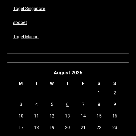
Togel Singapore
sbobet
Togel Macau
August 2026
M
T
W
T
F
S
S
1
2
3
4
5
6
7
8
9
10
11
12
13
14
15
16
17
18
19
20
21
22
23