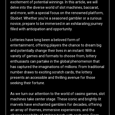
excitement of potential winnings. In this article, we will
delve into the diverse world of slot machines, baccarat,
and more, with a special focus on the renowned platform,
Sbobet. Whether you’re a seasoned gambler or a curious
novice, prepare to be immersed in an exhilarating journey
filled with anticipation and opportunity.
Lotteries have long been a beloved form of
entertainment, offering players the chance to dream big
and potentially change their lives in an instant. With a
variety of games and formats to choose from, lottery
enthusiasts can partake in the global phenomenon that
has captured the imaginations of millions. From traditional
number draws to exciting scratch cards, the lottery
presents an accessible and thrilling avenue for those
seeking their fortune.
As we turn our attention to the world of casino games, slot
machines take center stage. These iconic and brightly-lit
marvels have enchanted gamblers for decades, offering
an array of themes, immersive experiences, and the