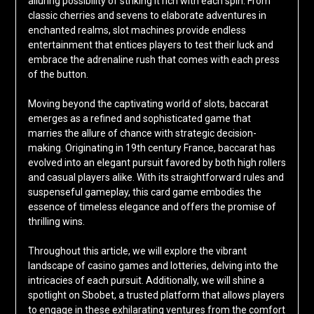
alluring possibility of striking it rich with each spin. From
classic cherries and sevens to elaborate adventures in
enchanted realms, slot machines provide endless
entertainment that entices players to test their luck and
embrace the adrenaline rush that comes with each press
of the button.
Moving beyond the captivating world of slots, baccarat
emerges as a refined and sophisticated game that
marries the allure of chance with strategic decision-
making. Originating in 19th century France, baccarat has
evolved into an elegant pursuit favored by both high rollers
and casual players alike. With its straightforward rules and
suspenseful gameplay, this card game embodies the
essence of timeless elegance and offers the promise of
thrilling wins.
Throughout this article, we will explore the vibrant
landscape of casino games and lotteries, delving into the
intricacies of each pursuit. Additionally, we will shine a
spotlight on Sbobet, a trusted platform that allows players
to engage in these exhilarating ventures from the comfort