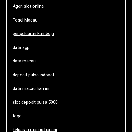
Agen slot online
Togel Macau
pengeluaran kamboja
data sgp
data macau
deposit pulsa indosat
data macau hari ini
slot deposit pulsa 5000
togel
keluaran macau hari ini