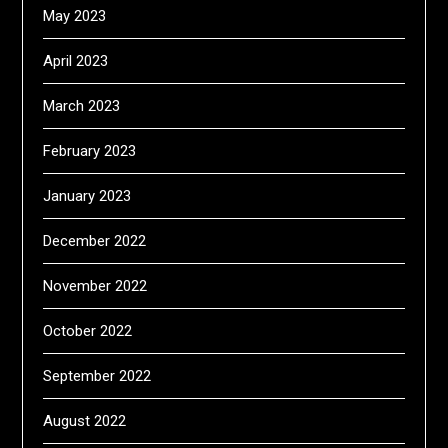
May 2023
April 2023
March 2023
February 2023
January 2023
December 2022
November 2022
October 2022
September 2022
August 2022