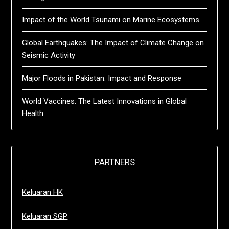
Impact of the World Tsunami on Marine Ecosystems
Global Earthquakes: The Impact of Climate Change on
Seismic Activity
Major Floods in Pakistan: Impact and Response
World Vaccines: The Latest Innovations in Global
Health
PARTNERS
Keluaran HK
Keluaran SGP