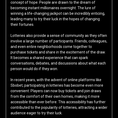
concept of hope. People are drawn to the dream of
becoming instant millionaires overnight. The lure of
winning a life-changing jackpot can be incredibly enticing,
leading many to try their luck in the hopes of changing
their fortunes.
Lotteries also provide a sense of community as they often
involve a large number of participants. Friends, colleagues,
and even entire neighborhoods come together to
purchase tickets and share in the excitement of the draw.
It becomes a shared experience that can spark
conversations, debates, and discussions about what each
person would do if they won.
In recent years, with the advent of online platforms like
Sbobet, participating in lotteries has become even more
convenient. Players can now buy tickets and join draws
from the comfort of their own homes, making it more
accessible than ever before. This accessibility has further
contributed to the popularity of lotteries, attracting a wider
audience eager to try their luck.