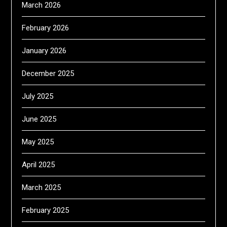
March 2026
February 2026
January 2026
December 2025
July 2025
June 2025
May 2025
April 2025
March 2025
February 2025