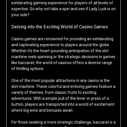
exhilarating gaming experience for players of all levels of
expertise. So why not take a spin and see if Lady Luck is on
your side?
Delving into the Exciting World of Casino Games
Casino games are renowned for providing an exhilarating
and captivating experience to players around the globe.
Whether it’s the heart-pounding anticipation of the slot
machine reels spinning or the strategic decisions in games
like baccarat, the world of casinos offers a diverse range
of thrilling options.
One of the most popular attractions in any casino is the
slot machine. These colorful and enticing games feature a
variety of themes, from classic fruits to exciting
adventures. With a simple pull of the lever or press of a
button, players are transported into a world of excitement
where big wins and bonuses await.
For those seeking a more strategic challenge, baccarat is a