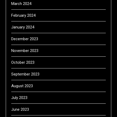
March 2024
February 2024
January 2024
December 2023
November 2023
October 2023
September 2023
August 2023
July 2023
June 2023