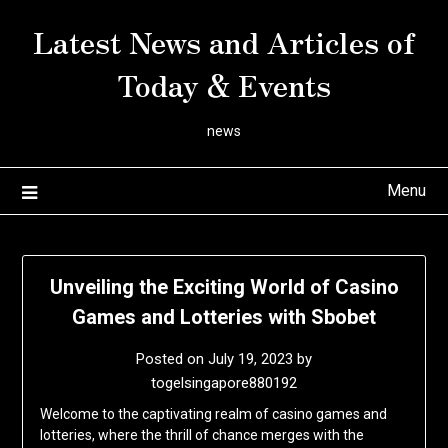
Skip
Latest News and Articles of
to
content
Today & Events
news
Menu
Unveiling the Exciting World of Casino
Games and Lotteries with Sbobet
Posted on
July 19, 2023
by
togelsingapore880192
Welcome to the captivating realm of casino games and
lotteries, where the thrill of chance merges with the