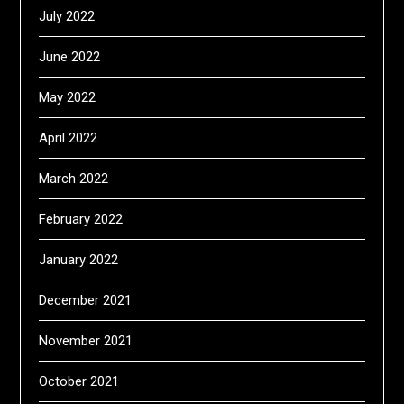
July 2022
June 2022
May 2022
April 2022
March 2022
February 2022
January 2022
December 2021
November 2021
October 2021