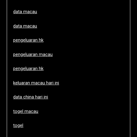
data macau
data macau
pengeluaran hk
pengeluaran macau
pengeluaran hk
keluaran macau hari ini
data china hari ini
togel macau
togel