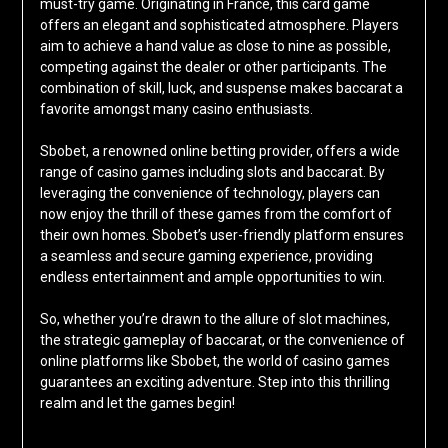
must-try game. Originating in France, this card game
offers an elegant and sophisticated atmosphere. Players
aim to achieve a hand value as close to nine as possible,
competing against the dealer or other participants. The
combination of skill, luck, and suspense makes baccarat a
favorite amongst many casino enthusiasts.
Sbobet, a renowned online betting provider, offers a wide
range of casino games including slots and baccarat. By
leveraging the convenience of technology, players can
now enjoy the thrill of these games from the comfort of
their own homes. Sbobet’s user-friendly platform ensures
a seamless and secure gaming experience, providing
endless entertainment and ample opportunities to win.
So, whether you’re drawn to the allure of slot machines,
the strategic gameplay of baccarat, or the convenience of
online platforms like Sbobet, the world of casino games
guarantees an exciting adventure. Step into this thrilling
realm and let the games begin!