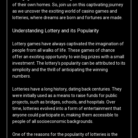
of their own homes. So, join us on this captivating journey
as we uncover the exciting world of casino games and
lotteries, where dreams are born and fortunes are made.
Understanding Lottery and its Popularity
Lottery games have always captivated the imagination of
people from all walks of life. These games of chance
offer an exciting opportunity to win big prizes with a small
investment. The lottery’s popularity can be attributed to its
simplicity and the thrill of anticipating the winning
numbers.
Lotteries have a long history, dating back centuries. They
were initially used as a means to raise funds for public
projects, such as bridges, schools, and hospitals. Over
time, lotteries evolved into a form of entertainment that
anyone could participate in, making them accessible to
people of all socioeconomic backgrounds.
One of the reasons for the popularity of lotteries is the