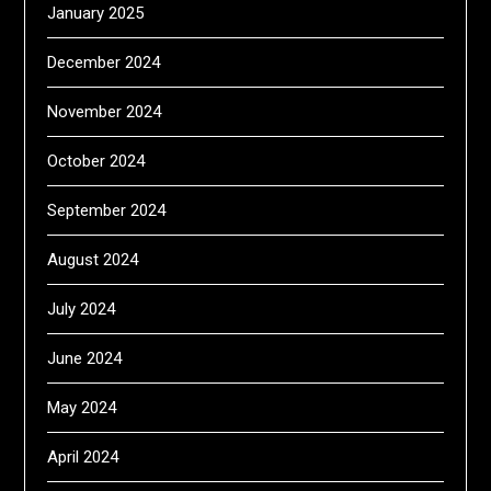
January 2025
December 2024
November 2024
October 2024
September 2024
August 2024
July 2024
June 2024
May 2024
April 2024