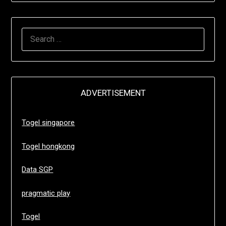
SEARCH
FOR:
ADVERTISEMENT
Togel singapore
Togel hongkong
Data SGP
pragmatic play
Togel