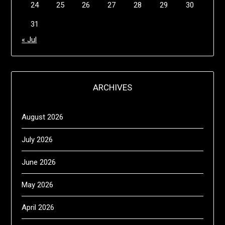
24
25
26
27
28
29
30
31
« Jul
ARCHIVES
August 2026
July 2026
June 2026
May 2026
April 2026