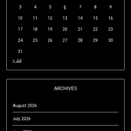
3
4
5
6
7
8
9
10
11
12
13
14
15
16
17
18
19
20
21
22
23
24
25
26
27
28
29
30
31
« Jul
ARCHIVES
August 2026
July 2026