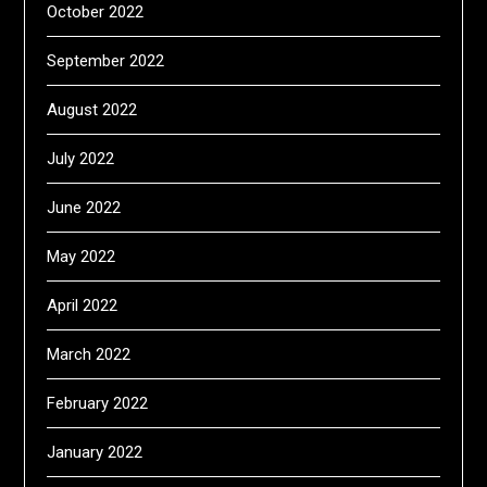
October 2022
September 2022
August 2022
July 2022
June 2022
May 2022
April 2022
March 2022
February 2022
January 2022