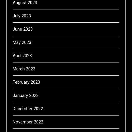
August 2023
July 2023
June 2023
May 2023
April 2023
March 2023
February 2023
January 2023
December 2022
November 2022