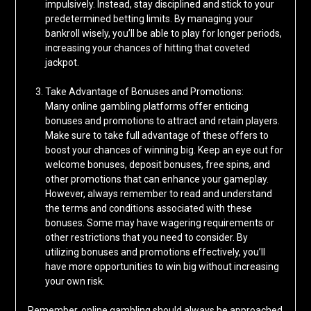
impulsively. Instead, stay disciplined and stick to your
predetermined betting limits. By managing your
bankroll wisely, you’ll be able to play for longer periods,
increasing your chances of hitting that coveted
jackpot.
Take Advantage of Bonuses and Promotions:
Many online gambling platforms offer enticing
bonuses and promotions to attract and retain players.
Make sure to take full advantage of these offers to
boost your chances of winning big. Keep an eye out for
welcome bonuses, deposit bonuses, free spins, and
other promotions that can enhance your gameplay.
However, always remember to read and understand
the terms and conditions associated with these
bonuses. Some may have wagering requirements or
other restrictions that you need to consider. By
utilizing bonuses and promotions effectively, you’ll
have more opportunities to win big without increasing
your own risk.
Remember, online gambling should always be approached