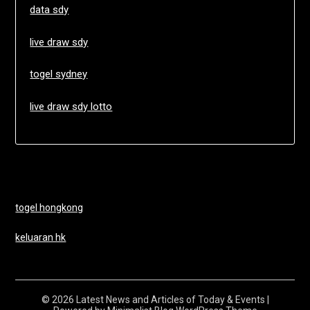
data sdy
live draw sdy
togel sydney
live draw sdy lotto
togel hongkong
keluaran hk
© 2026 Latest News and Articles of Today & Events
|