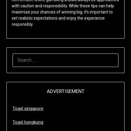
with caution and responsibility. While these tips can help
maximize your chances of winning big, it’s important to
set realistic expectations and enjoy the experience
responsibly.
SEARCH
FOR:
ADVERTISEMENT
Togel singapore
Togel hongkong