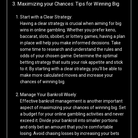
3. Maximizing your Chances: Tips for Winning Big
Start with a Clear Strategy:
Having a clear strategy is crucial when aiming for big
wins in online gambling. Whether you prefer keno,
baccarat, slots, sbobet, or lottery games, having a plan
in place will help you make informed decisions. Take
some time to research and understand the rules and
odds of your chosen game. Determine the optimal
betting strategy that suits your risk appetite and stick
to it. By starting with a clear strategy, you’ll be able to
make more calculated moves and increase your
chances of winning big.
Manage Your Bankroll Wisely:
Effective bankroll management is another important
aspect of maximizing your chances of winning big. Set
a budget for your online gambling activities and never
exceed it. Divide your bankroll into smaller portions
and only bet an amount that you’re comfortable
losing. Avoid chasing losses by increasing your bets