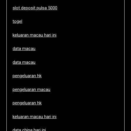
slot deposit pulsa 5000
togel
keluaran macau hari ini
data macau
data macau
pengeluaran hk
pengeluaran macau
pengeluaran hk
keluaran macau hari ini
data china hari ini