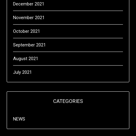
December 2021
November 2021
October 2021
September 2021
August 2021
July 2021
CATEGORIES
NEWS