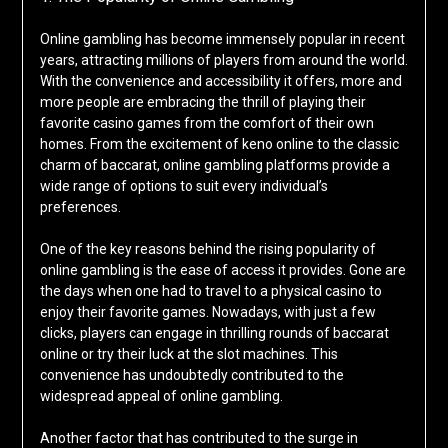
Online gambling has become immensely popular in recent
years, attracting millions of players from around the world.
With the convenience and accessibility it offers, more and
more people are embracing the thrill of playing their
favorite casino games from the comfort of their own
homes. From the excitement of keno online to the classic
charm of baccarat, online gambling platforms provide a
wide range of options to suit every individual’s
preferences.
One of the key reasons behind the rising popularity of
online gambling is the ease of access it provides. Gone are
the days when one had to travel to a physical casino to
enjoy their favorite games. Nowadays, with just a few
clicks, players can engage in thrilling rounds of baccarat
online or try their luck at the slot machines. This
convenience has undoubtedly contributed to the
widespread appeal of online gambling.
Another factor that has contributed to the surge in