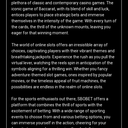
plethora of classic and contemporary casino games. The
iconic game of Baccarat, with its blend of skill and luck,
entices players to place strategic bets and immerse
themselves in the intensity of the game. With every turn of
the cards, the thrill of the unknown mounts, leaving you
eager for that winning moment.
The world of online slots offers an irresistible array of
choices, captivating players with their vibrant themes and
breathtaking jackpots. Experience the rush as you pull the
virtual lever, watching the reels spin in anticipation of the
symbols aligning for a thrilling win. Whether you fancy
adventure-themed slot games, ones inspired by popular
movies, or the timeless appeal of fruit machines, the
possibilities are endless in the realm of online slots.
For the sports enthusiasts out there, SBOBET offers a
platform that combines the thrill of sports with the
excitement of betting. With a wide range of sporting
events to choose from and various betting options, you
can immerse yourself in the action, cheering for your