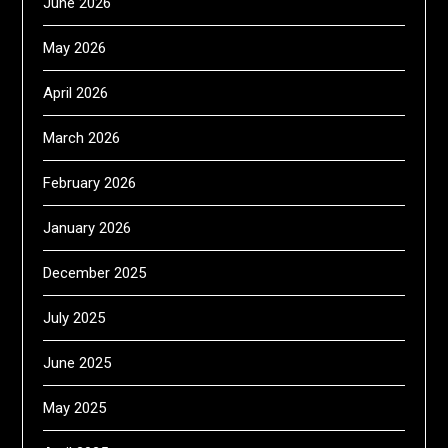
June 2026
May 2026
April 2026
March 2026
February 2026
January 2026
December 2025
July 2025
June 2025
May 2025