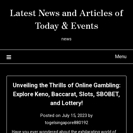
Skip
Latest News and Articles of
to
content
Today & Events
news
Menu
Unveiling the Thrills of Online Gambling:
Explore Keno, Baccarat, Slots, SBOBET,
and Lottery!
Posted on
July 15, 2023
by
togelsingapore880192
Have you ever wondered about the exhilarating world of