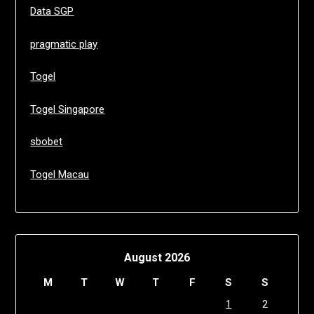
Data SGP
pragmatic play
Togel
Togel Singapore
sbobet
Togel Macau
August 2026
M
T
W
T
F
S
S
1
2