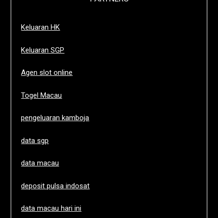
Keluaran HK
Keluaran SGP
Agen slot online
Togel Macau
pengeluaran kamboja
data sgp
data macau
deposit pulsa indosat
data macau hari ini