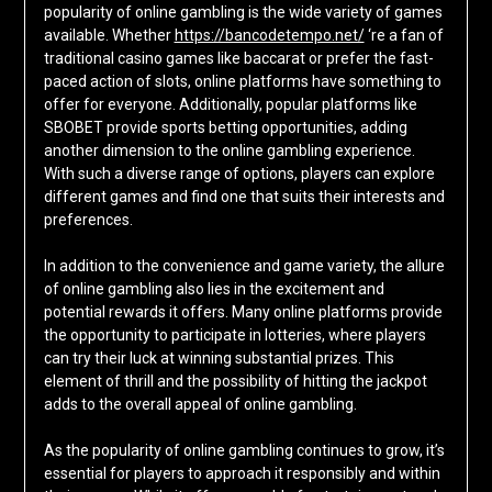
popularity of online gambling is the wide variety of games
available. Whether
https://bancodetempo.net/
‘re a fan of
traditional casino games like baccarat or prefer the fast-
paced action of slots, online platforms have something to
offer for everyone. Additionally, popular platforms like
SBOBET provide sports betting opportunities, adding
another dimension to the online gambling experience.
With such a diverse range of options, players can explore
different games and find one that suits their interests and
preferences.
In addition to the convenience and game variety, the allure
of online gambling also lies in the excitement and
potential rewards it offers. Many online platforms provide
the opportunity to participate in lotteries, where players
can try their luck at winning substantial prizes. This
element of thrill and the possibility of hitting the jackpot
adds to the overall appeal of online gambling.
As the popularity of online gambling continues to grow, it’s
essential for players to approach it responsibly and within