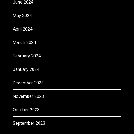
June 2024
May 2024
April 2024
March 2024
February 2024
January 2024
December 2023
November 2023
October 2023
September 2023