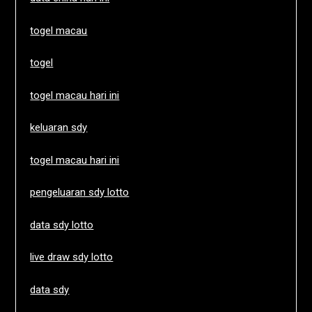
togel macau
togel
togel macau hari ini
keluaran sdy
togel macau hari ini
pengeluaran sdy lotto
data sdy lotto
live draw sdy lotto
data sdy