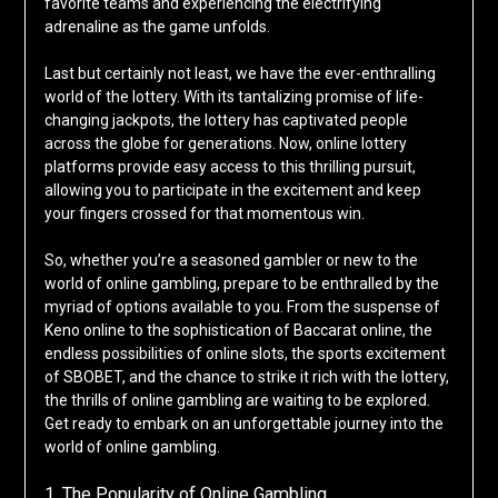
favorite teams and experiencing the electrifying
adrenaline as the game unfolds.
Last but certainly not least, we have the ever-enthralling
world of the lottery. With its tantalizing promise of life-
changing jackpots, the lottery has captivated people
across the globe for generations. Now, online lottery
platforms provide easy access to this thrilling pursuit,
allowing you to participate in the excitement and keep
your fingers crossed for that momentous win.
So, whether you’re a seasoned gambler or new to the
world of online gambling, prepare to be enthralled by the
myriad of options available to you. From the suspense of
Keno online to the sophistication of Baccarat online, the
endless possibilities of online slots, the sports excitement
of SBOBET, and the chance to strike it rich with the lottery,
the thrills of online gambling are waiting to be explored.
Get ready to embark on an unforgettable journey into the
world of online gambling.
1. The Popularity of Online Gambling