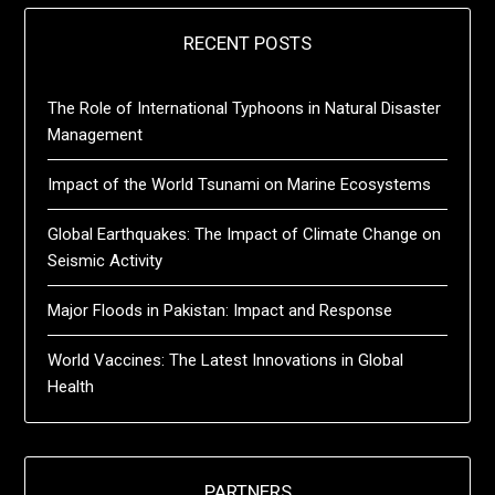
RECENT POSTS
The Role of International Typhoons in Natural Disaster
Management
Impact of the World Tsunami on Marine Ecosystems
Global Earthquakes: The Impact of Climate Change on
Seismic Activity
Major Floods in Pakistan: Impact and Response
World Vaccines: The Latest Innovations in Global
Health
PARTNERS