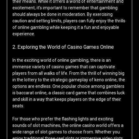
their means. While it offers a world of entertainment and
excitement, it’s important to remember that gambling
should always be done in moderation. By exercising
caution and setting limits, players can fully enjoy the thrills
of online gambling while keeping it a fun and enjoyable
experience.
2. Exploring the World of Casino Games Online
In the exciting world of online gambling, there is an
immense variety of casino games that can captivate
players from all walks of life. From the thrill of winning big
in the lottery to the strategic gameplay of keno online, the
options are endless. One popular choice among gamblers
is baccarat online, a classic card game that combines luck
and skill in a way that keeps players on the edge of their
seats.
For those who prefer the flashing lights and exciting
sounds of slot machines, the online casino world offers a
wide range of slot games to choose from. Whether you
enjoy traditional three-reel slots or immersive video slots