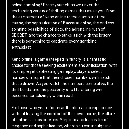
online gambling? Brace yourself as we unveil the
enchanting variety of thrilling games that await you. From
the excitement of Keno online to the glamour of the
casino, the sophistication of Baccarat online, the endless
spinning possibilities of slots, the adrenaline rush of
SBOBET, and the chance to strike it rich with the lottery,
there is something to captivate every gambling
enthusiast.
Keno online, a game steeped in history, is a fantastic
choice for those seeking excitement and anticipation. With
its simple yet captivating gameplay, players select
numbers in hope that their chosen numbers will match
those drawn. As you watch the numbers come alive, the
thrill builds, and the possibility of a life-altering win
becomes tantalizingly within reach.
For those who yearn for an authentic casino experience
without leaving the comfort of their own home, the allure
of online casinos beckons. Step into a virtual realm of
elegance and sophistication, where you can indulge in a