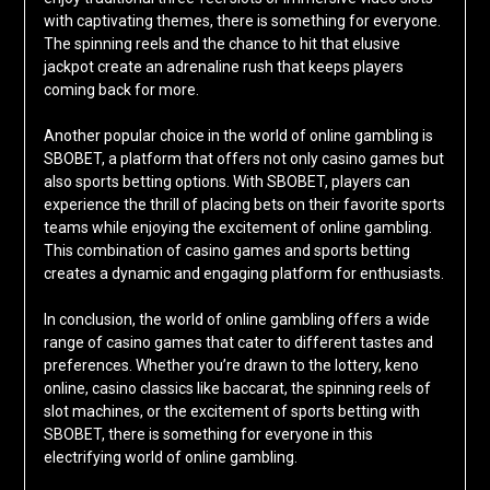
with captivating themes, there is something for everyone.
The spinning reels and the chance to hit that elusive
jackpot create an adrenaline rush that keeps players
coming back for more.
Another popular choice in the world of online gambling is
SBOBET, a platform that offers not only casino games but
also sports betting options. With SBOBET, players can
experience the thrill of placing bets on their favorite sports
teams while enjoying the excitement of online gambling.
This combination of casino games and sports betting
creates a dynamic and engaging platform for enthusiasts.
In conclusion, the world of online gambling offers a wide
range of casino games that cater to different tastes and
preferences. Whether you’re drawn to the lottery, keno
online, casino classics like baccarat, the spinning reels of
slot machines, or the excitement of sports betting with
SBOBET, there is something for everyone in this
electrifying world of online gambling.