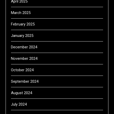
April 2025
March 2025
February 2025
January 2025
December 2024
November 2024
October 2024
September 2024
August 2024
July 2024