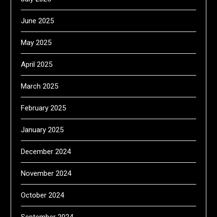
June 2025
May 2025
April 2025
March 2025
February 2025
January 2025
December 2024
November 2024
October 2024