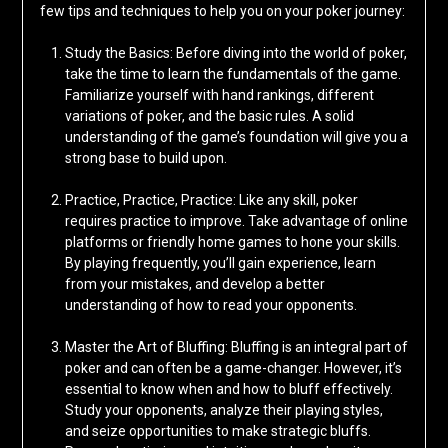
few tips and techniques to help you on your poker journey:
Study the Basics: Before diving into the world of poker,
take the time to learn the fundamentals of the game.
Familiarize yourself with hand rankings, different
variations of poker, and the basic rules. A solid
understanding of the game’s foundation will give you a
strong base to build upon.
Practice, Practice, Practice: Like any skill, poker
requires practice to improve. Take advantage of online
platforms or friendly home games to hone your skills.
By playing frequently, you’ll gain experience, learn
from your mistakes, and develop a better
understanding of how to read your opponents.
Master the Art of Bluffing: Bluffing is an integral part of
poker and can often be a game-changer. However, it’s
essential to know when and how to bluff effectively.
Study your opponents, analyze their playing styles,
and seize opportunities to make strategic bluffs.