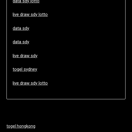
data sdy lotto
live draw sdy lotto
data sdy
data sdy
live draw sdy
togel sydney
live draw sdy lotto
togel hongkong