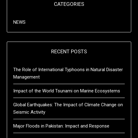
CATEGORIES
NEWS
RECENT POSTS
The Role of International Typhoons in Natural Disaster
Management
Impact of the World Tsunami on Marine Ecosystems
Global Earthquakes: The Impact of Climate Change on
Seismic Activity
Major Floods in Pakistan: Impact and Response