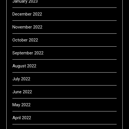
January 2023
December 2022
November 2022
October 2022
September 2022
August 2022
July 2022
June 2022
May 2022
April 2022