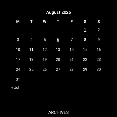
August 2026
M
T
W
T
F
S
S
1
2
3
4
5
6
7
8
9
10
11
12
13
14
15
16
17
18
19
20
21
22
23
24
25
26
27
28
29
30
31
« Jul
ARCHIVES