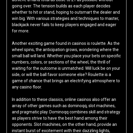
going over. The tension builds as each player decides
whether to hit or stand, hoping to outsmart the dealer and
win big. With various strategies and techniques to master,
blackjack never fails to keep players engaged and eager
for more.
Another exciting game found in casinos is roulette. As the
wheel spins, the anticipation grows, wondering where the
small ball will land. Whether you place your bets on specific
numbers, colors, or sections of the wheel, the thrill of
waiting for the outcome is unmatched. Will luck be on your
side, or will the ball favor someone else? Roulette is a
game of chance that brings an electrifying atmosphere to
any casino floor.
In addition to these classics, online casinos also offer an
array of other games such as dominoqq, slot machines,
and pragmatic play. Dominoqq combines skill and strategy
as players strive to have the best hand among their
opponents. Slot machines, on the other hand, provide an
instant burst of excitement with their dazzling lights,