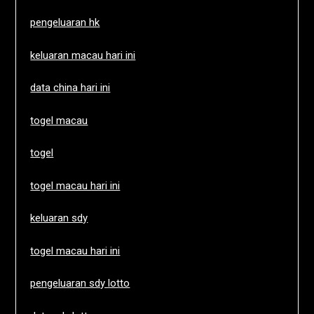
pengeluaran hk
keluaran macau hari ini
data china hari ini
togel macau
togel
togel macau hari ini
keluaran sdy
togel macau hari ini
pengeluaran sdy lotto