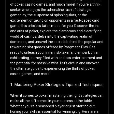
of poker, casino games, and much more! If you’re a thrill-
seeker who enjoys the adrenaline rush of strategic
gameplay, the suspense of spinning slots, or the
excitement of taking on opponents in a fast-paced card
game, this article is tailor-made for you. Discover the ins
and outs of poker, explore the glamorous and electrifying
world of casinos, delve into the captivating realm of
dominoqq, and unravel the secrets behind the popular and
rewarding slot games offered by Pragmatic Play. Get
ready to unleash your inner risk-taker and embark on an
exhilarating journey filled with endless entertainment and
the potential for massive wins. Let’s dive in and uncover
the ultimate guide to experiencing the thrills of poker,
casino games, and more!
1. Mastering Poker Strategies: Tips and Techniques
When it comes to poker, mastering the right strategies can
make all the difference in your success at the table.
Whether you’re a seasoned player or just starting out,
honing your skills is essential for winning big. Here are a