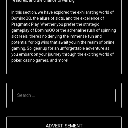
features, and the chance to win big.
In this section, we have explored the exhilarating world of
DominoQQ, the allure of slots, and the excellence of
Pragmatic Play. Whether you prefer the strategic
gameplay of DominoQQ or the adrenaline rush of spinning
slot reels, there’s no denying the immense fun and
potential for big wins that await you in the realm of online
gaming. So, gear up for an unforgettable adventure as
you embark on your journey through the exciting world of
poker, casino games, and more!
SEARCH
FOR:
ADVERTISEMENT