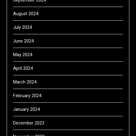
September 2024
August 2024
July 2024
June 2024
May 2024
April 2024
March 2024
February 2024
January 2024
December 2023