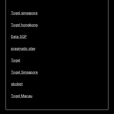
Togel singapore
Togel hongkong
Data SGP
pragmatic play
Togel
Togel Singapore
sbobet
Togel Macau