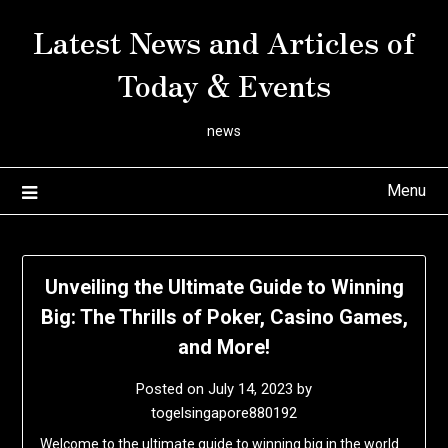
Skip
Latest News and Articles of
to
content
Today & Events
news
Menu
Unveiling the Ultimate Guide to Winning
Big: The Thrills of Poker, Casino Games,
and More!
Posted on
July 14, 2023
by
togelsingapore880192
Welcome to the ultimate guide to winning big in the world