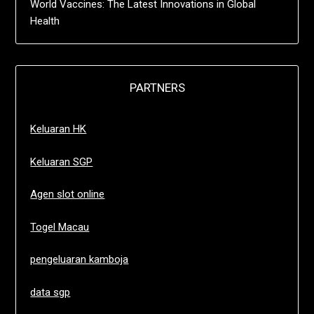
World Vaccines: The Latest Innovations in Global
Health
PARTNERS
Keluaran HK
Keluaran SGP
Agen slot online
Togel Macau
pengeluaran kamboja
data sgp