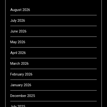
August 2026
July 2026
June 2026
May 2026
April 2026
March 2026
February 2026
January 2026
December 2025
July 2025