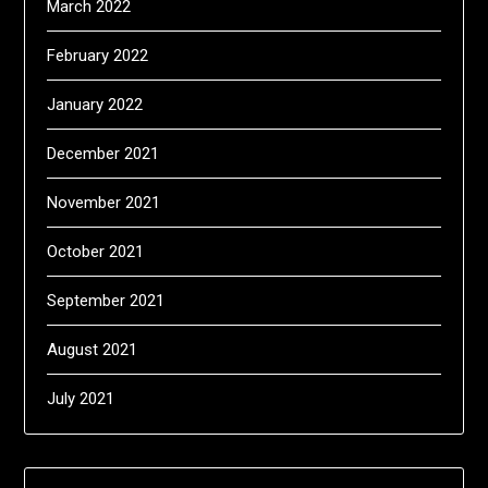
March 2022
February 2022
January 2022
December 2021
November 2021
October 2021
September 2021
August 2021
July 2021