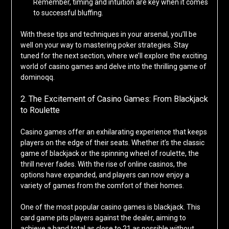
Remember, timing and intuition are key when it comes
to successful bluffing.
With these tips and techniques in your arsenal, you’ll be
well on your way to mastering poker strategies. Stay
tuned for the next section, where we’ll explore the exciting
world of casino games and delve into the thrilling game of
dominoqq.
2. The Excitement of Casino Games: From Blackjack
to Roulette
Casino games offer an exhilarating experience that keeps
players on the edge of their seats. Whether it’s the classic
game of blackjack or the spinning wheel of roulette, the
thrill never fades. With the rise of online casinos, the
options have expanded, and players can now enjoy a
variety of games from the comfort of their homes.
One of the most popular casino games is blackjack. This
card game pits players against the dealer, aiming to
achieve a hand total as close to 21 as possible without