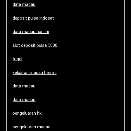
data macau
deposit pulsa indosat
data macau hari ini
slot deposit pulsa 5000
togel
keluaran macau hari ini
data macau
data macau
pengeluaran hk
pengeluaran macau