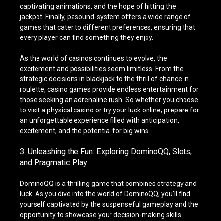
captivating animations, and the hope of hitting the
jackpot. Finally,
pasound-system
offers a wide range of
games that cater to different preferences, ensuring that
every player can find something they enjoy.
As the world of casinos continues to evolve, the
excitement and possibilities seem limitless. From the
strategic decisions in blackjack to the thrill of chance in
roulette, casino games provide endless entertainment for
those seeking an adrenaline rush. So whether you choose
to visit a physical casino or try your luck online, prepare for
an unforgettable experience filled with anticipation,
excitement, and the potential for big wins.
3. Unleashing the Fun: Exploring DominoQQ, Slots,
and Pragmatic Play
DominoQQ is a thrilling game that combines strategy and
luck. As you dive into the world of DominoQQ, you’ll find
yourself captivated by the suspenseful gameplay and the
opportunity to showcase your decision-making skills.