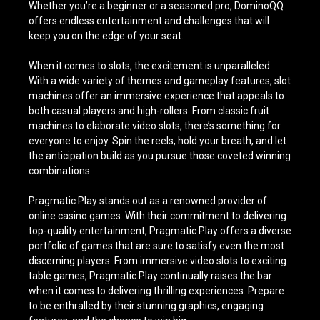
Whether you’re a beginner or a seasoned pro, DominoQQ
offers endless entertainment and challenges that will
keep you on the edge of your seat.
When it comes to slots, the excitement is unparalleled.
With a wide variety of themes and gameplay features, slot
machines offer an immersive experience that appeals to
both casual players and high-rollers. From classic fruit
machines to elaborate video slots, there’s something for
everyone to enjoy. Spin the reels, hold your breath, and let
the anticipation build as you pursue those coveted winning
combinations.
Pragmatic Play stands out as a renowned provider of
online casino games. With their commitment to delivering
top-quality entertainment, Pragmatic Play offers a diverse
portfolio of games that are sure to satisfy even the most
discerning players. From immersive video slots to exciting
table games, Pragmatic Play continually raises the bar
when it comes to delivering thrilling experiences. Prepare
to be enthralled by their stunning graphics, engaging