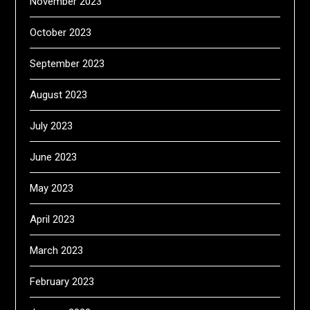
November 2023
October 2023
September 2023
August 2023
July 2023
June 2023
May 2023
April 2023
March 2023
February 2023