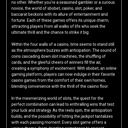
no other. Whether you’re a seasoned gambler or a curious
novice, the world of sbobet, casino, slot, poker, and
baccarat beckons with its allure of entertainment and
fortune. Each of these games offers its unique charm,
attracting players from all walks of life who seek the
ultimate thrill and the chance to strike it big.
Within the four walls of a casino, time seems to stand still
as the atmosphere buzzes with anticipation. The sound of
coins cascading down slot machines, the shuffling of
cards, and the gleeful cheers of winners fill the air,
creating a symphony of excitement. With sbobet, an online
gaming platform, players can now indulge in their favorite
casino games from the comfort of their own homes,
blending convenience with the thrill of the casino floor.
In the mesmerizing world of slots, the quest for the
perfect combination can lead to enthralling wins that test
your luck and strategy. As the reels spin, the anticipation
builds, and the possibility of hitting the jackpot tantalizes
with each passing moment. Every slot game offers a