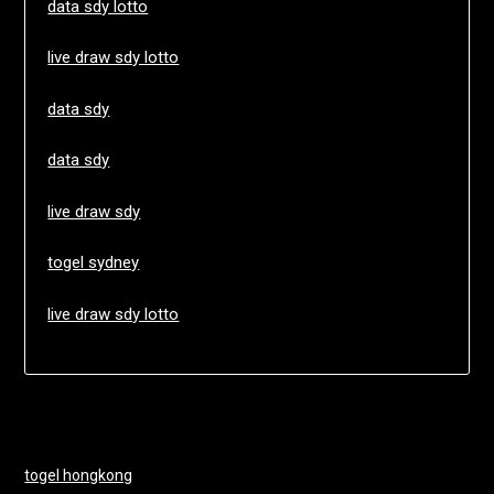
data sdy lotto
live draw sdy lotto
data sdy
data sdy
live draw sdy
togel sydney
live draw sdy lotto
togel hongkong