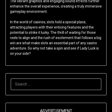
The vibrant graphics and engaging sound effects further
enhance the overall experience, creating a truly immersive
gameplay environment.
In the world of casinos, slots hold a special place,
attracting players with their enticing features and the
potential to strike it lucky. The thrill of waiting for those
reels to align and the rush of excitement that follows a big
win are what make slots an essential part of any casino
adventure. So why not take a spin and see if Lady Luck is
on your side?
SEARCH
FOR:
ADVERTISEMENT