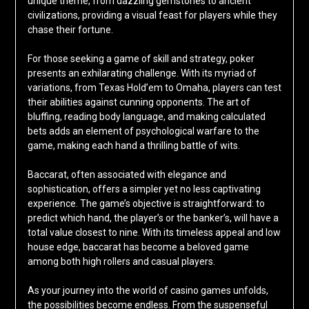
unique theme, from dazzling gemstones to ancient
civilizations, providing a visual feast for players while they
chase their fortune.
For those seeking a game of skill and strategy, poker
presents an exhilarating challenge. With its myriad of
variations, from Texas Hold’em to Omaha, players can test
their abilities against cunning opponents. The art of
bluffing, reading body language, and making calculated
bets adds an element of psychological warfare to the
game, making each hand a thrilling battle of wits.
Baccarat, often associated with elegance and
sophistication, offers a simpler yet no less captivating
experience. The game’s objective is straightforward: to
predict which hand, the player’s or the banker’s, will have a
total value closest to nine. With its timeless appeal and low
house edge, baccarat has become a beloved game
among both high rollers and casual players.
As your journey into the world of casino games unfolds,
the possibilities become endless. From the suspenseful