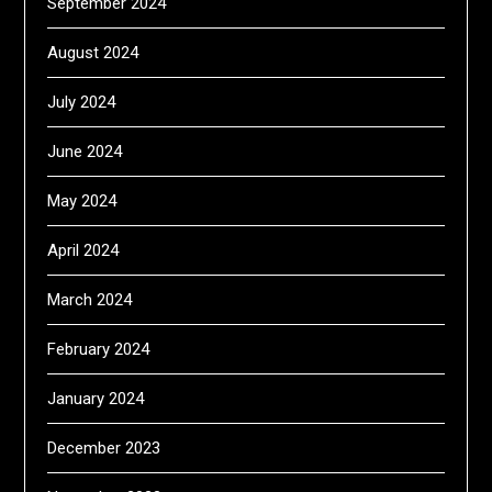
September 2024
August 2024
July 2024
June 2024
May 2024
April 2024
March 2024
February 2024
January 2024
December 2023