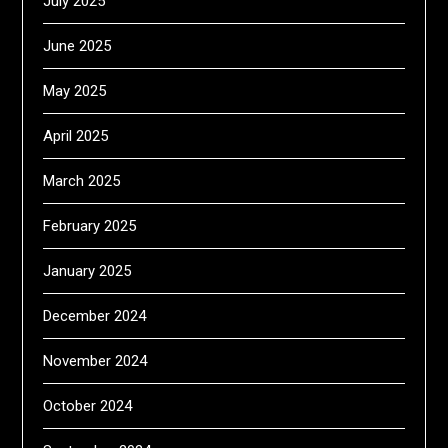
July 2025
June 2025
May 2025
April 2025
March 2025
February 2025
January 2025
December 2024
November 2024
October 2024