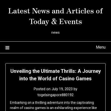
Skip
Latest News and Articles of
to
content
Today & Events
news
Menu
Unveiling the Ultimate Thrills: A Journey
into the World of Casino Games
Posted on
July 19, 2023
by
togelsingapore880192
Embarking on a thrilling adventure into the captivating
realm of casino games is an exhilarating experience like