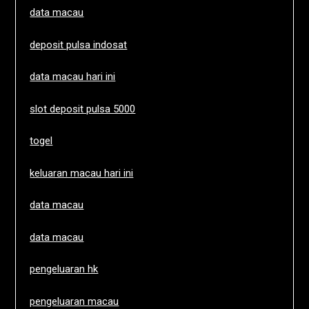
data macau
deposit pulsa indosat
data macau hari ini
slot deposit pulsa 5000
togel
keluaran macau hari ini
data macau
data macau
pengeluaran hk
pengeluaran macau