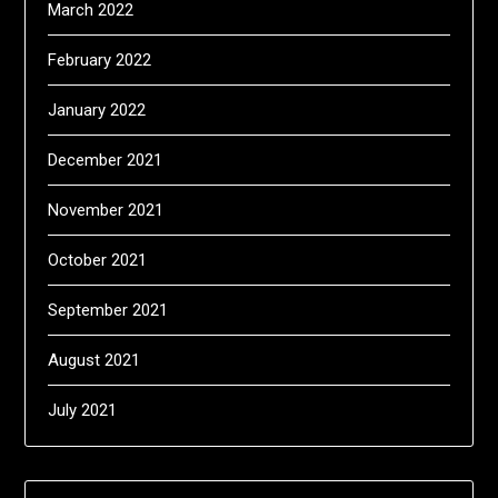
March 2022
February 2022
January 2022
December 2021
November 2021
October 2021
September 2021
August 2021
July 2021