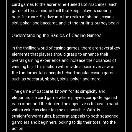
card games to the adrenaline-fueled slot machines, each
game offers a unique thrill that keeps players coming
back for more. So, dive into the realm of sbobet, casino,
slot, poker, and baccarat, and let the thrilling journey begin.
Understanding the Basics of Casino Games
In the thrilling world of casino games, there are several key
elements that players should grasp to enhance their
overall gaming experience and increase their chances of
winning big. This section will provide a basic overview of
the fundamental concepts behind popular casino games
such as baccarat, sbobet, slots, poker, and more.
The game of baccarat, known for its simplicity and
elegance, is a card game where players compete against
each other and the dealer. The objective is to have a hand
with a value as close to nine as possible. With its
straightforward rules, baccarat appeals to both seasoned
gamblers and beginners looking to dip their toes into the
action.