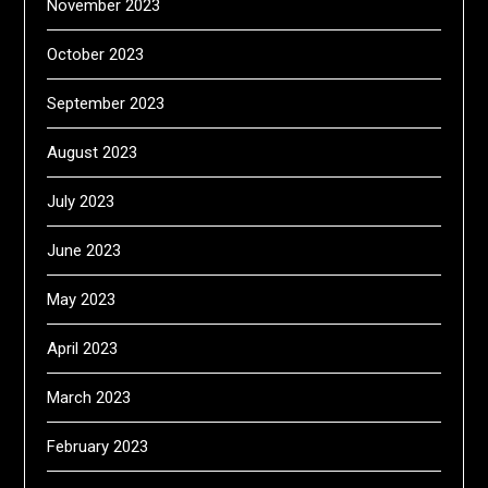
November 2023
October 2023
September 2023
August 2023
July 2023
June 2023
May 2023
April 2023
March 2023
February 2023