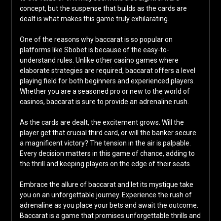
concept, but the suspense that builds as the cards are
dealt is what makes this game truly exhilarating.
One of the reasons why baccarat is so popular on
platforms like Sbobet is because of the easy-to-
understand rules. Unlike other casino games where
elaborate strategies are required, baccarat offers a level
playing field for both beginners and experienced players.
Whether you are a seasoned pro or new to the world of
casinos, baccarat is sure to provide an adrenaline rush.
As the cards are dealt, the excitement grows. Will the
player get that crucial third card, or will the banker secure
a magnificent victory? The tension in the air is palpable.
Every decision matters in this game of chance, adding to
the thrill and keeping players on the edge of their seats.
Embrace the allure of baccarat and let its mystique take
you on an unforgettable journey. Experience the rush of
adrenaline as you place your bets and await the outcome.
Baccarat is a game that promises unforgettable thrills and