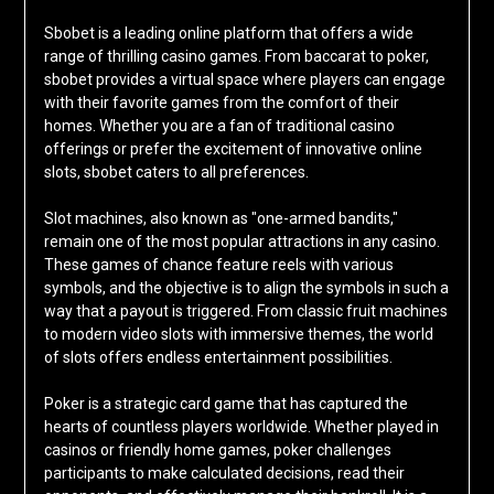
Sbobet is a leading online platform that offers a wide
range of thrilling casino games. From baccarat to poker,
sbobet provides a virtual space where players can engage
with their favorite games from the comfort of their
homes. Whether you are a fan of traditional casino
offerings or prefer the excitement of innovative online
slots, sbobet caters to all preferences.
Slot machines, also known as "one-armed bandits,"
remain one of the most popular attractions in any casino.
These games of chance feature reels with various
symbols, and the objective is to align the symbols in such a
way that a payout is triggered. From classic fruit machines
to modern video slots with immersive themes, the world
of slots offers endless entertainment possibilities.
Poker is a strategic card game that has captured the
hearts of countless players worldwide. Whether played in
casinos or friendly home games, poker challenges
participants to make calculated decisions, read their