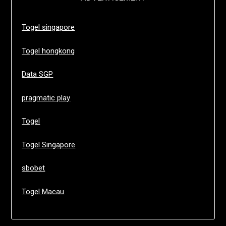
Togel singapore
Togel hongkong
Data SGP
pragmatic play
Togel
Togel Singapore
sbobet
Togel Macau