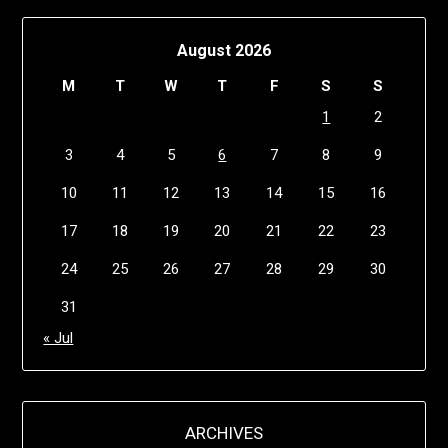
August 2026
M
T
W
T
F
S
S
1
2
3
4
5
6
7
8
9
10
11
12
13
14
15
16
17
18
19
20
21
22
23
24
25
26
27
28
29
30
31
« Jul
ARCHIVES