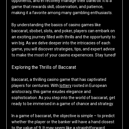
opponents, and effectively manage their bankroll. It is a
game that rewards skill, observation, and patience,
making it a favorite among many gambling enthusiasts.
By understanding the basics of casino games like
baccarat, sbobet, slots, and poker, players can embark on
an exciting journey filled with thrills and the opportunity to
win big. As we delve deeper into the intricacies of each
game, you will discover strategies, tips, and expert advice
to make the most of your casino experiences. Stay tuned!
Exploring the Thrills of Baccarat
Baccarat, a thrilling casino game that has captivated
players for centuries. With
lottery
rooted in European
aristocracy, this game exudes elegance and
sophistication. As you step into the world of baccarat, get
ready to be immersed in a game of chance and strategy.
In a game of baccarat, the objective is simple – to predict
whether the player or the banker will have a hand closest
to the value of 9. It may seem like a straightforward