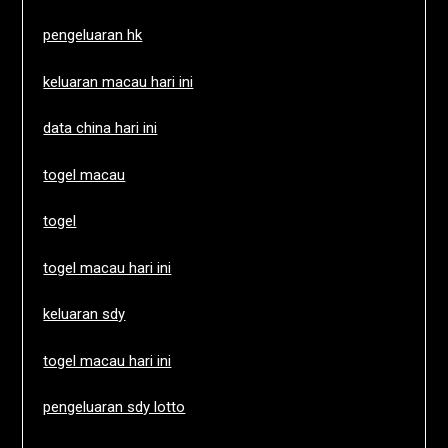
pengeluaran hk
keluaran macau hari ini
data china hari ini
togel macau
togel
togel macau hari ini
keluaran sdy
togel macau hari ini
pengeluaran sdy lotto