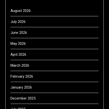
August 2026
July 2026
June 2026
May 2026
April 2026
March 2026
February 2026
January 2026
December 2025