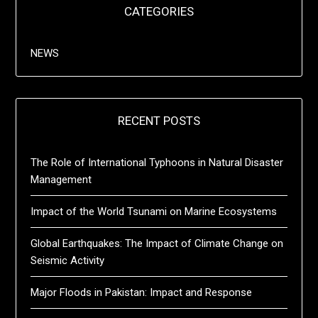
CATEGORIES
NEWS
RECENT POSTS
The Role of International Typhoons in Natural Disaster
Management
Impact of the World Tsunami on Marine Ecosystems
Global Earthquakes: The Impact of Climate Change on
Seismic Activity
Major Floods in Pakistan: Impact and Response