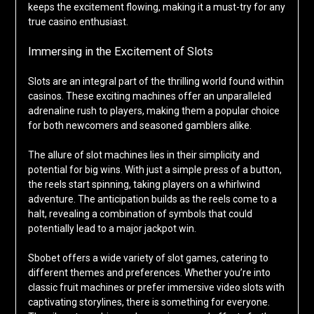
keeps the excitement flowing, making it a must-try for any
true casino enthusiast.
Immersing in the Excitement of Slots
Slots are an integral part of the thrilling world found within
casinos. These exciting machines offer an unparalleled
adrenaline rush to players, making them a popular choice
for both newcomers and seasoned gamblers alike.
The allure of slot machines lies in their simplicity and
potential for big wins. With just a simple press of a button,
the reels start spinning, taking players on a whirlwind
adventure. The anticipation builds as the reels come to a
halt, revealing a combination of symbols that could
potentially lead to a major jackpot win.
Sbobet offers a wide variety of slot games, catering to
different themes and preferences. Whether you’re into
classic fruit machines or prefer immersive video slots with
captivating storylines, there is something for everyone.