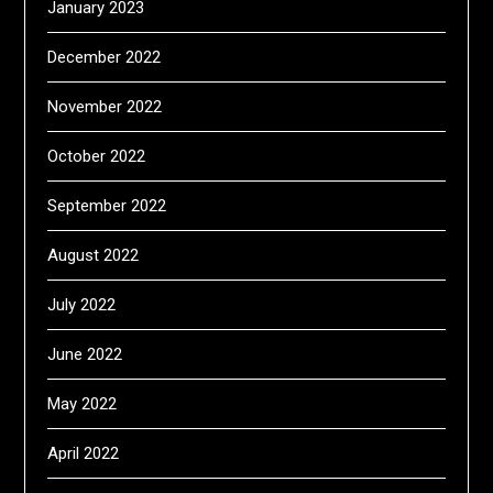
January 2023
December 2022
November 2022
October 2022
September 2022
August 2022
July 2022
June 2022
May 2022
April 2022