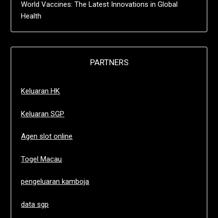
World Vaccines: The Latest Innovations in Global
Health
PARTNERS
Keluaran HK
Keluaran SGP
Agen slot online
Togel Macau
pengeluaran kamboja
data sgp