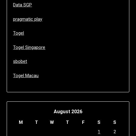
Data SGP
pragmatic play
Togel
Togel Singapore
sbobet
Togel Macau
August 2026
M
T
W
T
F
S
S
1
2