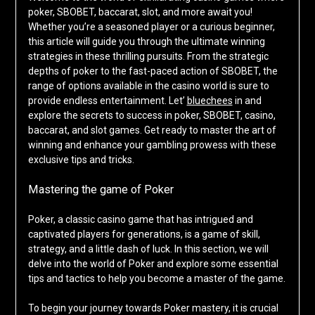
poker, SBOBET, baccarat, slot, and more await you!
Whether you’re a seasoned player or a curious beginner,
this article will guide you through the ultimate winning
strategies in these thrilling pursuits. From the strategic
depths of poker to the fast-paced action of SBOBET, the
range of options available in the casino world is sure to
provide endless entertainment. Let’
bluechees
in and
explore the secrets to success in poker, SBOBET, casino,
baccarat, and slot games. Get ready to master the art of
winning and enhance your gambling prowess with these
exclusive tips and tricks.
Mastering the game of Poker
Poker, a classic casino game that has intrigued and
captivated players for generations, is a game of skill,
strategy, and a little dash of luck. In this section, we will
delve into the world of Poker and explore some essential
tips and tactics to help you become a master of the game.
To begin your journey towards Poker mastery, it is crucial