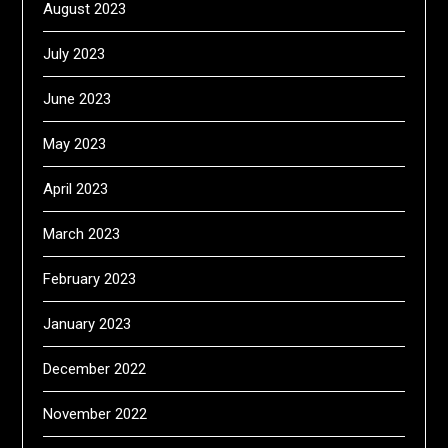
August 2023
July 2023
June 2023
May 2023
April 2023
March 2023
February 2023
January 2023
December 2022
November 2022