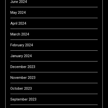
June 2024
May 2024
April 2024
March 2024
February 2024
January 2024
December 2023
November 2023
October 2023
September 2023