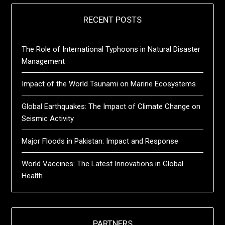
RECENT POSTS
The Role of International Typhoons in Natural Disaster
Management
Impact of the World Tsunami on Marine Ecosystems
Global Earthquakes: The Impact of Climate Change on
Seismic Activity
Major Floods in Pakistan: Impact and Response
World Vaccines: The Latest Innovations in Global
Health
PARTNERS