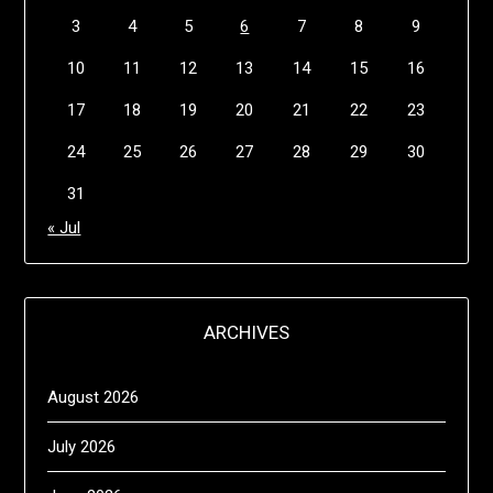
3
4
5
6
7
8
9
10
11
12
13
14
15
16
17
18
19
20
21
22
23
24
25
26
27
28
29
30
31
« Jul
ARCHIVES
August 2026
July 2026