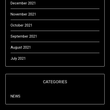
December 2021
November 2021
October 2021
September 2021
August 2021
July 2021
CATEGORIES
NEWS