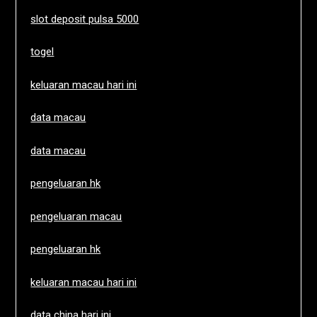
slot deposit pulsa 5000
togel
keluaran macau hari ini
data macau
data macau
pengeluaran hk
pengeluaran macau
pengeluaran hk
keluaran macau hari ini
data china hari ini