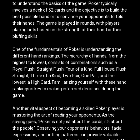
to understand the basics of the game. Poker typically
involves a deck of 52 cards and the objective is to build the
best possible hand or to convince your opponents to fold
their hands. The game is played in rounds, with players
placing bets based on the strength of their hand or their
bluffing skills.
One of the fundamentals of Poker is understanding the
different hand rankings. The hierarchy of hands, from the
highest to lowest, consists of combinations such as a
Royal Flush, Straight Flush, Four of a Kind, Full House, Flush,
Straight, Three of a Kind, Two Pair, One Pair, and the
lowest, a High Card. Familiarizing yourself with these hand
rankings is key to making informed decisions during the
game.
Another vital aspect of becoming a skilled Poker player is
mastering the art of reading your opponents. As the
saying goes, "Poker is not just about the cards; it’s about
the people." Observing your opponents’ behaviors, facial
expressions, and betting patterns can provide valuable