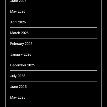
June 2026
May 2026
April 2026
March 2026
February 2026
January 2026
December 2025
July 2025
June 2025
May 2025