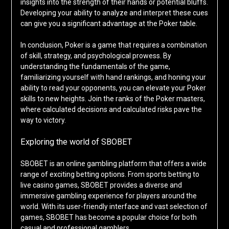
insights into the strength of their hands or potential bluffs.
Developing your ability to analyze and interpret these cues
can give you a significant advantage at the Poker table.
In conclusion, Poker is a game that requires a combination
of skill, strategy, and psychological prowess. By
understanding the fundamentals of the game,
familiarizing yourself with hand rankings, and honing your
ability to read your opponents, you can elevate your Poker
skills to new heights. Join the ranks of the Poker masters,
where calculated decisions and calculated risks pave the
way to victory.
Exploring the world of SBOBET
SBOBET is an online gambling platform that offers a wide
range of exciting betting options. From sports betting to
live casino games, SBOBET provides a diverse and
immersive gambling experience for players around the
world. With its user-friendly interface and vast selection of
games, SBOBET has become a popular choice for both
casual and professional gamblers.