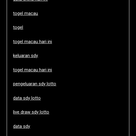
togel macau
togel
togel macau hari ini
keluaran sdy
togel macau hari ini
pengeluaran sdy lotto
data sdy lotto
live draw sdy lotto
data sdy