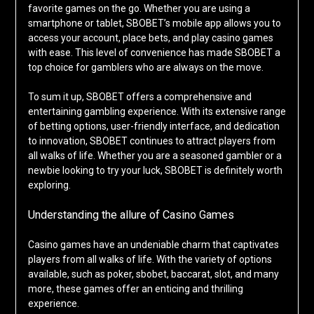
favorite games on the go. Whether you are using a
smartphone or tablet, SBOBET’s mobile app allows you to
access your account, place bets, and play casino games
with ease. This level of convenience has made SBOBET a
top choice for gamblers who are always on the move.
To sum it up, SBOBET offers a comprehensive and
entertaining gambling experience. With its extensive range
of betting options, user-friendly interface, and dedication
to innovation, SBOBET continues to attract players from
all walks of life. Whether you are a seasoned gambler or a
newbie looking to try your luck, SBOBET is definitely worth
exploring.
Understanding the allure of Casino Games
Casino games have an undeniable charm that captivates
players from all walks of life. With the variety of options
available, such as poker, sbobet, baccarat, slot, and many
more, these games offer an enticing and thrilling
experience.