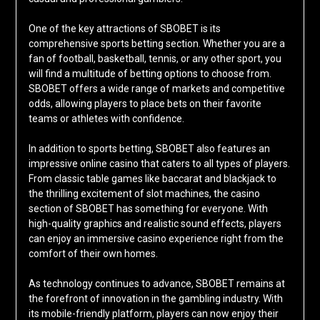
One of the key attractions of SBOBET is its
comprehensive sports betting section. Whether you are a
fan of football, basketball, tennis, or any other sport, you
will find a multitude of betting options to choose from.
SBOBET offers a wide range of markets and competitive
odds, allowing players to place bets on their favorite
teams or athletes with confidence.
In addition to sports betting, SBOBET also features an
impressive online casino that caters to all types of players.
From classic table games like baccarat and blackjack to
the thrilling excitement of slot machines, the casino
section of SBOBET has something for everyone. With
high-quality graphics and realistic sound effects, players
can enjoy an immersive casino experience right from the
comfort of their own homes.
As technology continues to advance, SBOBET remains at
the forefront of innovation in the gambling industry. With
its mobile-friendly platform, players can now enjoy their