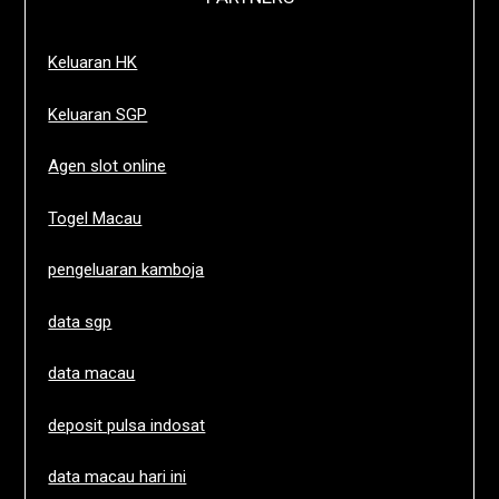
Keluaran HK
Keluaran SGP
Agen slot online
Togel Macau
pengeluaran kamboja
data sgp
data macau
deposit pulsa indosat
data macau hari ini