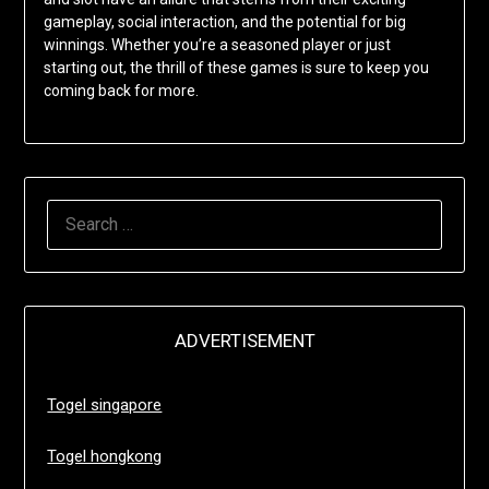
gameplay, social interaction, and the potential for big
winnings. Whether you’re a seasoned player or just
starting out, the thrill of these games is sure to keep you
coming back for more.
SEARCH
FOR:
ADVERTISEMENT
Togel singapore
Togel hongkong