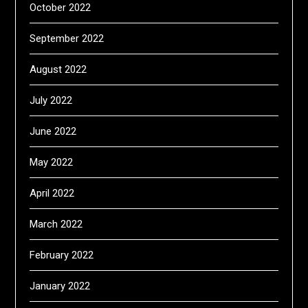
October 2022
September 2022
August 2022
July 2022
June 2022
May 2022
April 2022
March 2022
February 2022
January 2022