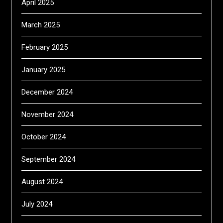
April 2025
March 2025
February 2025
January 2025
December 2024
November 2024
October 2024
September 2024
August 2024
July 2024