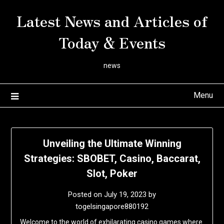
Skip
Latest News and Articles of
to
content
Today & Events
news
Menu
Unveiling the Ultimate Winning
Strategies: SBOBET, Casino, Baccarat,
Slot, Poker
Posted on
July 19, 2023
by
togelsingapore880192
Welcome to the world of exhilarating casino games where