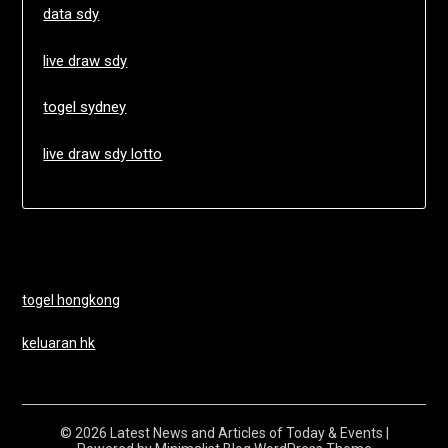
data sdy
live draw sdy
togel sydney
live draw sdy lotto
togel hongkong
keluaran hk
© 2026 Latest News and Articles of Today & Events
|