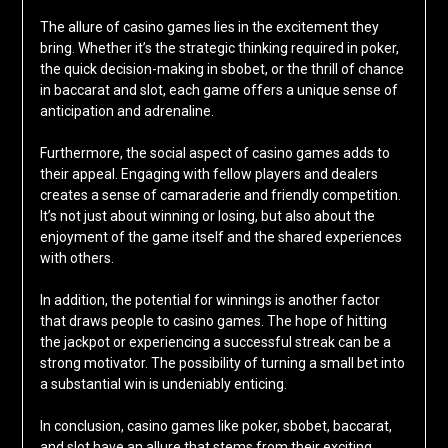
The allure of casino games lies in the excitement they
bring. Whether it’s the strategic thinking required in poker,
the quick decision-making in sbobet, or the thrill of chance
in baccarat and slot, each game offers a unique sense of
anticipation and adrenaline.
Furthermore, the social aspect of casino games adds to
their appeal. Engaging with fellow players and dealers
creates a sense of camaraderie and friendly competition.
It’s not just about winning or losing, but also about the
enjoyment of the game itself and the shared experiences
with others.
In addition, the potential for winnings is another factor
that draws people to casino games. The hope of hitting
the jackpot or experiencing a successful streak can be a
strong motivator. The possibility of turning a small bet into
a substantial win is undeniably enticing.
In conclusion, casino games like poker, sbobet, baccarat,
and slot have an allure that stems from their exciting