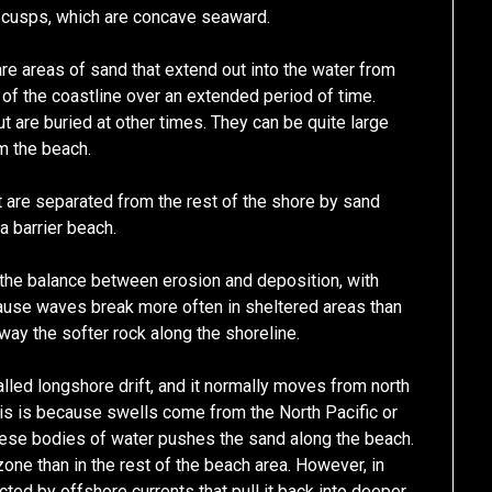
h cusps, which are concave seaward.
re areas of sand that extend out into the water from
f the coastline over an extended period of time.
are buried at other times. They can be quite large
m the beach.
t are separated from the rest of the shore by sand
a barrier beach.
 the balance between erosion and deposition, with
cause waves break more often in sheltered areas than
way the softer rock along the shoreline.
led longshore drift, and it normally moves from north
his is because swells come from the North Pacific or
these bodies of water pushes the sand along the beach.
ne than in the rest of the beach area. However, in
ed by offshore currents that pull it back into deeper