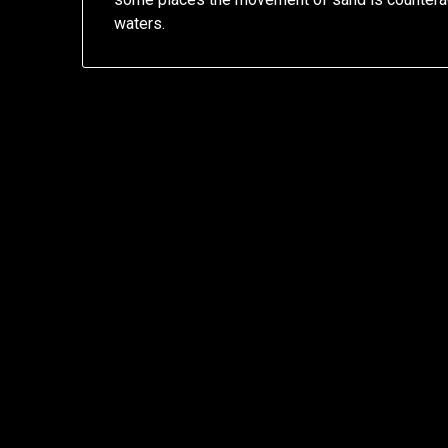
waters.