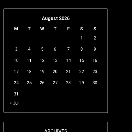
August 2026
M
T
W
T
F
S
S
1
2
3
4
5
6
7
8
9
10
11
12
13
14
15
16
17
18
19
20
21
22
23
24
25
26
27
28
29
30
31
« Jul
ARCHIVES