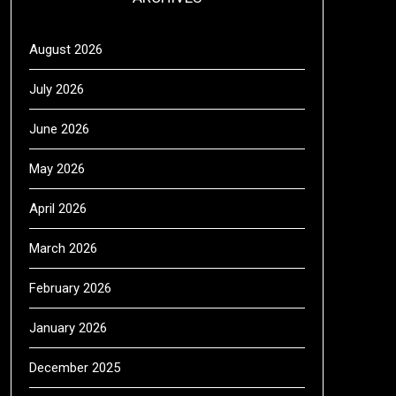
August 2026
July 2026
June 2026
May 2026
April 2026
March 2026
February 2026
January 2026
December 2025