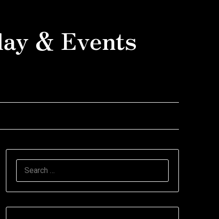
day & Events
SEARCH
FOR: