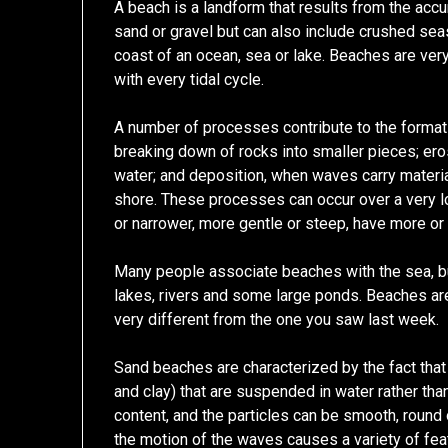
A beach is a landform that results from the accu
sand or gravel but can also include crushed seas
coast of an ocean, sea or lake. Beaches are ver
with every tidal cycle.
A number of processes contribute to the format
breaking down of rocks into smaller pieces; ero
water; and deposition, when waves carry materia
shore. These processes can occur over a very lo
or narrower, more gentle or steep, have more or l
Many people associate beaches with the sea, bu
lakes, rivers and some large ponds. Beaches ar
very different from the one you saw last week.
Sand beaches are characterized by the fact that 
and clay) that are suspended in water rather tha
content, and the particles can be smooth, round
the motion of the waves causes a variety of featu