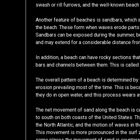
swash or rill furrows, and the well-known beac
Another feature of beaches is sandbars, which a
the beach. These form when waves erode parts o
Sandbars can be exposed during the summer, but 
and may extend for a considerable distance fro
In addition, a beach can have rocky sections tha
bars and channels between them. This is called 
The overall pattern of a beach is determined by
erosion prevailing most of the time. This is be
they do in open water, and this process wears a
The net movement of sand along the beach is cal
to south on both coasts of the United States. T
the North Atlantic, and the motion of waves in 
This movement is more pronounced in the surf zo
some places the movement of sand is counteract