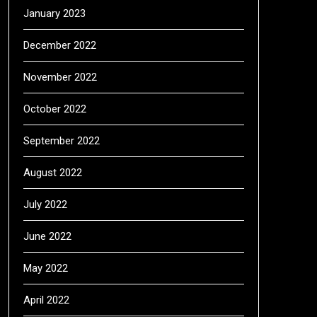
January 2023
December 2022
November 2022
October 2022
September 2022
August 2022
July 2022
June 2022
May 2022
April 2022