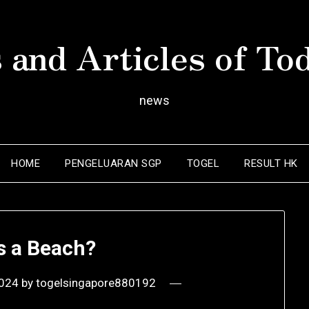
 and Articles of To
news
HOME
PENGELUARAN SGP
TOGEL
RESULT HK
s a Beach?
2024
by
togelsingapore880192