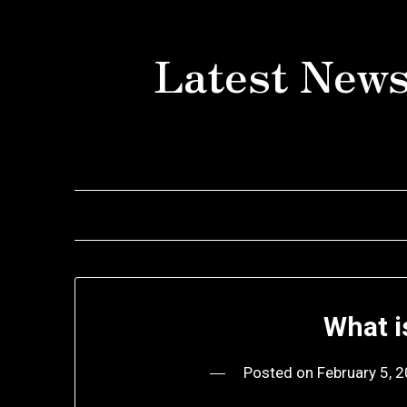
Skip
to
Latest News
content
What i
Posted on
February 5, 