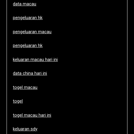
data macau
pengeluaran hk
pengeluaran macau
pengeluaran hk
keluaran macau hari ini
data china hari ini
togel macau
togel
togel macau hari ini
keluaran sdy