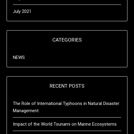
July 2021
CATEGORIES
NEWS
RECENT POSTS
The Role of International Typhoons in Natural Disaster
Management
Impact of the World Tsunami on Marine Ecosystems