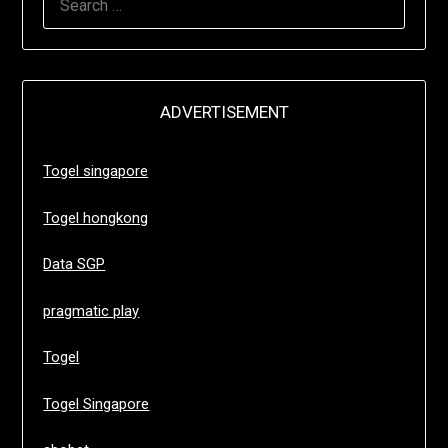
FOR:
ADVERTISEMENT
Togel singapore
Togel hongkong
Data SGP
pragmatic play
Togel
Togel Singapore