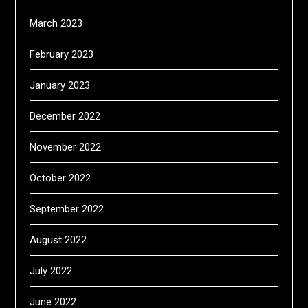
March 2023
February 2023
January 2023
December 2022
November 2022
October 2022
September 2022
August 2022
July 2022
June 2022