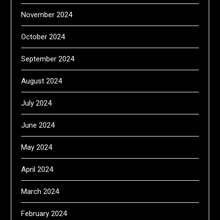
November 2024
October 2024
September 2024
August 2024
July 2024
June 2024
May 2024
April 2024
March 2024
February 2024