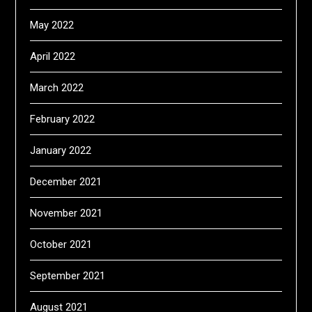
May 2022
April 2022
March 2022
February 2022
January 2022
December 2021
November 2021
October 2021
September 2021
August 2021