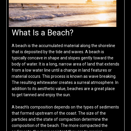
What Is a Beach?
A beach is the accumulated material along the shoreline
that is deposited by the tide and waves. A beach is
typically concave in shape and slopes gently toward the
body of water. It is a long, narrow area of land that extends
from a low water line until a change in land features or
material occurs. This process is known as wave breaking.
The resulting whitewater creates a surreal atmosphere. In
addition to its aesthetic value, beaches are a great place
to get tanned and enjoy the sun.
A beach’s composition depends on the types of sediments
that formed upstream of the coast. The size of the
particles and the state of compaction determine the
composition of the beach. The more compacted the