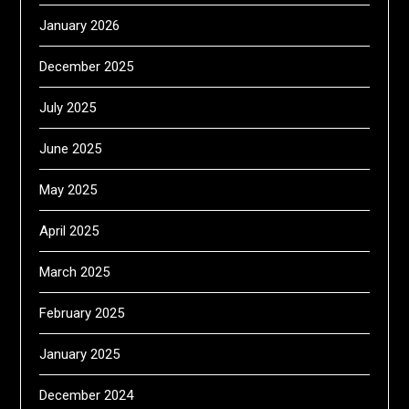
January 2026
December 2025
July 2025
June 2025
May 2025
April 2025
March 2025
February 2025
January 2025
December 2024