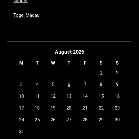
sbobet
Togel Macau
August 2026
M
T
W
T
F
S
S
1
2
3
4
5
6
7
8
9
10
11
12
13
14
15
16
17
18
19
20
21
22
23
24
25
26
27
28
29
30
31