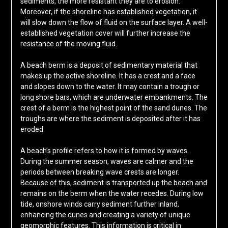
sediments, the more resistant they are to erosion.
Moreover, if the shoreline has established vegetation, it
will slow down the flow of fluid on the surface layer. A well-
established vegetation cover will further increase the
resistance of the moving fluid.
A beach berm is a deposit of sedimentary material that
makes up the active shoreline. It has a crest and a face
and slopes down to the water. It may contain a trough or
long shore bars, which are underwater embankments. The
crest of a berm is the highest point of the sand dunes. The
troughs are where the sediment is deposited after it has
eroded.
A beach’s profile refers to how it is formed by waves.
During the summer season, waves are calmer and the
periods between breaking wave crests are longer.
Because of this, sediment is transported up the beach and
remains on the berm when the water recedes. During low
tide, onshore winds carry sediment further inland,
enhancing the dunes and creating a variety of unique
geomorphic features. This information is critical in