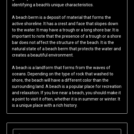
identifying a beach’s unique characteristics.
A beach berm is a deposit of material that forms the
active shoreline. It has a crest and face that slopes down
to the water. It may have a trough or a long shore bar. It is
important to note that the presence of a trough or a shore
bar does not affect the structure of the beach. It is the
natural state of a beach berm that protects the water and
creates a beautiful environment.
A beach is a landform that forms from the waves of
oceans. Depending on the type of rock that washed to
shore, the beach will have a different color than the
surrounding land. A beach is a popular place for recreation
and relaxation. If you live near a beach, you should make it
a point to visit it often, whether it is in summer or winter. It
is a unique place with a rich history.
SEARCH