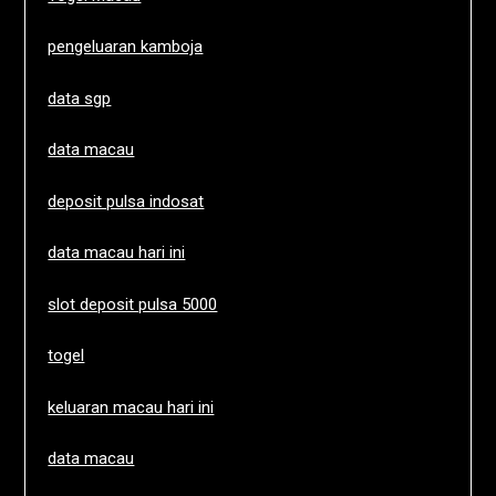
pengeluaran kamboja
data sgp
data macau
deposit pulsa indosat
data macau hari ini
slot deposit pulsa 5000
togel
keluaran macau hari ini
data macau