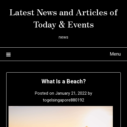
Skip
Latest News and Articles of
to
content
Today & Events
news
Menu
What Is a Beach?
Posted on
January 21, 2022
by
togelsingapore880192