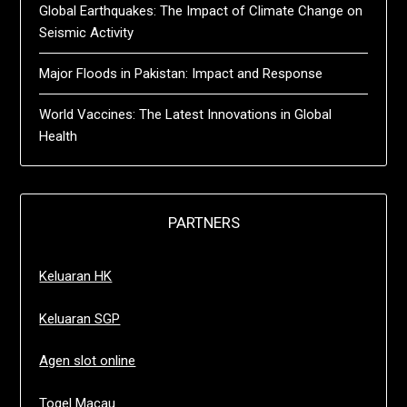
Global Earthquakes: The Impact of Climate Change on
Seismic Activity
Major Floods in Pakistan: Impact and Response
World Vaccines: The Latest Innovations in Global
Health
PARTNERS
Keluaran HK
Keluaran SGP
Agen slot online
Togel Macau