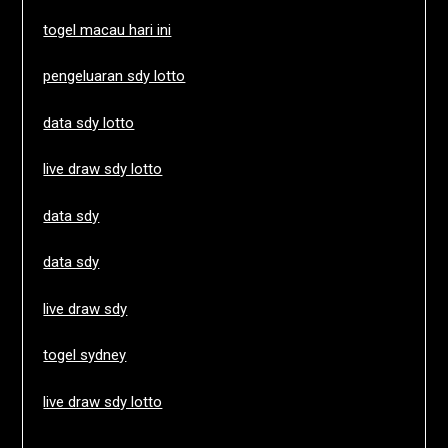
togel macau hari ini
pengeluaran sdy lotto
data sdy lotto
live draw sdy lotto
data sdy
data sdy
live draw sdy
togel sydney
live draw sdy lotto