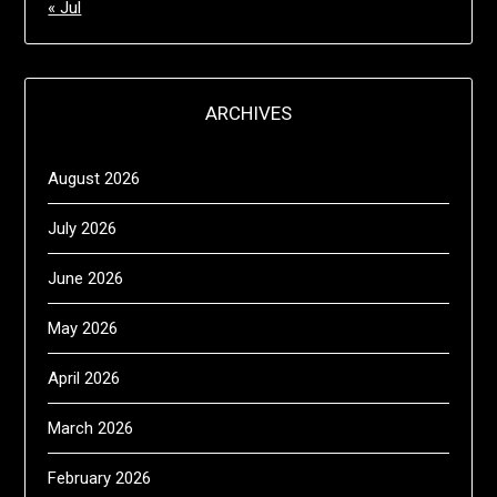
« Jul
ARCHIVES
August 2026
July 2026
June 2026
May 2026
April 2026
March 2026
February 2026