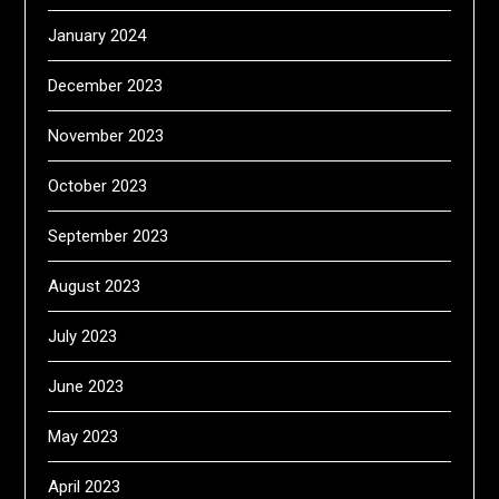
January 2024
December 2023
November 2023
October 2023
September 2023
August 2023
July 2023
June 2023
May 2023
April 2023